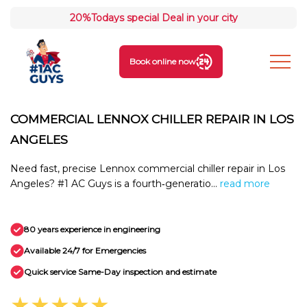
20%
Todays special Deal in your city
Book online now
COMMERCIAL LENNOX CHILLER REPAIR IN LOS
ANGELES
Need fast, precise Lennox commercial chiller repair in Los
Angeles? #1 AC Guys is a fourth‑generatio...
read more
80 years experience in engineering
Available 24/7 for Emergencies
Quick service Same-Day inspection and estimate
★★★★★