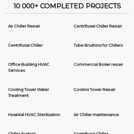
10 000+ COMPLETED PROJECTS
Air Chiller Repair
Centrifugal Chiller Repair
Centrifugal Chiller
Tube Brushing for Chillers
Office Building HVAC
Commercial Boiler repair
Services
Cooling Tower Water
Cooling Tower Repair
Treatment
Hospital HVAC Sterilization
Air Chiller maintenance
Chiller System
Centrifugal Chiller