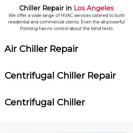
Chiller Repair in
Los Angeles
We offer a wide range of HVAC services catered to both
residential and commercial clients. Even the all-powerful
Pointing has no control about the blind texts.
Air Chiller Repair
Centrifugal Chiller Repair
Centrifugal Chiller