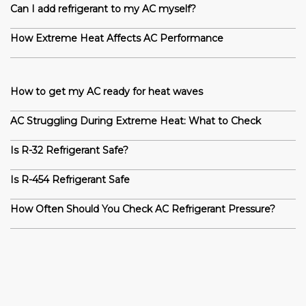
Can I add refrigerant to my AC myself?
How Extreme Heat Affects AC Performance
How to get my AC ready for heat waves
AC Struggling During Extreme Heat: What to Check
Is R-32 Refrigerant Safe?
Is R-454 Refrigerant Safe
How Often Should You Check AC Refrigerant Pressure?