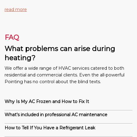
read more
FAQ
What problems can arise during
heating?
We offer a wide range of HVAC services catered to both
residential and commercial clients. Even the all-powerful
Pointing has no control about the blind texts.
Why Is My AC Frozen and How to Fix It
What’s included in professional AC maintenance
How to Tell If You Have a Refrigerant Leak