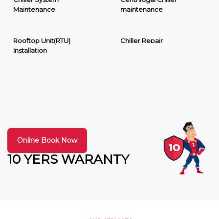
Maintenance
maintenance
Rooftop Unit(RTU)
Chiller Repair
Installation
Online Book Now
10 YERS WARANTY