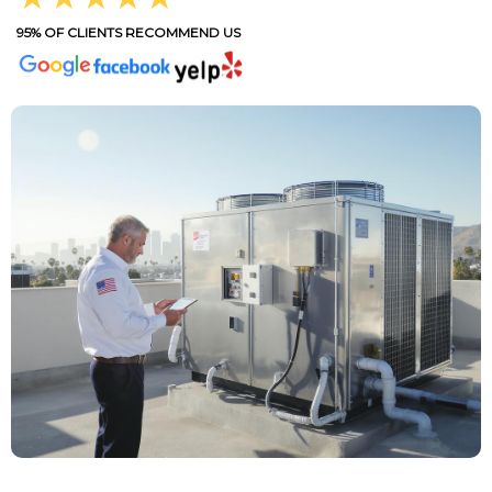
95% OF CLIENTS RECOMMEND US