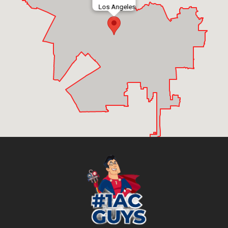
Los Angeles