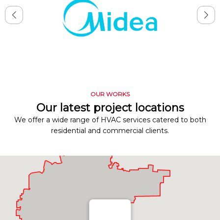
OUR WORKS
Our latest project locations
We offer a wide range of HVAC services catered to both
residential and commercial clients.