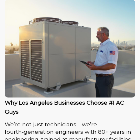
Why Los Angeles Businesses Choose #1 AC
Guys
We’re not just technicians—we’re
fourth‑generation engineers with 80+ years in
engineering, trained at manufacturer facilities