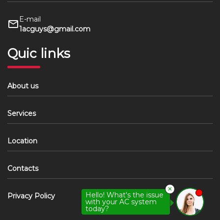
E-mail
1acguys@gmail.com
Quic links
About us
Services
Location
Contacts
✕
Hello! What's the issue
Privacy Policy
with your AC system
today?