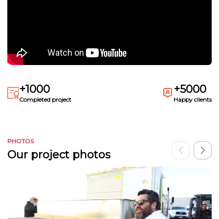
+1000
+5000
Completed project
Happy clients
PHOTOS
Our project photos