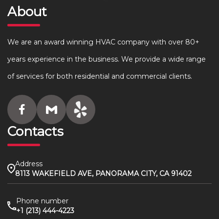
About
We are an award winning HVAC company with over 80+
years experience in the business. We provide a wide range
of services for both residential and commercial clients.
Contacts
Address
8113 WAKEFIELD AVE, PANORAMA CITY, CA 91402
Phone number
+1 (213) 444-4223