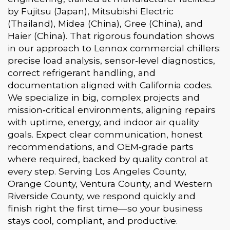
by Fujitsu (Japan), Mitsubishi Electric
(Thailand), Midea (China), Gree (China), and
Haier (China). That rigorous foundation shows
in our approach to Lennox commercial chillers:
precise load analysis, sensor‑level diagnostics,
correct refrigerant handling, and
documentation aligned with California codes.
We specialize in big, complex projects and
mission‑critical environments, aligning repairs
with uptime, energy, and indoor air quality
goals. Expect clear communication, honest
recommendations, and OEM‑grade parts
where required, backed by quality control at
every step. Serving Los Angeles County,
Orange County, Ventura County, and Western
Riverside County, we respond quickly and
finish right the first time—so your business
stays cool, compliant, and productive.