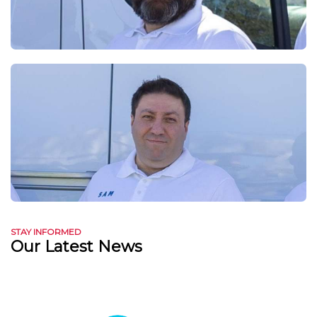
STAY INFORMED
Our Latest News