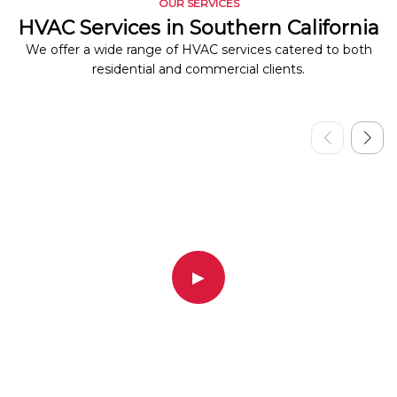
OUR SERVICES
HVAC Services in Southern California
We offer a wide range of HVAC services catered to both
residential and commercial clients.
▶