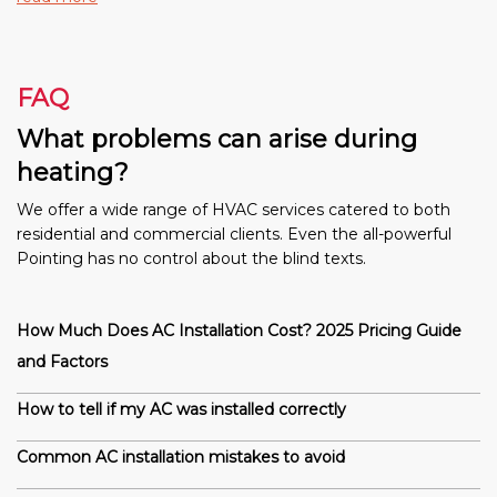
FAQ
What problems can arise during
heating?
We offer a wide range of HVAC services catered to both
residential and commercial clients. Even the all-powerful
Pointing has no control about the blind texts.
How Much Does AC Installation Cost? 2025 Pricing Guide
and Factors
How to tell if my AC was installed correctly
Common AC installation mistakes to avoid