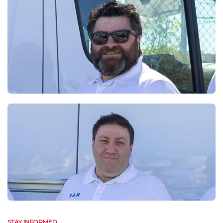
STAY INFORMED