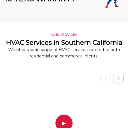
OUR SERVICES
HVAC Services in Southern California
We offer a wide range of HVAC services catered to both
residential and commercial clients.
▶