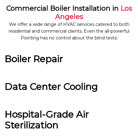
Commercial Boiler Installation in
Los
Angeles
We offer a wide range of HVAC services catered to both
residential and commercial clients. Even the all-powerful
Pointing has no control about the blind texts.
Boiler Repair
Data Center Cooling
Hospital-Grade Air
Sterilization