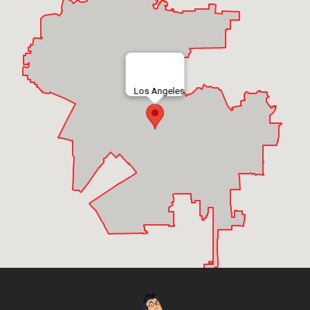
Los Angeles