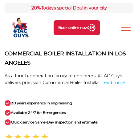
20%
Todays special Deal in your city
Book online now
COMMERCIAL BOILER INSTALLATION IN LOS
ANGELES
As a fourth‑generation family of engineers, #1 AC Guys
delivers precision Commercial Boiler Installa...
read more
80 years experience in engineering
Available 24/7 for Emergencies
Quick service Same-Day inspection and estimate
★★★★★