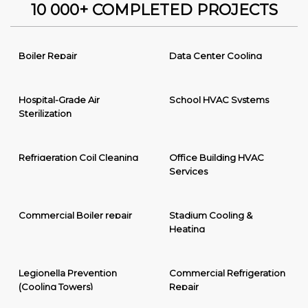
10 000+ COMPLETED PROJECTS
Boiler Repair
Data Center Cooling
Hospital-Grade Air
School HVAC Systems
Sterilization
Refrigeration Coil Cleaning
Office Building HVAC
Services
Commercial Boiler repair
Stadium Cooling &
Heating
Legionella Prevention
Commercial Refrigeration
(Cooling Towers)
Repair