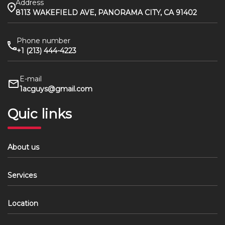
Address
8113 WAKEFIELD AVE, PANORAMA CITY, CA 91402
Phone number
+1 (213) 444-4223
E-mail
1acguys@gmail.com
Quic links
About us
Services
Location