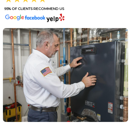
95% OF CLIENTS RECOMMEND US