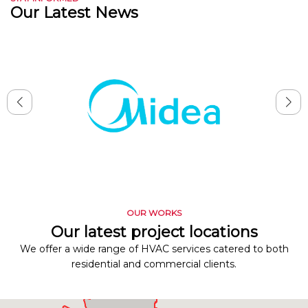
Our Latest News
OUR WORKS
Our latest project locations
We offer a wide range of HVAC services catered to both
residential and commercial clients.