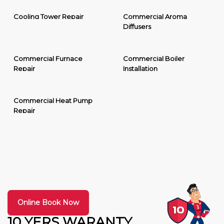
Cooling Tower Repair
Commercial Aroma
Diffusers
Commercial Furnace
Commercial Boiler
Repair
Installation
Commercial Heat Pump
Repair
Online Book Now
10 YERS WARANTY