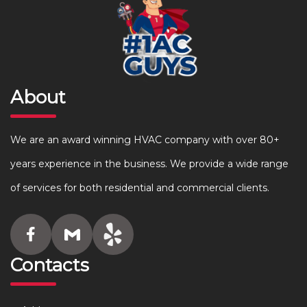
About
We are an award winning HVAC company with over 80+
years experience in the business. We provide a wide range
of services for both residential and commercial clients.
Contacts