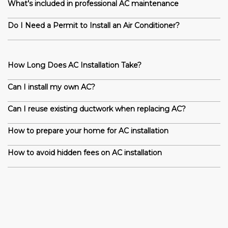
What’s included in professional AC maintenance
Do I Need a Permit to Install an Air Conditioner?
How Long Does AC Installation Take?
Can I install my own AC?
Can I reuse existing ductwork when replacing AC?
How to prepare your home for AC installation
How to avoid hidden fees on AC installation