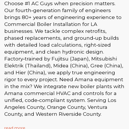
Choose #1 AC Guys when precision matters.
Our fourth‑generation family of engineers
brings 80+ years of engineering experience to
Commercial Boiler Installation for LA
businesses. We tackle complex retrofits,
phased replacements, and ground‑up builds
with detailed load calculations, right‑sized
equipment, and clean hydronic design.
Factory‑trained by Fujitsu (Japan), Mitsubishi
Elektrik (Thailand), Midea (China), Gree (China),
and Hier (China), we apply true engineering
rigor to every project. Need Amana equipment
in the mix? We integrate new boiler plants with
Amana commercial HVAC and controls for a
unified, code‑compliant system. Serving Los
Angeles County, Orange County, Ventura
County, and Western Riverside County.
read more