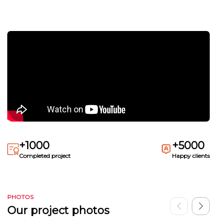
+1000
+5000
Completed project
Happy clients
PHOTOS
Our project photos