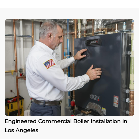
Engineered Commercial Boiler Installation in
Los Angeles