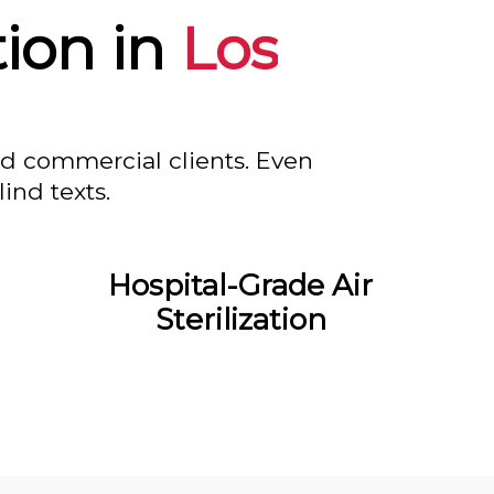
tion in
Los
nd commercial clients. Even
ind texts.
Hospital-Grade Air
Sterilization