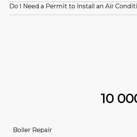
Do I Need a Permit to Install an Air Condit
10 0
Boiler Repair