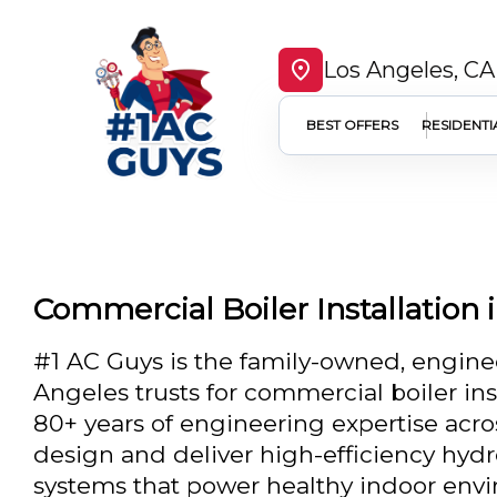
Los Angeles, CA
BEST OFFERS
RESIDENTI
Commercial Boiler Installation 
#1 AC Guys is the family-owned, engin
Angeles trusts for commercial boiler inst
80+ years of engineering expertise acro
design and deliver high-efficiency hyd
systems that power healthy indoor env