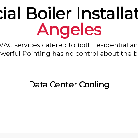
l Boiler Installa
Angeles
VAC services catered to both residential a
owerful Pointing has no control about the bl
Data Center Cooling