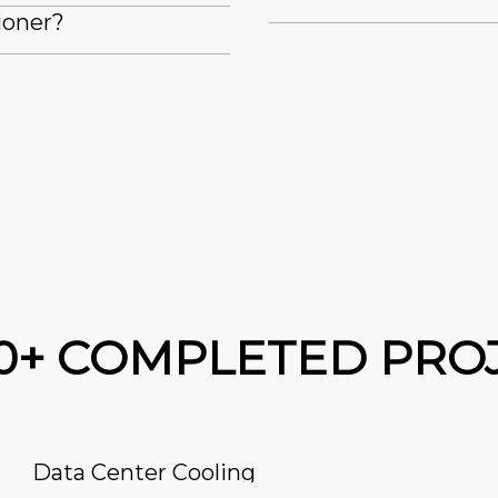
ioner?
00+ COMPLETED PRO
Data Center Cooling