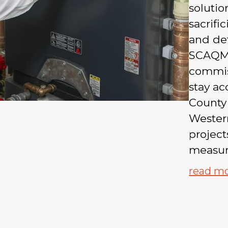
solutio
sacrifi
and det
SCAQMD
commis
stay ac
County
Western
project
measura
read m