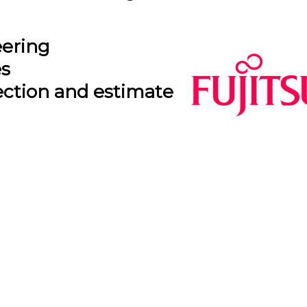
eering
es
ection and estimate