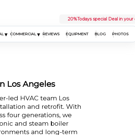
20%
Todays special Deal in your 
▾
▾
AL
COMMERCIAL
REVIEWS
EQUIPMENT
BLOG
PHOTOS
in Los Angeles
eer-led HVAC team Los
allation and retrofit. With
ss four generations, we
ronic and steam boiler
ironments and long-term