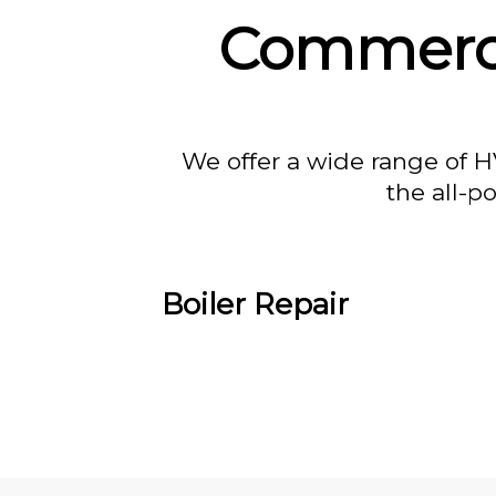
Commercia
We offer a wide range of H
the all-p
Boiler Repair