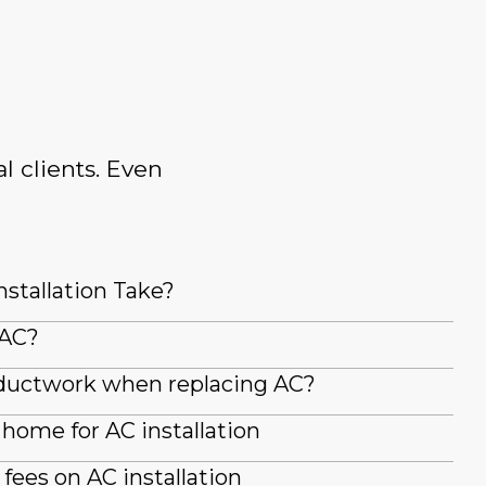
l clients. Even
stallation Take?
 AC?
g ductwork when replacing AC?
home for AC installation
fees on AC installation