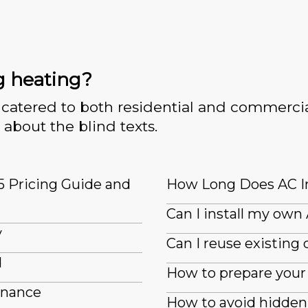
g heating?
catered to both residential and commercia
 about the blind texts.
5 Pricing Guide and
How Long Does AC In
Can I install my own
y
Can I reuse existin
d
How to prepare your 
enance
How to avoid hidden 