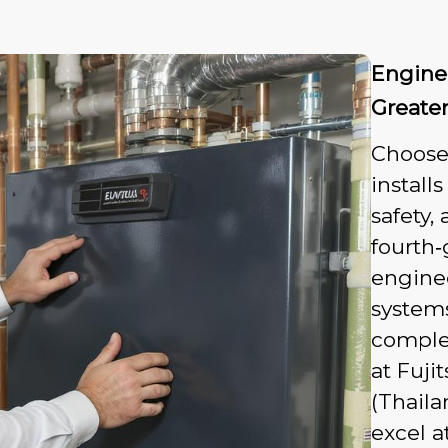
Enginee
Greate
Choose
install
safety,
fourth‑
engine
system
complex
at Fuji
(Thaila
excel a