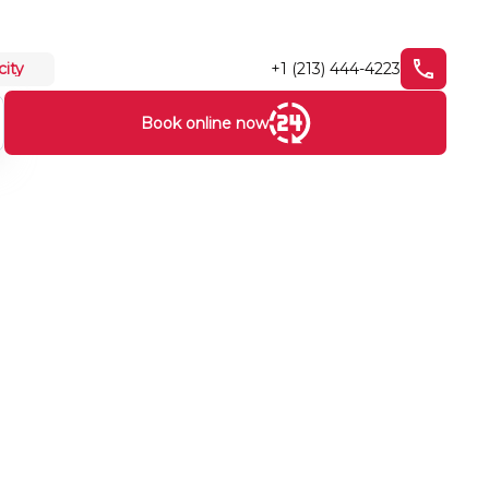
+1 (213) 444-4223
city
Book online now