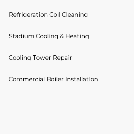
Refrigeration Coil Cleaning
Stadium Cooling & Heating
Cooling Tower Repair
Commercial Boiler Installation