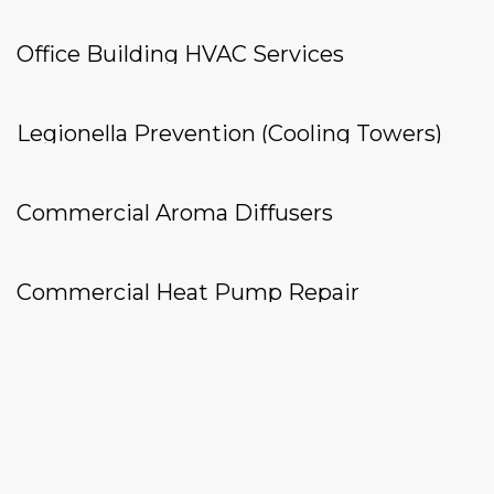
Office Building HVAC Services
Legionella Prevention (Cooling Towers)
Commercial Aroma Diffusers
Commercial Heat Pump Repair