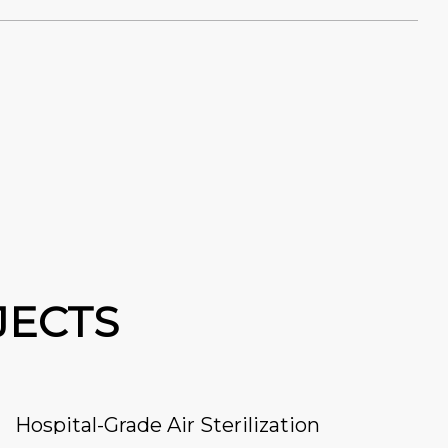
JECTS
Hospital-Grade Air Sterilization