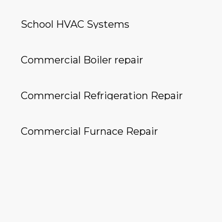
School HVAC Systems
Commercial Boiler repair
Commercial Refrigeration Repair
Commercial Furnace Repair