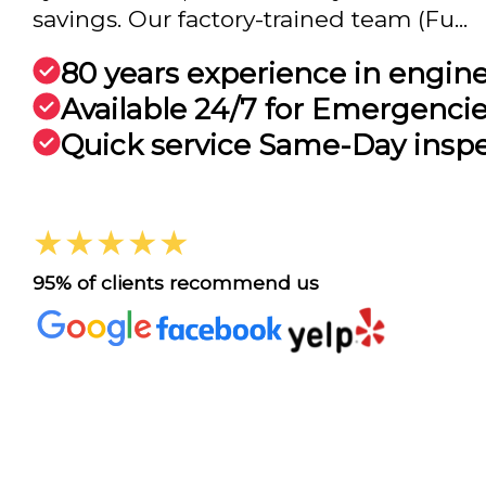
savings. Our factory-trained team (Fu...
80 years experience in engin
Available 24/7 for Emergenci
Quick service Same-Day insp
★★★★★
95% of clients recommend us