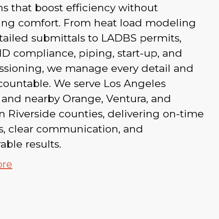
ns that boost efficiency without
cing comfort. From heat load modeling
ailed submittals to LADBS permits,
 compliance, piping, start-up, and
sioning, we manage every detail and
countable. We serve Los Angeles
 and nearby Orange, Ventura, and
 Riverside counties, delivering on-time
s, clear communication, and
ble results.
ore