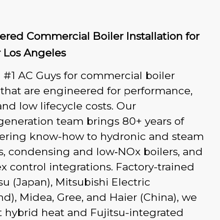
red Commercial Boiler Installation for
r Los Angeles
 #1 AC Guys for commercial boiler
s that are engineered for performance,
 and low lifecycle costs. Our
generation team brings 80+ years of
ering know-how to hydronic and steam
s, condensing and low‑NOx boilers, and
 control integrations. Factory-trained
tsu (Japan), Mitsubishi Electric
nd), Midea, Gree, and Haier (China), we
t hybrid heat and Fujitsu-integrated