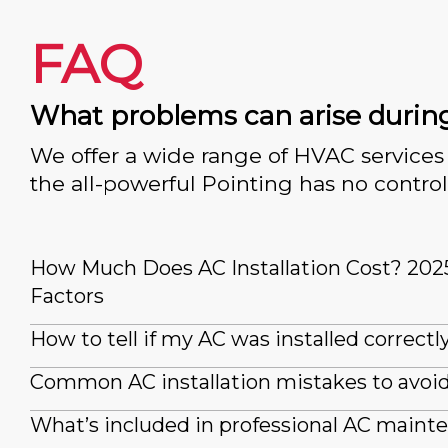
FAQ
What problems can arise durin
We offer a wide range of HVAC services 
the all-powerful Pointing has no control
How Much Does AC Installation Cost? 202
Factors
How to tell if my AC was installed correctl
Common AC installation mistakes to avoi
What’s included in professional AC maint