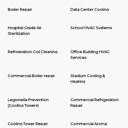
Boiler Repair
Data Center Cooling
Hospital-Grade Air
School HVAC Systems
Sterilization
Refrigeration Coil Cleaning
Office Building HVAC
Services
Commercial Boiler repair
Stadium Cooling &
Heating
Legionella Prevention
Commercial Refrigeration
(Cooling Towers)
Repair
Cooling Tower Repair
Commercial Aroma