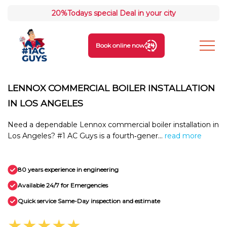
20%
Todays special Deal in your city
Book online now
LENNOX COMMERCIAL BOILER INSTALLATION
IN LOS ANGELES
Need a dependable Lennox commercial boiler installation in
Los Angeles? #1 AC Guys is a fourth‑gener...
read more
80 years experience in engineering
Available 24/7 for Emergencies
Quick service Same-Day inspection and estimate
★★★★★