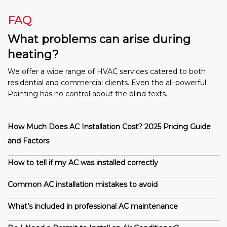
FAQ
What problems can arise during
heating?
We offer a wide range of HVAC services catered to both
residential and commercial clients. Even the all-powerful
Pointing has no control about the blind texts.
How Much Does AC Installation Cost? 2025 Pricing Guide
and Factors
How to tell if my AC was installed correctly
Common AC installation mistakes to avoid
What’s included in professional AC maintenance