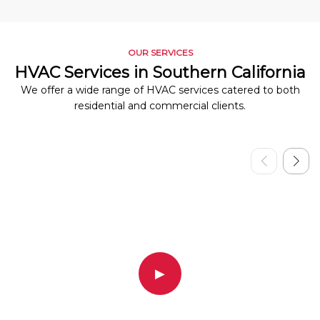
OUR SERVICES
HVAC Services in Southern California
We offer a wide range of HVAC services catered to both
residential and commercial clients.
▶