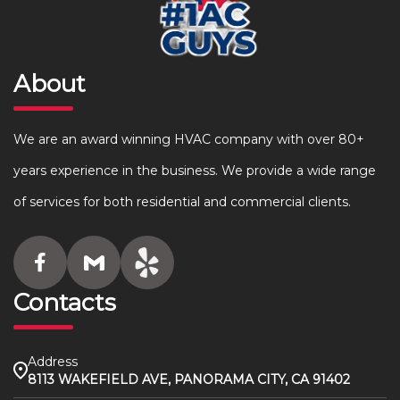
About
We are an award winning HVAC company with over 80+
years experience in the business. We provide a wide range
of services for both residential and commercial clients.
Contacts
Address
8113 WAKEFIELD AVE, PANORAMA CITY, CA 91402