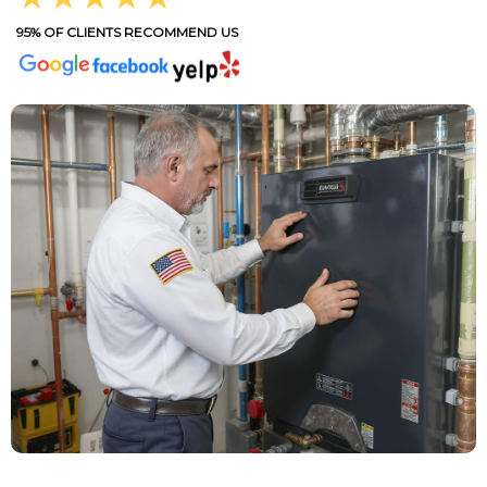
95% OF CLIENTS RECOMMEND US