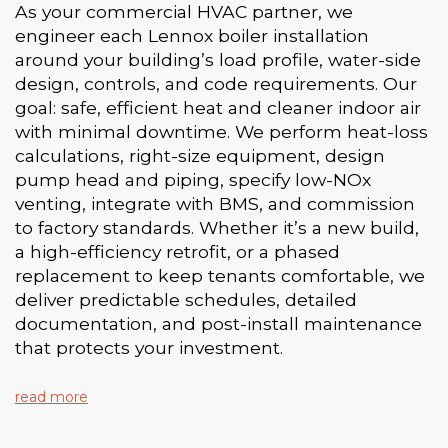
As your commercial HVAC partner, we
engineer each Lennox boiler installation
around your building’s load profile, water-side
design, controls, and code requirements. Our
goal: safe, efficient heat and cleaner indoor air
with minimal downtime. We perform heat-loss
calculations, right-size equipment, design
pump head and piping, specify low-NOx
venting, integrate with BMS, and commission
to factory standards. Whether it’s a new build,
a high-efficiency retrofit, or a phased
replacement to keep tenants comfortable, we
deliver predictable schedules, detailed
documentation, and post-install maintenance
that protects your investment.
read more