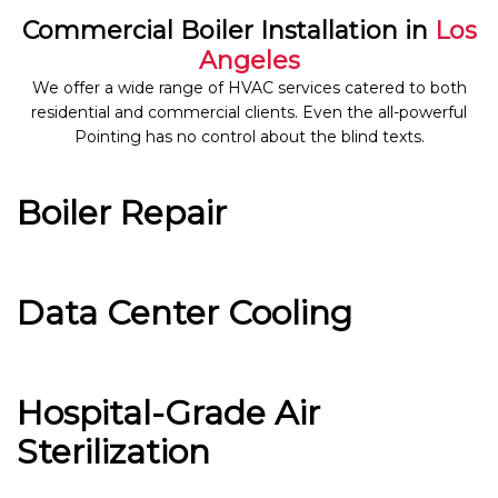
Commercial Boiler Installation in
Los
Angeles
We offer a wide range of HVAC services catered to both
residential and commercial clients. Even the all-powerful
Pointing has no control about the blind texts.
Boiler Repair
Data Center Cooling
Hospital-Grade Air
Sterilization