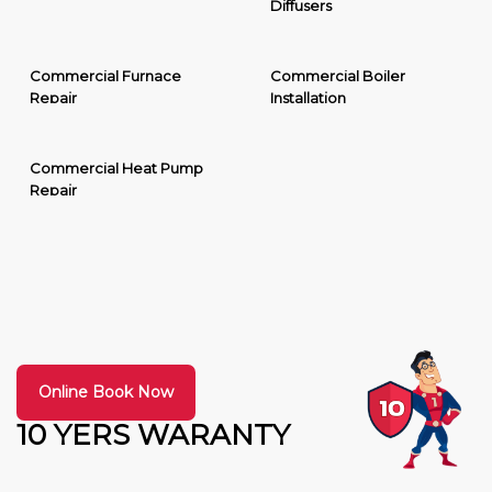
Diffusers
Commercial Furnace
Commercial Boiler
Repair
Installation
Commercial Heat Pump
Repair
Online Book Now
10 YERS WARANTY