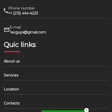
Phone number
+1 (213) 444-4223
E-mail
1acguys@gmail.com
Quic links
About us
Services
Location
Contacts
✕