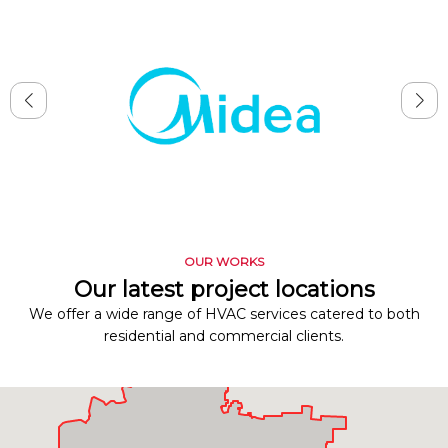
OUR WORKS
Our latest project locations
We offer a wide range of HVAC services catered to both
residential and commercial clients.