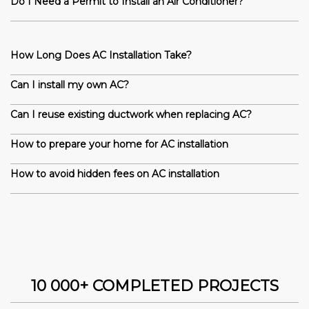
Do I Need a Permit to Install an Air Conditioner?
How Long Does AC Installation Take?
Can I install my own AC?
Can I reuse existing ductwork when replacing AC?
How to prepare your home for AC installation
How to avoid hidden fees on AC installation
10 000+ COMPLETED PROJECTS