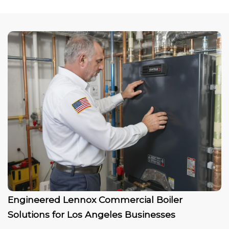
Engineered Lennox Commercial Boiler
Solutions for Los Angeles Businesses