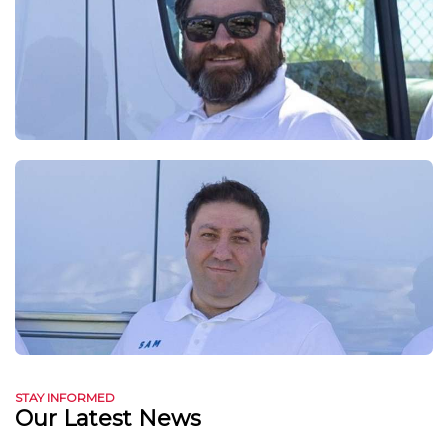
STAY INFORMED
Our Latest News