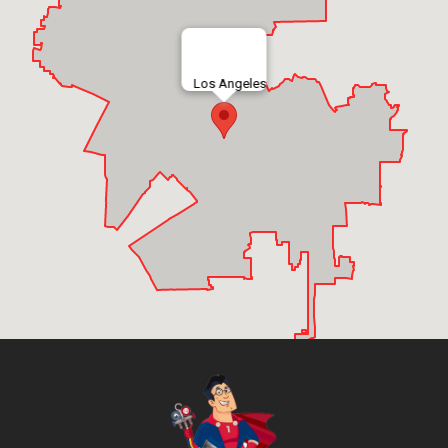
Los Angeles