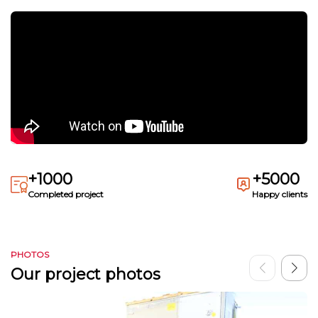
+1000
+5000
Completed project
Happy clients
PHOTOS
Our project photos