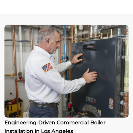
Engineering‑Driven Commercial Boiler
Installation in Los Angeles