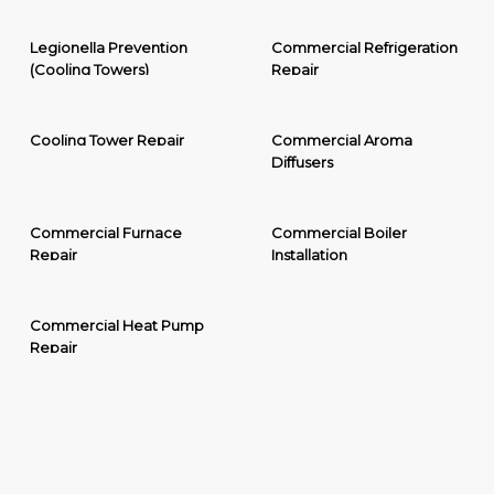
Legionella Prevention
Commercial Refrigeration
(Cooling Towers)
Repair
Cooling Tower Repair
Commercial Aroma
Diffusers
Commercial Furnace
Commercial Boiler
Repair
Installation
Commercial Heat Pump
Repair