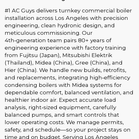
#1 AC Guys delivers turnkey commercial boiler
installation across Los Angeles with precision
engineering, clean hydronic design, and
meticulous commissioning. Our
4th‑generation team pairs 80+ years of
engineering experience with factory training
from Fujitsu (Japan), Mitsubishi Elektrik
(Thailand), Midea (China), Gree (China), and
Hier (China). We handle new builds, retrofits,
and replacements, integrating high‑efficiency
condensing boilers with Midea systems for
dependable comfort, balanced ventilation, and
healthier indoor air. Expect accurate load
analysis, right‑sized equipment, carefully
balanced pumps, and smart controls that
lower operating costs. We manage permits,
safety, and schedule—so your project stays on
time and on budget. Serving Los Angeles