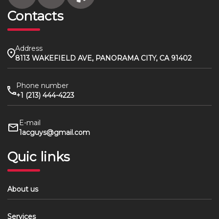
Contacts
Address
8113 WAKEFIELD AVE, PANORAMA CITY, CA 91402
Phone number
+1 (213) 444-4223
E-mail
1acguys@gmail.com
Quic links
About us
Services