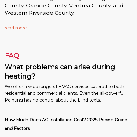
County, Orange County, Ventura County, and
Western Riverside County.
read more
FAQ
What problems can arise during
heating?
We offer a wide range of HVAC services catered to both
residential and commercial clients. Even the all-powerful
Pointing has no control about the blind texts.
How Much Does AC Installation Cost? 2025 Pricing Guide
and Factors