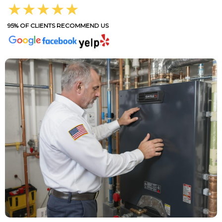
★★★★★
95% OF CLIENTS RECOMMEND US