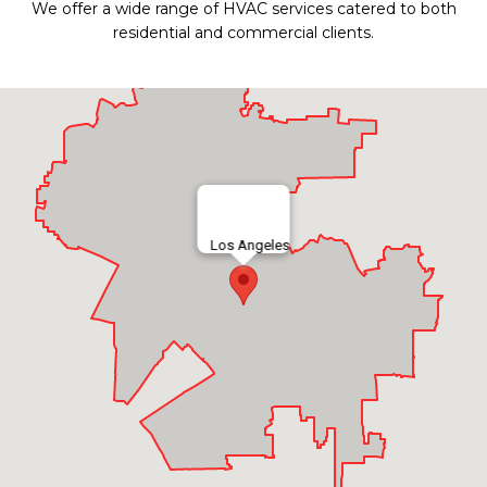
We offer a wide range of HVAC services catered to both
residential and commercial clients.
Los Angeles