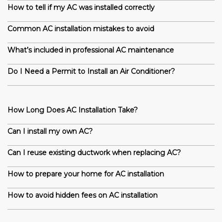
How to tell if my AC was installed correctly
Common AC installation mistakes to avoid
What’s included in professional AC maintenance
Do I Need a Permit to Install an Air Conditioner?
How Long Does AC Installation Take?
Can I install my own AC?
Can I reuse existing ductwork when replacing AC?
How to prepare your home for AC installation
How to avoid hidden fees on AC installation