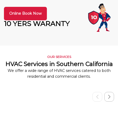
Online Book Now
10 YERS WARANTY
OUR SERVICES
HVAC Services in Southern California
We offer a wide range of HVAC services catered to both
residential and commercial clients.