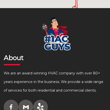
About
We are an award winning HVAC company with over 80+
years experience in the business. We provide a wide range
of services for both residential and commercial clients.