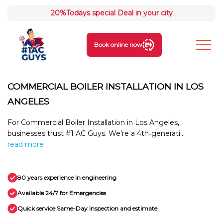
20%
Todays special Deal in your city
Book online now
COMMERCIAL BOILER INSTALLATION IN LOS
ANGELES
For Commercial Boiler Installation in Los Angeles,
businesses trust #1 AC Guys. We’re a 4th‑generati...
read more
80 years experience in engineering
Available 24/7 for Emergencies
Quick service Same-Day inspection and estimate