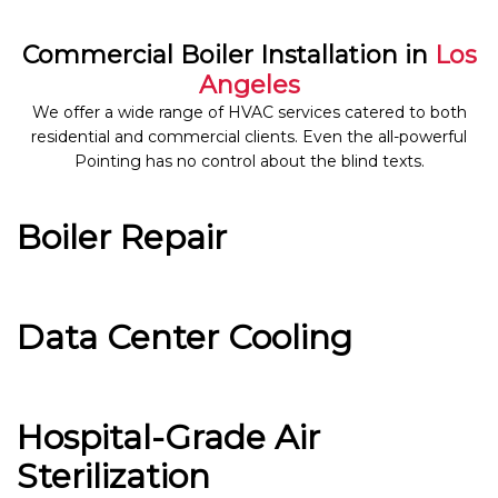
Commercial Boiler Installation in
Los
Angeles
We offer a wide range of HVAC services catered to both
residential and commercial clients. Even the all-powerful
Pointing has no control about the blind texts.
Boiler Repair
Data Center Cooling
Hospital-Grade Air
Sterilization