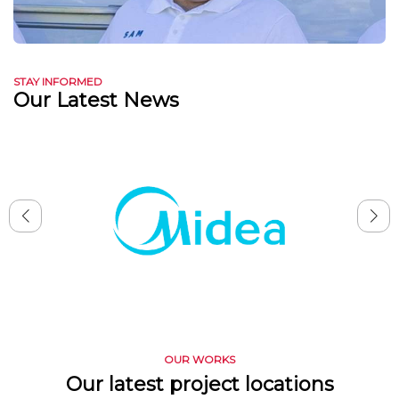
STAY INFORMED
Our Latest News
OUR WORKS
Our latest project locations