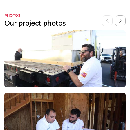
PHOTOS
Our project photos