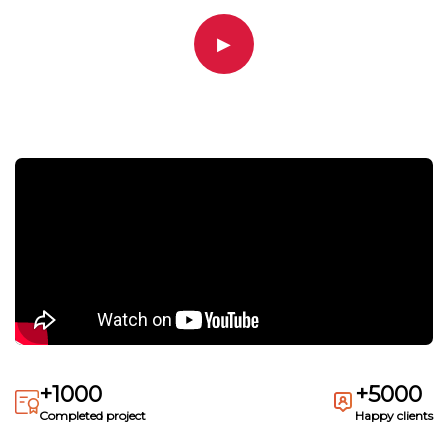
▶
+1000
+5000
Completed project
Happy clients