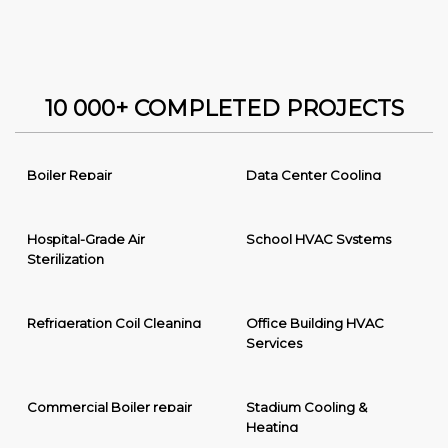
10 000+ COMPLETED PROJECTS
Boiler Repair
Data Center Cooling
Hospital-Grade Air
School HVAC Systems
Sterilization
Refrigeration Coil Cleaning
Office Building HVAC
Services
Commercial Boiler repair
Stadium Cooling &
Heating