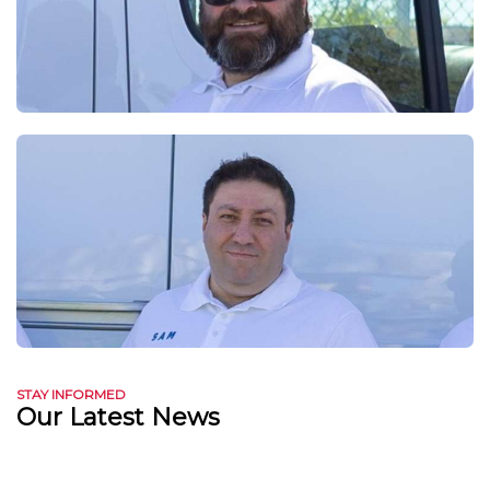
STAY INFORMED
Our Latest News