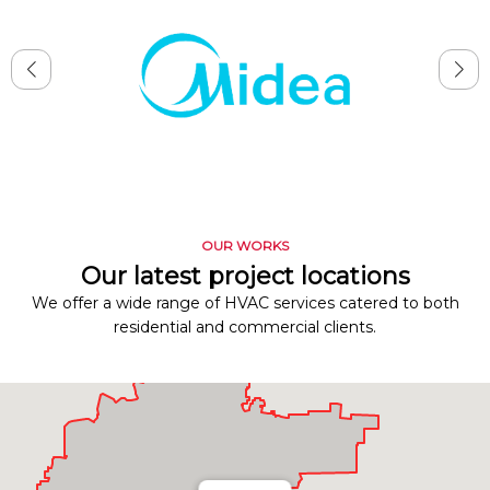
OUR WORKS
Our latest project locations
We offer a wide range of HVAC services catered to both
residential and commercial clients.