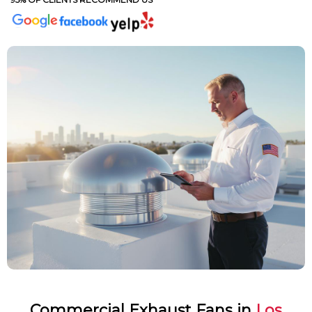
Commercial Exhaust Fans in
Los