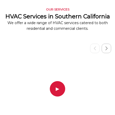
OUR SERVICES
HVAC Services in Southern California
We offer a wide range of HVAC services catered to both
residential and commercial clients.
▶