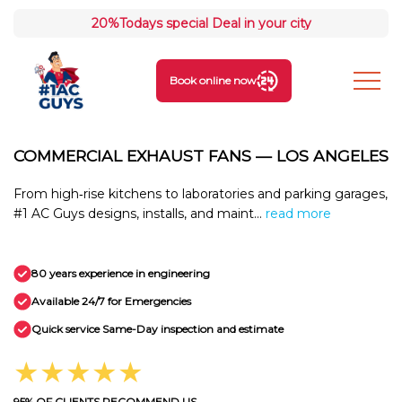
20%
Todays special Deal in your city
Book online now
COMMERCIAL EXHAUST FANS — LOS ANGELES
From high‑rise kitchens to laboratories and parking garages,
#1 AC Guys designs, installs, and maint...
read more
80 years experience in engineering
Available 24/7 for Emergencies
Quick service Same-Day inspection and estimate
★★★★★
95% OF CLIENTS RECOMMEND US