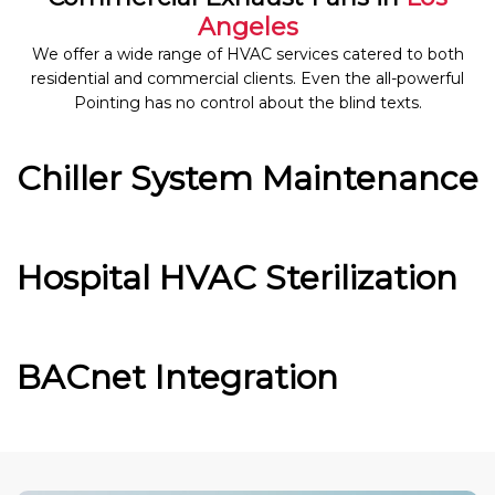
Angeles
We offer a wide range of HVAC services catered to both
residential and commercial clients. Even the all-powerful
Pointing has no control about the blind texts.
Chiller System Maintenance
Hospital HVAC Sterilization
BACnet Integration