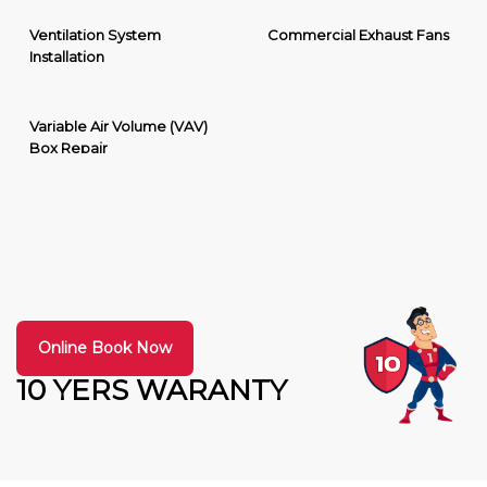
Ventilation System
Commercial Exhaust Fans
Installation
Variable Air Volume (VAV)
Box Repair
Online Book Now
10 YERS WARANTY