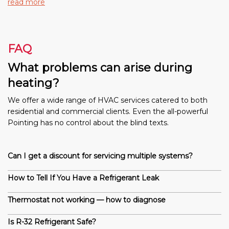
read more
FAQ
What problems can arise during
heating?
We offer a wide range of HVAC services catered to both
residential and commercial clients. Even the all-powerful
Pointing has no control about the blind texts.
Can I get a discount for servicing multiple systems?
How to Tell If You Have a Refrigerant Leak
Thermostat not working — how to diagnose
Is R-32 Refrigerant Safe?