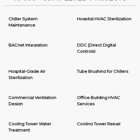
Chiller System
Hospital HVAC Sterilization
Maintenance
BACnet Integration
DDC (Direct Digital
Controls)
Hospital-Grade Air
Tube Brushing for Chillers
Sterilization
Commercial Ventilation
Office Building HVAC
Design
Services
Cooling Tower Water
Cooling Tower Repair
Treatment