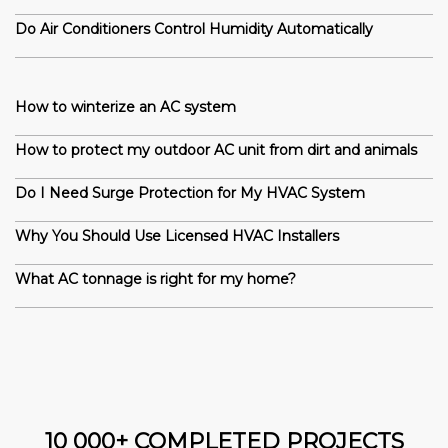
Do Air Conditioners Control Humidity Automatically
How to winterize an AC system
How to protect my outdoor AC unit from dirt and animals
Do I Need Surge Protection for My HVAC System
Why You Should Use Licensed HVAC Installers
What AC tonnage is right for my home?
10 000+ COMPLETED PROJECTS