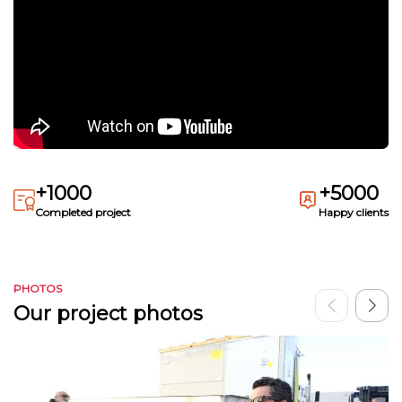
+1000
+5000
Completed project
Happy clients
PHOTOS
Our project photos