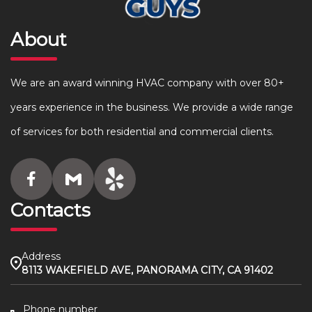
About
We are an award winning HVAC company with over 80+
years experience in the business. We provide a wide range
of services for both residential and commercial clients.
Contacts
Address
8113 WAKEFIELD AVE, PANORAMA CITY, CA 91402
Phone number