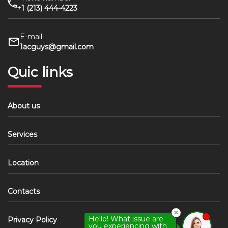
+1 (213) 444-4223
E-mail
1acguys@gmail.com
Quic links
About us
Services
Location
Contacts
✕
Hello! What issue are
Privacy Policy
you experiencing with