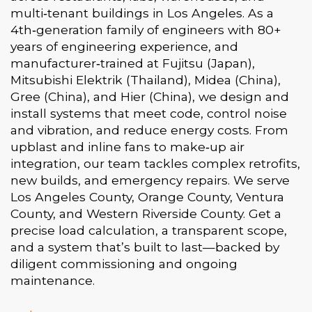
multi‑tenant buildings in Los Angeles. As a
4th‑generation family of engineers with 80+
years of engineering experience, and
manufacturer‑trained at Fujitsu (Japan),
Mitsubishi Elektrik (Thailand), Midea (China),
Gree (China), and Hier (China), we design and
install systems that meet code, control noise
and vibration, and reduce energy costs. From
upblast and inline fans to make‑up air
integration, our team tackles complex retrofits,
new builds, and emergency repairs. We serve
Los Angeles County, Orange County, Ventura
County, and Western Riverside County. Get a
precise load calculation, a transparent scope,
and a system that’s built to last—backed by
diligent commissioning and ongoing
maintenance.