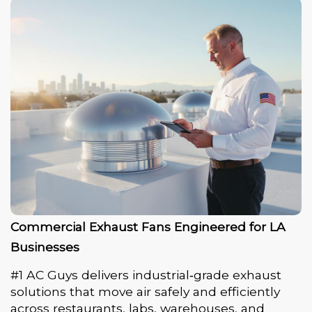
Commercial Exhaust Fans Engineered for LA
Businesses
#1 AC Guys delivers industrial‑grade exhaust
solutions that move air safely and efficiently
across restaurants, labs, warehouses, and