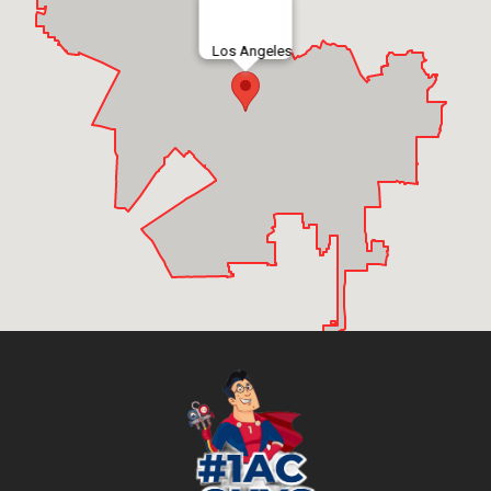
Los Angeles