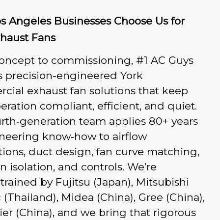
s Angeles Businesses Choose Us for
xhaust Fans
oncept to commissioning, #1 AC Guys
s precision-engineered York
ial exhaust fan solutions that keep
eration compliant, efficient, and quiet.
rth‑generation team applies 80+ years
ineering know‑how to airflow
tions, duct design, fan curve matching,
on isolation, and controls. We’re
‑trained by Fujitsu (Japan), Mitsubishi
c (Thailand), Midea (China), Gree (China),
er (China), and we bring that rigorous