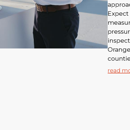
approac
Expect 
measura
pressu
inspect
Orange
countie
read m