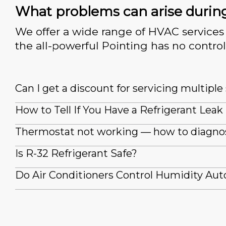
What problems can arise durin
We offer a wide range of HVAC services 
the all-powerful Pointing has no control
Can I get a discount for servicing multipl
How to Tell If You Have a Refrigerant Leak
Thermostat not working — how to diagno
Is R-32 Refrigerant Safe?
Do Air Conditioners Control Humidity Aut