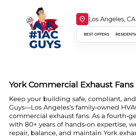
Los Angeles, CA
BEST OFFERS
RESIDENTI
York Commercial Exhaust Fans 
Keep your building safe, compliant, an
Guys—Los Angeles’s family‑owned HVAC
commercial exhaust fans. As a fourth‑ge
with 80+ years of hands‑on expertise, we 
repair, balance, and maintain York exhau