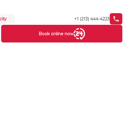
+1 (213) 444-4223
city
Book online now