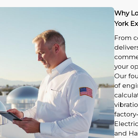
Why Lo
York E
From c
deliver
commerc
your op
Our fou
of eng
calcula
vibrati
factory
Electri
and Hai