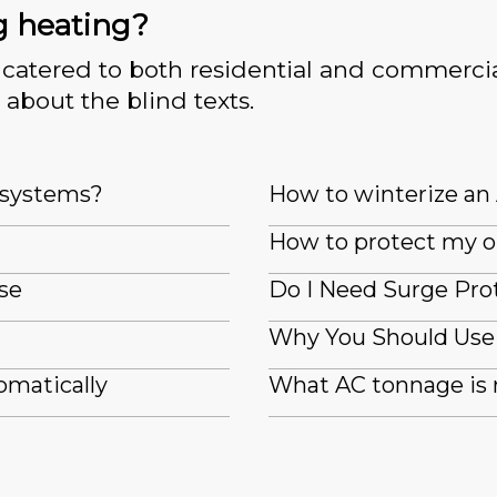
g heating?
catered to both residential and commercia
 about the blind texts.
e systems?
How to winterize an
How to protect my o
se
Do I Need Surge Pro
Why You Should Use 
omatically
What AC tonnage is 