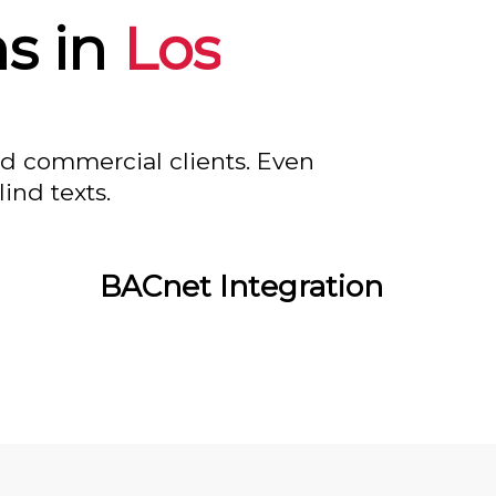
s in
Los
nd commercial clients. Even
ind texts.
BACnet Integration