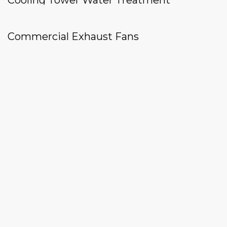
Cooling Tower Water Treatment
Commercial Exhaust Fans