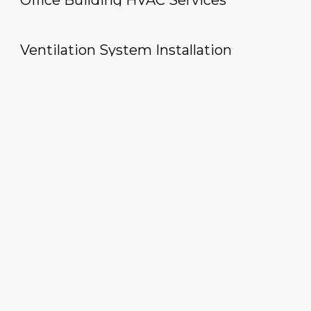
Office Building HVAC Services
Ventilation System Installation