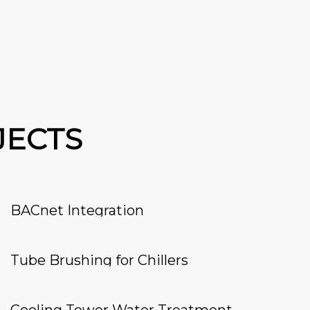
JECTS
BACnet Integration
Tube Brushing for Chillers