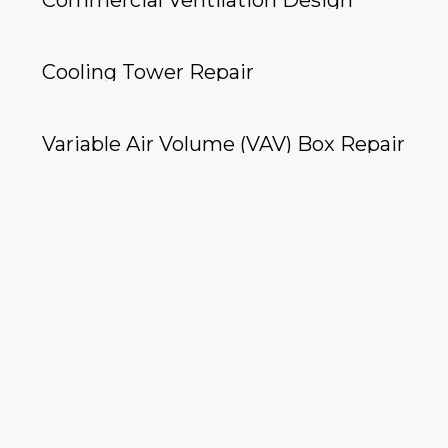
Commercial Ventilation Design
Cooling Tower Repair
Variable Air Volume (VAV) Box Repair