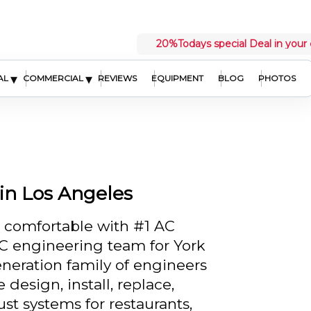
20%
Todays special Deal in your 
▾
▾
AL
COMMERCIAL
REVIEWS
EQUIPMENT
BLOG
PHOTOS
in Los Angeles
d comfortable with #1 AC
 engineering team for York
neration family of engineers
design, install, replace,
st systems for restaurants,