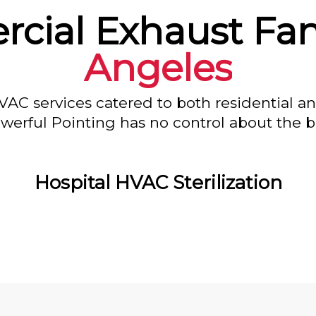
cial Exhaust Fan
Angeles
VAC services catered to both residential a
owerful Pointing has no control about the bl
Hospital HVAC Sterilization