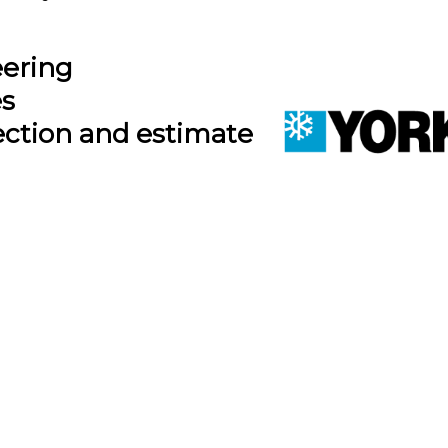
eering
es
ection and estimate