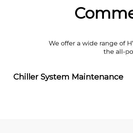
Commer
We offer a wide range of H
the all-p
Chiller System Maintenance