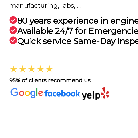
manufacturing, labs, ...
80 years experience in engin
Available 24/7 for Emergenci
Quick service Same-Day insp
★★★★★
95% of clients recommend us