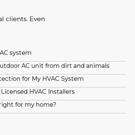
l clients. Even
 AC system
utdoor AC unit from dirt and animals
tection for My HVAC System
Licensed HVAC Installers
right for my home?