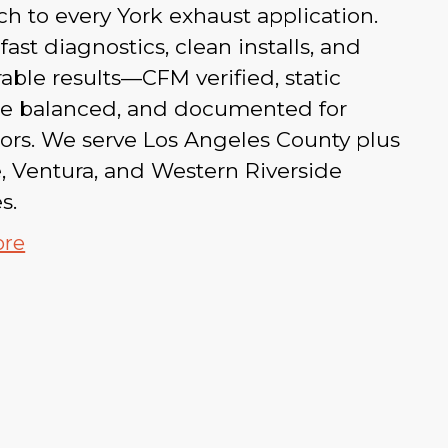
h to every York exhaust application.
fast diagnostics, clean installs, and
ble results—CFM verified, static
re balanced, and documented for
ors. We serve Los Angeles County plus
, Ventura, and Western Riverside
s.
ore