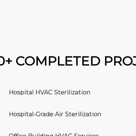
00+ COMPLETED PRO
Hospital HVAC Sterilization
Hospital-Grade Air Sterilization