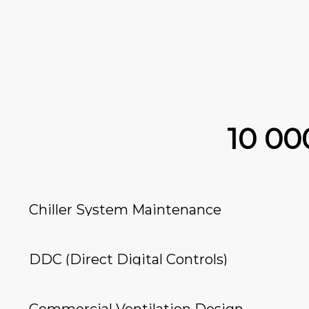
10 0
Chiller System Maintenance
DDC (Direct Digital Controls)