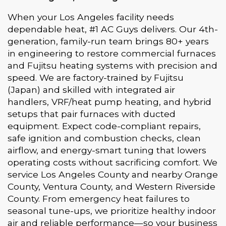
When your Los Angeles facility needs
dependable heat, #1 AC Guys delivers. Our 4th-
generation, family-run team brings 80+ years
in engineering to restore commercial furnaces
and Fujitsu heating systems with precision and
speed. We are factory-trained by Fujitsu
(Japan) and skilled with integrated air
handlers, VRF/heat pump heating, and hybrid
setups that pair furnaces with ducted
equipment. Expect code-compliant repairs,
safe ignition and combustion checks, clean
airflow, and energy-smart tuning that lowers
operating costs without sacrificing comfort. We
service Los Angeles County and nearby Orange
County, Ventura County, and Western Riverside
County. From emergency heat failures to
seasonal tune-ups, we prioritize healthy indoor
air and reliable performance—so your business