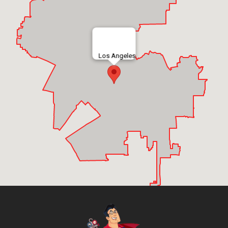
Los Angeles