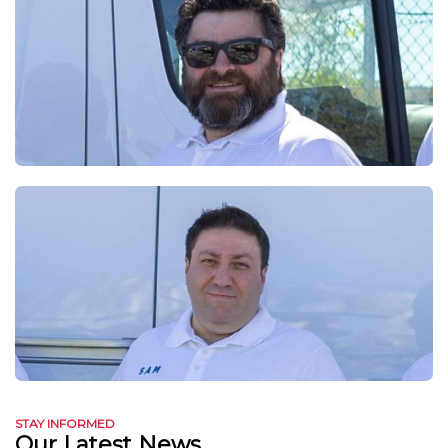
STAY INFORMED
Our Latest News