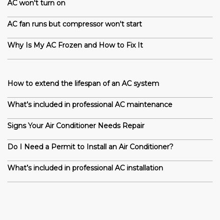
AC won't turn on
AC fan runs but compressor won't start
Why Is My AC Frozen and How to Fix It
How to extend the lifespan of an AC system
What’s included in professional AC maintenance
Signs Your Air Conditioner Needs Repair
Do I Need a Permit to Install an Air Conditioner?
What’s included in professional AC installation