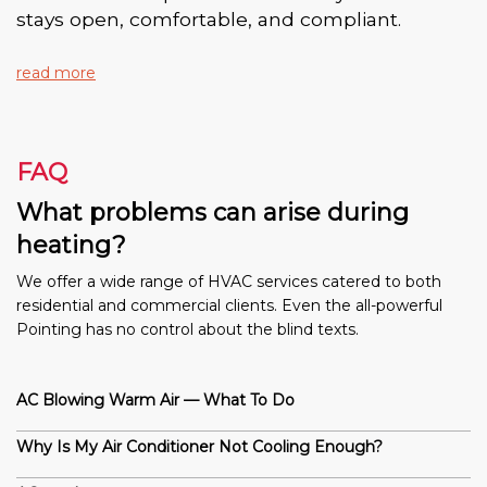
stays open, comfortable, and compliant.
read more
FAQ
What problems can arise during
heating?
We offer a wide range of HVAC services catered to both
residential and commercial clients. Even the all-powerful
Pointing has no control about the blind texts.
AC Blowing Warm Air — What To Do
Why Is My Air Conditioner Not Cooling Enough?