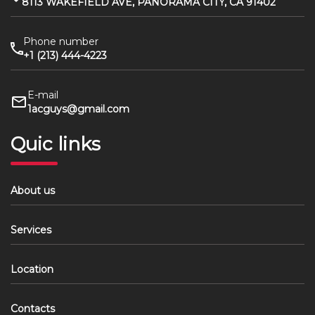
8113 WAKEFIELD AVE, PANORAMA CITY, CA 91402
Phone number
+1 (213) 444-4223
E-mail
1acguys@gmail.com
Quic links
About us
Services
Location
Contacts