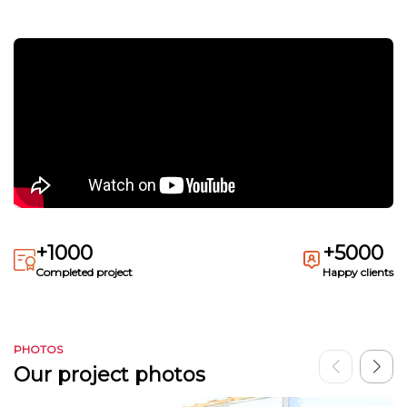
+1000
+5000
Completed project
Happy clients
PHOTOS
Our project photos