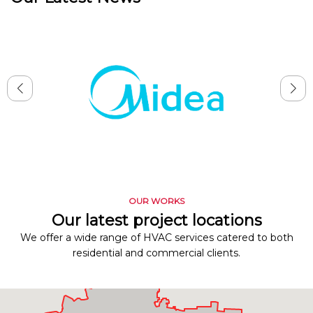
OUR WORKS
Our latest project locations
We offer a wide range of HVAC services catered to both
residential and commercial clients.