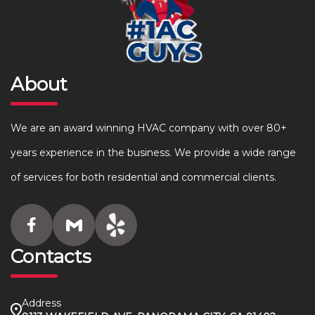
About
We are an award winning HVAC company with over 80+
years experience in the business. We provide a wide range
of services for both residential and commercial clients.
Contacts
Address