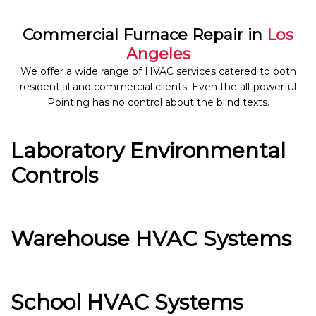
Commercial Furnace Repair in
Los
Angeles
We offer a wide range of HVAC services catered to both
residential and commercial clients. Even the all-powerful
Pointing has no control about the blind texts.
Laboratory Environmental
Controls
Warehouse HVAC Systems
School HVAC Systems