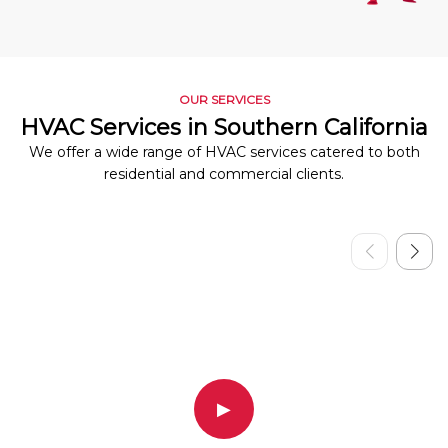
OUR SERVICES
HVAC Services in Southern California
We offer a wide range of HVAC services catered to both
residential and commercial clients.
▶