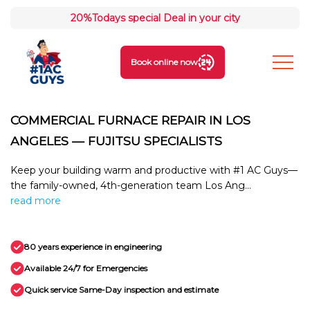
20%
Todays special Deal in your city
Book online now
COMMERCIAL FURNACE REPAIR IN LOS
ANGELES — FUJITSU SPECIALISTS
Keep your building warm and productive with #1 AC Guys—
the family-owned, 4th-generation team Los Ang...
read more
80 years experience in engineering
Available 24/7 for Emergencies
Quick service Same-Day inspection and estimate