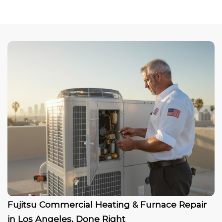
Fujitsu Commercial Heating & Furnace Repair
in Los Angeles, Done Right