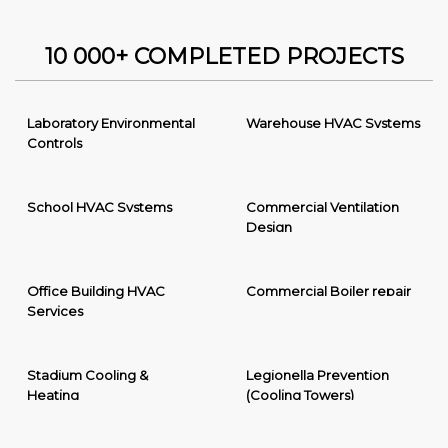
10 000+ COMPLETED PROJECTS
Laboratory Environmental
Warehouse HVAC Systems
Controls
School HVAC Systems
Commercial Ventilation
Design
Office Building HVAC
Commercial Boiler repair
Services
Stadium Cooling &
Legionella Prevention
Heating
(Cooling Towers)