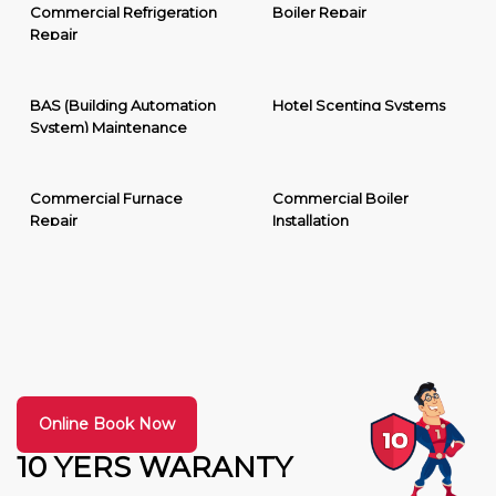
Commercial Refrigeration
Boiler Repair
Repair
BAS (Building Automation
Hotel Scenting Systems
System) Maintenance
Commercial Furnace
Commercial Boiler
Repair
Installation
Online Book Now
10 YERS WARANTY