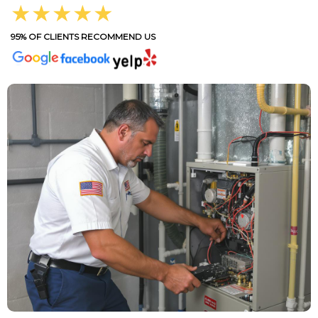
★★★★★
95% OF CLIENTS RECOMMEND US