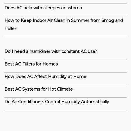
Does AC help with allergies or asthma
How to Keep Indoor Air Clean in Summer from Smog and
Pollen
Do I need a humidifier with constant AC use?
Best AC Filters for Homes
How Does AC Affect Humidity at Home
Best AC Systems for Hot Climate
Do Air Conditioners Control Humidity Automatically