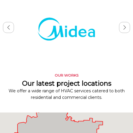
OUR WORKS
Our latest project locations
We offer a wide range of HVAC services catered to both
residential and commercial clients.