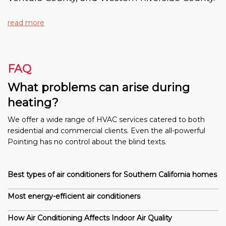
read more
FAQ
What problems can arise during
heating?
We offer a wide range of HVAC services catered to both
residential and commercial clients. Even the all-powerful
Pointing has no control about the blind texts.
Best types of air conditioners for Southern California homes
Most energy-efficient air conditioners
How Air Conditioning Affects Indoor Air Quality