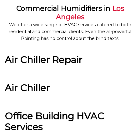
Commercial Humidifiers in
Los
Angeles
We offer a wide range of HVAC services catered to both
residential and commercial clients. Even the all-powerful
Pointing has no control about the blind texts.
Air Chiller Repair
Air Chiller
Office Building HVAC
Services