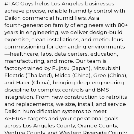
#1 AC Guys helps Los Angeles businesses
achieve precise, reliable humidity control with
Daikin commercial humidifiers. As a
fourth‑generation family of engineers with 80+
years in engineering, we deliver design‑build
expertise, clean installations, and meticulous
commissioning for demanding environments
—healthcare, labs, data centers, education,
manufacturing, and more. Our team is
factory‑trained by Fujitsu (Japan), Mitsubishi
Electric (Thailand), Midea (China), Gree (China),
and Haier (China), bringing deep engineering
discipline to complex controls and BMS
integration. From new construction to retrofits
and replacements, we size, install, and service
Daikin humidification systems to meet
ASHRAE targets and your operational goals
across Los Angeles County, Orange County,
Ventura County, and Western Riverside County.