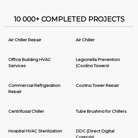
10 000+ COMPLETED PROJECTS
Air Chiller Repair
Air Chiller
Office Building HVAC
Legionella Prevention
Services
(Cooling Towers)
Commercial Refrigeration
Cooling Tower Repair
Repair
Centrifugal Chiller
Tube Brushing for Chillers
Hospital HVAC Sterilization
DDC (Direct Digital
Controls)