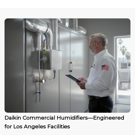
Daikin Commercial Humidifiers—Engineered
for Los Angeles Facilities