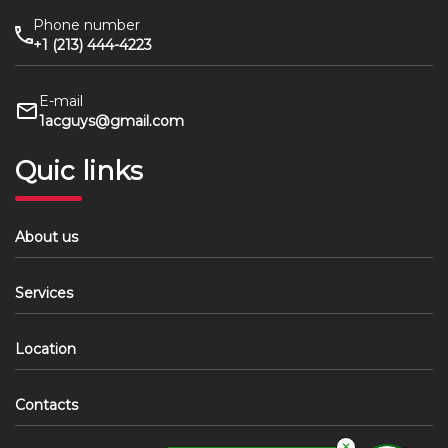
Phone number
+1 (213) 444-4223
E-mail
1acguys@gmail.com
Quic links
About us
Services
Location
Contacts
✕