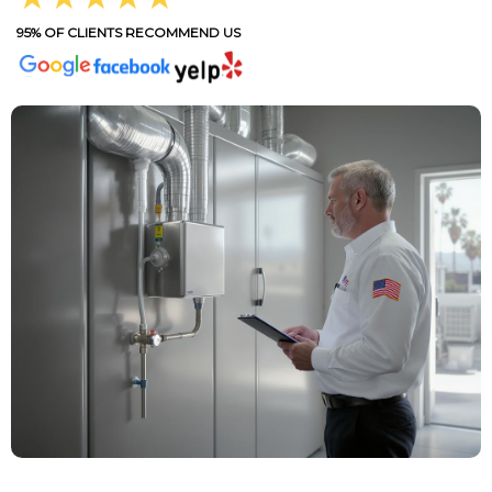
95% OF CLIENTS RECOMMEND US