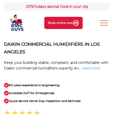
20%
Todays special Deal in your city
Book online now
DAIKIN COMMERCIAL HUMIDIFIERS IN LOS
ANGELES
Keep your building stable, compliant, and comfortable with
Daikin commercial humidifiers expertly en...
read more
80 years experience in engineering
Available 24/7 for Emergencies
Quick service Same-Day inspection and estimate
★★★★★