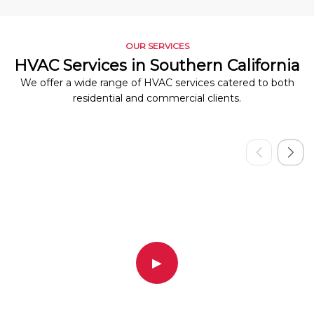
OUR SERVICES
HVAC Services in Southern California
We offer a wide range of HVAC services catered to both
residential and commercial clients.
▶