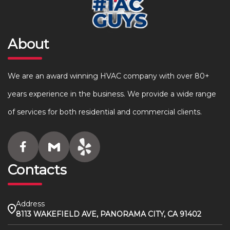
About
We are an award winning HVAC company with over 80+
years experience in the business. We provide a wide range
of services for both residential and commercial clients.
Contacts
Address
8113 WAKEFIELD AVE, PANORAMA CITY, CA 91402