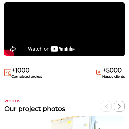
+1000
+5000
Completed project
Happy clients
PHOTOS
Our project photos