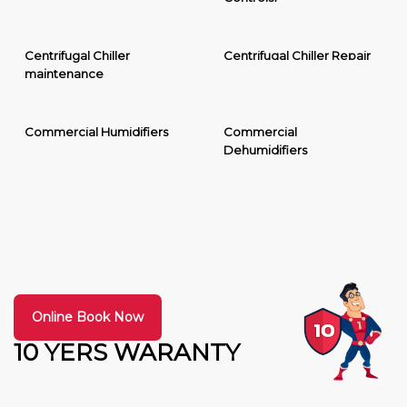
Centrifugal Chiller
Centrifugal Chiller Repair
maintenance
Commercial Humidifiers
Commercial
Dehumidifiers
Online Book Now
10 YERS WARANTY