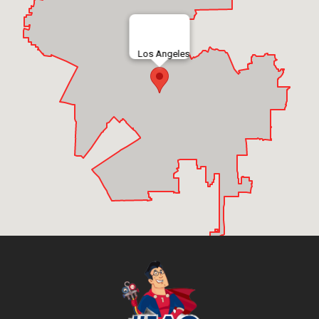
Los Angeles