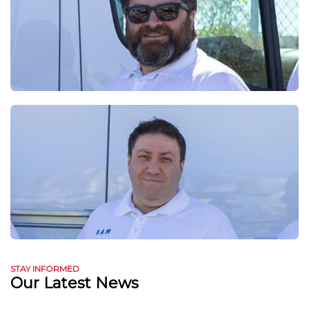
STAY INFORMED
Our Latest News