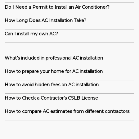
Do I Need a Permit to Install an Air Conditioner?
How Long Does AC Installation Take?
Can I install my own AC?
What’s included in professional AC installation
How to prepare your home for AC installation
How to avoid hidden fees on AC installation
How to Check a Contractor’s CSLB License
How to compare AC estimates from different contractors