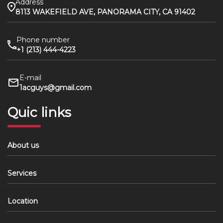
Address
8113 WAKEFIELD AVE, PANORAMA CITY, CA 91402
Phone number
+1 (213) 444-4223
E-mail
1acguys@gmail.com
Quic links
About us
Services
Location