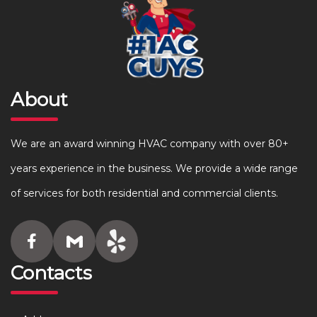
About
We are an award winning HVAC company with over 80+
years experience in the business. We provide a wide range
of services for both residential and commercial clients.
Contacts