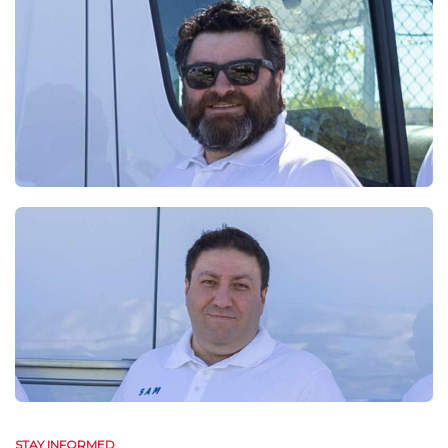
STAY INFORMED