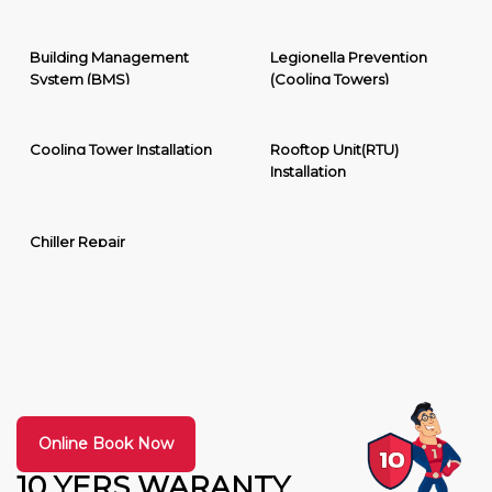
Building Management
Legionella Prevention
System (BMS)
(Cooling Towers)
Cooling Tower Installation
Rooftop Unit(RTU)
Installation
Chiller Repair
Online Book Now
10 YERS WARANTY