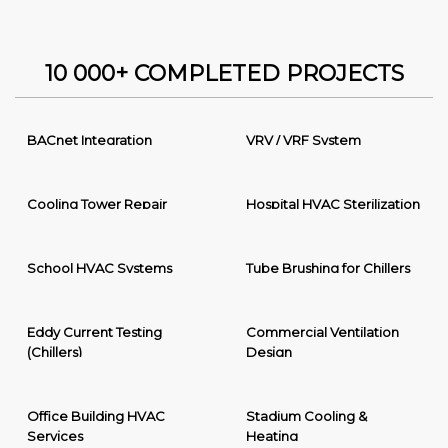
10 000+ COMPLETED PROJECTS
BACnet Integration
VRV / VRF System
Cooling Tower Repair
Hospital HVAC Sterilization
School HVAC Systems
Tube Brushing for Chillers
Eddy Current Testing
Commercial Ventilation
(Chillers)
Design
Office Building HVAC
Stadium Cooling &
Services
Heating