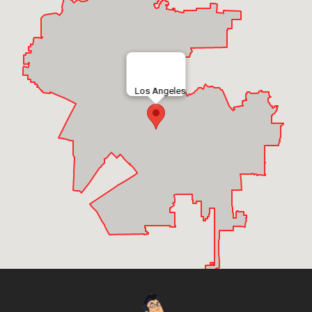
Los Angeles