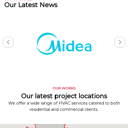
Our Latest News
OUR WORKS
Our latest project locations
We offer a wide range of HVAC services catered to both
residential and commercial clients.