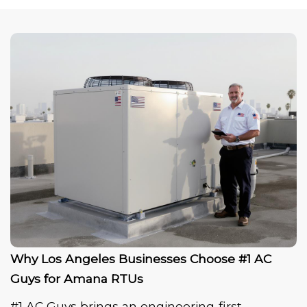
Why Los Angeles Businesses Choose #1 AC
Guys for Amana RTUs
#1 AC Guys brings an engineering‑first