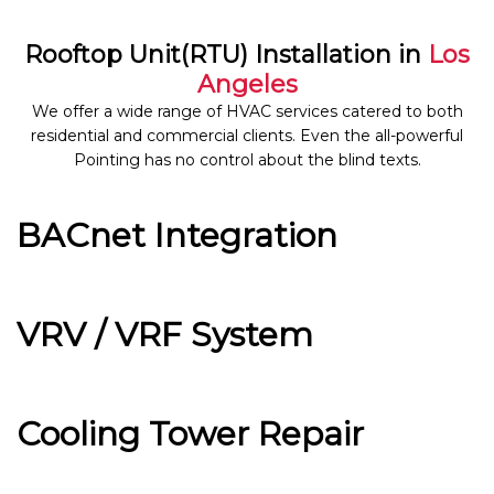
Rooftop Unit(RTU) Installation in
Los
Angeles
We offer a wide range of HVAC services catered to both
residential and commercial clients. Even the all-powerful
Pointing has no control about the blind texts.
BACnet Integration
VRV / VRF System
Cooling Tower Repair