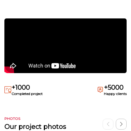
+1000
+5000
Completed project
Happy clients
PHOTOS
Our project photos