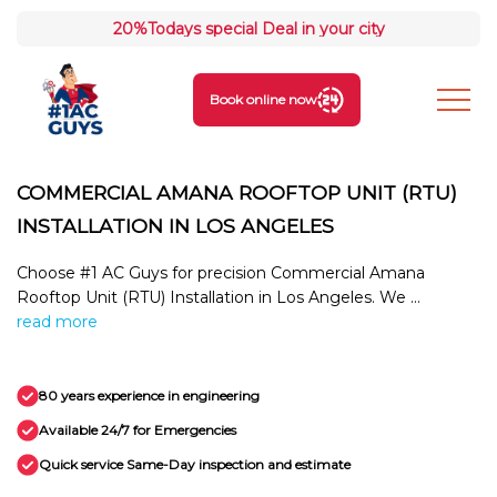
20%
Todays special Deal in your city
Book online now
COMMERCIAL AMANA ROOFTOP UNIT (RTU)
INSTALLATION IN LOS ANGELES
Choose #1 AC Guys for precision Commercial Amana
Rooftop Unit (RTU) Installation in Los Angeles. We ...
read more
80 years experience in engineering
Available 24/7 for Emergencies
Quick service Same-Day inspection and estimate