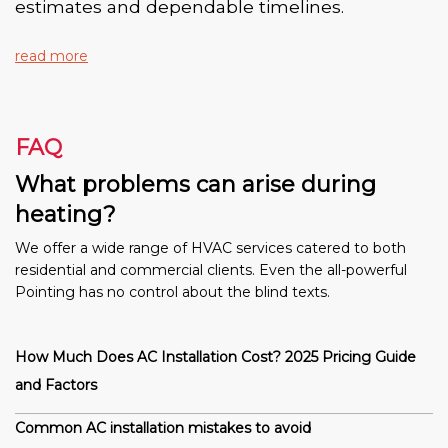
estimates and dependable timelines.
read more
FAQ
What problems can arise during
heating?
We offer a wide range of HVAC services catered to both
residential and commercial clients. Even the all-powerful
Pointing has no control about the blind texts.
How Much Does AC Installation Cost? 2025 Pricing Guide
and Factors
Common AC installation mistakes to avoid