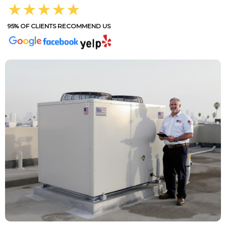
★★★★★
95% OF CLIENTS RECOMMEND US