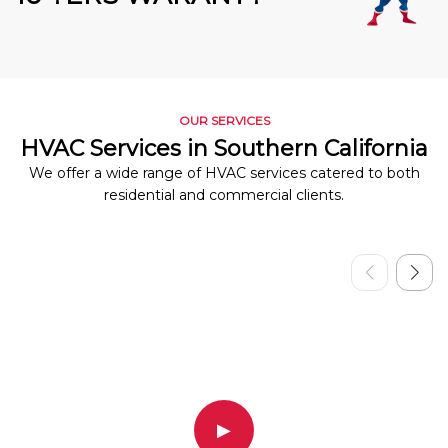
OUR SERVICES
HVAC Services in Southern California
We offer a wide range of HVAC services catered to both
residential and commercial clients.
▶