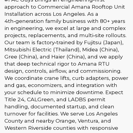
approach to Commercial Amana Rooftop Unit
Installation across Los Angeles. As a
4th‑generation family business with 80+ years
in engineering, we excel at large and complex
projects, replacements, and multi‑site rollouts.
Our team is factory‑trained by Fujitsu (Japan),
Mitsubishi Electric (Thailand), Midea (China),
Gree (China), and Haier (China), and we apply
that deep technical rigor to Amana RTU
design, controls, airflow, and commissioning.
We coordinate crane lifts, curb adapters, power
and gas, economizers, and integration with
your schedule to minimize downtime. Expect
Title 24, CALGreen, and LADBS permit
handling, documented startup, and clean
turnover for facilities. We serve Los Angeles
County and nearby Orange, Ventura, and
Western Riverside counties with responsive