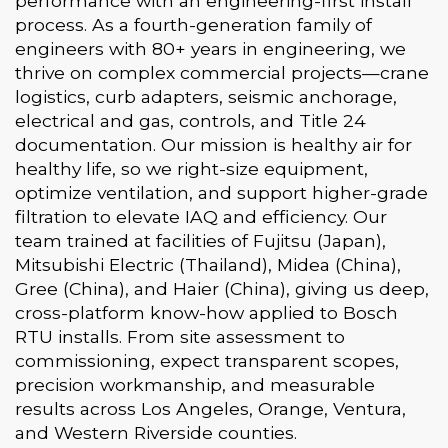
performance with an engineering-first install
process. As a fourth-generation family of
engineers with 80+ years in engineering, we
thrive on complex commercial projects—crane
logistics, curb adapters, seismic anchorage,
electrical and gas, controls, and Title 24
documentation. Our mission is healthy air for
healthy life, so we right-size equipment,
optimize ventilation, and support higher-grade
filtration to elevate IAQ and efficiency. Our
team trained at facilities of Fujitsu (Japan),
Mitsubishi Electric (Thailand), Midea (China),
Gree (China), and Haier (China), giving us deep,
cross-platform know-how applied to Bosch
RTU installs. From site assessment to
commissioning, expect transparent scopes,
precision workmanship, and measurable
results across Los Angeles, Orange, Ventura,
and Western Riverside counties.