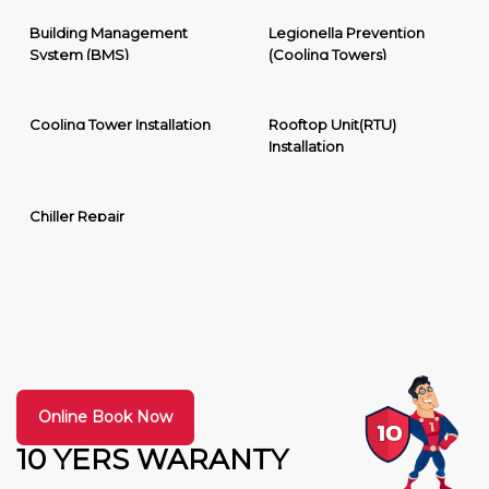
Building Management
Legionella Prevention
System (BMS)
(Cooling Towers)
Cooling Tower Installation
Rooftop Unit(RTU)
Installation
Chiller Repair
Online Book Now
10 YERS WARANTY