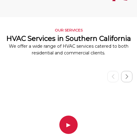
OUR SERVICES
HVAC Services in Southern California
We offer a wide range of HVAC services catered to both
residential and commercial clients.
▶