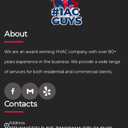
About
We are an award winning HVAC company with over 80+
years experience in the business. We provide a wide range
of services for both residential and commercial clients.
Contacts
Address