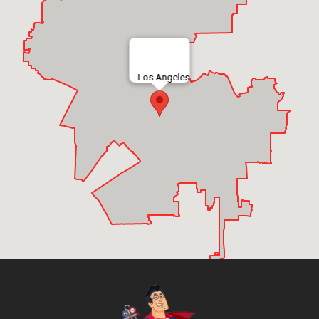
Los Angeles