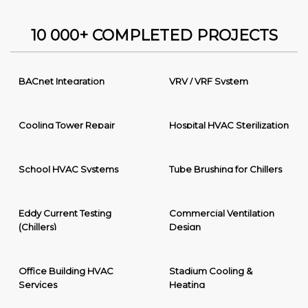
10 000+ COMPLETED PROJECTS
BACnet Integration
VRV / VRF System
Cooling Tower Repair
Hospital HVAC Sterilization
School HVAC Systems
Tube Brushing for Chillers
Eddy Current Testing
Commercial Ventilation
(Chillers)
Design
Office Building HVAC
Stadium Cooling &
Services
Heating