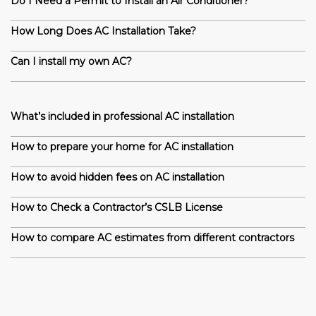
Do I Need a Permit to Install an Air Conditioner?
How Long Does AC Installation Take?
Can I install my own AC?
What’s included in professional AC installation
How to prepare your home for AC installation
How to avoid hidden fees on AC installation
How to Check a Contractor’s CSLB License
How to compare AC estimates from different contractors