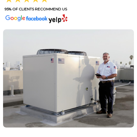
95% OF CLIENTS RECOMMEND US