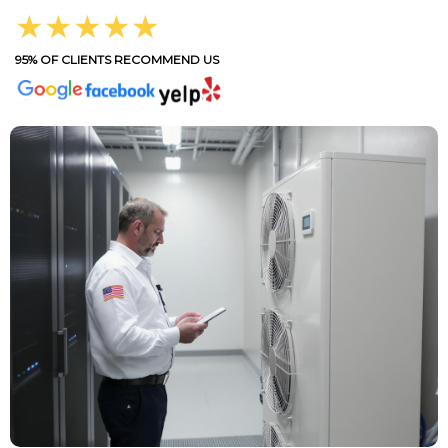
★★★★★
95% OF CLIENTS RECOMMEND US