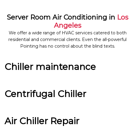
Server Room Air Conditioning in
Los
Angeles
We offer a wide range of HVAC services catered to both
residential and commercial clients. Even the all-powerful
Pointing has no control about the blind texts.
Chiller maintenance
Centrifugal Chiller
Air Chiller Repair