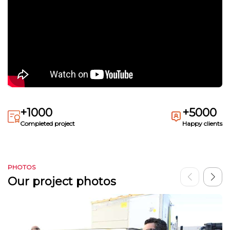
+1000
+5000
Completed project
Happy clients
PHOTOS
Our project photos