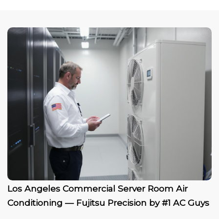
Los Angeles Commercial Server Room Air
Conditioning — Fujitsu Precision by #1 AC Guys