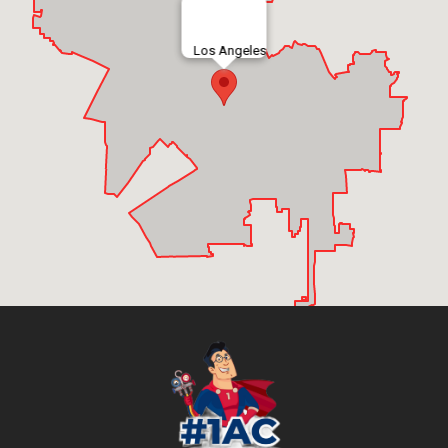
Los Angeles