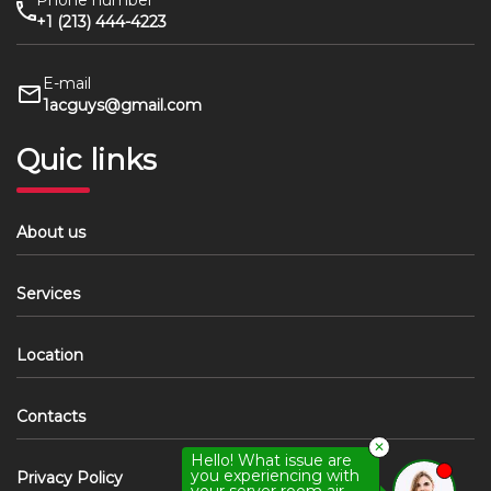
Phone number
+1 (213) 444-4223
E-mail
1acguys@gmail.com
Quic links
About us
Services
Location
Contacts
✕
Hello! What issue are
you experiencing with
Privacy Policy