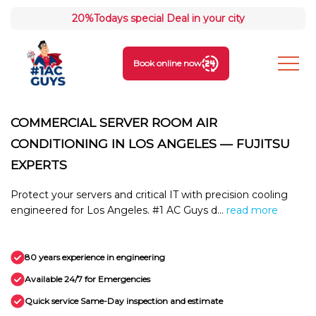
20%
Todays special Deal in your city
Book online now
COMMERCIAL SERVER ROOM AIR
CONDITIONING IN LOS ANGELES — FUJITSU
EXPERTS
Protect your servers and critical IT with precision cooling
engineered for Los Angeles. #1 AC Guys d...
read more
80 years experience in engineering
Available 24/7 for Emergencies
Quick service Same-Day inspection and estimate