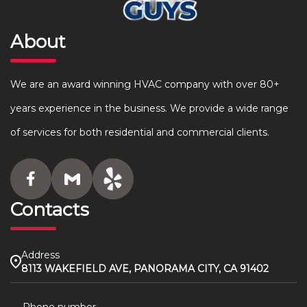
About
We are an award winning HVAC company with over 80+
years experience in the business. We provide a wide range
of services for both residential and commercial clients.
Contacts
Address
8113 WAKEFIELD AVE, PANORAMA CITY, CA 91402