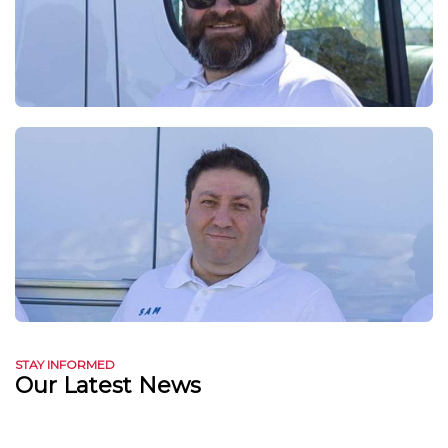
STAY INFORMED
Our Latest News