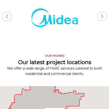
OUR WORKS
Our latest project locations
We offer a wide range of HVAC services catered to both
residential and commercial clients.