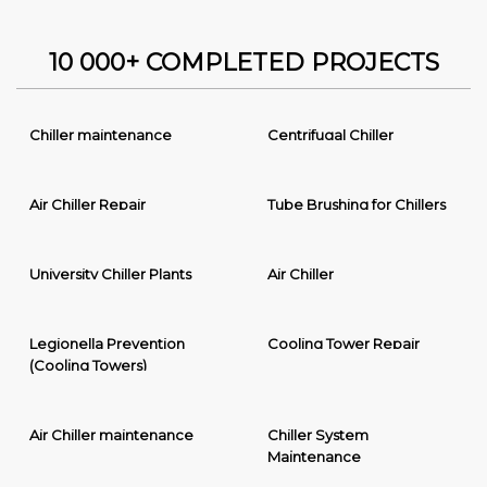
10 000+ COMPLETED PROJECTS
Chiller maintenance
Centrifugal Chiller
Air Chiller Repair
Tube Brushing for Chillers
University Chiller Plants
Air Chiller
Legionella Prevention
Cooling Tower Repair
(Cooling Towers)
Air Chiller maintenance
Chiller System
Maintenance