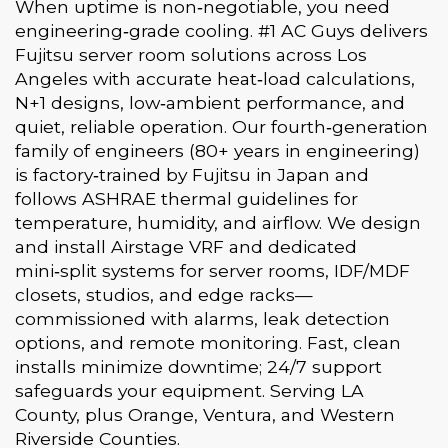
When uptime is non‑negotiable, you need
engineering‑grade cooling. #1 AC Guys delivers
Fujitsu server room solutions across Los
Angeles with accurate heat‑load calculations,
N+1 designs, low‑ambient performance, and
quiet, reliable operation. Our fourth‑generation
family of engineers (80+ years in engineering)
is factory‑trained by Fujitsu in Japan and
follows ASHRAE thermal guidelines for
temperature, humidity, and airflow. We design
and install Airstage VRF and dedicated
mini‑split systems for server rooms, IDF/MDF
closets, studios, and edge racks—
commissioned with alarms, leak detection
options, and remote monitoring. Fast, clean
installs minimize downtime; 24/7 support
safeguards your equipment. Serving LA
County, plus Orange, Ventura, and Western
Riverside Counties.