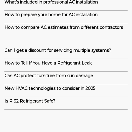
What’s included in professional AC installation
How to prepare your home for AC installation
How to compare AC estimates from different contractors
Can I get a discount for servicing multiple systems?
How to Tell If You Have a Refrigerant Leak
Can AC protect furniture from sun damage
New HVAC technologies to consider in 2025
Is R-32 Refrigerant Safe?