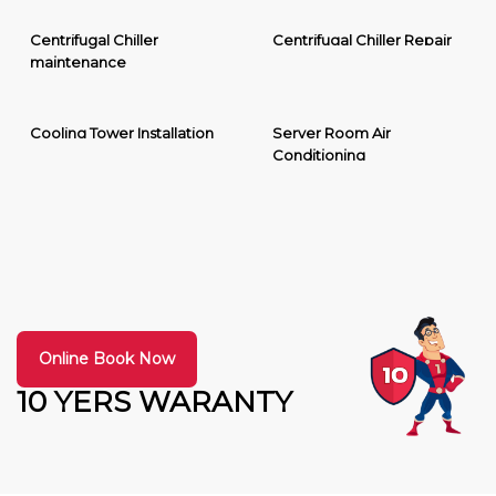
Centrifugal Chiller
Centrifugal Chiller Repair
maintenance
Cooling Tower Installation
Server Room Air
Conditioning
Online Book Now
10 YERS WARANTY