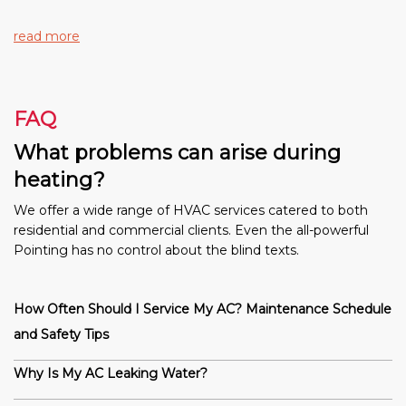
read more
FAQ
What problems can arise during
heating?
We offer a wide range of HVAC services catered to both
residential and commercial clients. Even the all-powerful
Pointing has no control about the blind texts.
How Often Should I Service My AC? Maintenance Schedule
and Safety Tips
Why Is My AC Leaking Water?