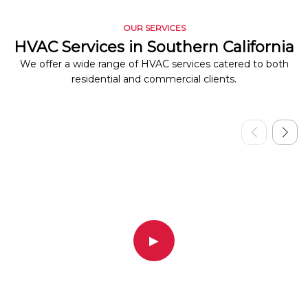
OUR SERVICES
HVAC Services in Southern California
We offer a wide range of HVAC services catered to both
residential and commercial clients.
▶