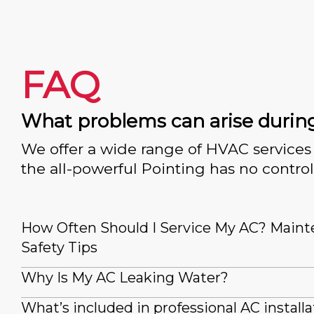
FAQ
What problems can arise durin
We offer a wide range of HVAC services 
the all-powerful Pointing has no control
How Often Should I Service My AC? Main
Safety Tips
Why Is My AC Leaking Water?
What’s included in professional AC installa