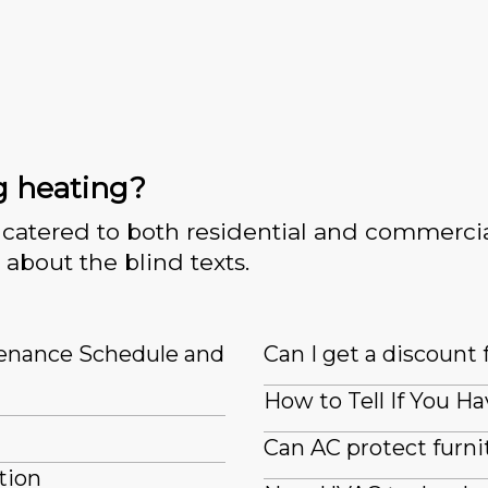
g heating?
catered to both residential and commercia
 about the blind texts.
tenance Schedule and
Can I get a discount 
How to Tell If You Ha
Can AC protect furn
tion