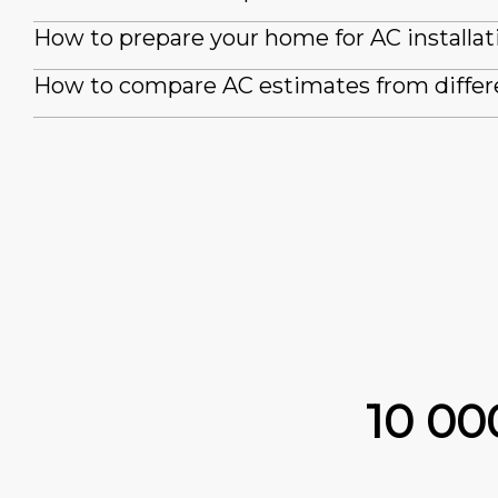
How to prepare your home for AC installat
How to compare AC estimates from differ
10 0