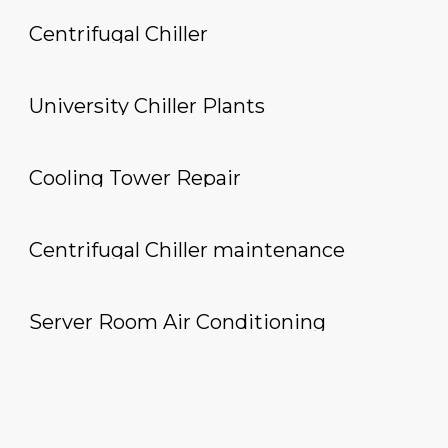
Centrifugal Chiller
University Chiller Plants
Cooling Tower Repair
Centrifugal Chiller maintenance
Server Room Air Conditioning