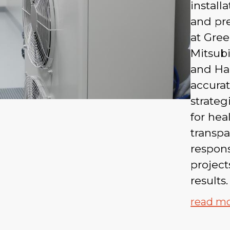
install
and pre
at Gree
Mitsubi
and Ha
accurat
strateg
for heal
transp
respon
projec
results.
read m