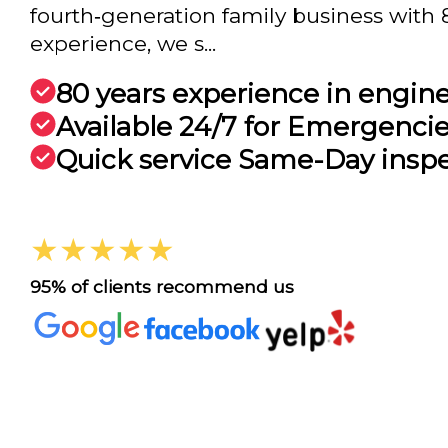
fourth‑generation family business with 
experience, we s...
80 years experience in engin
Available 24/7 for Emergenci
Quick service Same-Day insp
★★★★★
95% of clients recommend us