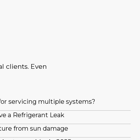
l clients. Even
for servicing multiple systems?
ve a Refrigerant Leak
iture from sun damage