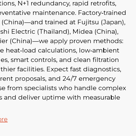
ations, N+1 redundancy, rapid retrofits,
ventative maintenance. Factory‑trained
 (China)—and trained at Fujitsu (Japan),
shi Electric (Thailand), Midea (China),
ier (China)—we apply proven methods:
e heat‑load calculations, low‑ambient
ies, smart controls, and clean filtration
thier facilities. Expect fast diagnostics,
arent proposals, and 24/7 emergency
se from specialists who handle complex
ts and deliver uptime with measurable
ore