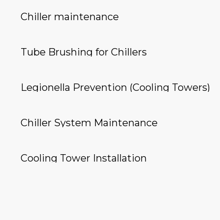
Chiller maintenance
Tube Brushing for Chillers
Legionella Prevention (Cooling Towers)
Chiller System Maintenance
Cooling Tower Installation