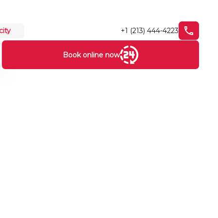
+1 (213) 444-4223
city
Book online now