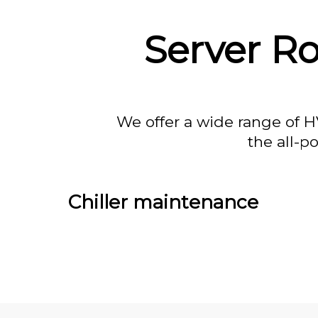
Server R
We offer a wide range of H
the all-p
Chiller maintenance