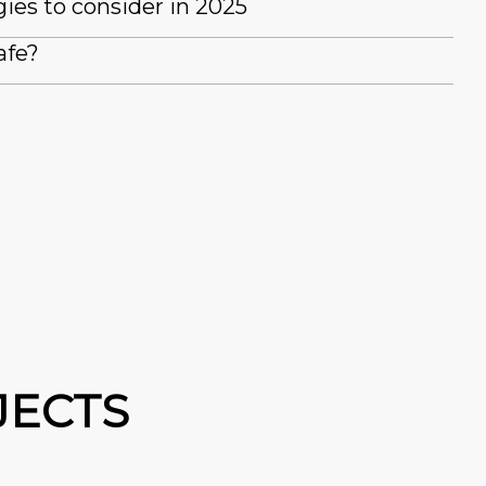
es to consider in 2025
afe?
JECTS