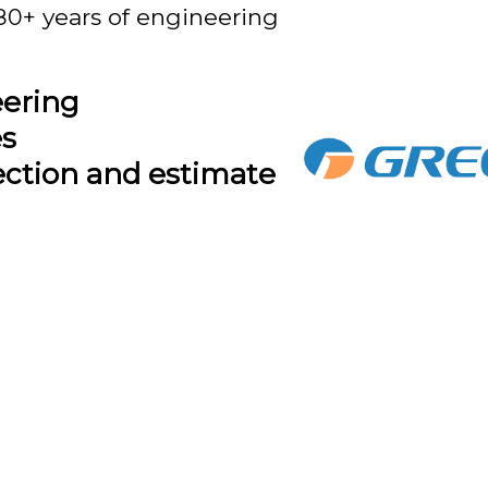
80+ years of engineering
eering
es
ection and estimate