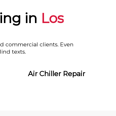
ing in
Los
nd commercial clients. Even
ind texts.
Air Chiller Repair