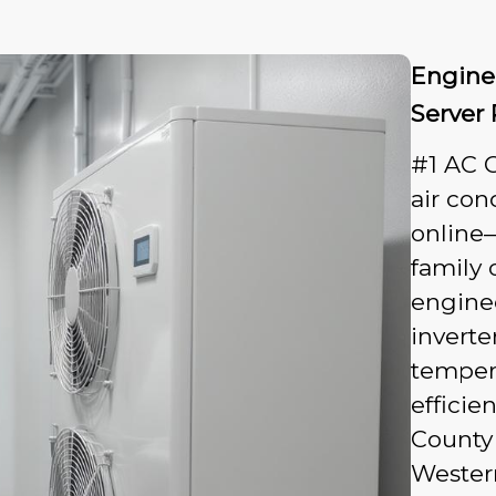
Engine
Server
#1 AC 
air con
online
family 
engine
inverte
tempera
efficie
County
Western