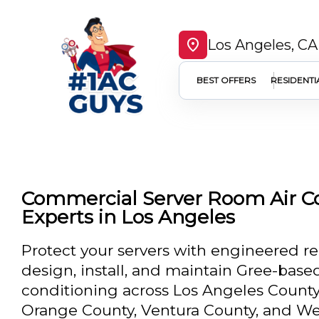
Los Angeles, CA
BEST OFFERS
RESIDENTI
Commercial Server Room Air C
Experts in Los Angeles
Protect your servers with engineered re
design, install, and maintain Gree-bas
conditioning across Los Angeles County
Orange County, Ventura County, and Wes