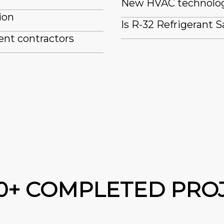
New HVAC technologi
ion
Is R-32 Refrigerant S
ent contractors
00+ COMPLETED PRO