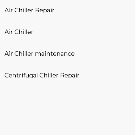
Air Chiller Repair
Air Chiller
Air Chiller maintenance
Centrifugal Chiller Repair