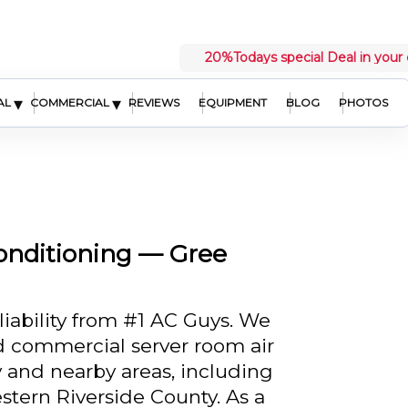
20%
Todays special Deal in your 
▾
▾
AL
COMMERCIAL
REVIEWS
EQUIPMENT
BLOG
PHOTOS
onditioning — Gree
liability from #1 AC Guys. We
ed commercial server room air
 and nearby areas, including
tern Riverside County. As a