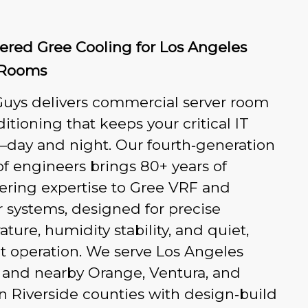
ered Gree Cooling for Los Angeles
 Rooms
Guys delivers commercial server room
ditioning that keeps your critical IT
—day and night. Our fourth‑generation
of engineers brings 80+ years of
ering expertise to Gree VRF and
r systems, designed for precise
ture, humidity stability, and quiet,
nt operation. We serve Los Angeles
 and nearby Orange, Ventura, and
 Riverside counties with design‑build