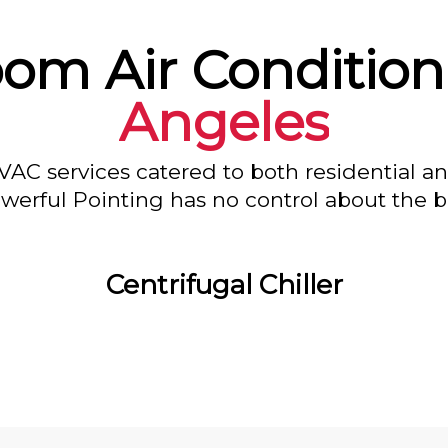
oom Air Condition
Angeles
VAC services catered to both residential a
owerful Pointing has no control about the bl
Centrifugal Chiller