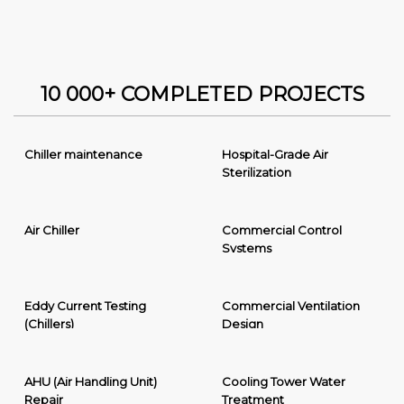
10 000+ COMPLETED PROJECTS
Chiller maintenance
Hospital-Grade Air
Sterilization
Air Chiller
Commercial Control
Systems
Eddy Current Testing
Commercial Ventilation
(Chillers)
Design
AHU (Air Handling Unit)
Cooling Tower Water
Repair
Treatment