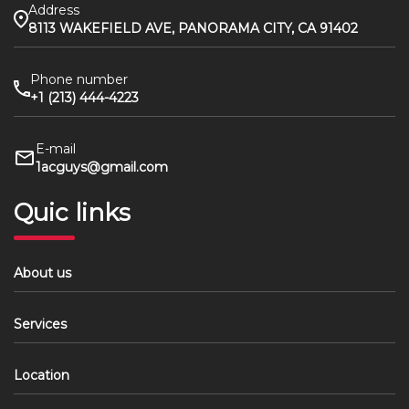
Address
8113 WAKEFIELD AVE, PANORAMA CITY, CA 91402
Phone number
+1 (213) 444-4223
E-mail
1acguys@gmail.com
Quic links
About us
Services
Location