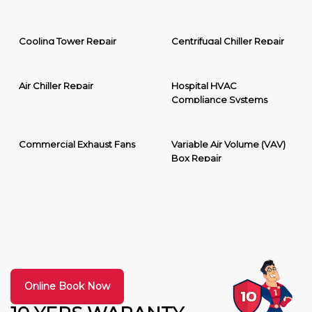
Cooling Tower Repair
Centrifugal Chiller Repair
Air Chiller Repair
Hospital HVAC
Compliance Systems
Commercial Exhaust Fans
Variable Air Volume (VAV)
Box Repair
Online Book Now