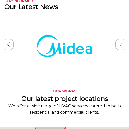
STAY INFORMED
Our Latest News
OUR WORKS
Our latest project locations
We offer a wide range of HVAC services catered to both
residential and commercial clients.