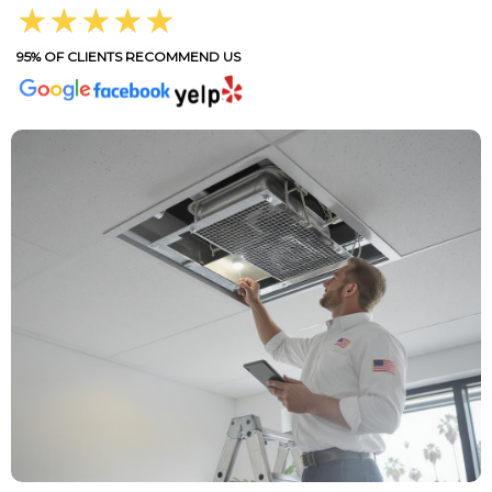
★★★★★
95% OF CLIENTS RECOMMEND US