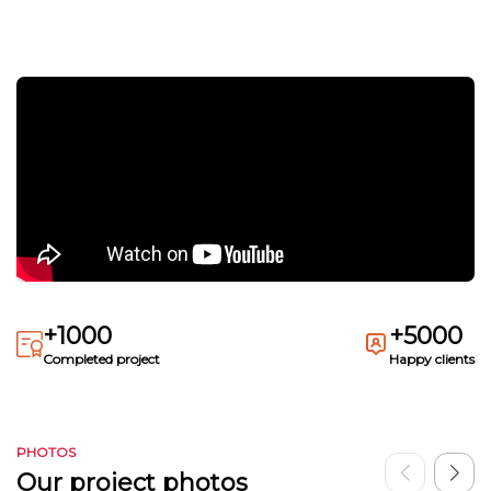
+1000
+5000
Completed project
Happy clients
PHOTOS
Our project photos