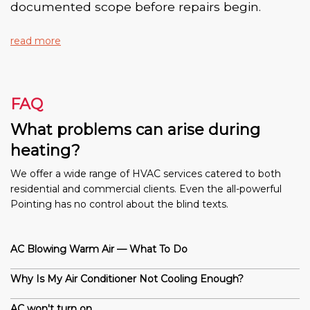
documented scope before repairs begin.
read more
FAQ
What problems can arise during
heating?
We offer a wide range of HVAC services catered to both
residential and commercial clients. Even the all-powerful
Pointing has no control about the blind texts.
AC Blowing Warm Air — What To Do
Why Is My Air Conditioner Not Cooling Enough?
AC won't turn on