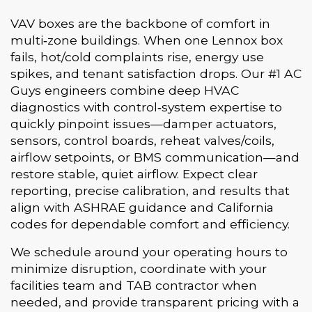
VAV boxes are the backbone of comfort in
multi‑zone buildings. When one Lennox box
fails, hot/cold complaints rise, energy use
spikes, and tenant satisfaction drops. Our #1 AC
Guys engineers combine deep HVAC
diagnostics with control‑system expertise to
quickly pinpoint issues—damper actuators,
sensors, control boards, reheat valves/coils,
airflow setpoints, or BMS communication—and
restore stable, quiet airflow. Expect clear
reporting, precise calibration, and results that
align with ASHRAE guidance and California
codes for dependable comfort and efficiency.
We schedule around your operating hours to
minimize disruption, coordinate with your
facilities team and TAB contractor when
needed, and provide transparent pricing with a