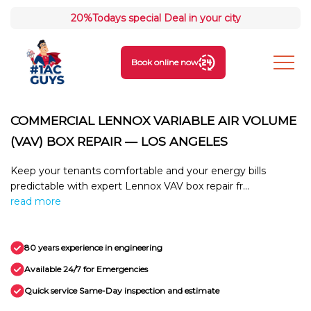
20%
Todays special Deal in your city
Book online now
COMMERCIAL LENNOX VARIABLE AIR VOLUME
(VAV) BOX REPAIR — LOS ANGELES
Keep your tenants comfortable and your energy bills
predictable with expert Lennox VAV box repair fr...
read more
80 years experience in engineering
Available 24/7 for Emergencies
Quick service Same-Day inspection and estimate