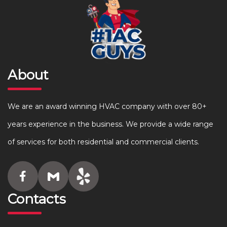
About
We are an award winning HVAC company with over 80+
years experience in the business. We provide a wide range
of services for both residential and commercial clients.
Contacts