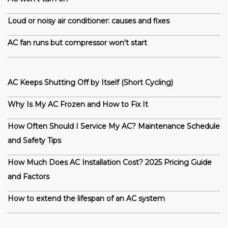
Loud or noisy air conditioner: causes and fixes
AC fan runs but compressor won't start
AC Keeps Shutting Off by Itself (Short Cycling)
Why Is My AC Frozen and How to Fix It
How Often Should I Service My AC? Maintenance Schedule
and Safety Tips
How Much Does AC Installation Cost? 2025 Pricing Guide
and Factors
How to extend the lifespan of an AC system