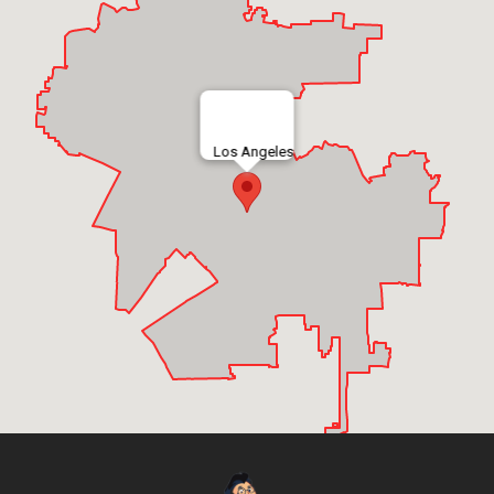
Los Angeles