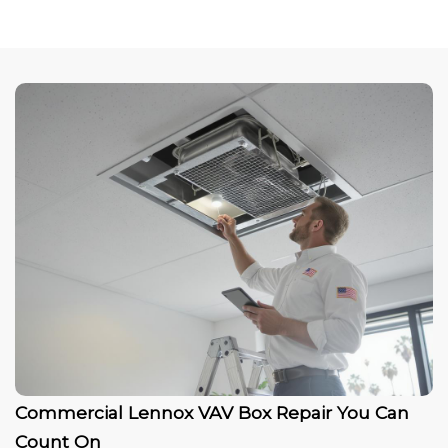
Commercial Lennox VAV Box Repair You Can
Count On