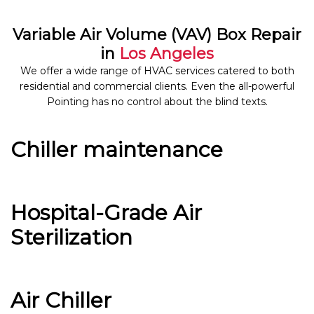
Variable Air Volume (VAV) Box Repair
in
Los Angeles
We offer a wide range of HVAC services catered to both
residential and commercial clients. Even the all-powerful
Pointing has no control about the blind texts.
Chiller maintenance
Hospital-Grade Air
Sterilization
Air Chiller