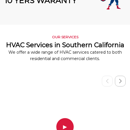
10 YERS WARANTY
OUR SERVICES
HVAC Services in Southern California
We offer a wide range of HVAC services catered to both
residential and commercial clients.
▶