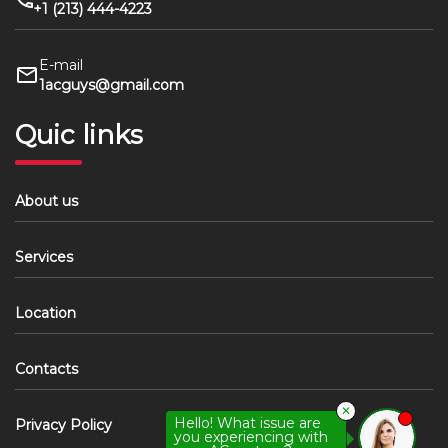
+1 (213) 444-4223
E-mail
1acguys@gmail.com
Quic links
About us
Services
Location
Contacts
✕
Hello! What issue are
Privacy Policy
you experiencing with