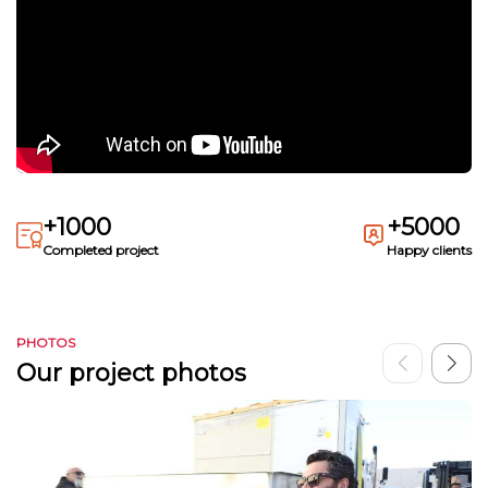
+1000
+5000
Completed project
Happy clients
PHOTOS
Our project photos