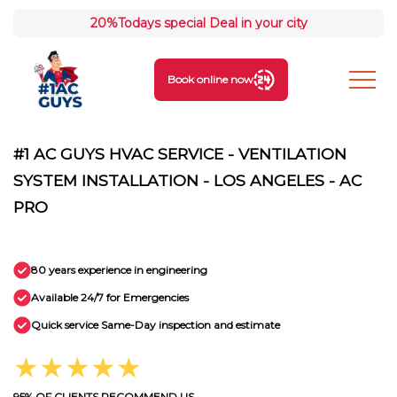
20%
Todays special Deal in your city
Book online now
#1 AC GUYS HVAC SERVICE - VENTILATION
SYSTEM INSTALLATION - LOS ANGELES - AC
PRO
80 years experience in engineering
Available 24/7 for Emergencies
Quick service Same-Day inspection and estimate
★★★★★
95% OF CLIENTS RECOMMEND US