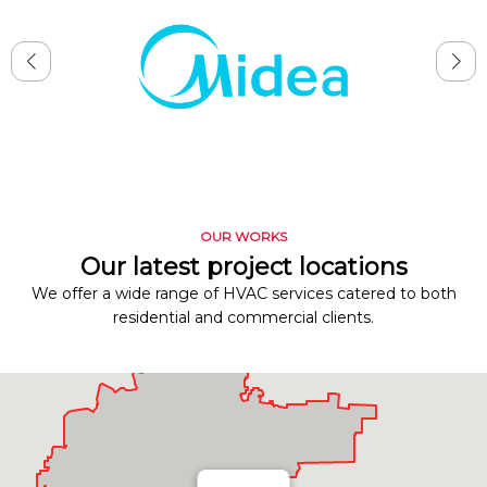
OUR WORKS
Our latest project locations
We offer a wide range of HVAC services catered to both
residential and commercial clients.