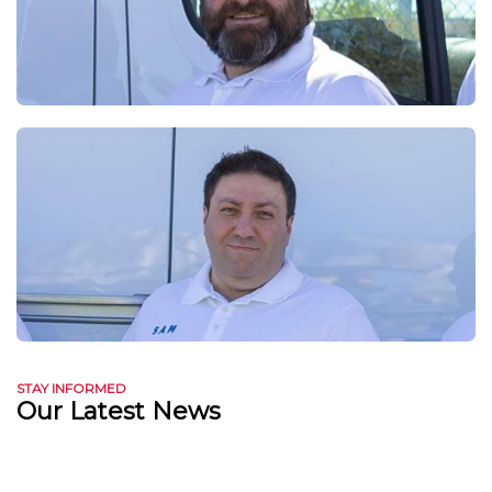
STAY INFORMED
Our Latest News