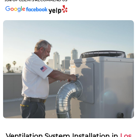
Ventilation System Installation in
Los