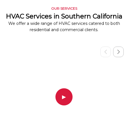
OUR SERVICES
HVAC Services in Southern California
We offer a wide range of HVAC services catered to both
residential and commercial clients.
▶