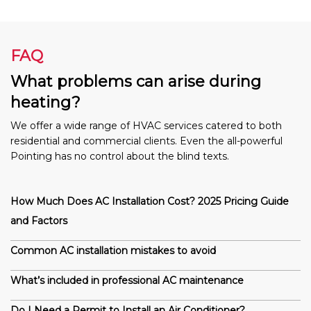
FAQ
What problems can arise during
heating?
We offer a wide range of HVAC services catered to both
residential and commercial clients. Even the all-powerful
Pointing has no control about the blind texts.
How Much Does AC Installation Cost? 2025 Pricing Guide
and Factors
Common AC installation mistakes to avoid
What’s included in professional AC maintenance
Do I Need a Permit to Install an Air Conditioner?