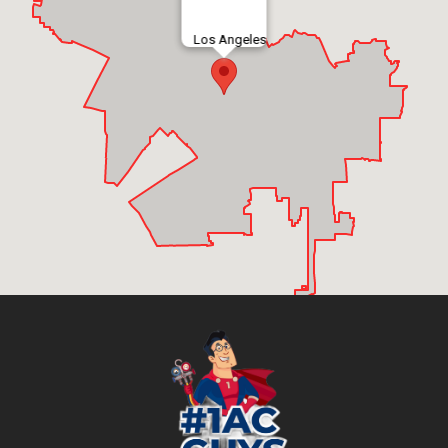
Los Angeles