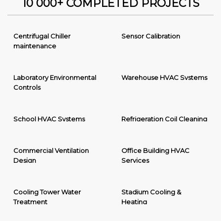
10 000+ COMPLETED PROJECTS
Centrifugal Chiller
Sensor Calibration
maintenance
Laboratory Environmental
Warehouse HVAC Systems
Controls
School HVAC Systems
Refrigeration Coil Cleaning
Commercial Ventilation
Office Building HVAC
Design
Services
Cooling Tower Water
Stadium Cooling &
Treatment
Heating