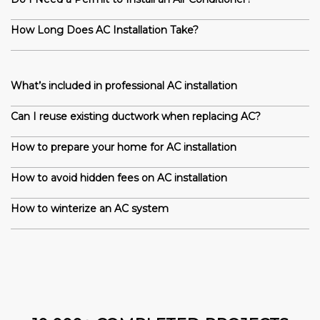
How Long Does AC Installation Take?
What’s included in professional AC installation
Can I reuse existing ductwork when replacing AC?
How to prepare your home for AC installation
How to avoid hidden fees on AC installation
How to winterize an AC system