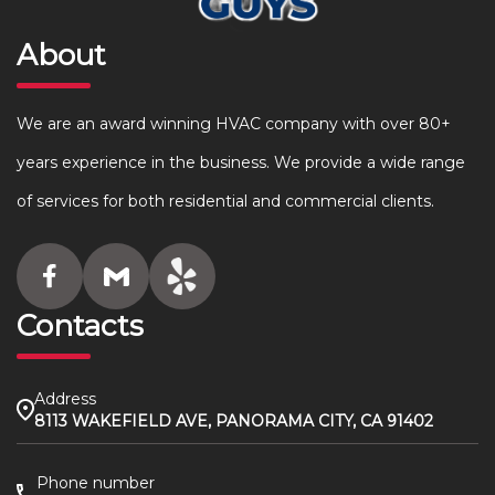
About
We are an award winning HVAC company with over 80+
years experience in the business. We provide a wide range
of services for both residential and commercial clients.
Contacts
Address
8113 WAKEFIELD AVE, PANORAMA CITY, CA 91402
Phone number