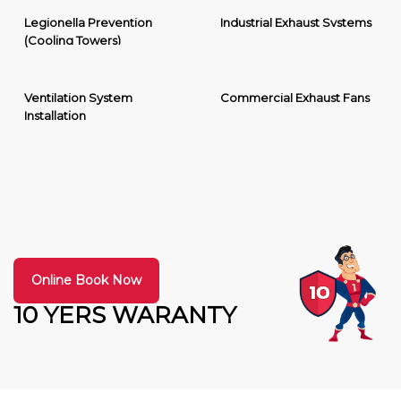
Legionella Prevention
Industrial Exhaust Systems
(Cooling Towers)
Ventilation System
Commercial Exhaust Fans
Installation
Online Book Now
10 YERS WARANTY