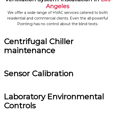
Angeles
We offer a wide range of HVAC services catered to both
residential and commercial clients. Even the all-powerful
Pointing has no control about the blind texts.
Centrifugal Chiller
maintenance
Sensor Calibration
Laboratory Environmental
Controls