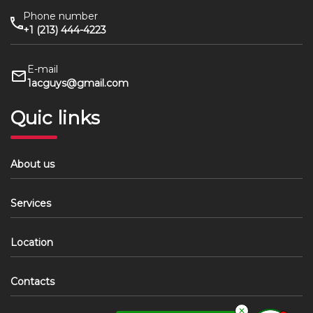
Phone number
+1 (213) 444-4223
E-mail
1acguys@gmail.com
Quic links
About us
Services
Location
Contacts
✕