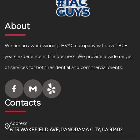
About
We are an award winning HVAC company with over 80+
years experience in the business. We provide a wide range
of services for both residential and commercial clients.
Contacts
Address
8113 WAKEFIELD AVE, PANORAMA CITY, CA 91402