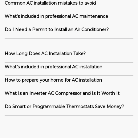
Common AC installation mistakes to avoid
What’s included in professional AC maintenance
Do I Need a Permit to Install an Air Conditioner?
How Long Does AC Installation Take?
What’s included in professional AC installation
How to prepare your home for AC installation
What Is an Inverter AC Compressor and Is It Worth It
Do Smart or Programmable Thermostats Save Money?