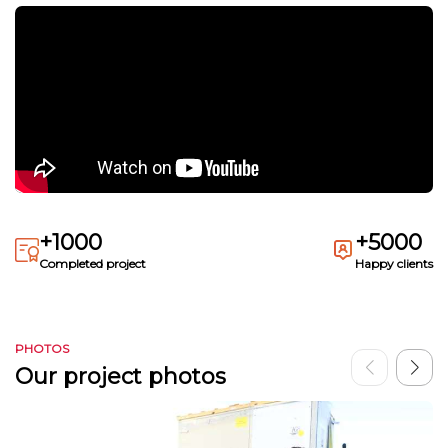
+1000
+5000
Completed project
Happy clients
PHOTOS
Our project photos