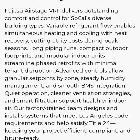
Fujitsu Airstage VRF delivers outstanding
comfort and control for SoCal’s diverse
building types. Variable refrigerant flow enables
simultaneous heating and cooling with heat
recovery, cutting utility costs during peak
seasons. Long piping runs, compact outdoor
footprints, and modular indoor units
streamline phased retrofits with minimal
tenant disruption. Advanced controls allow
granular setpoints by zone, steady humidity
management, and smooth BMS integration.
Quiet operation, cleaner ventilation strategies,
and smart filtration support healthier indoor
air. Our factory‑trained team designs and
installs systems that meet Los Angeles code
requirements and help satisfy Title 24—
keeping your project efficient, compliant, and
future‑ready.