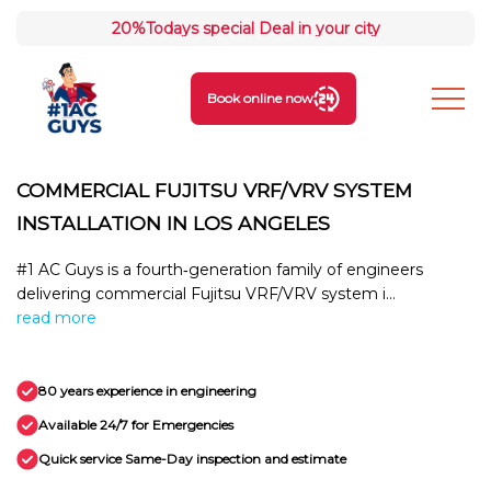
20%
Todays special Deal in your city
Book online now
COMMERCIAL FUJITSU VRF/VRV SYSTEM
INSTALLATION IN LOS ANGELES
#1 AC Guys is a fourth‑generation family of engineers
delivering commercial Fujitsu VRF/VRV system i...
read more
80 years experience in engineering
Available 24/7 for Emergencies
Quick service Same-Day inspection and estimate