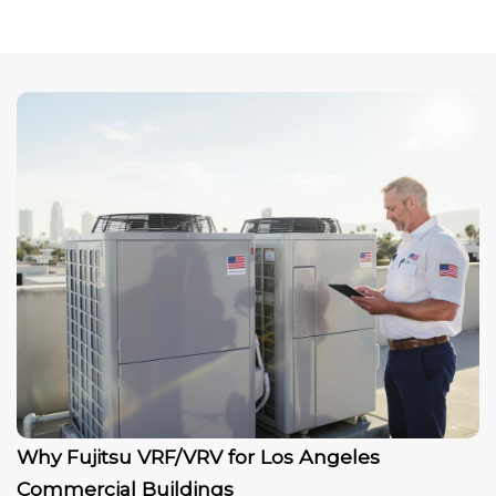
Why Fujitsu VRF/VRV for Los Angeles
Commercial Buildings