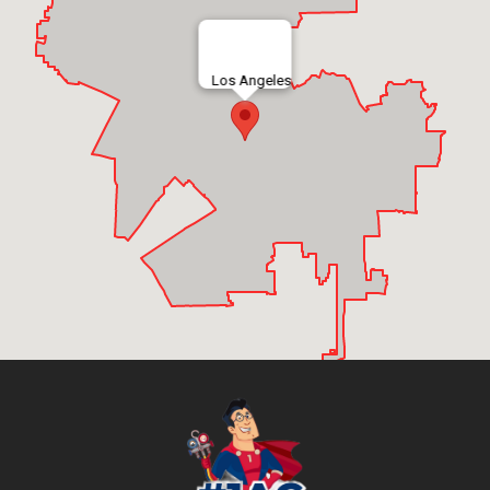
Los Angeles