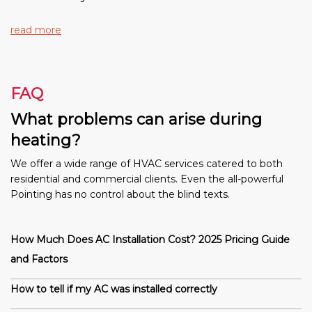
read more
FAQ
What problems can arise during
heating?
We offer a wide range of HVAC services catered to both
residential and commercial clients. Even the all-powerful
Pointing has no control about the blind texts.
How Much Does AC Installation Cost? 2025 Pricing Guide
and Factors
How to tell if my AC was installed correctly