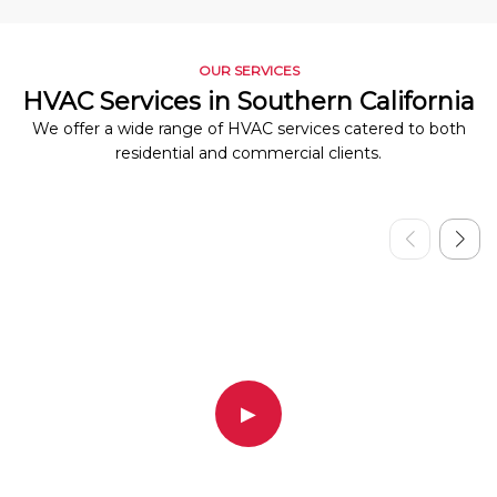
OUR SERVICES
HVAC Services in Southern California
We offer a wide range of HVAC services catered to both
residential and commercial clients.
▶