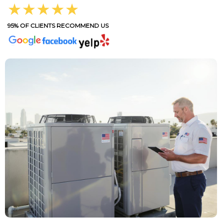
★★★★★
95% OF CLIENTS RECOMMEND US