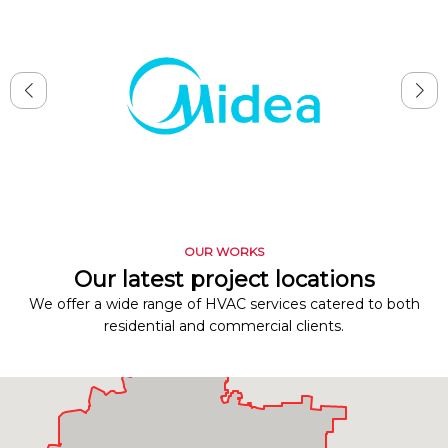
OUR WORKS
Our latest project locations
We offer a wide range of HVAC services catered to both
residential and commercial clients.