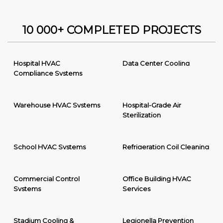
10 000+ COMPLETED PROJECTS
Hospital HVAC
Data Center Cooling
Compliance Systems
Warehouse HVAC Systems
Hospital-Grade Air
Sterilization
School HVAC Systems
Refrigeration Coil Cleaning
Commercial Control
Office Building HVAC
Systems
Services
Stadium Cooling &
Legionella Prevention