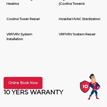
Heating
(Cooling Towers)
Cooling Tower Repair
Hospital HVAC Sterilization
VRF/VRV System
VRF/VRV System Repair
Installation
Online Book Now
10 YERS WARANTY