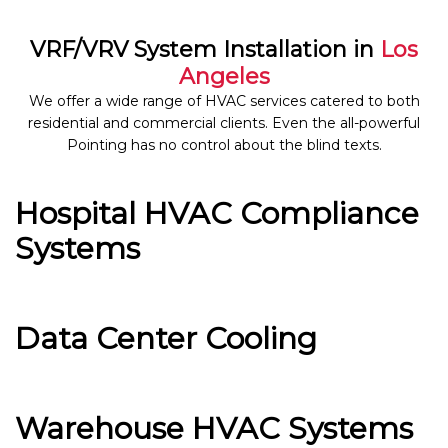
VRF/VRV System Installation in
Los
Angeles
We offer a wide range of HVAC services catered to both
residential and commercial clients. Even the all-powerful
Pointing has no control about the blind texts.
Hospital HVAC Compliance
Systems
Data Center Cooling
Warehouse HVAC Systems