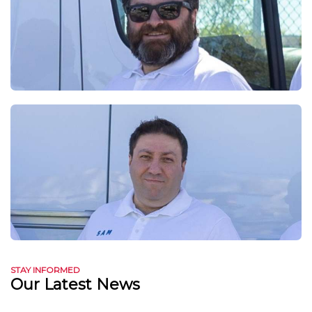
STAY INFORMED
Our Latest News