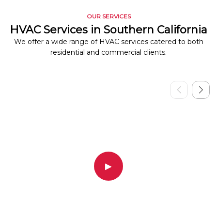
OUR SERVICES
HVAC Services in Southern California
We offer a wide range of HVAC services catered to both
residential and commercial clients.
▶