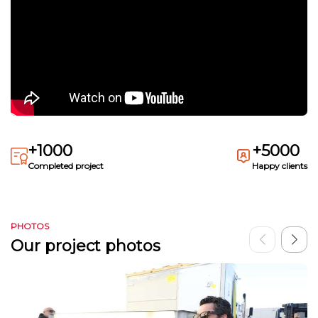
+1000
+5000
Completed project
Happy clients
PHOTOS
Our project photos