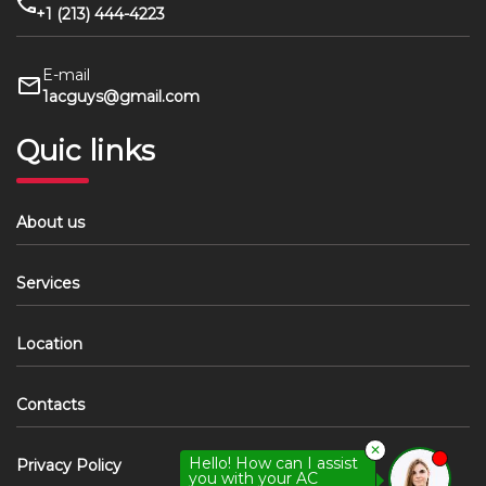
+1 (213) 444-4223
E-mail
1acguys@gmail.com
Quic links
About us
Services
Location
Contacts
✕
Hello! How can I assist
Privacy Policy
you with your AC