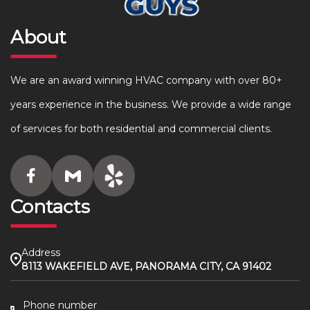
About
We are an award winning HVAC company with over 80+
years experience in the business. We provide a wide range
of services for both residential and commercial clients.
Contacts
Address
8113 WAKEFIELD AVE, PANORAMA CITY, CA 91402
Phone number