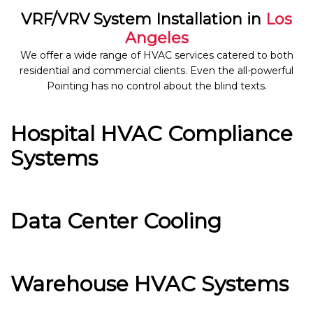
VRF/VRV System Installation in
Los
Angeles
We offer a wide range of HVAC services catered to both
residential and commercial clients. Even the all-powerful
Pointing has no control about the blind texts.
Hospital HVAC Compliance
Systems
Data Center Cooling
Warehouse HVAC Systems