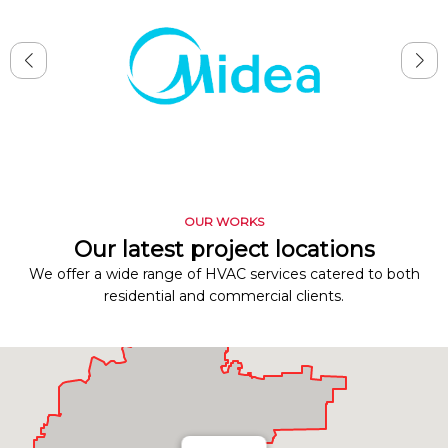
OUR WORKS
Our latest project locations
We offer a wide range of HVAC services catered to both
residential and commercial clients.