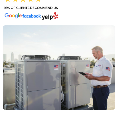
95% OF CLIENTS RECOMMEND US