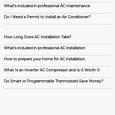
What’s included in professional AC maintenance
Do I Need a Permit to Install an Air Conditioner?
How Long Does AC Installation Take?
What’s included in professional AC installation
How to prepare your home for AC installation
What Is an Inverter AC Compressor and Is It Worth It
Do Smart or Programmable Thermostats Save Money?