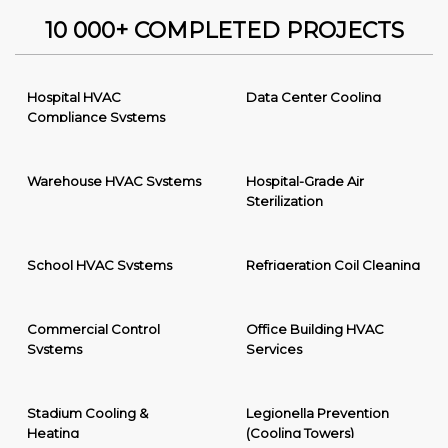
10 000+ COMPLETED PROJECTS
Hospital HVAC
Data Center Cooling
Compliance Systems
Warehouse HVAC Systems
Hospital-Grade Air
Sterilization
School HVAC Systems
Refrigeration Coil Cleaning
Commercial Control
Office Building HVAC
Systems
Services
Stadium Cooling &
Legionella Prevention
Heating
(Cooling Towers)