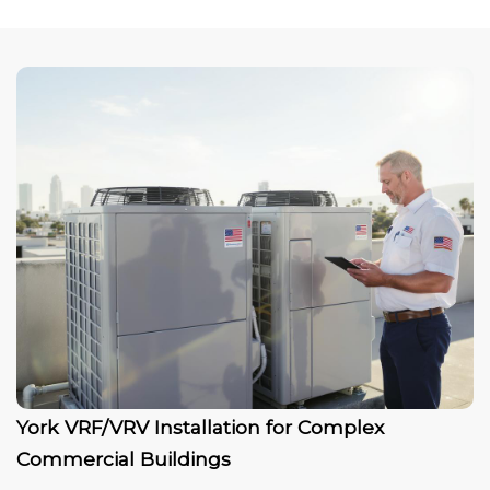
York VRF/VRV Installation for Complex
Commercial Buildings