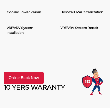
Cooling Tower Repair
Hospital HVAC Sterilization
VRF/VRV System
VRF/VRV System Repair
Installation
Online Book Now
10 YERS WARANTY