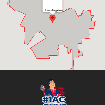
Los Angeles