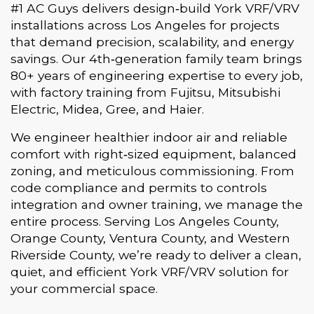
#1 AC Guys delivers design‑build York VRF/VRV
installations across Los Angeles for projects
that demand precision, scalability, and energy
savings. Our 4th‑generation family team brings
80+ years of engineering expertise to every job,
with factory training from Fujitsu, Mitsubishi
Electric, Midea, Gree, and Haier.
We engineer healthier indoor air and reliable
comfort with right‑sized equipment, balanced
zoning, and meticulous commissioning. From
code compliance and permits to controls
integration and owner training, we manage the
entire process. Serving Los Angeles County,
Orange County, Ventura County, and Western
Riverside County, we’re ready to deliver a clean,
quiet, and efficient York VRF/VRV solution for
your commercial space.