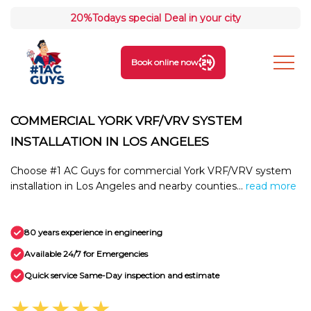
20%
Todays special Deal in your city
Book online now
COMMERCIAL YORK VRF/VRV SYSTEM
INSTALLATION IN LOS ANGELES
Choose #1 AC Guys for commercial York VRF/VRV system
installation in Los Angeles and nearby counties...
read more
80 years experience in engineering
Available 24/7 for Emergencies
Quick service Same-Day inspection and estimate
★★★★★