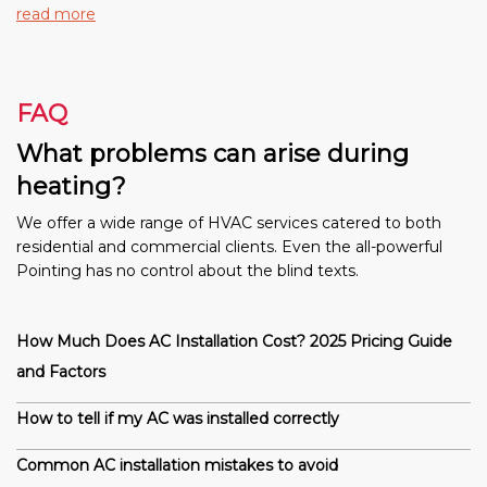
read more
FAQ
What problems can arise during
heating?
We offer a wide range of HVAC services catered to both
residential and commercial clients. Even the all-powerful
Pointing has no control about the blind texts.
How Much Does AC Installation Cost? 2025 Pricing Guide
and Factors
How to tell if my AC was installed correctly
Common AC installation mistakes to avoid