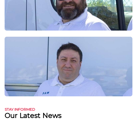
STAY INFORMED
Our Latest News