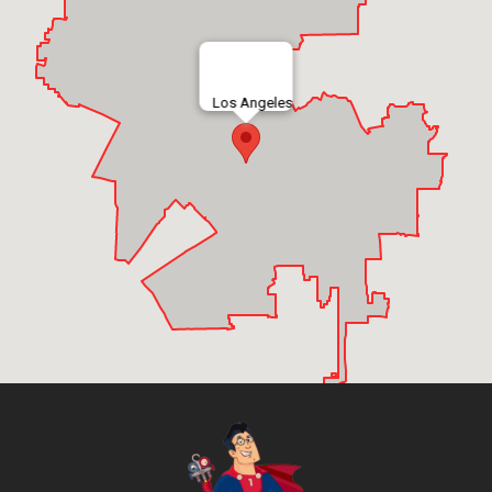
Los Angeles