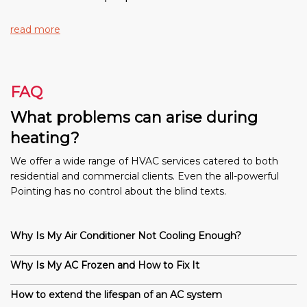
read more
FAQ
What problems can arise during
heating?
We offer a wide range of HVAC services catered to both
residential and commercial clients. Even the all-powerful
Pointing has no control about the blind texts.
Why Is My Air Conditioner Not Cooling Enough?
Why Is My AC Frozen and How to Fix It
How to extend the lifespan of an AC system