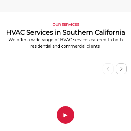
OUR SERVICES
HVAC Services in Southern California
We offer a wide range of HVAC services catered to both
residential and commercial clients.
▶