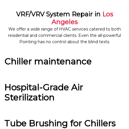
VRF/VRV System Repair in
Los
Angeles
We offer a wide range of HVAC services catered to both
residential and commercial clients. Even the all-powerful
Pointing has no control about the blind texts.
Chiller maintenance
Hospital-Grade Air
Sterilization
Tube Brushing for Chillers