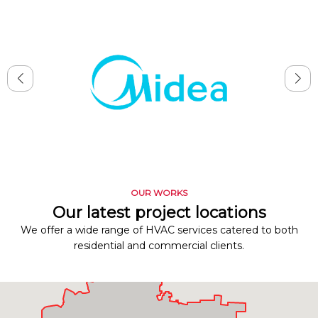
OUR WORKS
Our latest project locations
We offer a wide range of HVAC services catered to both
residential and commercial clients.