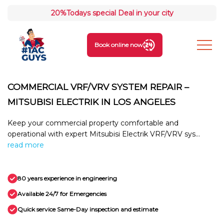
20%
Todays special Deal in your city
Book online now
COMMERCIAL VRF/VRV SYSTEM REPAIR –
MITSUBISI ELECTRIK IN LOS ANGELES
Keep your commercial property comfortable and
operational with expert Mitsubisi Electrik VRF/VRV sys...
read more
80 years experience in engineering
Available 24/7 for Emergencies
Quick service Same-Day inspection and estimate