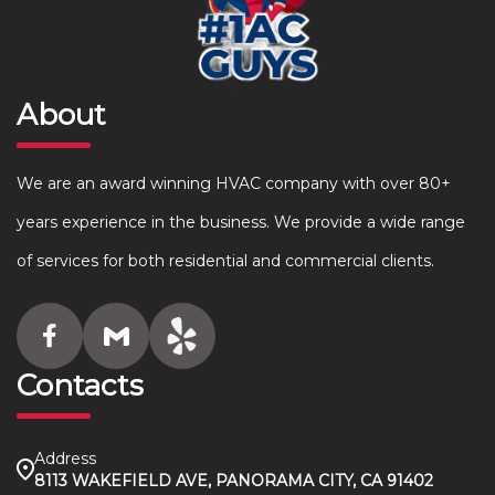
About
We are an award winning HVAC company with over 80+
years experience in the business. We provide a wide range
of services for both residential and commercial clients.
Contacts
Address
8113 WAKEFIELD AVE, PANORAMA CITY, CA 91402