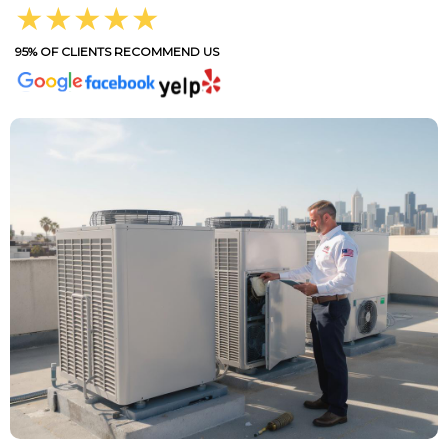
★★★★★
95% OF CLIENTS RECOMMEND US