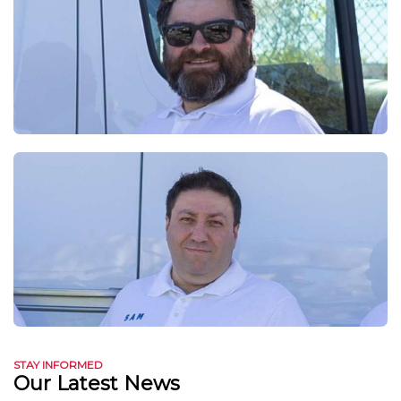
STAY INFORMED
Our Latest News