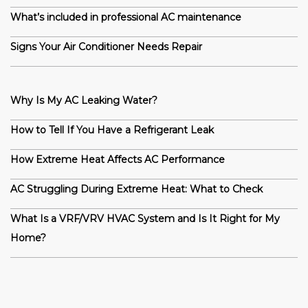
What’s included in professional AC maintenance
Signs Your Air Conditioner Needs Repair
Why Is My AC Leaking Water?
How to Tell If You Have a Refrigerant Leak
How Extreme Heat Affects AC Performance
AC Struggling During Extreme Heat: What to Check
What Is a VRF/VRV HVAC System and Is It Right for My
Home?