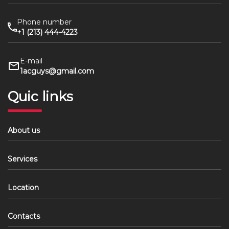
Phone number
+1 (213) 444-4223
E-mail
1acguys@gmail.com
Quic links
About us
Services
Location
Contacts