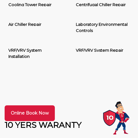
Cooling Tower Repair
Centrifugal Chiller Repair
Air Chiller Repair
Laboratory Environmental
Controls
VRF/VRV System
VRF/VRV System Repair
Installation
Online Book Now
10 YERS WARANTY