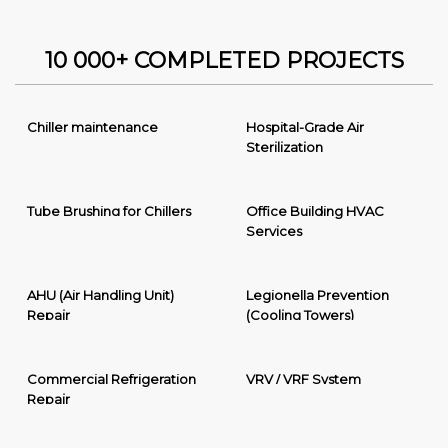
10 000+ COMPLETED PROJECTS
Chiller maintenance
Hospital-Grade Air
Sterilization
Tube Brushing for Chillers
Office Building HVAC
Services
AHU (Air Handling Unit)
Legionella Prevention
Repair
(Cooling Towers)
Commercial Refrigeration
VRV / VRF System
Repair