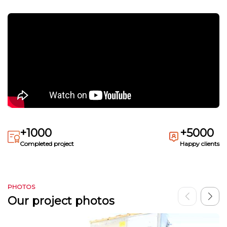
+1000
+5000
Completed project
Happy clients
PHOTOS
Our project photos