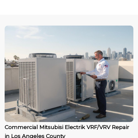
Commercial Mitsubisi Electrik VRF/VRV Repair
in Los Angeles County