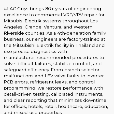
#1 AC Guys brings 80+ years of engineering
excellence to commercial VRF/VRV repair for
Mitsubisi Electrik systems throughout Los
Angeles, Orange, Ventura, and Western
Riverside counties. As a 4th‑generation family
business, our engineers are factory‑trained at
the Mitsubishi Elektrik facility in Thailand and
use precise diagnostics with
manufacturer‑recommended procedures to
solve difficult failures, stabilize comfort, and
safeguard efficiency. From branch selector
malfunctions and LEV valve faults to inverter
PCB errors, refrigerant leaks, and control
programming, we restore performance with
detail‑driven testing, calibrated instruments,
and clear reporting that minimizes downtime
for offices, hotels, retail, healthcare, education,
and mixed‑use properties.