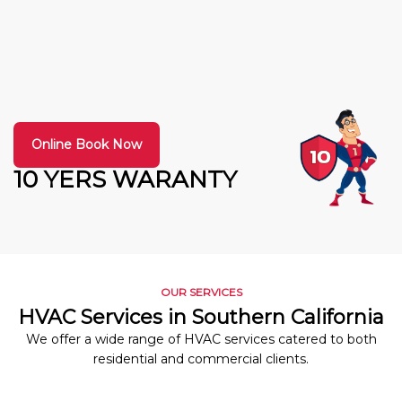
Online Book Now
10 YERS WARANTY
OUR SERVICES
HVAC Services in Southern California
We offer a wide range of HVAC services catered to both
residential and commercial clients.