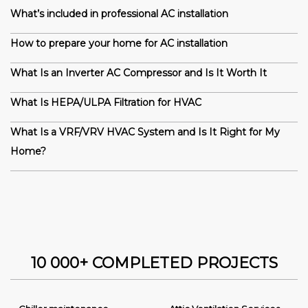
What’s included in professional AC installation
How to prepare your home for AC installation
What Is an Inverter AC Compressor and Is It Worth It
What Is HEPA/ULPA Filtration for HVAC
What Is a VRF/VRV HVAC System and Is It Right for My
Home?
10 000+ COMPLETED PROJECTS