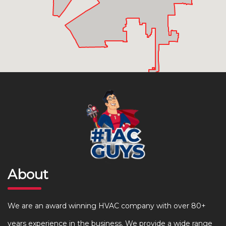
About
We are an award winning HVAC company with over 80+
years experience in the business. We provide a wide range