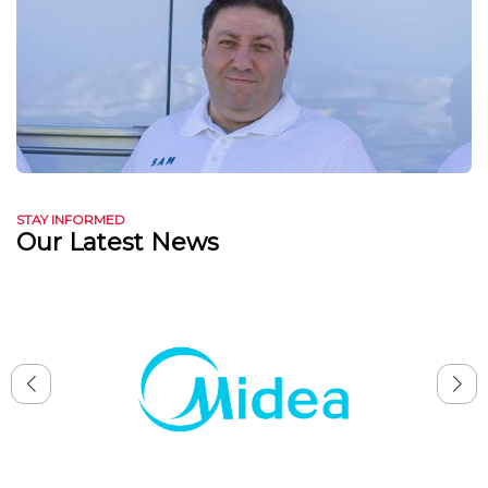
STAY INFORMED
Our Latest News