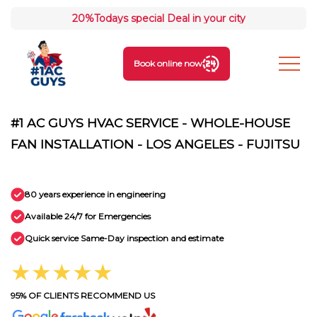
20%
Todays special Deal in your city
Book online now
#1 AC GUYS HVAC SERVICE - WHOLE-HOUSE
FAN INSTALLATION - LOS ANGELES - FUJITSU
80 years experience in engineering
Available 24/7 for Emergencies
Quick service Same-Day inspection and estimate
★★★★★
95% OF CLIENTS RECOMMEND US