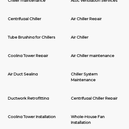
Chiller maintenance
Attic Ventilation Services
Centrifugal Chiller
Air Chiller Repair
Tube Brushing for Chillers
Air Chiller
Cooling Tower Repair
Air Chiller maintenance
Air Duct Sealing
Chiller System
Maintenance
Ductwork Retrofitting
Centrifugal Chiller Repair
Cooling Tower Installation
Whole-House Fan
Installation