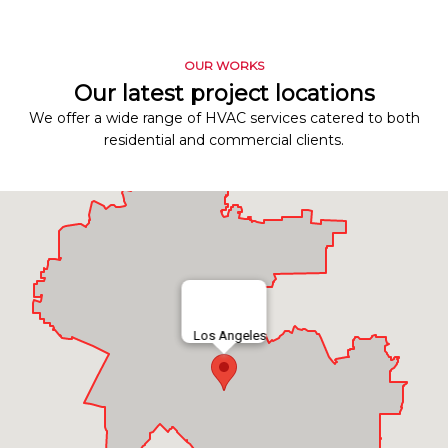
OUR WORKS
Our latest project locations
We offer a wide range of HVAC services catered to both
residential and commercial clients.
Los Angeles