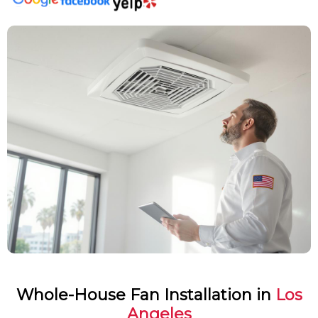
Whole-House Fan Installation in
Los
Angeles