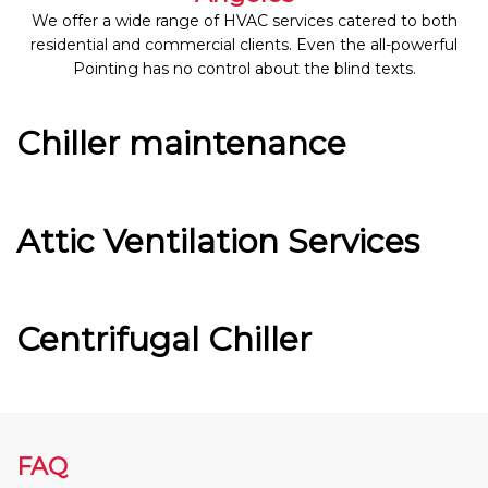
We offer a wide range of HVAC services catered to both
residential and commercial clients. Even the all-powerful
Pointing has no control about the blind texts.
Chiller maintenance
Attic Ventilation Services
Centrifugal Chiller
FAQ