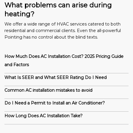
What problems can arise during
heating?
We offer a wide range of HVAC services catered to both
residential and commercial clients. Even the all-powerful
Pointing has no control about the blind texts.
How Much Does AC Installation Cost? 2025 Pricing Guide
and Factors
What Is SEER and What SEER Rating Do I Need
Common AC installation mistakes to avoid
Do I Need a Permit to Install an Air Conditioner?
How Long Does AC Installation Take?