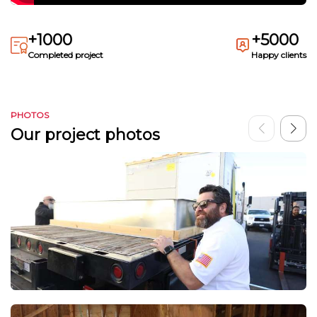
+1000
+5000
Completed project
Happy clients
PHOTOS
Our project photos