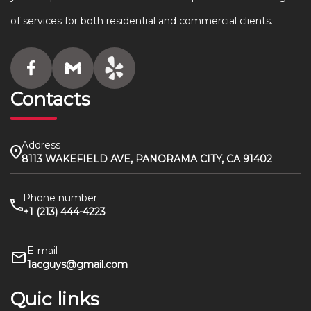
of services for both residential and commercial clients.
Contacts
Address
8113 WAKEFIELD AVE, PANORAMA CITY, CA 91402
Phone number
+1 (213) 444-4223
E-mail
1acguys@gmail.com
Quic links