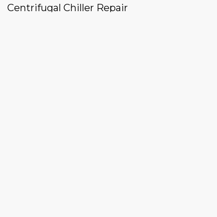
Centrifugal Chiller Repair