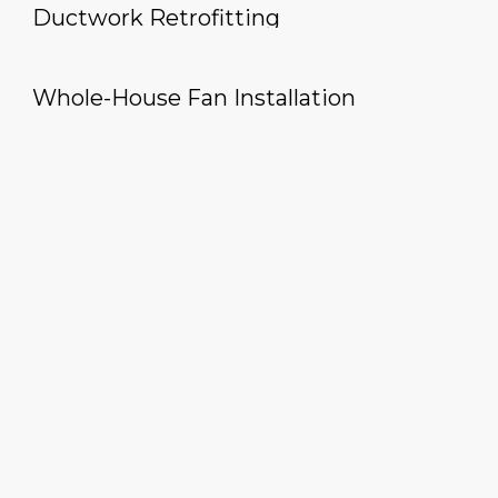
Ductwork Retrofitting
Whole-House Fan Installation