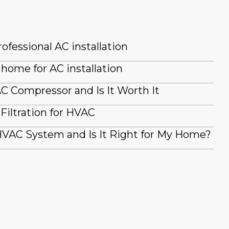
ofessional AC installation
home for AC installation
AC Compressor and Is It Worth It
iltration for HVAC
VAC System and Is It Right for My Home?