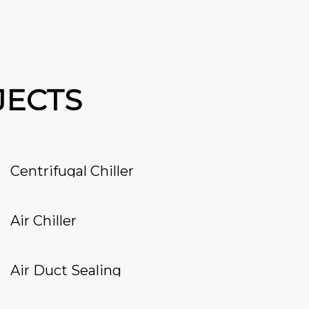
JECTS
Centrifugal Chiller
Air Chiller
Air Duct Sealing