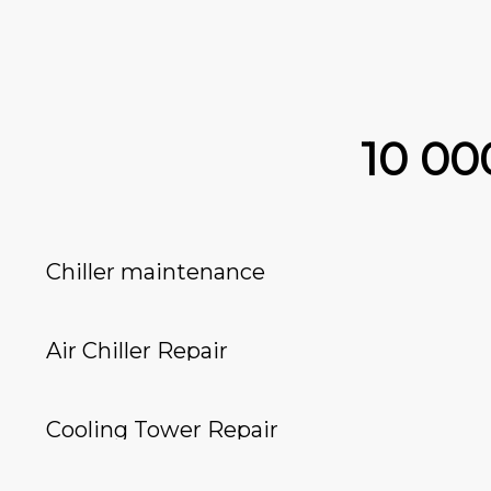
10 0
Chiller maintenance
Air Chiller Repair
Cooling Tower Repair