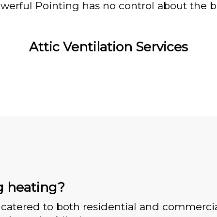
owerful Pointing has no control about the bl
Attic Ventilation Services
g heating?
catered to both residential and commercia