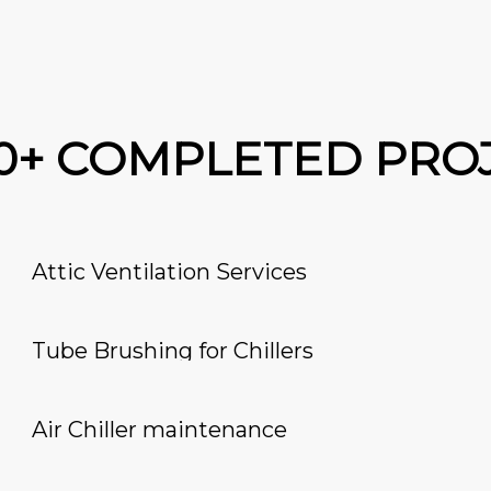
00+ COMPLETED PRO
Attic Ventilation Services
Tube Brushing for Chillers
Air Chiller maintenance