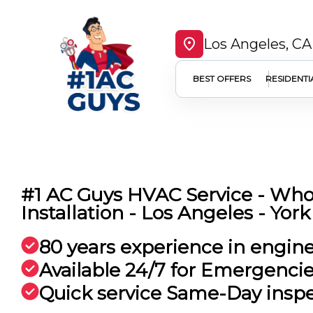
Los Angeles, CA
BEST OFFERS
RESIDENTI
#1 AC Guys HVAC Service - Wh
Installation - Los Angeles - York
80 years experience in engin
Available 24/7 for Emergenci
Quick service Same-Day insp