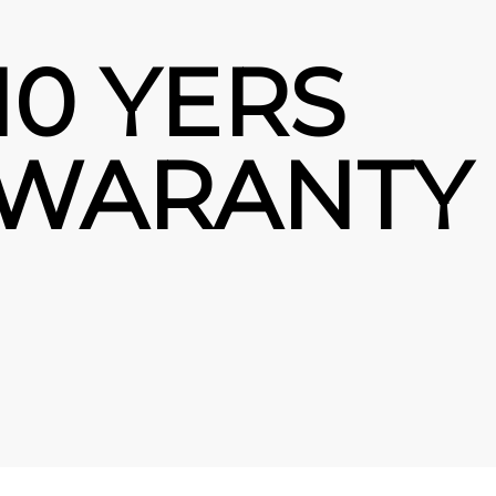
10 YERS
WARANTY