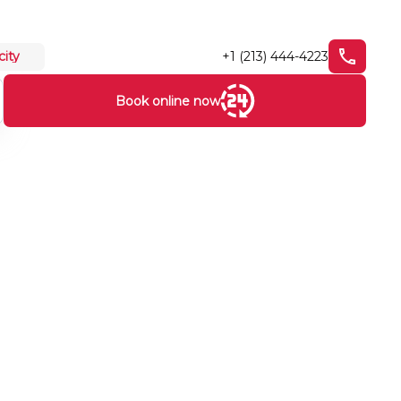
+1 (213) 444-4223
city
Book online now