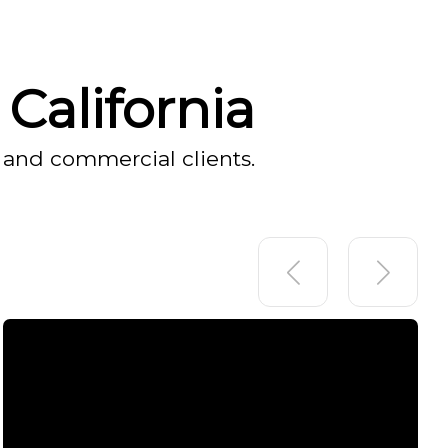
California
 and commercial clients.