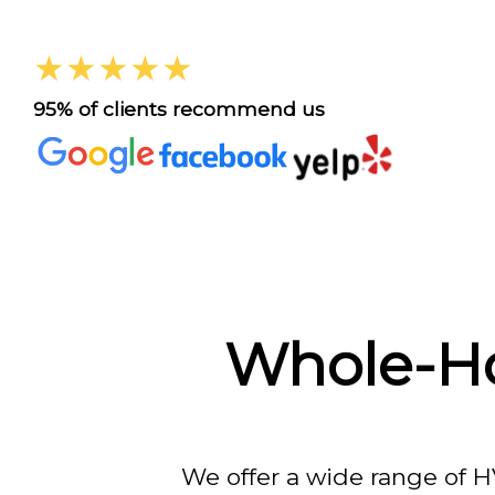
★★★★★
95% of clients recommend us
Whole-Ho
We offer a wide range of H