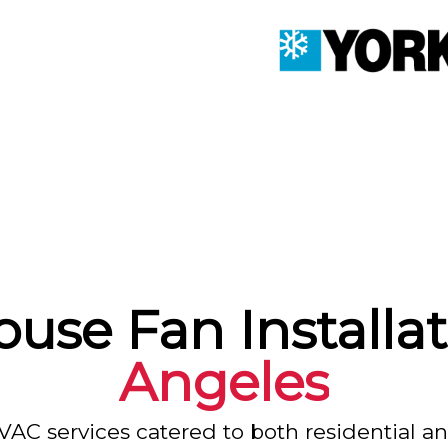
use Fan Installat
Angeles
VAC services catered to both residential a