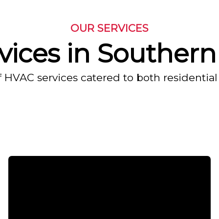
OUR SERVICES
ices in Southern 
f HVAC services catered to both residential