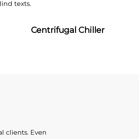
ind texts.
Centrifugal Chiller
l clients. Even