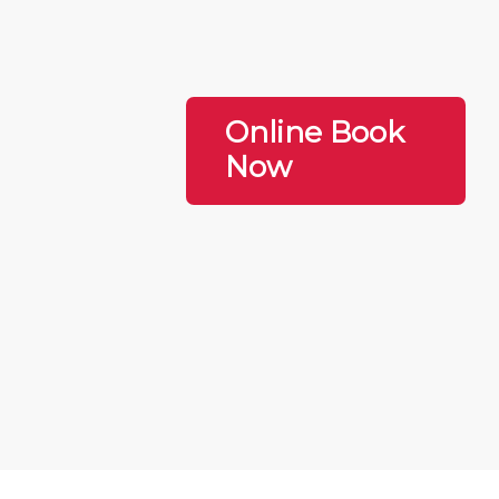
Online Book
Now