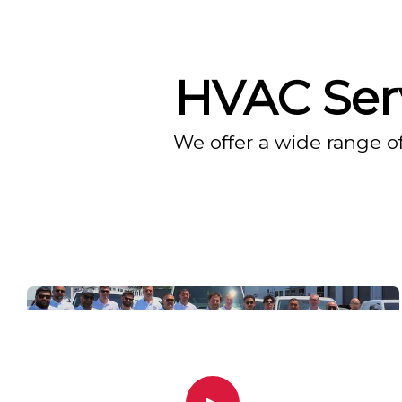
HVAC Serv
We offer a wide range o