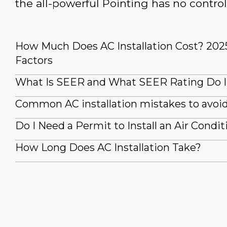
the all-powerful Pointing has no control
How Much Does AC Installation Cost? 202
Factors
What Is SEER and What SEER Rating Do 
Common AC installation mistakes to avoi
Do I Need a Permit to Install an Air Condit
How Long Does AC Installation Take?