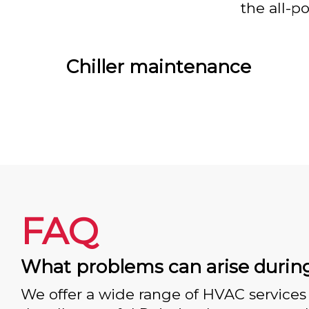
the all-p
Chiller maintenance
FAQ
What problems can arise durin
We offer a wide range of HVAC services 