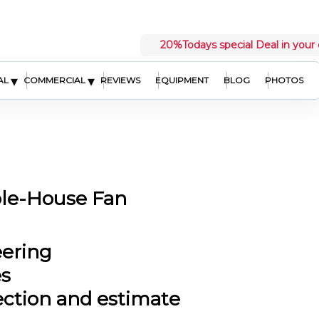
20%
Todays special Deal in your 
▾
▾
AL
COMMERCIAL
REVIEWS
EQUIPMENT
BLOG
PHOTOS
ole-House Fan
eering
es
ection and estimate