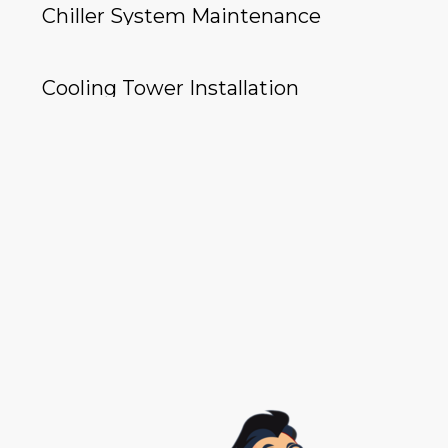
Chiller System Maintenance
Cooling Tower Installation