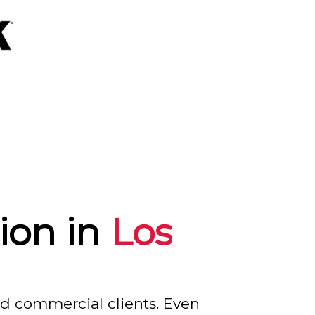
ion in
Los
nd commercial clients. Even