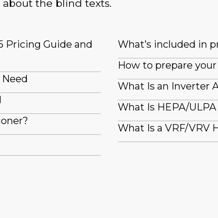
 about the blind texts.
5 Pricing Guide and
What’s included in pr
How to prepare your 
I Need
What Is an Inverter 
d
What Is HEPA/ULPA F
ioner?
What Is a VRF/VRV H