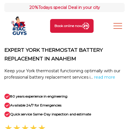
20%
Todays special Deal in your city
Book online now
EXPERT YORK THERMOSTAT BATTERY
REPLACEMENT IN ANAHEIM
Keep your York thermostat functioning optimally with our
professional battery replacement services i...
read more
80 years experience in engineering
Available 24/7 for Emergencies
Quick service Same-Day inspection and estimate
★★★★★