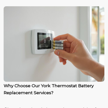
Why Choose Our York Thermostat Battery
Replacement Services?