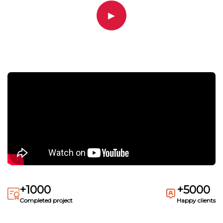
▶
+1000
+5000
Completed project
Happy clients