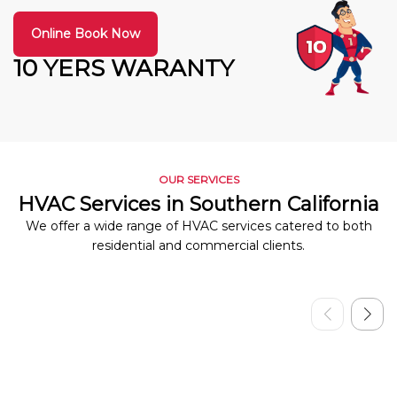
Online Book Now
10 YERS WARANTY
OUR SERVICES
HVAC Services in Southern California
We offer a wide range of HVAC services catered to both
residential and commercial clients.