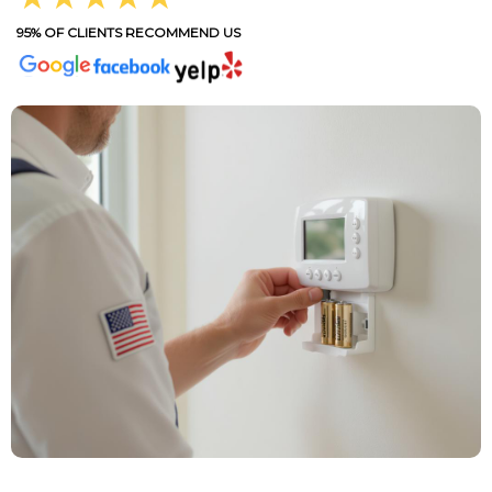
95% OF CLIENTS RECOMMEND US