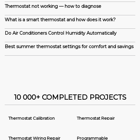
Thermostat not working — how to diagnose
What is a smart thermostat and how does it work?
Do Air Conditioners Control Humidity Automatically
Best summer thermostat settings for comfort and savings
10 000+ COMPLETED PROJECTS
Thermostat Calibration
Thermostat Repair
Thermostat Wiring Repair
Programmable