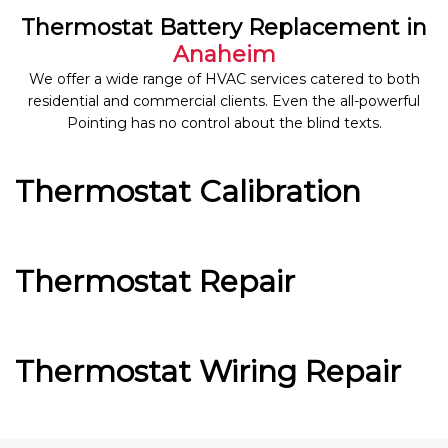
Thermostat Battery Replacement in
Anaheim
We offer a wide range of HVAC services catered to both
residential and commercial clients. Even the all-powerful
Pointing has no control about the blind texts.
Thermostat Calibration
Thermostat Repair
Thermostat Wiring Repair