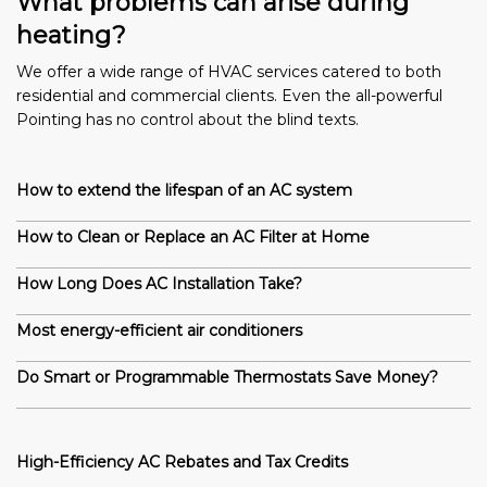
What problems can arise during
heating?
We offer a wide range of HVAC services catered to both
residential and commercial clients. Even the all-powerful
Pointing has no control about the blind texts.
How to extend the lifespan of an AC system
How to Clean or Replace an AC Filter at Home
How Long Does AC Installation Take?
Most energy-efficient air conditioners
Do Smart or Programmable Thermostats Save Money?
High-Efficiency AC Rebates and Tax Credits