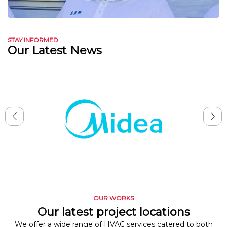
STAY INFORMED
Our Latest News
OUR WORKS
Our latest project locations
We offer a wide range of HVAC services catered to both