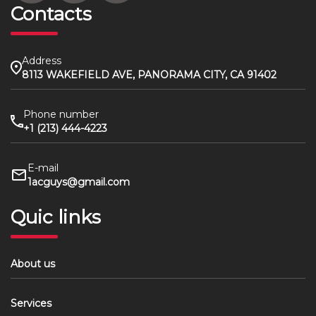
Contacts
Address
8113 WAKEFIELD AVE, PANORAMA CITY, CA 91402
Phone number
+1 (213) 444-4223
E-mail
1acguys@gmail.com
Quic links
About us
Services