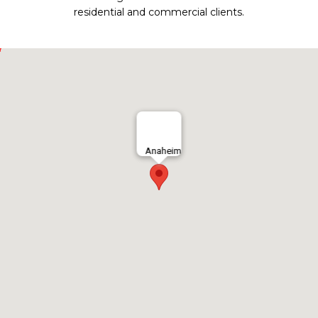
residential and commercial clients.
Anaheim