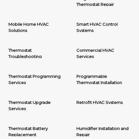
Thermostat Repair
Mobile Home HVAC
Smart HVAC Control
Solutions
Systems
Thermostat
Commercial HVAC
Troubleshooting
Services
Thermostat Programming
Programmable
Services
Thermostat Installation
Thermostat Upgrade
Retrofit HVAC Systems
Services
Thermostat Battery
Humidifier Installation and
Replacement
Repair