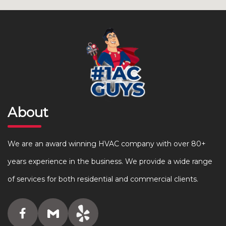
About
We are an award winning HVAC company with over 80+
years experience in the business. We provide a wide range
of services for both residential and commercial clients.