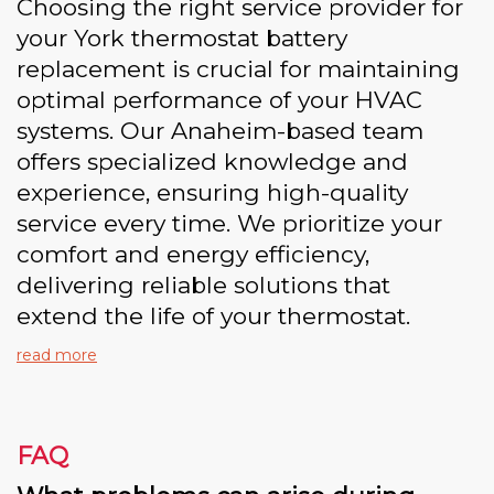
Choosing the right service provider for
your York thermostat battery
replacement is crucial for maintaining
optimal performance of your HVAC
systems. Our Anaheim-based team
offers specialized knowledge and
experience, ensuring high-quality
service every time. We prioritize your
comfort and energy efficiency,
delivering reliable solutions that
extend the life of your thermostat.
read more
FAQ