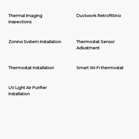
Thermal Imaging
Ductwork Retrofitting
Inspections
Zoning System Installation
Thermostat Sensor
Adjustment
Thermostat Installation
Smart Wi-Fi thermostat
UV Light Air Purifier
Installation