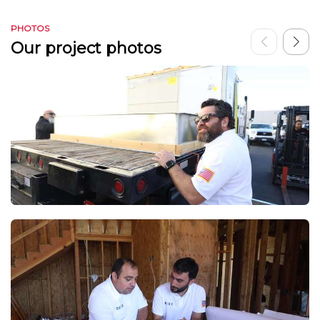
PHOTOS
Our project photos