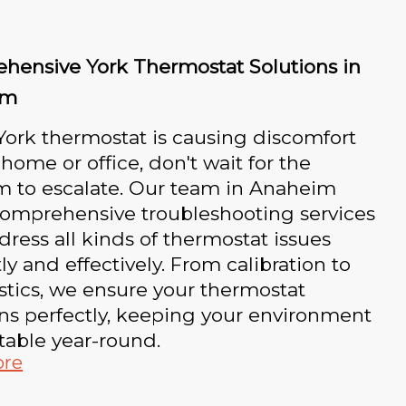
hensive York Thermostat Solutions in
im
 York thermostat is causing discomfort
 home or office, don't wait for the
m to escalate. Our team in Anaheim
comprehensive troubleshooting services
dress all kinds of thermostat issues
y and effectively. From calibration to
tics, we ensure your thermostat
ns perfectly, keeping your environment
table year-round.
ore