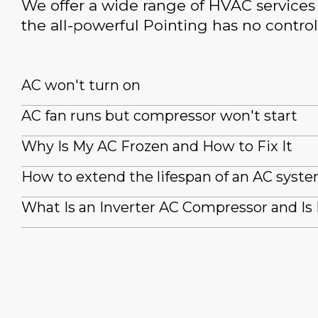
We offer a wide range of HVAC services 
the all-powerful Pointing has no control
AC won't turn on
AC fan runs but compressor won't start
Why Is My AC Frozen and How to Fix It
How to extend the lifespan of an AC syst
What Is an Inverter AC Compressor and Is 