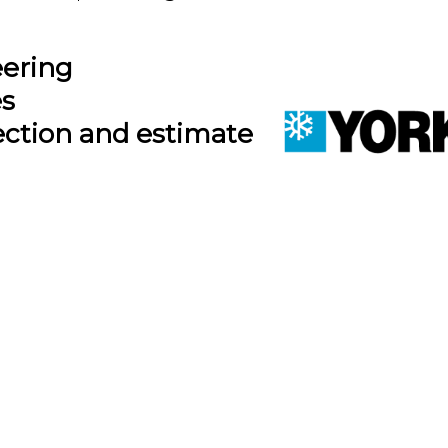
eering
es
ection and estimate