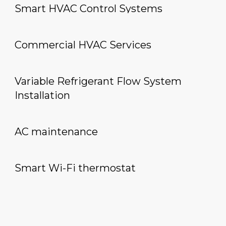
Smart HVAC Control Systems
Commercial HVAC Services
Variable Refrigerant Flow System
Installation
AC maintenance
Smart Wi-Fi thermostat