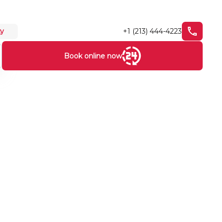
+1 (213) 444-4223
ty
Book online now