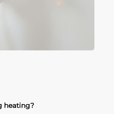
g heating?