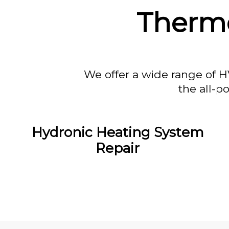
Thermo
We offer a wide range of H
the all-p
Hydronic Heating System
Repair