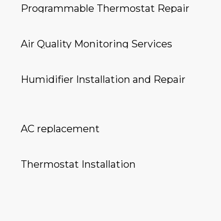
Programmable Thermostat Repair
Air Quality Monitoring Services
Humidifier Installation and Repair
AC replacement
Thermostat Installation