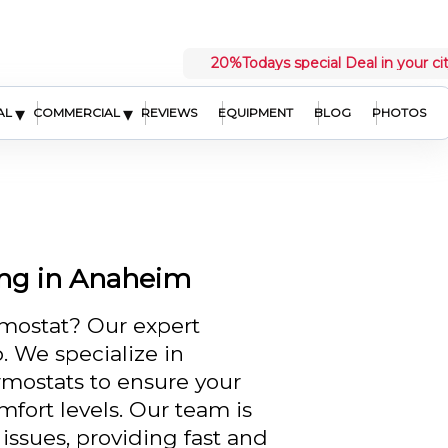
20%
Todays special Deal in your ci
▾
▾
AL
COMMERCIAL
REVIEWS
EQUIPMENT
BLOG
PHOTOS
ing in Anaheim
rmostat? Our expert
. We specialize in
rmostats to ensure your
fort levels. Our team is
 issues, providing fast and