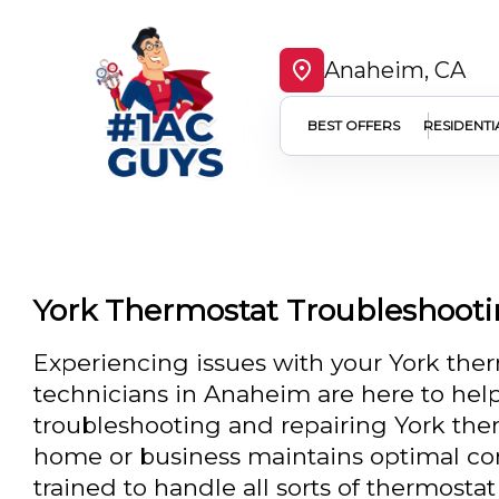
Anaheim, CA
BEST OFFERS
RESIDENTI
York Thermostat Troubleshoot
Experiencing issues with your York the
technicians in Anaheim are here to help
troubleshooting and repairing York the
home or business maintains optimal com
trained to handle all sorts of thermostat