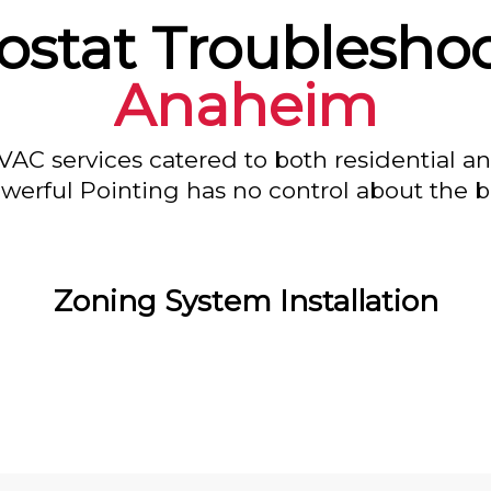
stat Troubleshoo
Anaheim
VAC services catered to both residential a
owerful Pointing has no control about the bl
Zoning System Installation