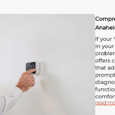
Compre
Anahe
If your
in your
proble
offers 
that ad
promptl
diagnos
functio
comfor
read m