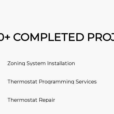
00+ COMPLETED PRO
Zoning System Installation
Thermostat Programming Services
Thermostat Repair