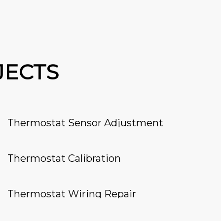
JECTS
Thermostat Sensor Adjustment
Thermostat Calibration
Thermostat Wiring Repair