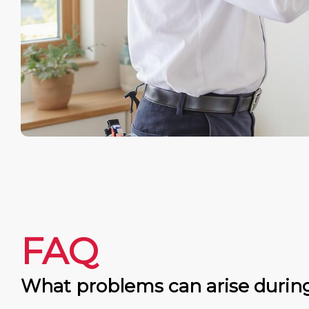
FAQ
What problems can arise durin