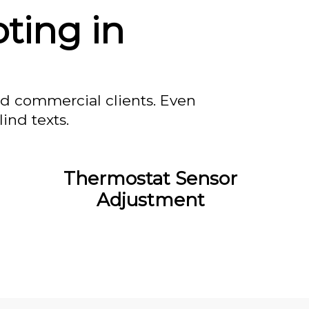
ting in
nd commercial clients. Even
ind texts.
Thermostat Sensor
Adjustment