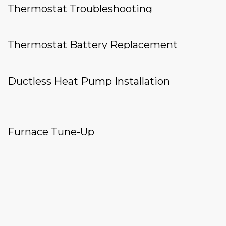
Thermostat Troubleshooting
Thermostat Battery Replacement
Ductless Heat Pump Installation
Furnace Tune-Up