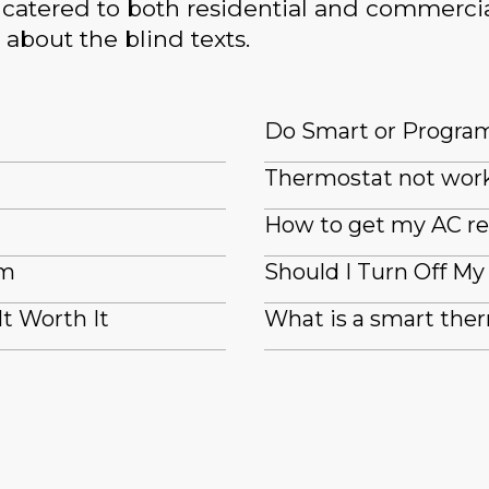
catered to both residential and commercia
 about the blind texts.
Do Smart or Progra
Thermostat not wor
How to get my AC re
em
Should I Turn Off M
It Worth It
What is a smart the