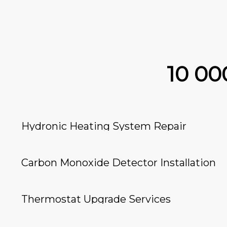
10 0
Hydronic Heating System Repair
Carbon Monoxide Detector Installation
Thermostat Upgrade Services