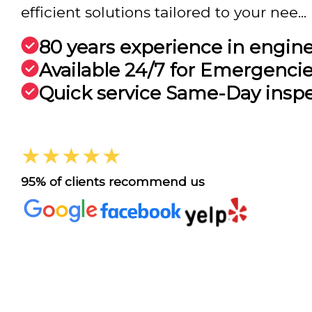
efficient solutions tailored to your nee...
80 years experience in engin
Available 24/7 for Emergenci
Quick service Same-Day insp
★★★★★
95% of clients recommend us