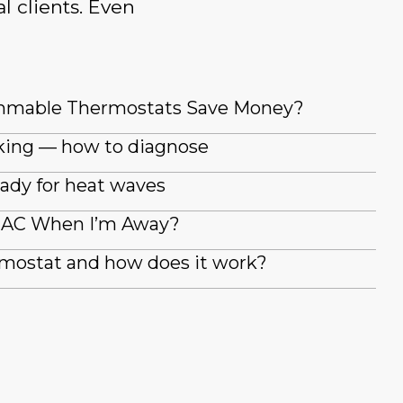
l clients. Even
mmable Thermostats Save Money?
king — how to diagnose
ady for heat waves
y AC When I’m Away?
rmostat and how does it work?