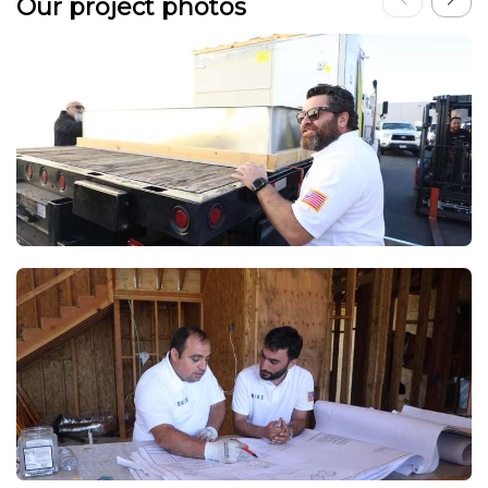
Our project photos