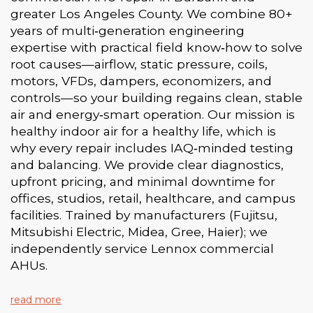
greater Los Angeles County. We combine 80+
years of multi‑generation engineering
expertise with practical field know‑how to solve
root causes—airflow, static pressure, coils,
motors, VFDs, dampers, economizers, and
controls—so your building regains clean, stable
air and energy‑smart operation. Our mission is
healthy indoor air for a healthy life, which is
why every repair includes IAQ‑minded testing
and balancing. We provide clear diagnostics,
upfront pricing, and minimal downtime for
offices, studios, retail, healthcare, and campus
facilities. Trained by manufacturers (Fujitsu,
Mitsubishi Electric, Midea, Gree, Haier); we
independently service Lennox commercial
AHUs.
read more