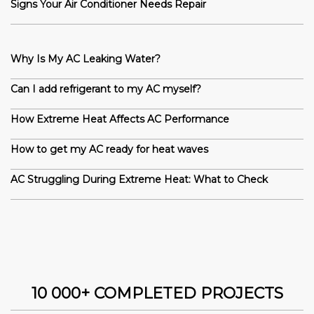
Signs Your Air Conditioner Needs Repair
Why Is My AC Leaking Water?
Can I add refrigerant to my AC myself?
How Extreme Heat Affects AC Performance
How to get my AC ready for heat waves
AC Struggling During Extreme Heat: What to Check
10 000+ COMPLETED PROJECTS