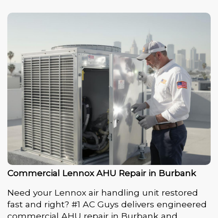
Commercial Lennox AHU Repair in Burbank
Need your Lennox air handling unit restored
fast and right? #1 AC Guys delivers engineered
commercial AHU repair in Burbank and