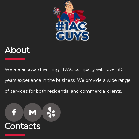
About
We are an award winning HVAC company with over 80+
years experience in the business. We provide a wide range
of services for both residential and commercial clients.
Contacts