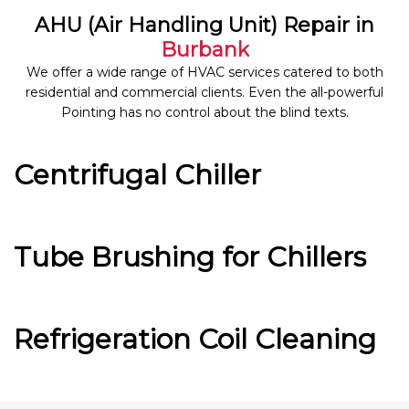
AHU (Air Handling Unit) Repair in
Burbank
We offer a wide range of HVAC services catered to both
residential and commercial clients. Even the all-powerful
Pointing has no control about the blind texts.
Centrifugal Chiller
Tube Brushing for Chillers
Refrigeration Coil Cleaning