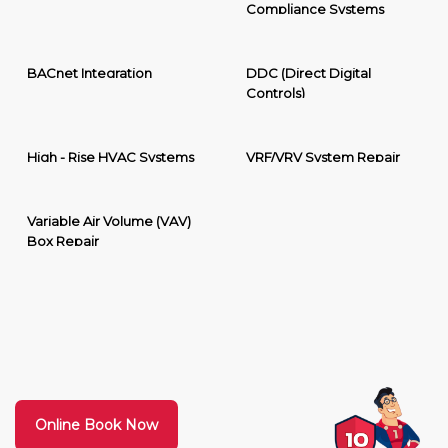
Compliance Systems
BACnet Integration
DDC (Direct Digital
Controls)
High - Rise HVAC Systems
VRF/VRV System Repair
Variable Air Volume (VAV)
Box Repair
Online Book Now