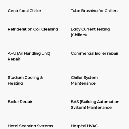
Centrifugal Chiller
Tube Brushing for Chillers
Refrigeration Coil Cleaning
Eddy Current Testing
(Chillers)
AHU (Air Handling Unit)
Commercial Boiler repair
Repair
Stadium Cooling &
Chiller System
Heating
Maintenance
Boiler Repair
BAS (Building Automation
System) Maintenance
Hotel Scenting Systems
Hospital HVAC