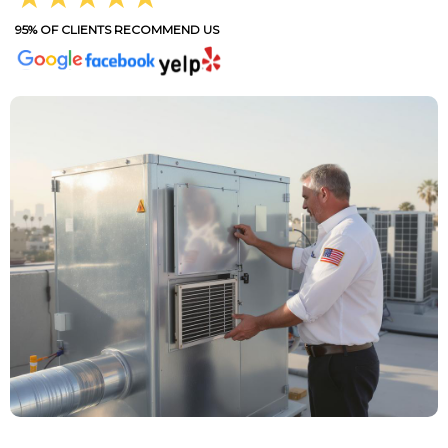
95% OF CLIENTS RECOMMEND US