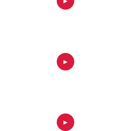
▶
▶
▶