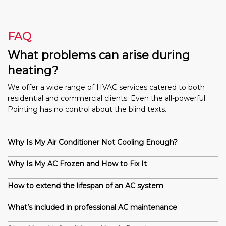
FAQ
What problems can arise during
heating?
We offer a wide range of HVAC services catered to both
residential and commercial clients. Even the all-powerful
Pointing has no control about the blind texts.
Why Is My Air Conditioner Not Cooling Enough?
Why Is My AC Frozen and How to Fix It
How to extend the lifespan of an AC system
What’s included in professional AC maintenance