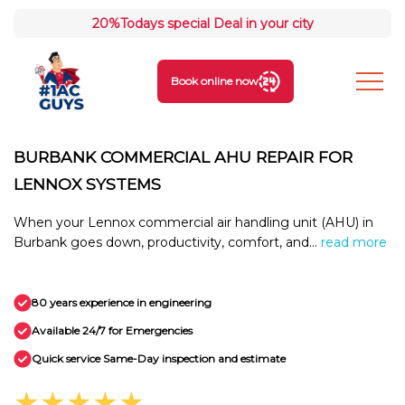
20%
Todays special Deal in your city
Book online now
BURBANK COMMERCIAL AHU REPAIR FOR
LENNOX SYSTEMS
When your Lennox commercial air handling unit (AHU) in
Burbank goes down, productivity, comfort, and...
read more
80 years experience in engineering
Available 24/7 for Emergencies
Quick service Same-Day inspection and estimate
★★★★★