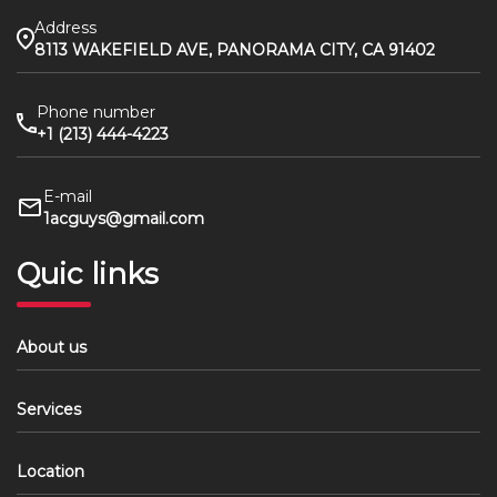
Address
8113 WAKEFIELD AVE, PANORAMA CITY, CA 91402
Phone number
+1 (213) 444-4223
E-mail
1acguys@gmail.com
Quic links
About us
Services
Location