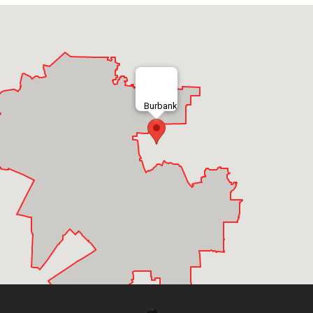
Burbank