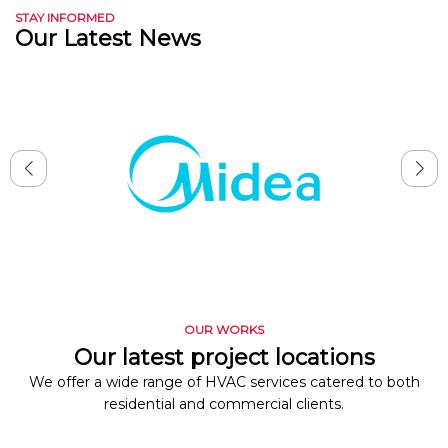
STAY INFORMED
Our Latest News
OUR WORKS
Our latest project locations
We offer a wide range of HVAC services catered to both
residential and commercial clients.