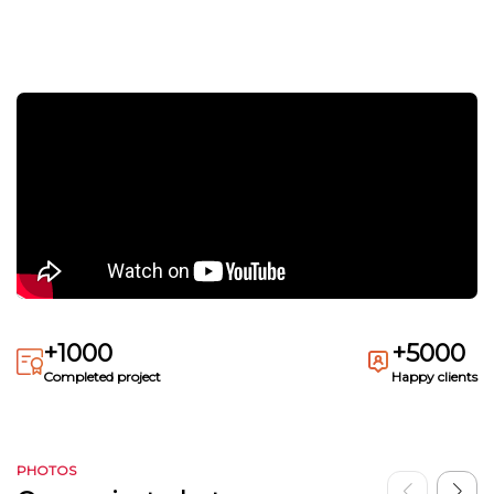
+1000
+5000
Completed project
Happy clients
PHOTOS