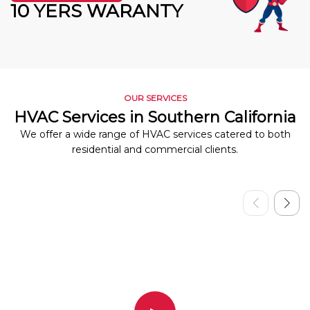
10 YERS WARANTY
OUR SERVICES
HVAC Services in Southern California
We offer a wide range of HVAC services catered to both
residential and commercial clients.