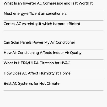
What Is an Inverter AC Compressor and Is It Worth It
Most energy-efficient air conditioners
Central AC vs mini split which is more efficient
Can Solar Panels Power My Air Conditioner
How Air Conditioning Affects Indoor Air Quality
What Is HEPA/ULPA Filtration for HVAC
How Does AC Affect Humidity at Home
Best AC Systems for Hot Climate