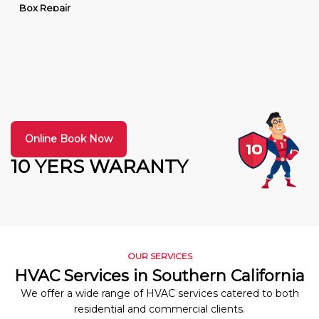
Box Repair
Online Book Now
10 YERS WARANTY
OUR SERVICES
HVAC Services in Southern California
We offer a wide range of HVAC services catered to both
residential and commercial clients.