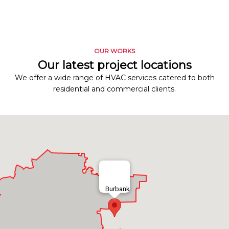
OUR WORKS
Our latest project locations
We offer a wide range of HVAC services catered to both
residential and commercial clients.
Burbank