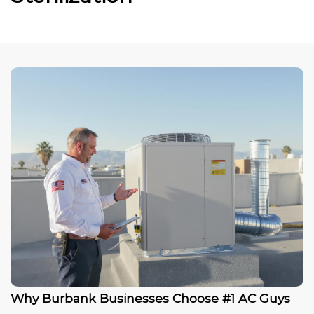
Why Burbank Businesses Choose #1 AC Guys