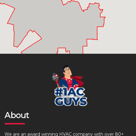
About
We are an award winning HVAC company with over 80+