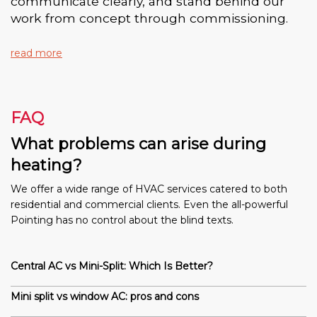
communicate clearly, and stand behind our
work from concept through commissioning.
read more
FAQ
What problems can arise during
heating?
We offer a wide range of HVAC services catered to both
residential and commercial clients. Even the all-powerful
Pointing has no control about the blind texts.
Central AC vs Mini-Split: Which Is Better?
Mini split vs window AC: pros and cons