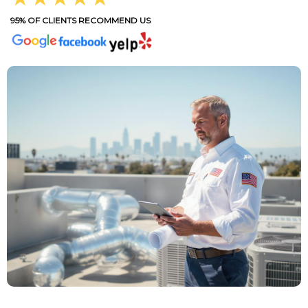
95% OF CLIENTS RECOMMEND US