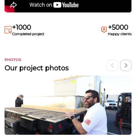
+1000
+5000
Completed project
Happy clients
PHOTOS
Our project photos