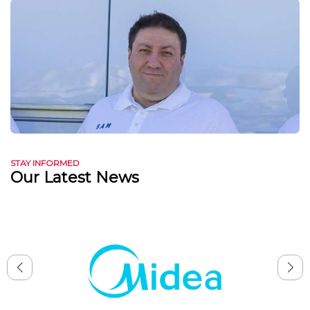
STAY INFORMED
Our Latest News