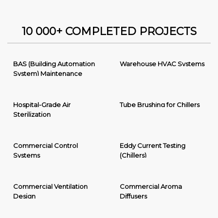
10 000+ COMPLETED PROJECTS
BAS (Building Automation
Warehouse HVAC Systems
System) Maintenance
Hospital-Grade Air
Tube Brushing for Chillers
Sterilization
Commercial Control
Eddy Current Testing
Systems
(Chillers)
Commercial Ventilation
Commercial Aroma
Design
Diffusers