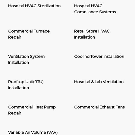
Hospital HVAC Sterilization
Hospital HVAC
Compliance Systems
Commercial Furnace
Retail Store HVAC
Repair
Installation
Ventilation System
Cooling Tower Installation
Installation
Rooftop Unit(RTU)
Hospital & Lab Ventilation
Installation
Commercial Heat Pump
Commercial Exhaust Fans
Repair
Variable Air Volume (VAV)