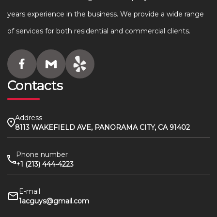
years experience in the business. We provide a wide range
of services for both residential and commercial clients.
Contacts
Address
8113 WAKEFIELD AVE, PANORAMA CITY, CA 91402
Phone number
+1 (213) 444-4223
E-mail
1acguys@gmail.com