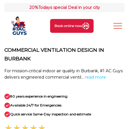
20%
Todays special Deal in your city
Book online now
COMMERCIAL VENTILATION DESIGN IN
BURBANK
For mission‑critical indoor air quality in Burbank, #1 AC Guys
delivers engineered commercial ventil...
read more
80 years experience in engineering
Available 24/7 for Emergencies
Quick service Same-Day inspection and estimate
★★★★★