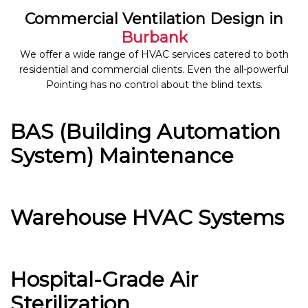
Commercial Ventilation Design in
Burbank
We offer a wide range of HVAC services catered to both
residential and commercial clients. Even the all-powerful
Pointing has no control about the blind texts.
BAS (Building Automation
System) Maintenance
Warehouse HVAC Systems
Hospital-Grade Air
Sterilization