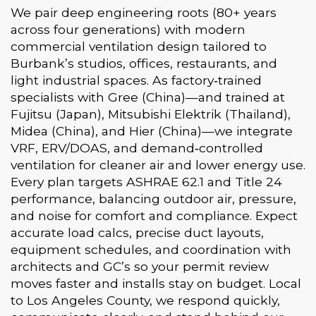
We pair deep engineering roots (80+ years
across four generations) with modern
commercial ventilation design tailored to
Burbank’s studios, offices, restaurants, and
light industrial spaces. As factory‑trained
specialists with Gree (China)—and trained at
Fujitsu (Japan), Mitsubishi Elektrik (Thailand),
Midea (China), and Hier (China)—we integrate
VRF, ERV/DOAS, and demand‑controlled
ventilation for cleaner air and lower energy use.
Every plan targets ASHRAE 62.1 and Title 24
performance, balancing outdoor air, pressure,
and noise for comfort and compliance. Expect
accurate load calcs, precise duct layouts,
equipment schedules, and coordination with
architects and GC’s so your permit review
moves faster and installs stay on budget. Local
to Los Angeles County, we respond quickly,