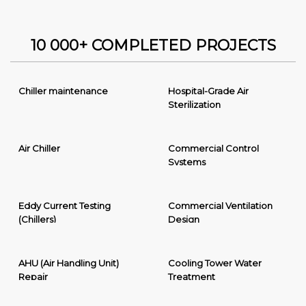
10 000+ COMPLETED PROJECTS
Chiller maintenance
Hospital-Grade Air
Sterilization
Air Chiller
Commercial Control
Systems
Eddy Current Testing
Commercial Ventilation
(Chillers)
Design
AHU (Air Handling Unit)
Cooling Tower Water
Repair
Treatment