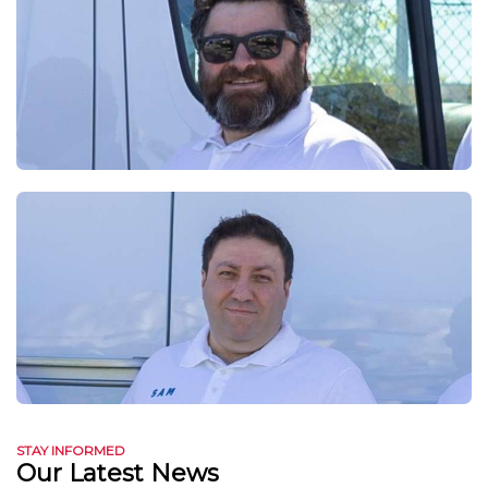
STAY INFORMED
Our Latest News