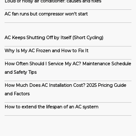
Loud or noisy air conditioner: causes and fixes
AC fan runs but compressor won't start
AC Keeps Shutting Off by Itself (Short Cycling)
Why Is My AC Frozen and How to Fix It
How Often Should I Service My AC? Maintenance Schedule
and Safety Tips
How Much Does AC Installation Cost? 2025 Pricing Guide
and Factors
How to extend the lifespan of an AC system