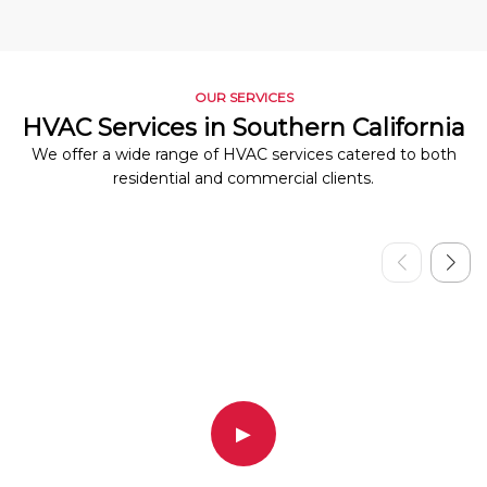
OUR SERVICES
HVAC Services in Southern California
We offer a wide range of HVAC services catered to both
residential and commercial clients.
▶