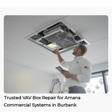
Trusted VAV Box Repair for Amana
Commercial Systems in Burbank