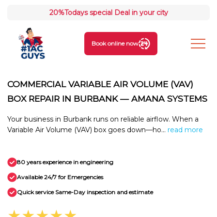
20%
Todays special Deal in your city
Book online now
COMMERCIAL VARIABLE AIR VOLUME (VAV)
BOX REPAIR IN BURBANK — AMANA SYSTEMS
Your business in Burbank runs on reliable airflow. When a
Variable Air Volume (VAV) box goes down—ho...
read more
80 years experience in engineering
Available 24/7 for Emergencies
Quick service Same-Day inspection and estimate
★★★★★