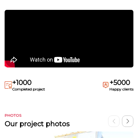
+1000
+5000
Completed project
Happy clients
PHOTOS
Our project photos