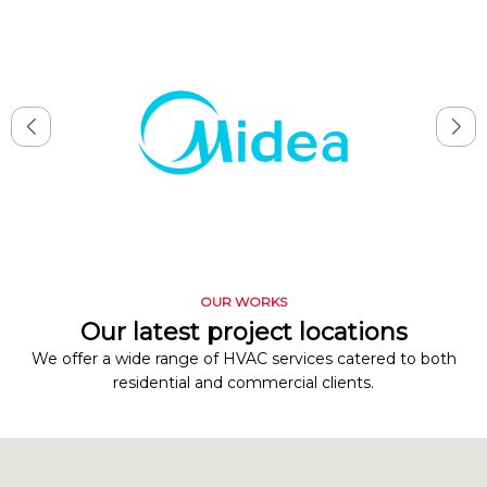
OUR WORKS
Our latest project locations
We offer a wide range of HVAC services catered to both
residential and commercial clients.