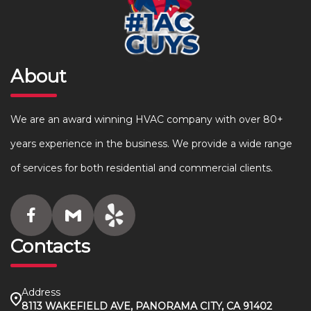
About
We are an award winning HVAC company with over 80+
years experience in the business. We provide a wide range
of services for both residential and commercial clients.
Contacts
Address
8113 WAKEFIELD AVE, PANORAMA CITY, CA 91402