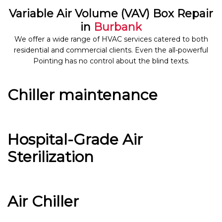
Variable Air Volume (VAV) Box Repair
in
Burbank
We offer a wide range of HVAC services catered to both
residential and commercial clients. Even the all-powerful
Pointing has no control about the blind texts.
Chiller maintenance
Hospital-Grade Air
Sterilization
Air Chiller