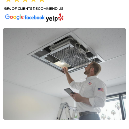
95% OF CLIENTS RECOMMEND US