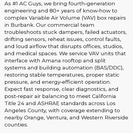
As #1 AC Guys, we bring fourth‑generation
engineering and 80+ years of know‑how to
complex Variable Air Volume (VAV) box repairs
in Burbank. Our commercial team
troubleshoots stuck dampers, failed actuators,
drifting sensors, reheat issues, control faults,
and loud airflow that disrupts offices, studios,
and medical spaces. We service VAV units that
interface with Amana rooftop and split
systems and building automation (BAS/DDC),
restoring stable temperatures, proper static
pressure, and energy‑efficient operation.
Expect fast response, clear diagnostics, and
post‑repair air balancing to meet California
Title 24 and ASHRAE standards across Los
Angeles County, with coverage extending to
nearby Orange, Ventura, and Western Riverside
counties.