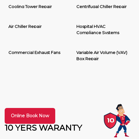
Cooling Tower Repair
Centrifugal Chiller Repair
Air Chiller Repair
Hospital HVAC
Compliance Systems
Commercial Exhaust Fans
Variable Air Volume (VAV)
Box Repair
Online Book Now
10 YERS WARANTY