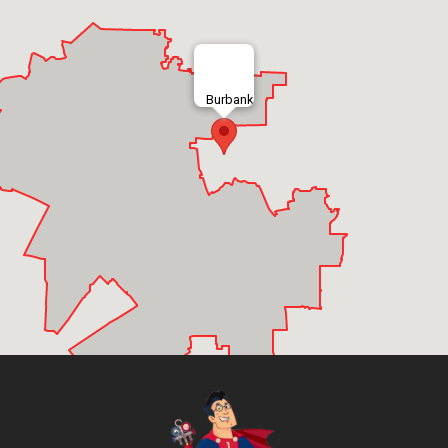
Burbank