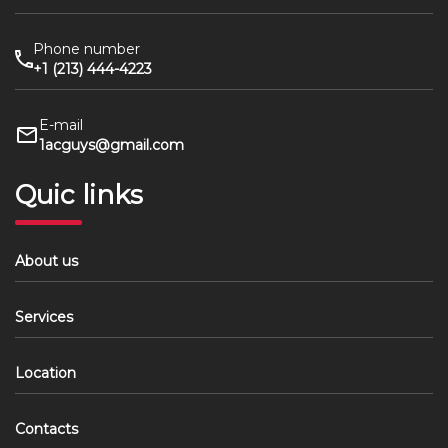
Phone number
+1 (213) 444-4223
E-mail
1acguys@gmail.com
Quic links
About us
Services
Location
Contacts