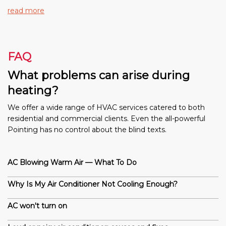
read more
FAQ
What problems can arise during
heating?
We offer a wide range of HVAC services catered to both
residential and commercial clients. Even the all-powerful
Pointing has no control about the blind texts.
AC Blowing Warm Air — What To Do
Why Is My Air Conditioner Not Cooling Enough?
AC won't turn on