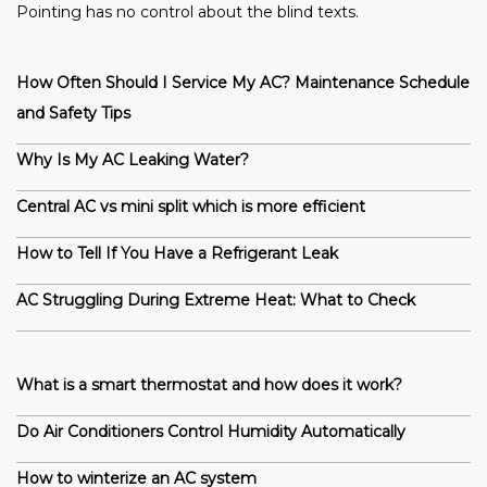
Pointing has no control about the blind texts.
How Often Should I Service My AC? Maintenance Schedule
and Safety Tips
Why Is My AC Leaking Water?
Central AC vs mini split which is more efficient
How to Tell If You Have a Refrigerant Leak
AC Struggling During Extreme Heat: What to Check
What is a smart thermostat and how does it work?
Do Air Conditioners Control Humidity Automatically
How to winterize an AC system