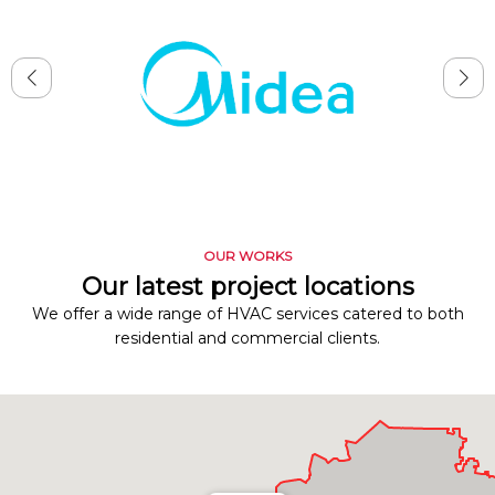
OUR WORKS
Our latest project locations
We offer a wide range of HVAC services catered to both
residential and commercial clients.