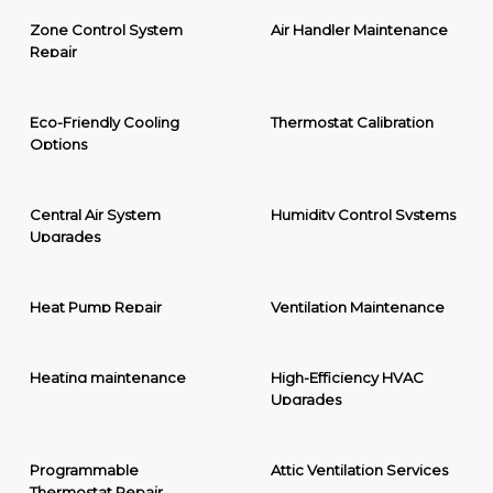
Zone Control System
Air Handler Maintenance
Repair
Eco-Friendly Cooling
Thermostat Calibration
Options
Central Air System
Humidity Control Systems
Upgrades
Heat Pump Repair
Ventilation Maintenance
Heating maintenance
High-Efficiency HVAC
Upgrades
Programmable
Attic Ventilation Services
Thermostat Repair