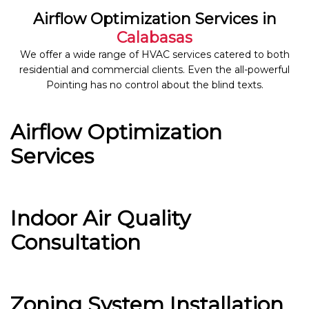
Airflow Optimization Services in
Calabasas
We offer a wide range of HVAC services catered to both
residential and commercial clients. Even the all-powerful
Pointing has no control about the blind texts.
Airflow Optimization
Services
Indoor Air Quality
Consultation
Zoning System Installation