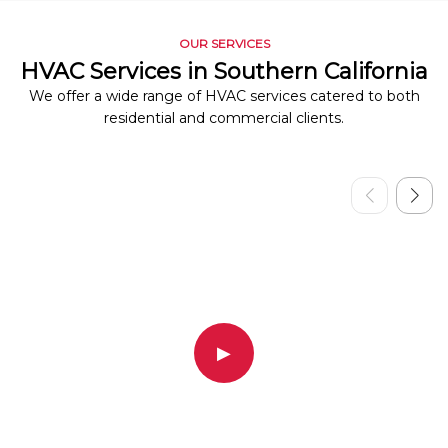
OUR SERVICES
HVAC Services in Southern California
We offer a wide range of HVAC services catered to both
residential and commercial clients.
▶