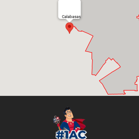
Calabasas