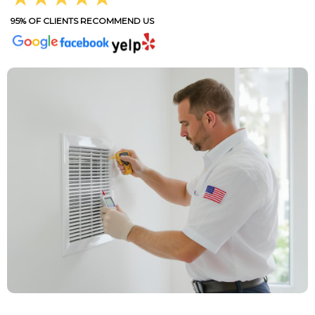
95% OF CLIENTS RECOMMEND US