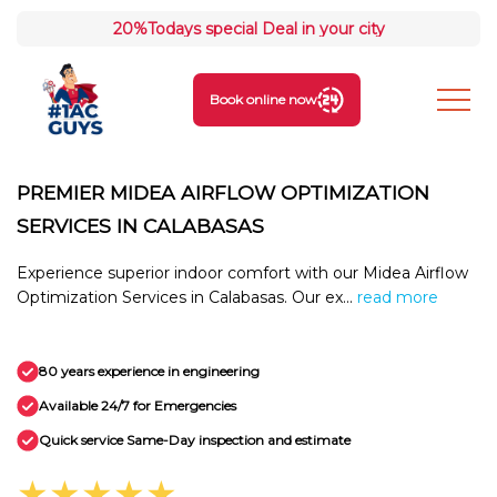
20%
Todays special Deal in your city
Book online now
PREMIER MIDEA AIRFLOW OPTIMIZATION
SERVICES IN CALABASAS
Experience superior indoor comfort with our Midea Airflow
Optimization Services in Calabasas. Our ex...
read more
80 years experience in engineering
Available 24/7 for Emergencies
Quick service Same-Day inspection and estimate
★★★★★