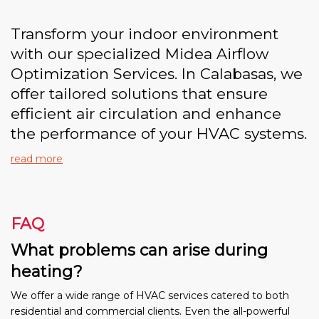
Transform your indoor environment
with our specialized Midea Airflow
Optimization Services. In Calabasas, we
offer tailored solutions that ensure
efficient air circulation and enhance
the performance of your HVAC systems.
read more
FAQ
What problems can arise during
heating?
We offer a wide range of HVAC services catered to both
residential and commercial clients. Even the all-powerful