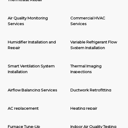
Air Quality Monitoring
Commercial HVAC
Services
Services
Humidifier Installation and
Variable Refrigerant Flow
Repair
System Installation
Smart Ventilation System
Thermal Imaging
Installation
Inspections
Airflow Balancing Services
Ductwork Retrofitting
AC replacement
Heating repair
Furnace Tune-Up
Indoor Air Quality Testing