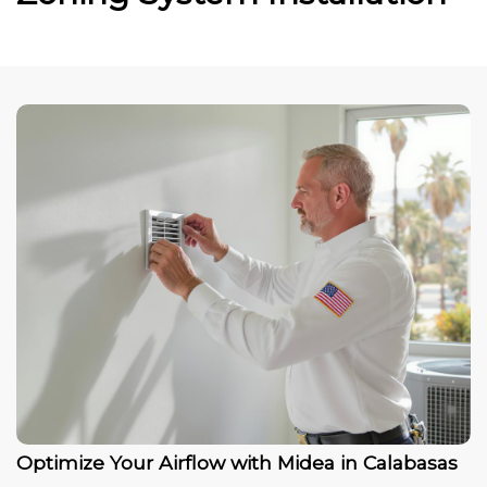
Optimize Your Airflow with Midea in Calabasas