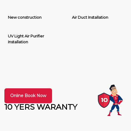
New construction
Air Duct Installation
UV Light Air Purifier
Installation
Online Book Now
10 YERS WARANTY