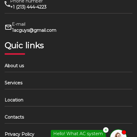
Phone number
+1 (213) 444-4223
E-mail
1acguys@gmail.com
Quic links
About us
Services
Location
Contacts
✕
Hello! What AC system
Privacy Policy