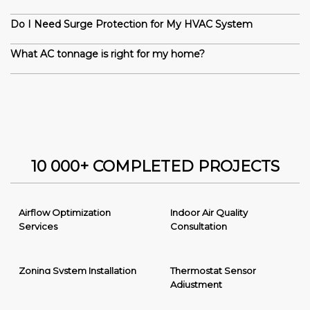
Do I Need Surge Protection for My HVAC System
What AC tonnage is right for my home?
10 000+ COMPLETED PROJECTS
Airflow Optimization
Indoor Air Quality
Services
Consultation
Zoning System Installation
Thermostat Sensor
Adjustment