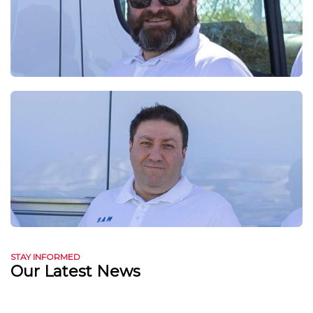
STAY INFORMED
Our Latest News