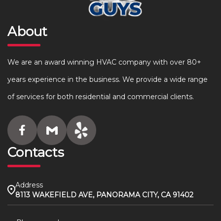
About
We are an award winning HVAC company with over 80+
years experience in the business. We provide a wide range
of services for both residential and commercial clients.
Contacts
Address
8113 WAKEFIELD AVE, PANORAMA CITY, CA 91402