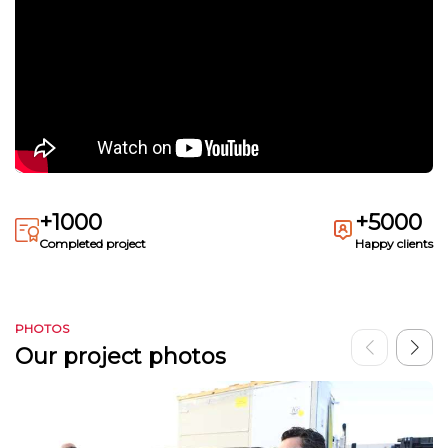
+1000
+5000
Completed project
Happy clients
PHOTOS
Our project photos