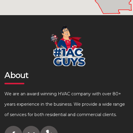
About
We are an award winning HVAC company with over 80+
years experience in the business. We provide a wide range
of services for both residential and commercial clients.