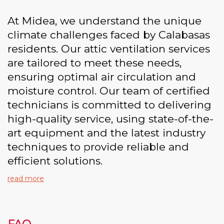
At Midea, we understand the unique
climate challenges faced by Calabasas
residents. Our attic ventilation services
are tailored to meet these needs,
ensuring optimal air circulation and
moisture control. Our team of certified
technicians is committed to delivering
high-quality service, using state-of-the-
art equipment and the latest industry
techniques to provide reliable and
efficient solutions.
read more