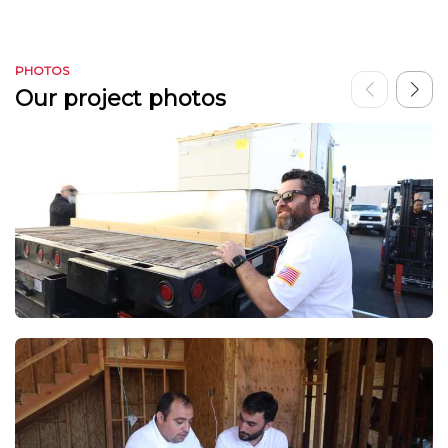
PHOTOS
Our project photos