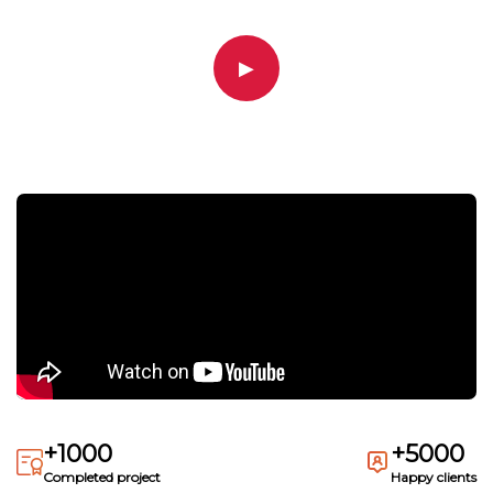
▶
+1000
+5000
Completed project
Happy clients