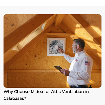
Why Choose Midea for Attic Ventilation in
Calabasas?