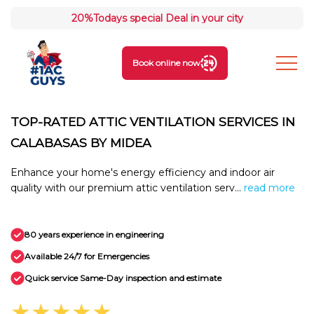
20%
Todays special Deal in your city
Book online now
TOP-RATED ATTIC VENTILATION SERVICES IN
CALABASAS BY MIDEA
Enhance your home's energy efficiency and indoor air
quality with our premium attic ventilation serv...
read more
80 years experience in engineering
Available 24/7 for Emergencies
Quick service Same-Day inspection and estimate
★★★★★