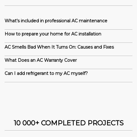
What’s included in professional AC maintenance
How to prepare your home for AC installation
AC Smells Bad When It Turns On: Causes and Fixes
What Does an AC Warranty Cover
Can I add refrigerant to my AC myself?
10 000+ COMPLETED PROJECTS