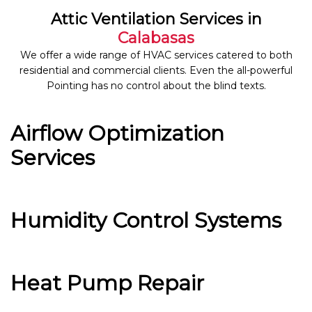
Attic Ventilation Services in
Calabasas
We offer a wide range of HVAC services catered to both
residential and commercial clients. Even the all-powerful
Pointing has no control about the blind texts.
Airflow Optimization
Services
Humidity Control Systems
Heat Pump Repair