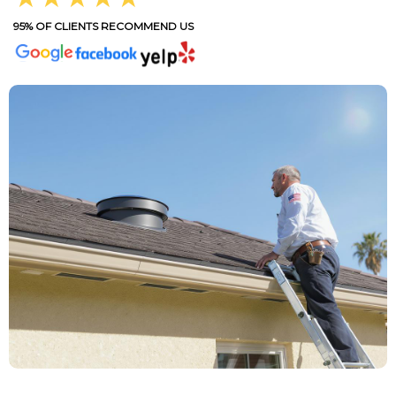
95% OF CLIENTS RECOMMEND US