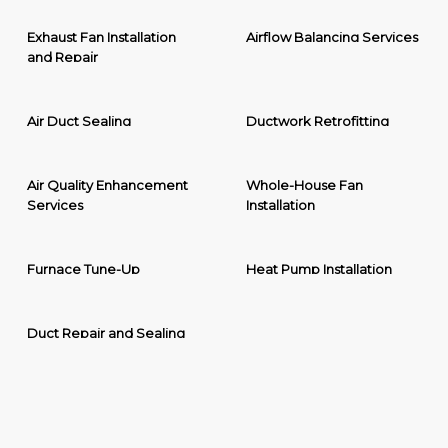
Exhaust Fan Installation
Airflow Balancing Services
and Repair
Air Duct Sealing
Ductwork Retrofitting
Air Quality Enhancement
Whole-House Fan
Services
Installation
Furnace Tune-Up
Heat Pump Installation
Duct Repair and Sealing