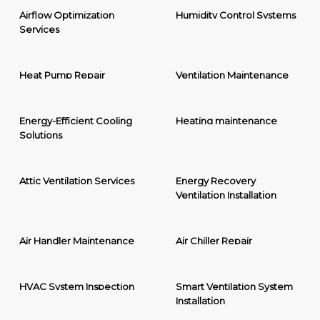
Airflow Optimization
Humidity Control Systems
Services
Heat Pump Repair
Ventilation Maintenance
Energy-Efficient Cooling
Heating maintenance
Solutions
Attic Ventilation Services
Energy Recovery
Ventilation Installation
Air Handler Maintenance
Air Chiller Repair
HVAC System Inspection
Smart Ventilation System
Installation