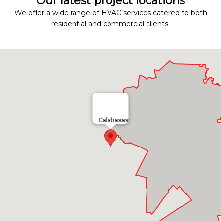
Our latest project locations
We offer a wide range of HVAC services catered to both
residential and commercial clients.
Calabasas