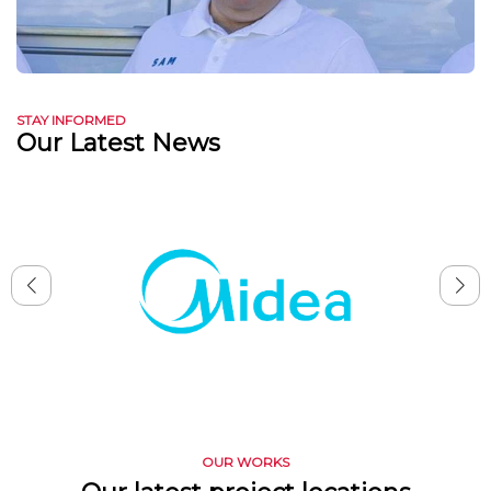
STAY INFORMED
Our Latest News
OUR WORKS