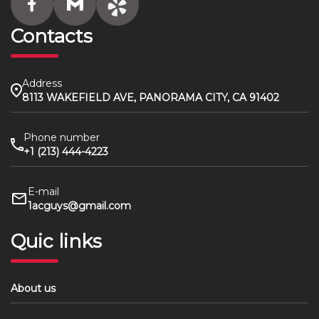
Contacts
Address
8113 WAKEFIELD AVE, PANORAMA CITY, CA 91402
Phone number
+1 (213) 444-4223
E-mail
1acguys@gmail.com
Quic links
About us