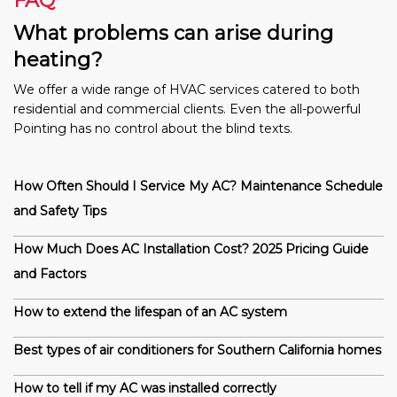
FAQ
What problems can arise during
heating?
We offer a wide range of HVAC services catered to both
residential and commercial clients. Even the all-powerful
Pointing has no control about the blind texts.
How Often Should I Service My AC? Maintenance Schedule
and Safety Tips
How Much Does AC Installation Cost? 2025 Pricing Guide
and Factors
How to extend the lifespan of an AC system
Best types of air conditioners for Southern California homes
How to tell if my AC was installed correctly