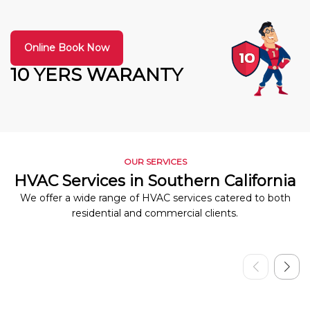
Online Book Now
10 YERS WARANTY
OUR SERVICES
HVAC Services in Southern California
We offer a wide range of HVAC services catered to both
residential and commercial clients.