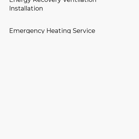
Installation
Emergency Heating Service