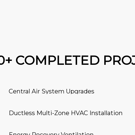
00+ COMPLETED PRO
Central Air System Upgrades
Ductless Multi-Zone HVAC Installation
Energy Recovery Ventilation