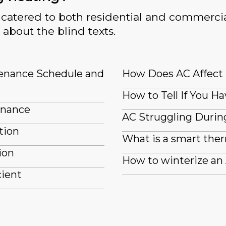
catered to both residential and commercia
 about the blind texts.
tenance Schedule and
How Does AC Affect
How to Tell If You Ha
enance
AC Struggling Durin
tion
What is a smart the
ion
How to winterize an
cient