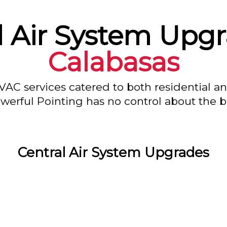
l Air System Upgr
Calabasas
VAC services catered to both residential a
owerful Pointing has no control about the bl
Central Air System Upgrades