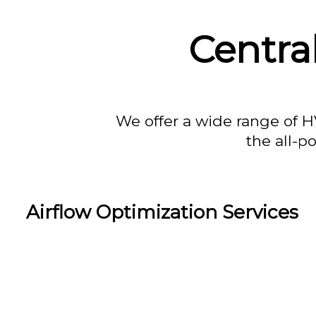
Centra
We offer a wide range of H
the all-p
Airflow Optimization Services