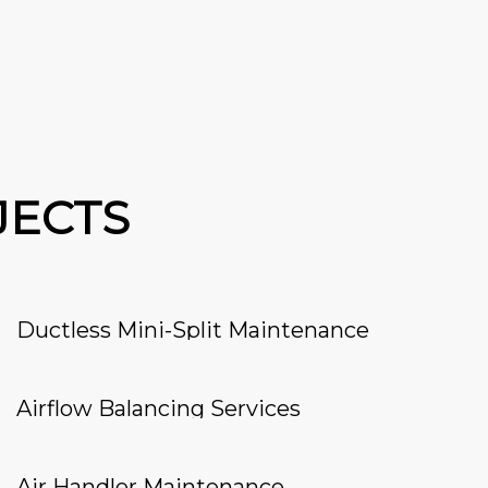
JECTS
Ductless Mini-Split Maintenance
Airflow Balancing Services
Air Handler Maintenance