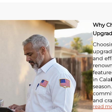
Why Ch
Upgrad
Choosin
upgrad
and eff
renowne
feature
in Cala
season.
committ
and cr
read m