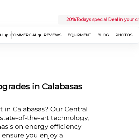
20%
Todays special Deal in your ci
▾
▾
AL
COMMERCIAL
REVIEWS
EQUIPMENT
BLOG
PHOTOS
grades in Calabasas
 in Calabasas? Our Central
state-of-the-art technology,
hasis on energy efficiency
 ensure you enjoy a