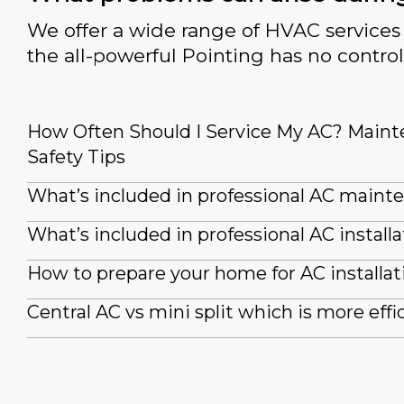
We offer a wide range of HVAC services 
the all-powerful Pointing has no control
How Often Should I Service My AC? Main
Safety Tips
What’s included in professional AC maint
What’s included in professional AC installa
How to prepare your home for AC installat
Central AC vs mini split which is more effi