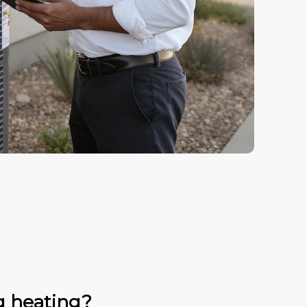
g heating?