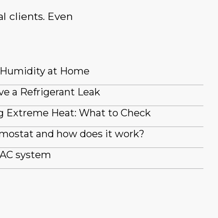
l clients. Even
 Humidity at Home
ve a Refrigerant Leak
g Extreme Heat: What to Check
rmostat and how does it work?
 AC system