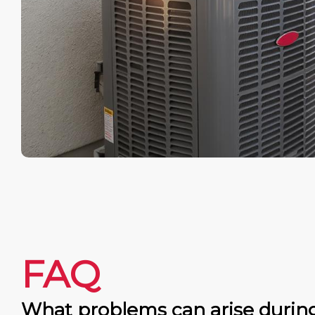
FAQ
What problems can arise durin