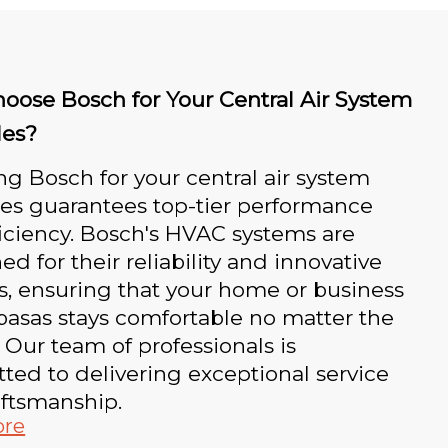
oose Bosch for Your Central Air System
es?
g Bosch for your central air system
es guarantees top-tier performance
iciency. Bosch's HVAC systems are
d for their reliability and innovative
s, ensuring that your home or business
basas stays comfortable no matter the
 Our team of professionals is
ed to delivering exceptional service
aftsmanship.
ore