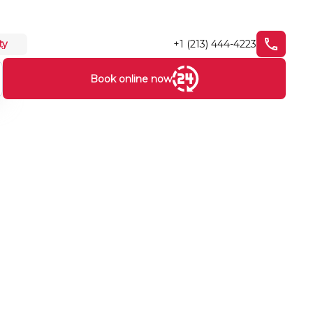
+1 (213) 444-4223
ty
Book online now