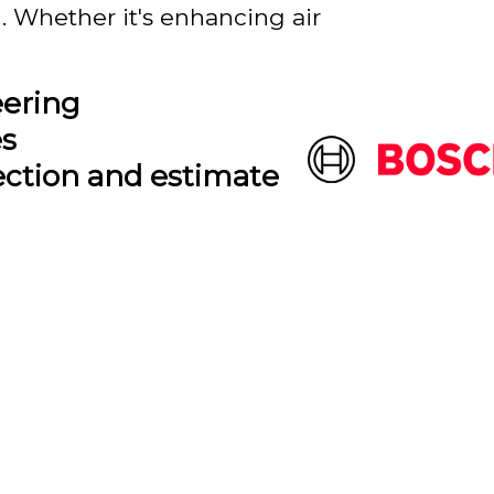
. Whether it's enhancing air
eering
es
ection and estimate