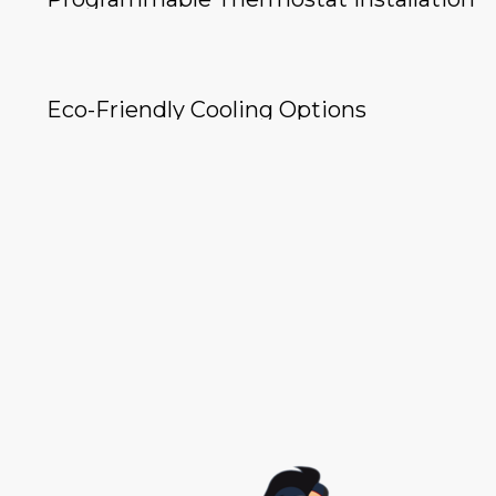
Eco-Friendly Cooling Options