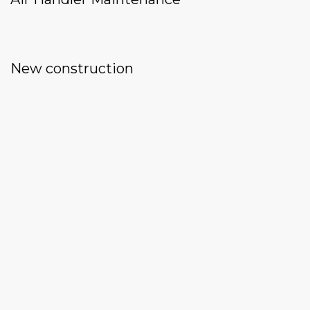
New construction