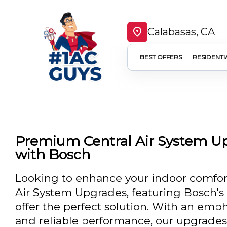
Calabasas, CA
BEST OFFERS
RESIDENTI
Premium Central Air System Up
with Bosch
Looking to enhance your indoor comfort
Air System Upgrades, featuring Bosch's 
offer the perfect solution. With an emp
and reliable performance, our upgrades