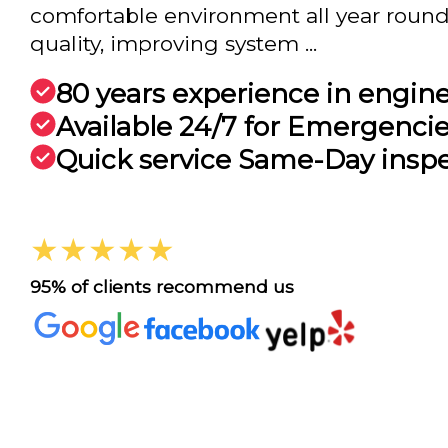
comfortable environment all year round
quality, improving system ...
80 years experience in engin
Available 24/7 for Emergenci
Quick service Same-Day insp
★★★★★
95% of clients recommend us