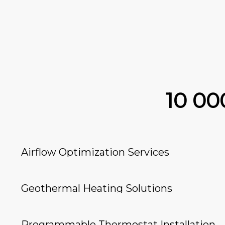
10 0
Airflow Optimization Services
Geothermal Heating Solutions
Programmable Thermostat Installation