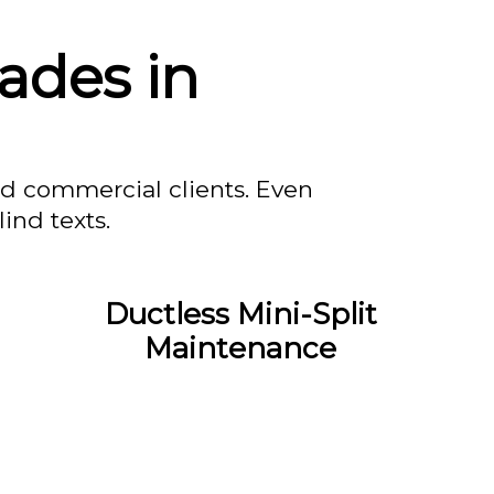
ades in
nd commercial clients. Even
ind texts.
Ductless Mini-Split
Maintenance