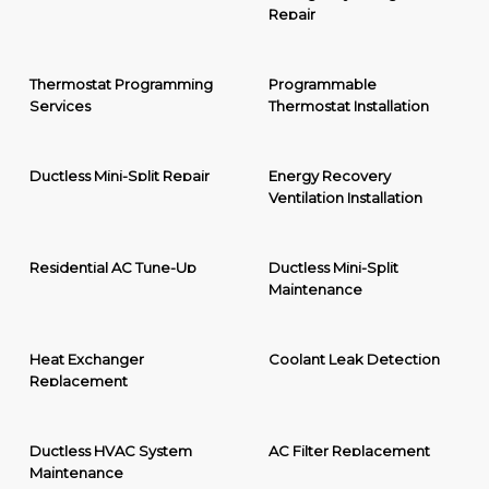
Repair
Thermostat Programming
Programmable
Services
Thermostat Installation
Ductless Mini-Split Repair
Energy Recovery
Ventilation Installation
Residential AC Tune-Up
Ductless Mini-Split
Maintenance
Heat Exchanger
Coolant Leak Detection
Replacement
Ductless HVAC System
AC Filter Replacement
Maintenance