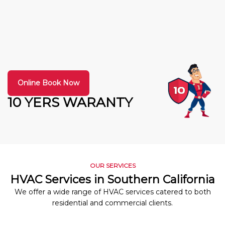
Online Book Now
10 YERS WARANTY
OUR SERVICES
HVAC Services in Southern California
We offer a wide range of HVAC services catered to both
residential and commercial clients.