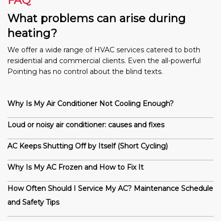
FAQ
What problems can arise during
heating?
We offer a wide range of HVAC services catered to both
residential and commercial clients. Even the all-powerful
Pointing has no control about the blind texts.
Why Is My Air Conditioner Not Cooling Enough?
Loud or noisy air conditioner: causes and fixes
AC Keeps Shutting Off by Itself (Short Cycling)
Why Is My AC Frozen and How to Fix It
How Often Should I Service My AC? Maintenance Schedule
and Safety Tips