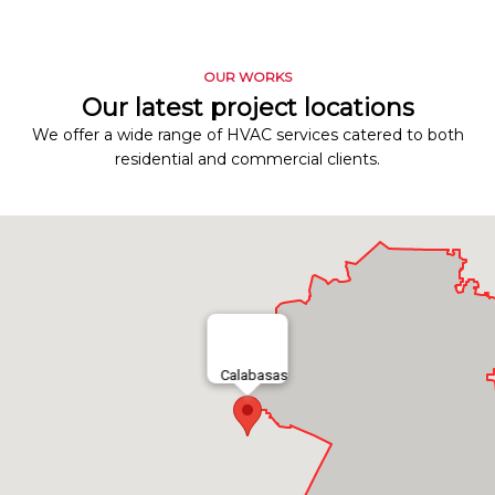
OUR WORKS
Our latest project locations
We offer a wide range of HVAC services catered to both
residential and commercial clients.
Calabasas