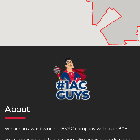
About
We are an award winning HVAC company with over 80+
years experience in the business. We provide a wide range