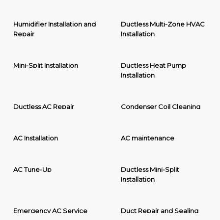
Humidifier Installation and
Ductless Multi-Zone HVAC
Repair
Installation
Mini-Split Installation
Ductless Heat Pump
Installation
Ductless AC Repair
Condenser Coil Cleaning
AC Installation
AC maintenance
AC Tune-Up
Ductless Mini-Split
Installation
Emergency AC Service
Duct Repair and Sealing