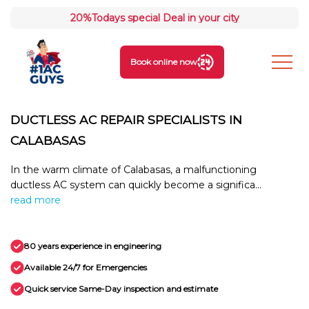
20%
Todays special Deal in your city
Book online now
DUCTLESS AC REPAIR SPECIALISTS IN
CALABASAS
In the warm climate of Calabasas, a malfunctioning
ductless AC system can quickly become a significa...
read more
80 years experience in engineering
Available 24/7 for Emergencies
Quick service Same-Day inspection and estimate