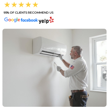
★★★★★
95% OF CLIENTS RECOMMEND US