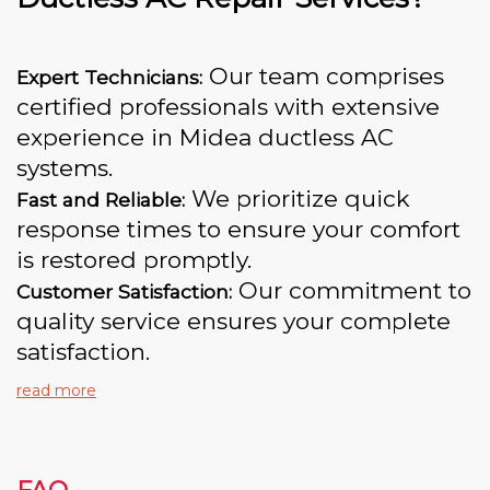
Our team comprises
Expert Technicians:
certified professionals with extensive
experience in Midea ductless AC
systems.
We prioritize quick
Fast and Reliable:
response times to ensure your comfort
is restored promptly.
Our commitment to
Customer Satisfaction:
quality service ensures your complete
satisfaction.
read more