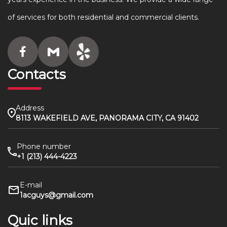
of services for both residential and commercial clients.
Contacts
Address
8113 WAKEFIELD AVE, PANORAMA CITY, CA 91402
Phone number
+1 (213) 444-4223
E-mail
1acguys@gmail.com
Quic links