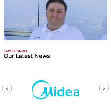
STAY INFORMED
Our Latest News