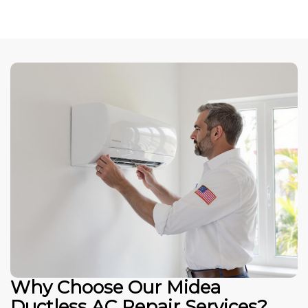
Why Choose Our Midea
Ductless AC Repair Services?