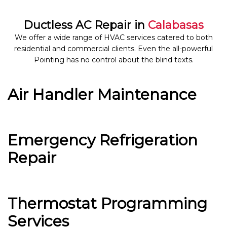
Ductless AC Repair in
Calabasas
We offer a wide range of HVAC services catered to both
residential and commercial clients. Even the all-powerful
Pointing has no control about the blind texts.
Air Handler Maintenance
Emergency Refrigeration
Repair
Thermostat Programming
Services