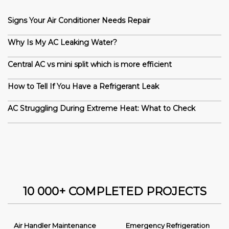
Signs Your Air Conditioner Needs Repair
Why Is My AC Leaking Water?
Central AC vs mini split which is more efficient
How to Tell If You Have a Refrigerant Leak
AC Struggling During Extreme Heat: What to Check
10 000+ COMPLETED PROJECTS
Air Handler Maintenance
Emergency Refrigeration