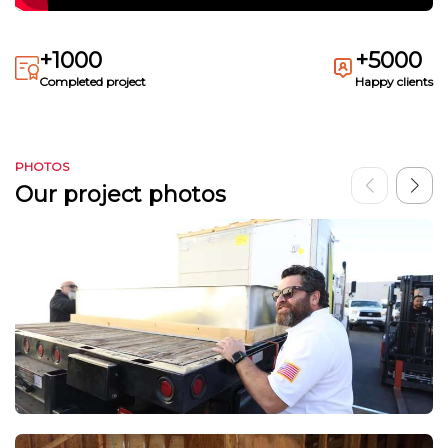
+1000
+5000
Completed project
Happy clients
PHOTOS
Our project photos