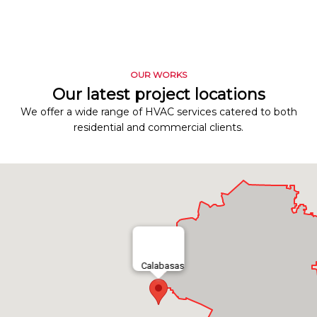
OUR WORKS
Our latest project locations
We offer a wide range of HVAC services catered to both
residential and commercial clients.
Calabasas