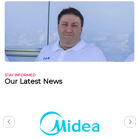
STAY INFORMED
Our Latest News