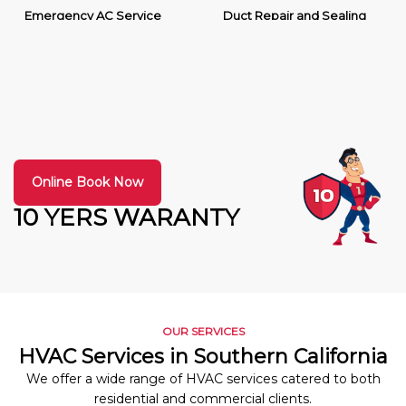
Emergency AC Service
Duct Repair and Sealing
Online Book Now
10 YERS WARANTY
OUR SERVICES
HVAC Services in Southern California
We offer a wide range of HVAC services catered to both
residential and commercial clients.