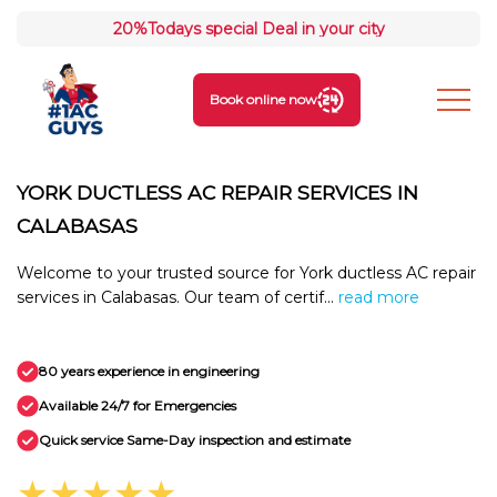
20%
Todays special Deal in your city
Book online now
YORK DUCTLESS AC REPAIR SERVICES IN
CALABASAS
Welcome to your trusted source for York ductless AC repair
services in Calabasas. Our team of certif...
read more
80 years experience in engineering
Available 24/7 for Emergencies
Quick service Same-Day inspection and estimate
★★★★★