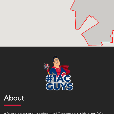
About