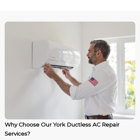
Why Choose Our York Ductless AC Repair
Services?