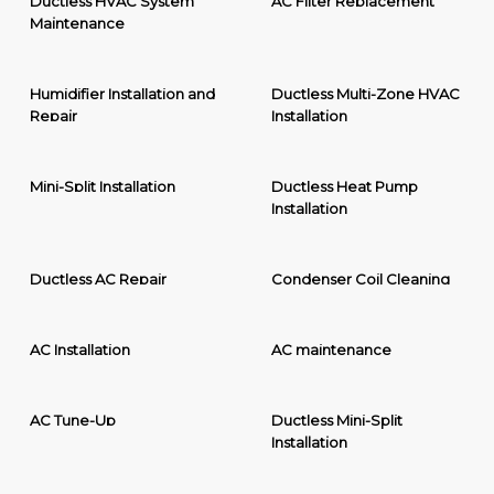
Ductless HVAC System
AC Filter Replacement
Maintenance
Humidifier Installation and
Ductless Multi-Zone HVAC
Repair
Installation
Mini-Split Installation
Ductless Heat Pump
Installation
Ductless AC Repair
Condenser Coil Cleaning
AC Installation
AC maintenance
AC Tune-Up
Ductless Mini-Split
Installation