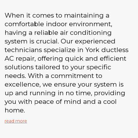
When it comes to maintaining a
comfortable indoor environment,
having a reliable air conditioning
system is crucial. Our experienced
technicians specialize in York ductless
AC repair, offering quick and efficient
solutions tailored to your specific
needs. With a commitment to
excellence, we ensure your system is
up and running in no time, providing
you with peace of mind and a cool
home.
read more