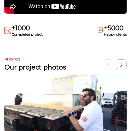
+1000
+5000
Completed project
Happy clients
PHOTOS
Our project photos