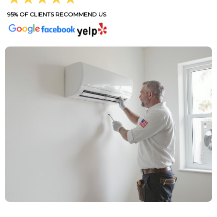
95% OF CLIENTS RECOMMEND US