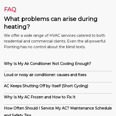
FAQ
What problems can arise during
heating?
We offer a wide range of HVAC services catered to both
residential and commercial clients. Even the all-powerful
Pointing has no control about the blind texts.
Why Is My Air Conditioner Not Cooling Enough?
Loud or noisy air conditioner: causes and fixes
AC Keeps Shutting Off by Itself (Short Cycling)
Why Is My AC Frozen and How to Fix It
How Often Should I Service My AC? Maintenance Schedule
and Safety Tips