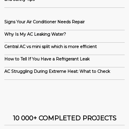
Signs Your Air Conditioner Needs Repair
Why Is My AC Leaking Water?
Central AC vs mini split which is more efficient
How to Tell If You Have a Refrigerant Leak
AC Struggling During Extreme Heat: What to Check
10 000+ COMPLETED PROJECTS