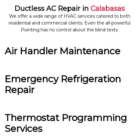
Ductless AC Repair in
Calabasas
We offer a wide range of HVAC services catered to both
residential and commercial clients. Even the all-powerful
Pointing has no control about the blind texts.
Air Handler Maintenance
Emergency Refrigeration
Repair
Thermostat Programming
Services