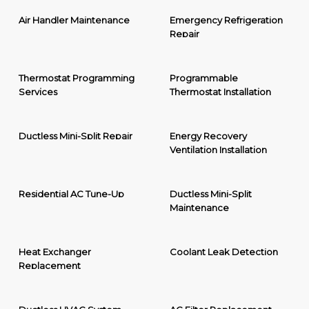
Air Handler Maintenance
Emergency Refrigeration
Repair
Thermostat Programming
Programmable
Services
Thermostat Installation
Ductless Mini-Split Repair
Energy Recovery
Ventilation Installation
Residential AC Tune-Up
Ductless Mini-Split
Maintenance
Heat Exchanger
Coolant Leak Detection
Replacement