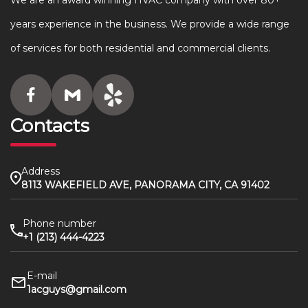
We are an award winning HVAC company with over 80+
years experience in the business. We provide a wide range
of services for both residential and commercial clients.
Contacts
Address
8113 WAKEFIELD AVE, PANORAMA CITY, CA 91402
Phone number
+1 (213) 444-4223
E-mail
1acguys@gmail.com