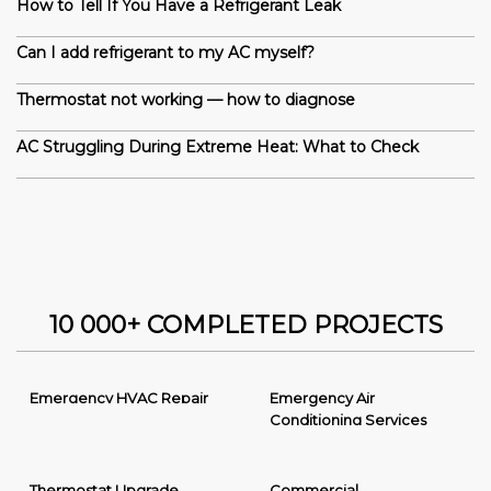
How to Tell If You Have a Refrigerant Leak
Can I add refrigerant to my AC myself?
Thermostat not working — how to diagnose
AC Struggling During Extreme Heat: What to Check
10 000+ COMPLETED PROJECTS
Emergency HVAC Repair
Emergency Air
Conditioning Services
Thermostat Upgrade
Commercial