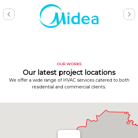
OUR WORKS
Our latest project locations
We offer a wide range of HVAC services catered to both
residential and commercial clients.