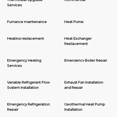
Services
Furnance maintenance
Heat Pump
Heating replacement
Heat Exchanger
Replacement
Emergency Heating
Emergency Boiler Repair
Services
Variable Refrigerant Flow
Exhaust Fan Installation
System Installation
and Repair
Emergency Refrigeration
Geothermal Heat Pump
Repair
Installation