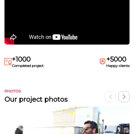
+1000
+5000
Completed project
Happy clients
PHOTOS
Our project photos