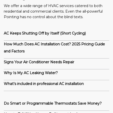
We offer a wide range of HVAC services catered to both
residential and commercial clients. Even the all-powerful
Pointing has no control about the blind texts.
AC Keeps Shutting Off by Itself (Short Cycling)
How Much Does AC Installation Cost? 2025 Pricing Guide
and Factors
Signs Your Air Conditioner Needs Repair
Why Is My AC Leaking Water?
What’s included in professional AC installation
Do Smart or Programmable Thermostats Save Money?