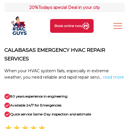
20%
Todays special Deal in your city
Book online now
CALABASAS EMERGENCY HVAC REPAIR
SERVICES
When your HVAC system fails, especially in extreme
weather, you need reliable and rapid repair servi...
read more
80 years experience in engineering
Available 24/7 for Emergencies
Quick service Same-Day inspection and estimate
★★★★★