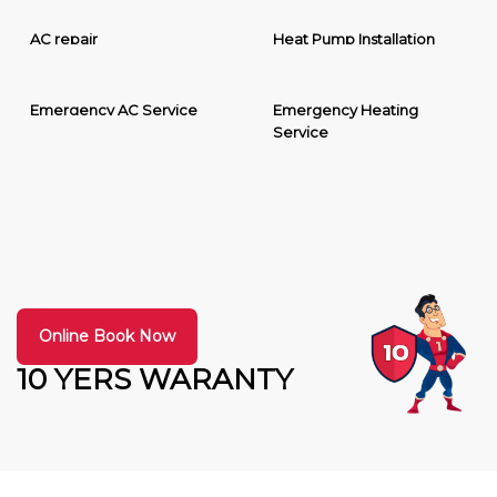
AC repair
Heat Pump Installation
Emergency AC Service
Emergency Heating
Service
Online Book Now
10 YERS WARANTY