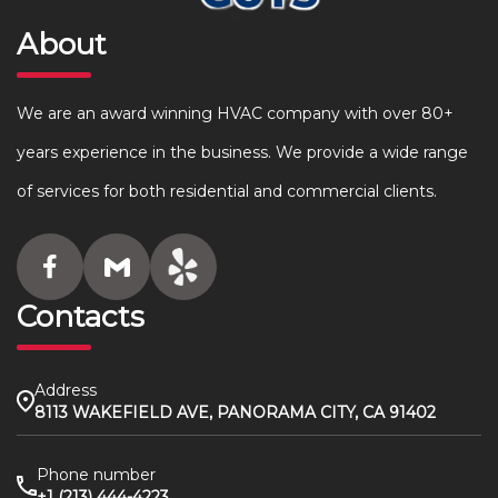
About
We are an award winning HVAC company with over 80+
years experience in the business. We provide a wide range
of services for both residential and commercial clients.
Contacts
Address
8113 WAKEFIELD AVE, PANORAMA CITY, CA 91402
Phone number
+1 (213) 444-4223