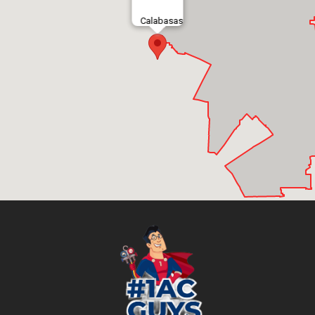
Calabasas