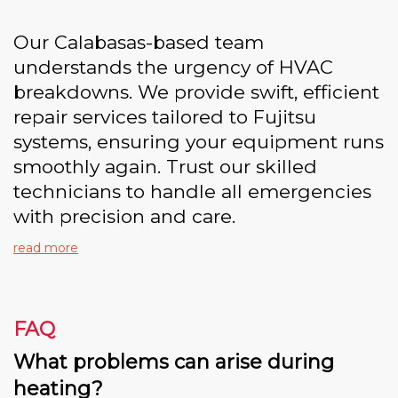
Our Calabasas-based team
understands the urgency of HVAC
breakdowns. We provide swift, efficient
repair services tailored to Fujitsu
systems, ensuring your equipment runs
smoothly again. Trust our skilled
technicians to handle all emergencies
with precision and care.
read more
FAQ
What problems can arise during
heating?