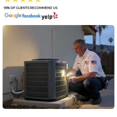
95% OF CLIENTS RECOMMEND US