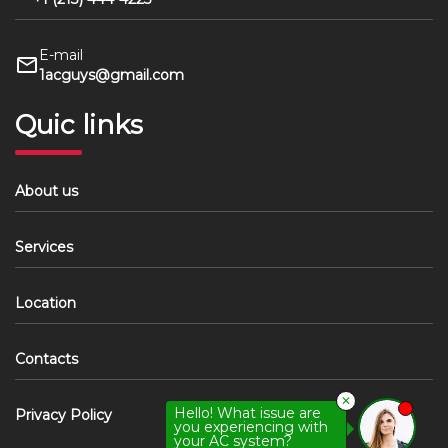
E-mail
1acguys@gmail.com
Quic links
About us
Services
Location
Contacts
✕
Hello! What issue are
Privacy Policy
you experiencing with
your AC system?