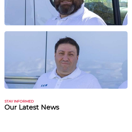
STAY INFORMED
Our Latest News