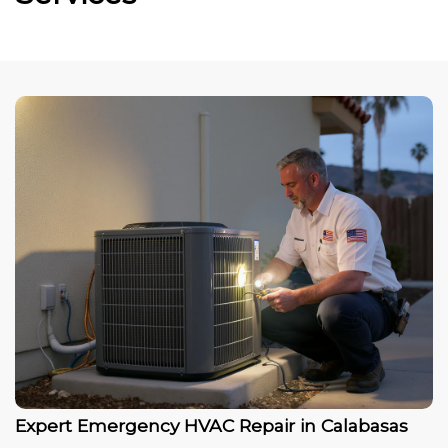
Expert Emergency HVAC Repair in Calabasas