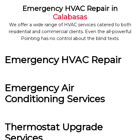
Emergency HVAC Repair in
Calabasas
We offer a wide range of HVAC services catered to both
residential and commercial clients. Even the all-powerful
Pointing has no control about the blind texts.
Emergency HVAC Repair
Emergency Air
Conditioning Services
Thermostat Upgrade
Services