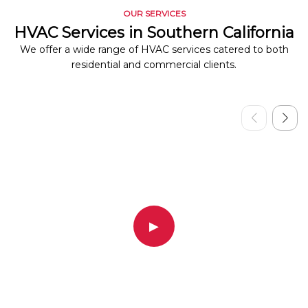
OUR SERVICES
HVAC Services in Southern California
We offer a wide range of HVAC services catered to both
residential and commercial clients.
▶