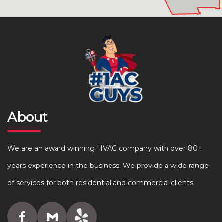
About
We are an award winning HVAC company with over 80+
years experience in the business. We provide a wide range
of services for both residential and commercial clients.