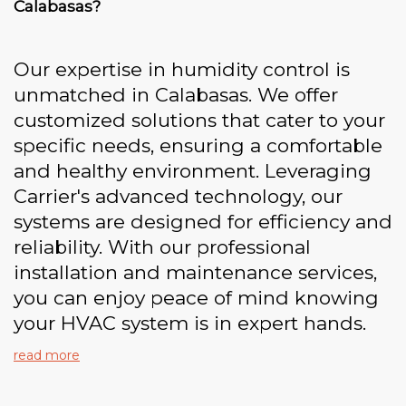
Calabasas?
Our expertise in humidity control is
unmatched in Calabasas. We offer
customized solutions that cater to your
specific needs, ensuring a comfortable
and healthy environment. Leveraging
Carrier's advanced technology, our
systems are designed for efficiency and
reliability. With our professional
installation and maintenance services,
you can enjoy peace of mind knowing
your HVAC system is in expert hands.
read more