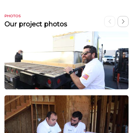
PHOTOS
Our project photos