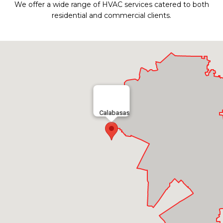
We offer a wide range of HVAC services catered to both
residential and commercial clients.
Calabasas