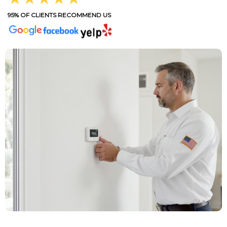
95% OF CLIENTS RECOMMEND US