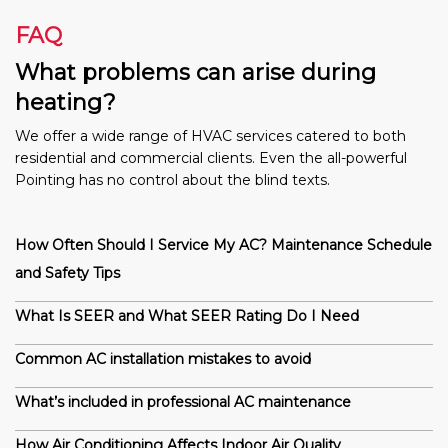
FAQ
What problems can arise during
heating?
We offer a wide range of HVAC services catered to both
residential and commercial clients. Even the all-powerful
Pointing has no control about the blind texts.
How Often Should I Service My AC? Maintenance Schedule
and Safety Tips
What Is SEER and What SEER Rating Do I Need
Common AC installation mistakes to avoid
What’s included in professional AC maintenance
How Air Conditioning Affects Indoor Air Quality