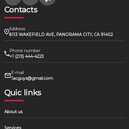
Contacts
Address
8113 WAKEFIELD AVE, PANORAMA CITY, CA 91402
Phone number
+1 (213) 444-4223
E-mail
1acguys@gmail.com
Quic links
About us
Services