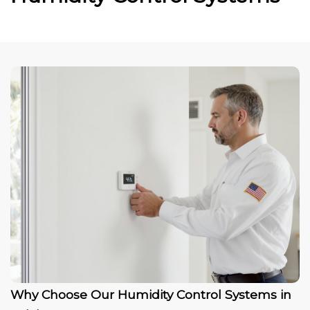
Why Choose Our Humidity Control Systems in