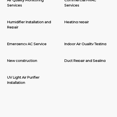
Air Quality Monitoring
Commercial HVAC
Services
Services
Humidifier Installation and
Heating repair
Repair
Emergency AC Service
Indoor Air Quality Testing
New construction
Duct Repair and Sealing
UV Light Air Purifier
Installation