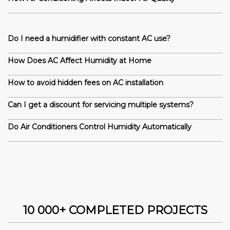
Do I need a humidifier with constant AC use?
How Does AC Affect Humidity at Home
How to avoid hidden fees on AC installation
Can I get a discount for servicing multiple systems?
Do Air Conditioners Control Humidity Automatically
10 000+ COMPLETED PROJECTS