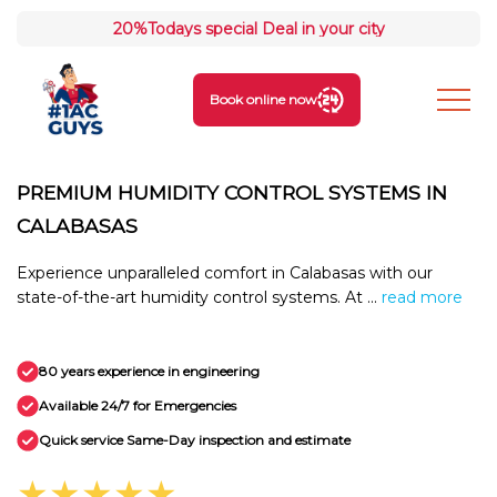
20%
Todays special Deal in your city
Book online now
PREMIUM HUMIDITY CONTROL SYSTEMS IN
CALABASAS
Experience unparalleled comfort in Calabasas with our
state-of-the-art humidity control systems. At ...
read more
80 years experience in engineering
Available 24/7 for Emergencies
Quick service Same-Day inspection and estimate
★★★★★