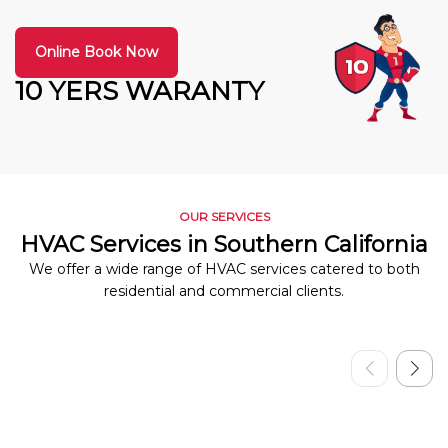
Online Book Now
10 YERS WARANTY
OUR SERVICES
HVAC Services in Southern California
We offer a wide range of HVAC services catered to both
residential and commercial clients.