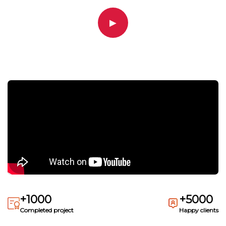
▶
+1000
+5000
Completed project
Happy clients