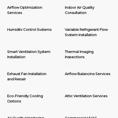
Airflow Optimization
Indoor Air Quality
Services
Consultation
Humidity Control Systems
Variable Refrigerant Flow
System Installation
Smart Ventilation System
Thermal Imaging
Installation
Inspections
Exhaust Fan Installation
Airflow Balancing Services
and Repair
Eco-Friendly Cooling
Attic Ventilation Services
Options