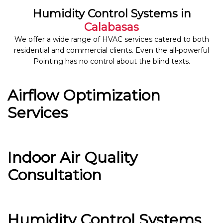
Humidity Control Systems in
Calabasas
We offer a wide range of HVAC services catered to both
residential and commercial clients. Even the all-powerful
Pointing has no control about the blind texts.
Airflow Optimization
Services
Indoor Air Quality
Consultation
Humidity Control Systems