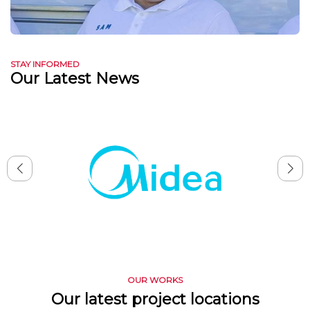
STAY INFORMED
Our Latest News
OUR WORKS
Our latest project locations