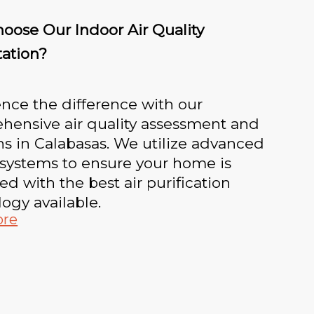
oose Our Indoor Air Quality
tation?
nce the difference with our
hensive air quality assessment and
ns in Calabasas. We utilize advanced
 systems to ensure your home is
d with the best air purification
ogy available.
ore