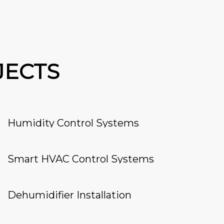
JECTS
Humidity Control Systems
Smart HVAC Control Systems
Dehumidifier Installation