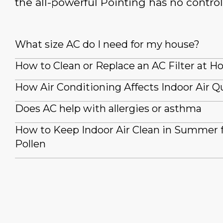
the all-powerful Pointing has no control
What size AC do I need for my house?
How to Clean or Replace an AC Filter at 
How Air Conditioning Affects Indoor Air Qu
Does AC help with allergies or asthma
How to Keep Indoor Air Clean in Summer
Pollen