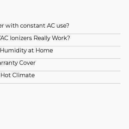
er with constant AC use?
AC Ionizers Really Work?
 Humidity at Home
rranty Cover
 Hot Climate