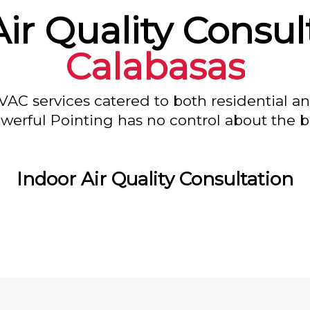
ir Quality Consul
Calabasas
VAC services catered to both residential a
owerful Pointing has no control about the bl
Indoor Air Quality Consultation