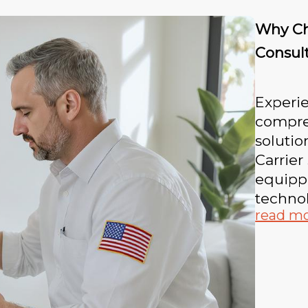
Why Ch
Consul
Experie
compre
solutio
Carrier
equippe
technol
read m