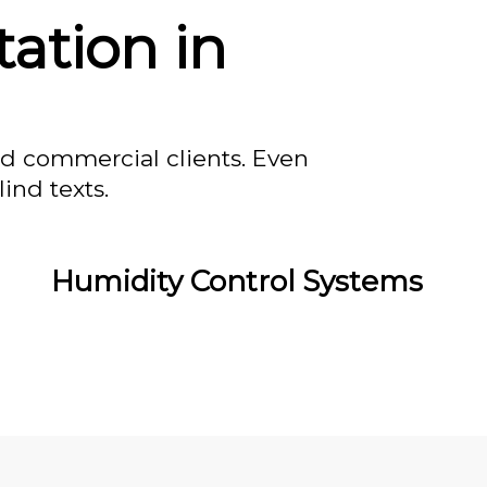
tation in
nd commercial clients. Even
ind texts.
Humidity Control Systems