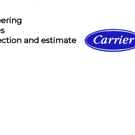
eering
es
ection and estimate