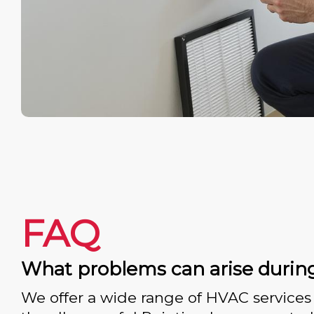
FAQ
What problems can arise durin
We offer a wide range of HVAC services 