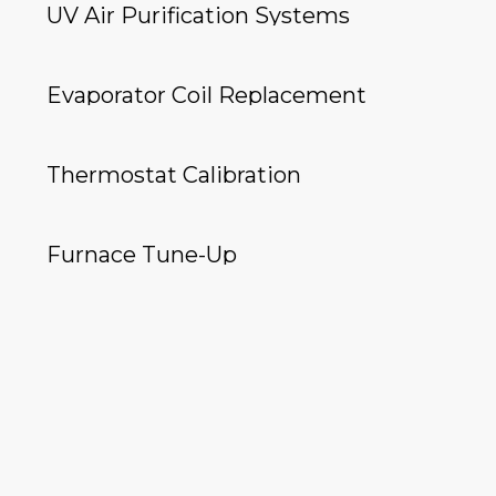
UV Air Purification Systems
Evaporator Coil Replacement
Thermostat Calibration
Furnace Tune-Up