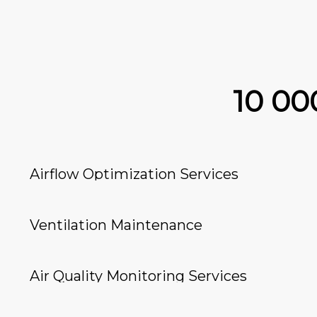
10 0
Airflow Optimization Services
Ventilation Maintenance
Air Quality Monitoring Services