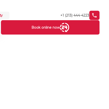
+1 (213) 444-4223
ty
Book online now