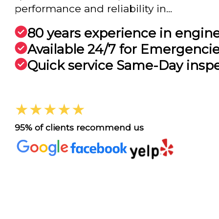
performance and reliability in...
80 years experience in engin
Available 24/7 for Emergenci
Quick service Same-Day insp
★★★★★
95% of clients recommend us