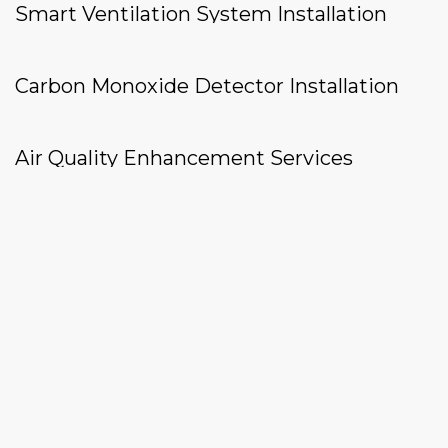
Smart Ventilation System Installation
Carbon Monoxide Detector Installation
Air Quality Enhancement Services