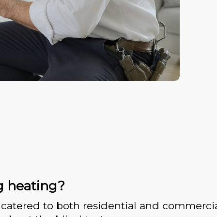
g heating?
catered to both residential and commercia