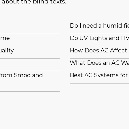
 about the blind texts.
Do I need a humidifi
Home
Do UV Lights and HV
ality
How Does AC Affect
What Does an AC Wa
 from Smog and
Best AC Systems for