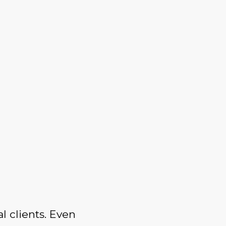
l clients. Even