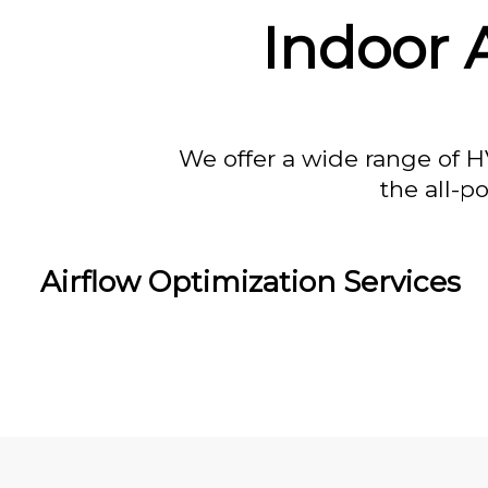
Indoor A
We offer a wide range of H
the all-p
Airflow Optimization Services