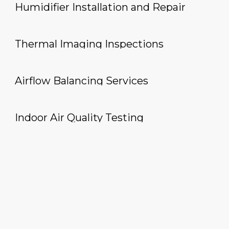
Humidifier Installation and Repair
Thermal Imaging Inspections
Airflow Balancing Services
Indoor Air Quality Testing