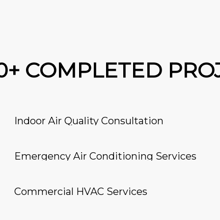
00+ COMPLETED PRO
Indoor Air Quality Consultation
Emergency Air Conditioning Services
Commercial HVAC Services