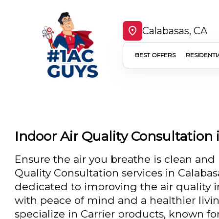
Calabasas, CA
BEST OFFERS
RESIDENTI
Indoor Air Quality Consultation 
Ensure the air you breathe is clean and 
Quality Consultation services in Calabas
dedicated to improving the air quality 
with peace of mind and a healthier liv
specialize in Carrier products, known fo