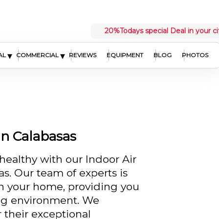
20%
Todays special Deal in your ci
▾
▾
AL
COMMERCIAL
REVIEWS
EQUIPMENT
BLOG
PHOTOS
in Calabasas
healthy with our Indoor Air
as. Our team of experts is
in your home, providing you
ing environment. We
r their exceptional