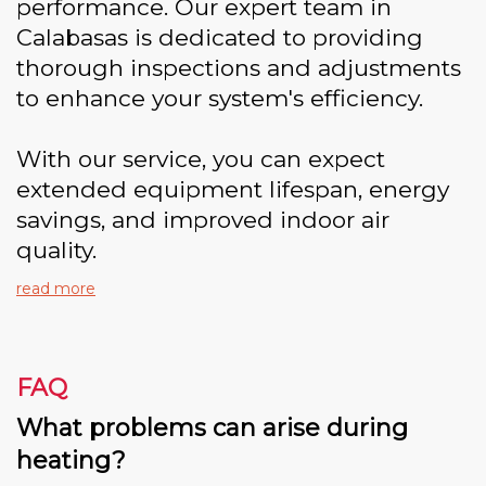
performance. Our expert team in
Calabasas is dedicated to providing
thorough inspections and adjustments
to enhance your system's efficiency.
With our service, you can expect
extended equipment lifespan, energy
savings, and improved indoor air
quality.
read more
FAQ
What problems can arise during
heating?