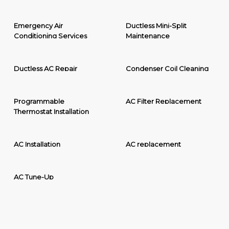
Emergency Air
Ductless Mini-Split
Conditioning Services
Maintenance
Ductless AC Repair
Condenser Coil Cleaning
Programmable
AC Filter Replacement
Thermostat Installation
AC Installation
AC replacement
AC Tune-Up