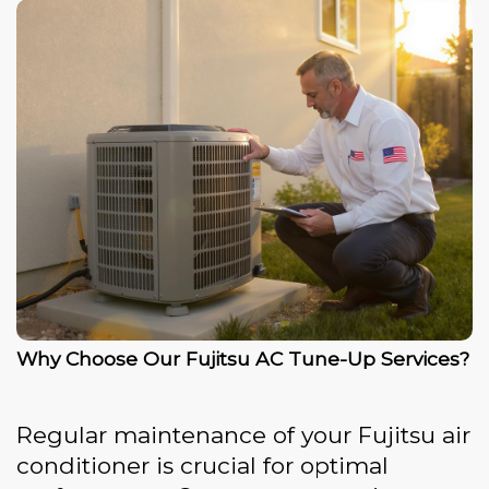
Why Choose Our Fujitsu AC Tune-Up Services?
Regular maintenance of your Fujitsu air
conditioner is crucial for optimal