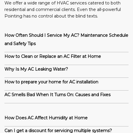
We offer a wide range of HVAC services catered to both
residential and commercial clients. Even the all-powerful
Pointing has no control about the blind texts.
How Often Should I Service My AC? Maintenance Schedule
and Safety Tips
How to Clean or Replace an AC Filter at Home
Why Is My AC Leaking Water?
How to prepare your home for AC installation
AC Smells Bad When It Turns On: Causes and Fixes
How Does AC Affect Humidity at Home
Can I get a discount for servicing multiple systems?