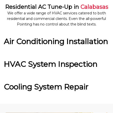
Residential AC Tune-Up in
Calabasas
We offer a wide range of HVAC services catered to both
residential and commercial clients. Even the all-powerful
Pointing has no control about the blind texts.
Air Conditioning Installation
HVAC System Inspection
Cooling System Repair