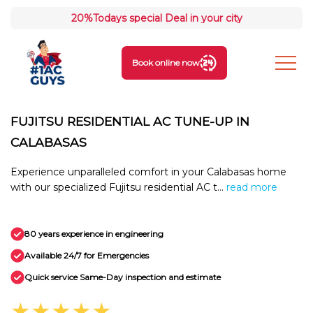
20%
Todays special Deal in your city
Book online now
FUJITSU RESIDENTIAL AC TUNE-UP IN
CALABASAS
Experience unparalleled comfort in your Calabasas home
with our specialized Fujitsu residential AC t...
read more
80 years experience in engineering
Available 24/7 for Emergencies
Quick service Same-Day inspection and estimate
★★★★★