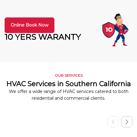
Online Book Now
10 YERS WARANTY
OUR SERVICES
HVAC Services in Southern California
We offer a wide range of HVAC services catered to both
residential and commercial clients.