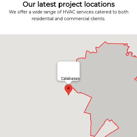
Our latest project locations
We offer a wide range of HVAC services catered to both
residential and commercial clients.
Calabasas