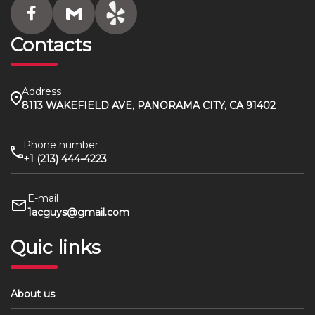
Contacts
Address
8113 WAKEFIELD AVE, PANORAMA CITY, CA 91402
Phone number
+1 (213) 444-4223
E-mail
1acguys@gmail.com
Quic links
About us