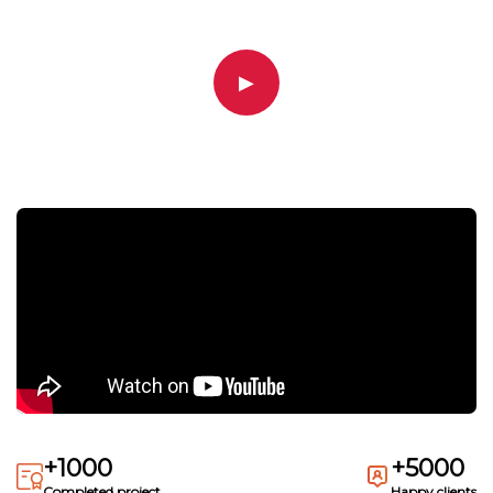
▶
+1000
+5000
Completed project
Happy clients