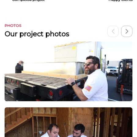
PHOTOS
Our project photos