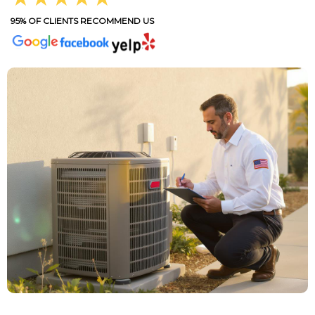
95% OF CLIENTS RECOMMEND US