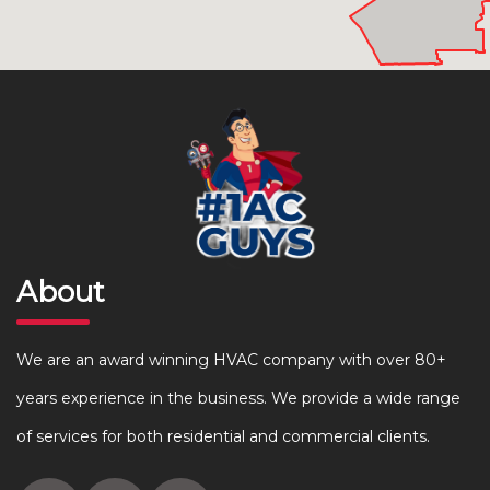
About
We are an award winning HVAC company with over 80+
years experience in the business. We provide a wide range
of services for both residential and commercial clients.