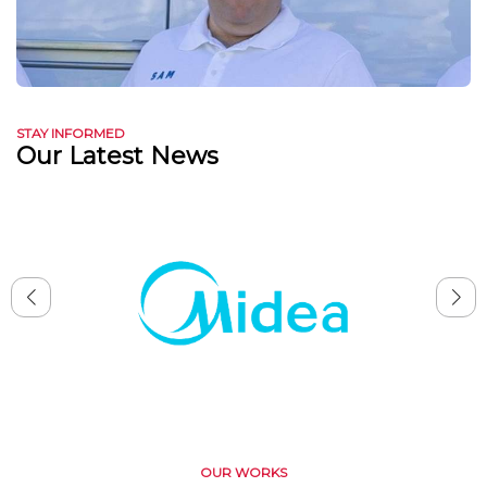
STAY INFORMED
Our Latest News
OUR WORKS