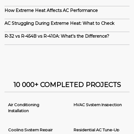
How Extreme Heat Affects AC Performance
AC Struggling During Extreme Heat: What to Check
R-32 vs R-454B vs R-410A: What’s the Difference?
10 000+ COMPLETED PROJECTS
Air Conditioning
HVAC System Inspection
Installation
Cooling System Repair
Residential AC Tune-Up