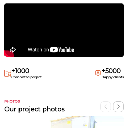
+1000
+5000
Completed project
Happy clients
PHOTOS
Our project photos