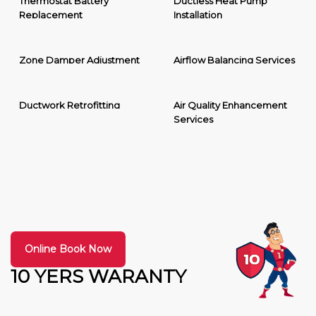
Thermostat Battery
Ductless Heat Pump
Replacement
Installation
Zone Damper Adjustment
Airflow Balancing Services
Ductwork Retrofitting
Air Quality Enhancement
Services
Online Book Now
10 YERS WARANTY