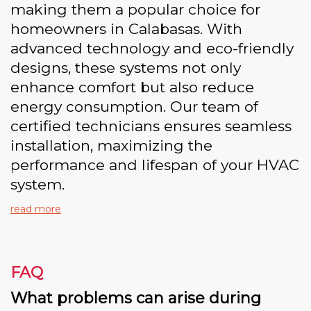
making them a popular choice for
homeowners in Calabasas. With
advanced technology and eco-friendly
designs, these systems not only
enhance comfort but also reduce
energy consumption. Our team of
certified technicians ensures seamless
installation, maximizing the
performance and lifespan of your HVAC
system.
read more
FAQ
What problems can arise during