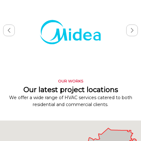
OUR WORKS
Our latest project locations
We offer a wide range of HVAC services catered to both
residential and commercial clients.