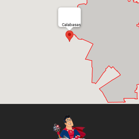
Calabasas