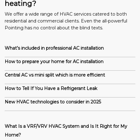
heating?
We offer a wide range of HVAC services catered to both
residential and commercial clients. Even the all-powerful
Pointing has no control about the blind texts.
What’s included in professional AC installation
How to prepare your home for AC installation
Central AC vs mini split which is more efficient
How to Tell If You Have a Refrigerant Leak
New HVAC technologies to consider in 2025
What Is a VRF/VRV HVAC System and Is It Right for My
Home?