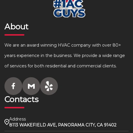
About
We are an award winning HVAC company with over 80+
years experience in the business. We provide a wide range
of services for both residential and commercial clients.
Contacts
Address
8113 WAKEFIELD AVE, PANORAMA CITY, CA 91402