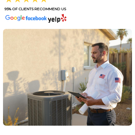
95% OF CLIENTS RECOMMEND US