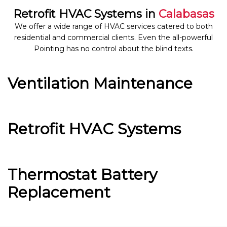
Retrofit HVAC Systems in
Calabasas
We offer a wide range of HVAC services catered to both
residential and commercial clients. Even the all-powerful
Pointing has no control about the blind texts.
Ventilation Maintenance
Retrofit HVAC Systems
Thermostat Battery
Replacement