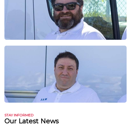
STAY INFORMED
Our Latest News