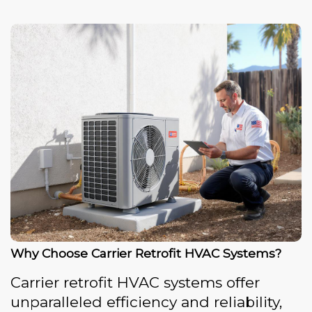
Why Choose Carrier Retrofit HVAC Systems?
Carrier retrofit HVAC systems offer
unparalleled efficiency and reliability,