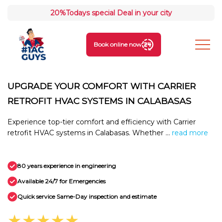
20%
Todays special Deal in your city
Book online now
UPGRADE YOUR COMFORT WITH CARRIER
RETROFIT HVAC SYSTEMS IN CALABASAS
Experience top-tier comfort and efficiency with Carrier
retrofit HVAC systems in Calabasas. Whether ...
read more
80 years experience in engineering
Available 24/7 for Emergencies
Quick service Same-Day inspection and estimate
★★★★★