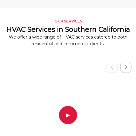
OUR SERVICES
HVAC Services in Southern California
We offer a wide range of HVAC services catered to both
residential and commercial clients.
▶