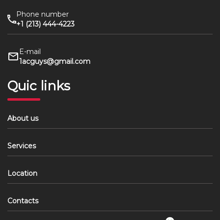
Phone number
+1 (213) 444-4223
E-mail
1acguys@gmail.com
Quic links
About us
Services
Location
Contacts