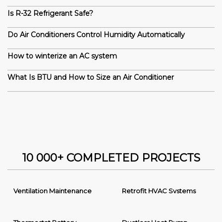
Is R-32 Refrigerant Safe?
Do Air Conditioners Control Humidity Automatically
How to winterize an AC system
What Is BTU and How to Size an Air Conditioner
10 000+ COMPLETED PROJECTS
Ventilation Maintenance
Retrofit HVAC Systems