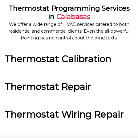
Thermostat Programming Services
in
Calabasas
We offer a wide range of HVAC services catered to both
residential and commercial clients. Even the all-powerful
Pointing has no control about the blind texts.
Thermostat Calibration
Thermostat Repair
Thermostat Wiring Repair