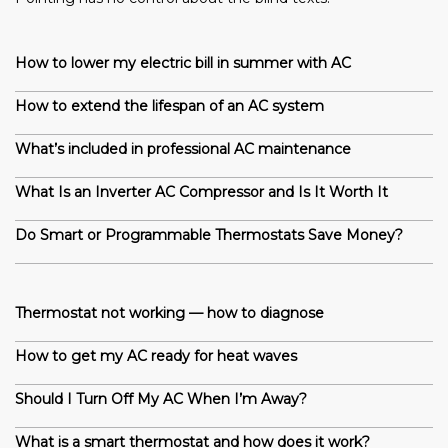
How to lower my electric bill in summer with AC
How to extend the lifespan of an AC system
What’s included in professional AC maintenance
What Is an Inverter AC Compressor and Is It Worth It
Do Smart or Programmable Thermostats Save Money?
Thermostat not working — how to diagnose
How to get my AC ready for heat waves
Should I Turn Off My AC When I’m Away?
What is a smart thermostat and how does it work?