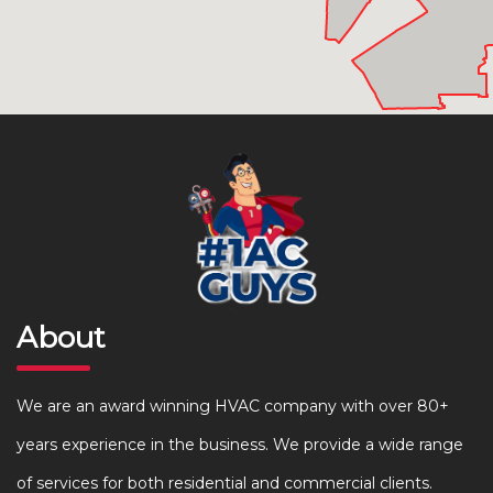
About
We are an award winning HVAC company with over 80+
years experience in the business. We provide a wide range
of services for both residential and commercial clients.