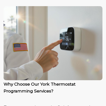
Why Choose Our York Thermostat
Programming Services?