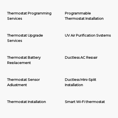
Thermostat Programming
Programmable
Services
Thermostat Installation
Thermostat Upgrade
UV Air Purification Systems
Services
Thermostat Battery
Ductless AC Repair
Replacement
Thermostat Sensor
Ductless Mini-Split
Adjustment
Installation
Thermostat Installation
Smart Wi-Fi thermostat