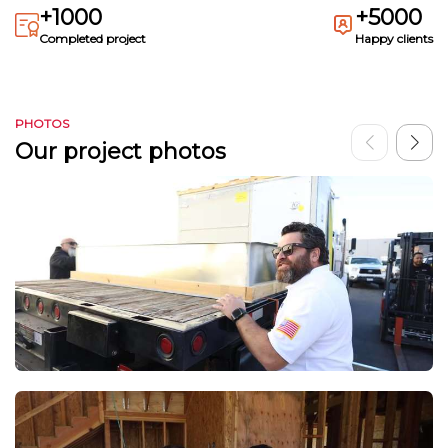
+1000
+5000
Completed project
Happy clients
PHOTOS
Our project photos