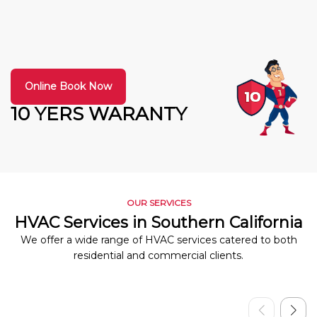
Online Book Now
10 YERS WARANTY
OUR SERVICES
HVAC Services in Southern California
We offer a wide range of HVAC services catered to both
residential and commercial clients.