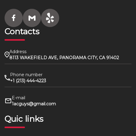
Contacts
Address
8113 WAKEFIELD AVE, PANORAMA CITY, CA 91402
Phone number
+1 (213) 444-4223
E-mail
1acguys@gmail.com
Quic links