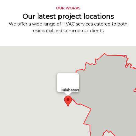
OUR WORKS
Our latest project locations
We offer a wide range of HVAC services catered to both
residential and commercial clients.
Calabasas