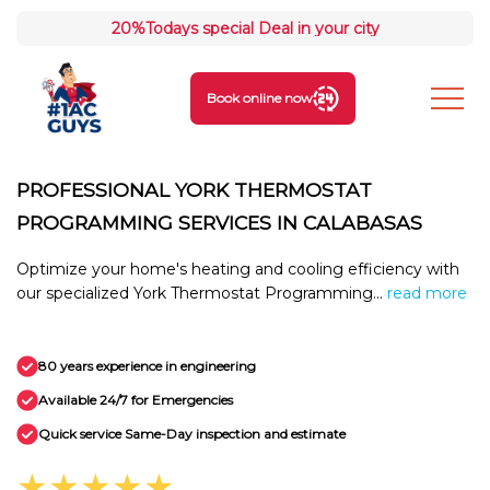
20%
Todays special Deal in your city
Book online now
PROFESSIONAL YORK THERMOSTAT
PROGRAMMING SERVICES IN CALABASAS
Optimize your home's heating and cooling efficiency with
our specialized York Thermostat Programming...
read more
80 years experience in engineering
Available 24/7 for Emergencies
Quick service Same-Day inspection and estimate
★★★★★