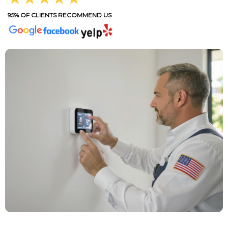
95% OF CLIENTS RECOMMEND US