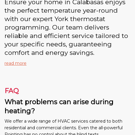
Ensure your home in Calabasas enjoys
the perfect temperature year-round
with our expert York thermostat
programming. Our team delivers
reliable and efficient service tailored to
your specific needs, guaranteeing
comfort and energy savings.
read more
FAQ
What problems can arise during
heating?
We offer a wide range of HVAC services catered to both
residential and commercial clients. Even the all-powerful
Pointing has no control about the blind texts.