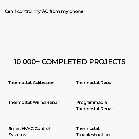
Can I control my AC from my phone
10 000+ COMPLETED PROJECTS
Thermostat Calibration
Thermostat Repair
Thermostat Wiring Repair
Programmable
Thermostat Repair
Smart HVAC Control
Thermostat
Systems
Troubleshooting