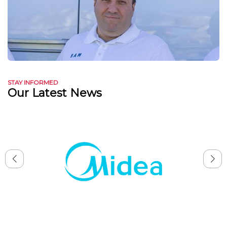
STAY INFORMED
Our Latest News