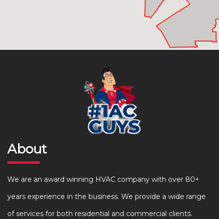
About
We are an award winning HVAC company with over 80+
years experience in the business. We provide a wide range
of services for both residential and commercial clients.