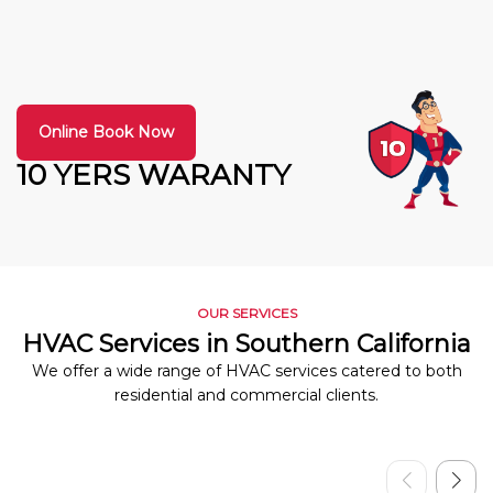
Online Book Now
10 YERS WARANTY
OUR SERVICES
HVAC Services in Southern California
We offer a wide range of HVAC services catered to both
residential and commercial clients.