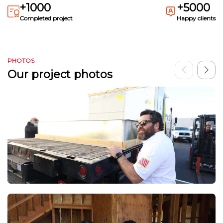
+1000
+5000
Completed project
Happy clients
PHOTOS
Our project photos