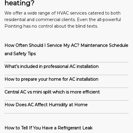
heating?
We offer a wide range of HVAC services catered to both
residential and commercial clients. Even the all-powerful
Pointing has no control about the blind texts.
How Often Should I Service My AC? Maintenance Schedule
and Safety Tips
What’s included in professional AC installation
How to prepare your home for AC installation
Central AC vs mini split which is more efficient
How Does AC Affect Humidity at Home
How to Tell If You Have a Refrigerant Leak