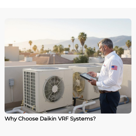
Why Choose Daikin VRF Systems?