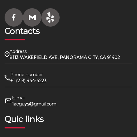
Contacts
Address
8113 WAKEFIELD AVE, PANORAMA CITY, CA 91402
Phone number
+1 (213) 444-4223
E-mail
1acguys@gmail.com
Quic links