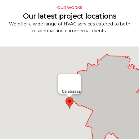
OUR WORKS
Our latest project locations
We offer a wide range of HVAC services catered to both
residential and commercial clients.
Calabasas