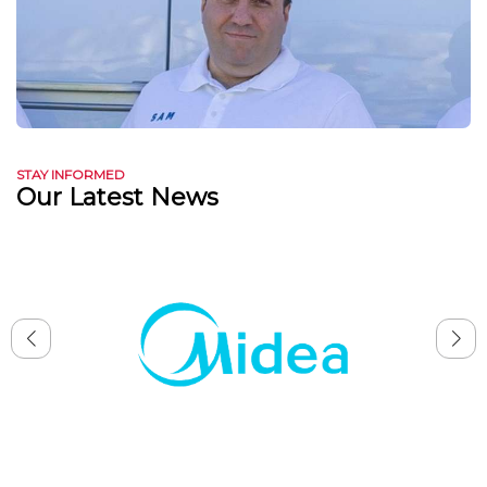
STAY INFORMED
Our Latest News