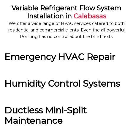
Variable Refrigerant Flow System
Installation in
Calabasas
We offer a wide range of HVAC services catered to both
residential and commercial clients. Even the all-powerful
Pointing has no control about the blind texts.
Emergency HVAC Repair
Humidity Control Systems
Ductless Mini-Split
Maintenance