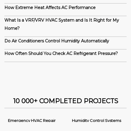
How Extreme Heat Affects AC Performance
What Is a VRF/VRV HVAC System and Is It Right for My
Home?
Do Air Conditioners Control Humidity Automatically
How Often Should You Check AC Refrigerant Pressure?
10 000+ COMPLETED PROJECTS
Emergency HVAC Repair
Humidity Control Systems