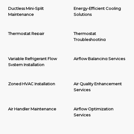
Ductless Mini-Split
Energy-Efficient Cooling
Maintenance
Solutions
Thermostat Repair
Thermostat
Troubleshooting
Variable Refrigerant Flow
Airflow Balancing Services
System Installation
Zoned HVAC Installation
Air Quality Enhancement
Services
Air Handler Maintenance
Airflow Optimization
Services