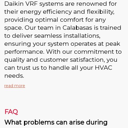
Daikin VRF systems are renowned for
their energy efficiency and flexibility,
providing optimal comfort for any
space. Our team in Calabasas is trained
to deliver seamless installations,
ensuring your system operates at peak
performance. With our commitment to
quality and customer satisfaction, you
can trust us to handle all your HVAC
needs.
read more
FAQ
What problems can arise during