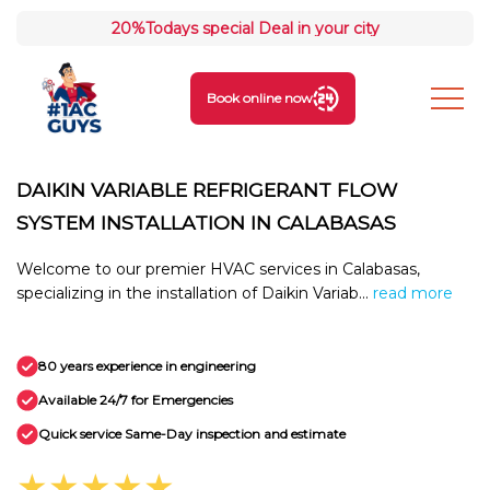
20%
Todays special Deal in your city
Book online now
DAIKIN VARIABLE REFRIGERANT FLOW
SYSTEM INSTALLATION IN CALABASAS
Welcome to our premier HVAC services in Calabasas,
specializing in the installation of Daikin Variab...
read more
80 years experience in engineering
Available 24/7 for Emergencies
Quick service Same-Day inspection and estimate
★★★★★