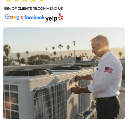
95% OF CLIENTS RECOMMEND US