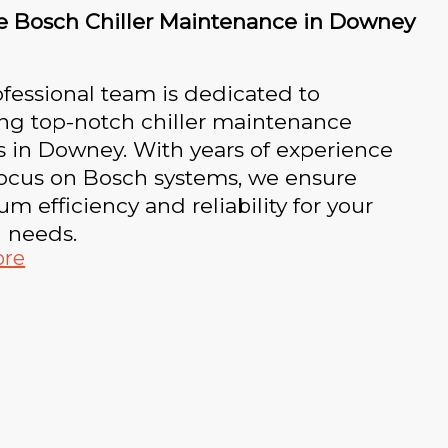
le Bosch Chiller Maintenance in Downey
fessional team is dedicated to
ing top-notch chiller maintenance
s in Downey. With years of experience
focus on Bosch systems, we ensure
 efficiency and reliability for your
g needs.
ore