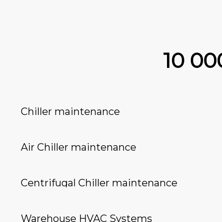
10 0
Chiller maintenance
Air Chiller maintenance
Centrifugal Chiller maintenance
Warehouse HVAC Systems