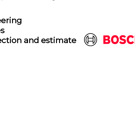
eering
es
ection and estimate