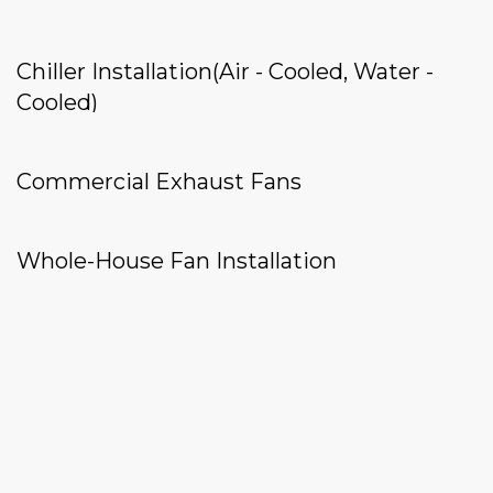
Chiller Installation(Air - Cooled, Water -
Cooled)
Commercial Exhaust Fans
Whole-House Fan Installation