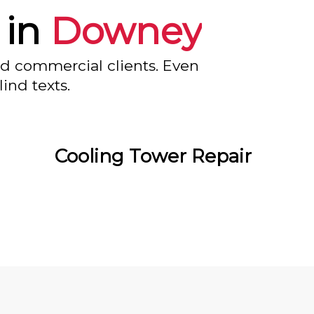
 in
Downey
nd commercial clients. Even
ind texts.
Cooling Tower Repair