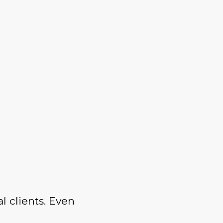
l clients. Even