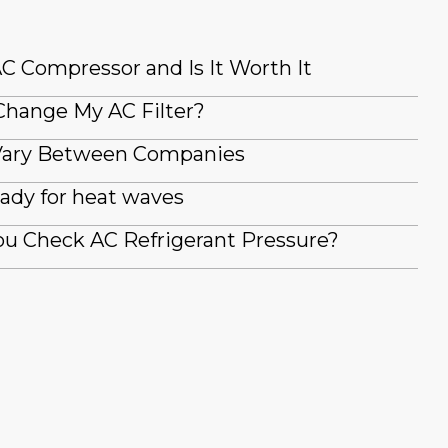
AC Compressor and Is It Worth It
Change My AC Filter?
Vary Between Companies
ady for heat waves
u Check AC Refrigerant Pressure?