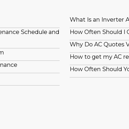
What Is an Inverter 
tenance Schedule and
How Often Should I 
Why Do AC Quotes 
em
How to get my AC re
enance
How Often Should Yo