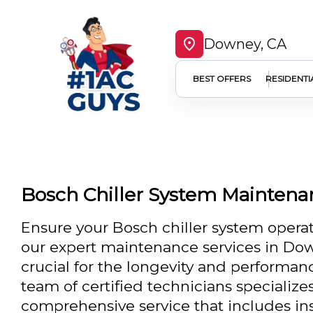
Downey, CA
BEST OFFERS
RESIDENTI
Bosch Chiller System Mainten
Ensure your Bosch chiller system operat
our expert maintenance services in Do
crucial for the longevity and performa
team of certified technicians specializes
comprehensive service that includes in