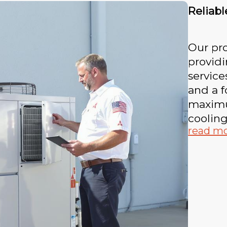
Reliab
Our pro
provid
service
and a 
maximum
coolin
read m