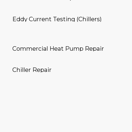
Eddy Current Testing (Chillers)
Commercial Heat Pump Repair
Chiller Repair