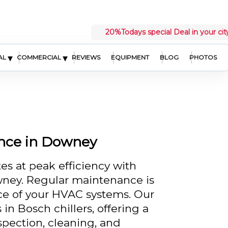
20%
Todays special Deal in your cit
▾
▾
AL
COMMERCIAL
REVIEWS
EQUIPMENT
BLOG
PHOTOS
ance in Downey
es at peak efficiency with
wney. Regular maintenance is
nce of your HVAC systems. Our
 in Bosch chillers, offering a
spection, cleaning, and