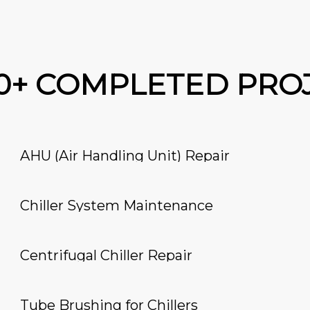
00+ COMPLETED PRO
AHU (Air Handling Unit) Repair
Chiller System Maintenance
Centrifugal Chiller Repair
Tube Brushing for Chillers