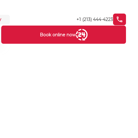
+1 (213) 444-4223
y
Book online now