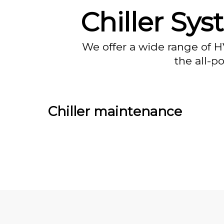
Chiller Sy
We offer a wide range of H
the all-p
Chiller maintenance