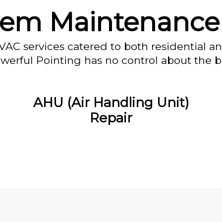
stem Maintenance
VAC services catered to both residential a
owerful Pointing has no control about the bl
AHU (Air Handling Unit)
Repair