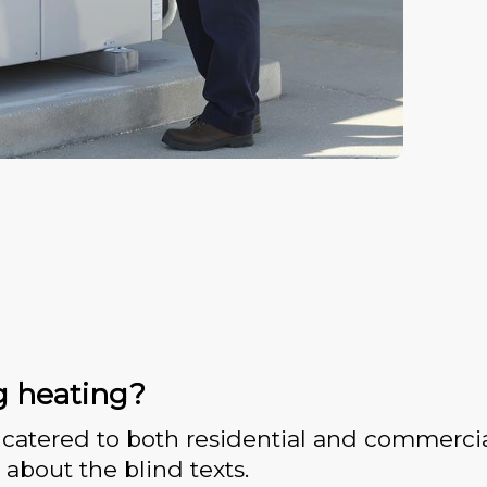
g heating?
catered to both residential and commercia
 about the blind texts.