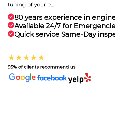
tuning of your e...
80 years experience in engin
Available 24/7 for Emergenci
Quick service Same-Day insp
★★★★★
95% of clients recommend us