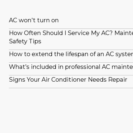
AC won't turn on
How Often Should I Service My AC? Main
Safety Tips
How to extend the lifespan of an AC syst
What’s included in professional AC maint
Signs Your Air Conditioner Needs Repair