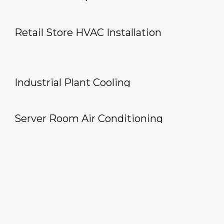
Retail Store HVAC Installation
Industrial Plant Cooling
Server Room Air Conditioning