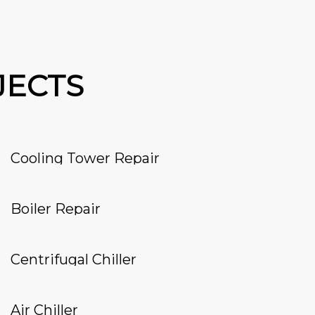
JECTS
Cooling Tower Repair
Boiler Repair
Centrifugal Chiller
Air Chiller