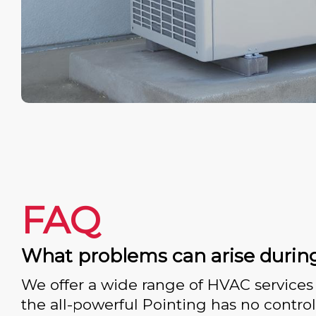
FAQ
What problems can arise durin
We offer a wide range of HVAC services 
the all-powerful Pointing has no control