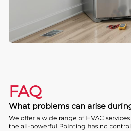
FAQ
What problems can arise durin
We offer a wide range of HVAC services 
the all-powerful Pointing has no control