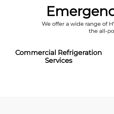
Emergency
We offer a wide range of H
the all-p
Commercial Refrigeration
Services