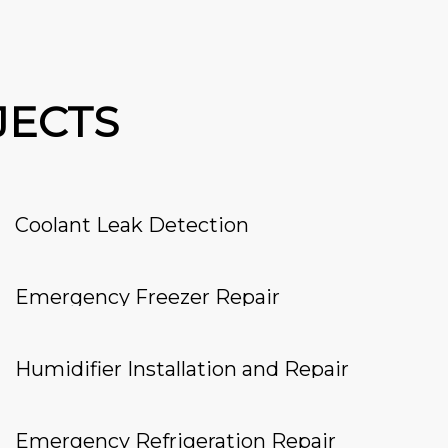
JECTS
Coolant Leak Detection
Emergency Freezer Repair
Humidifier Installation and Repair
Emergency Refrigeration Repair