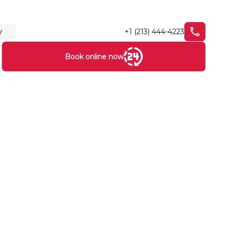
+1 (213) 444-4223
y
Book online now