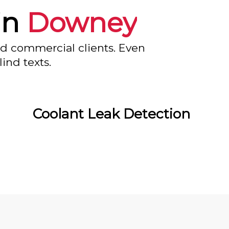
in
Downey
nd commercial clients. Even
ind texts.
Coolant Leak Detection