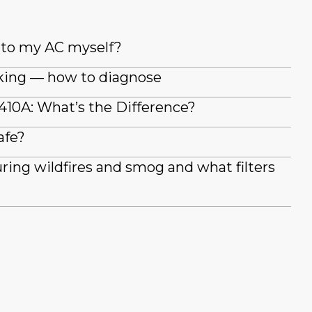
t to my AC myself?
king — how to diagnose
410A: What’s the Difference?
afe?
during wildfires and smog and what filters