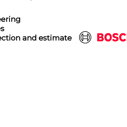
eering
es
ection and estimate