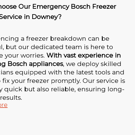
oose Our Emergency Bosch Freezer
 Service in Downey?
encing a freezer breakdown can be
ul, but our dedicated team is here to
te your worries.
With vast experience in
ng Bosch appliances
, we deploy skilled
ians equipped with the latest tools and
o fix your freezer promptly. Our service is
y quick but also reliable, ensuring long-
results.
ore