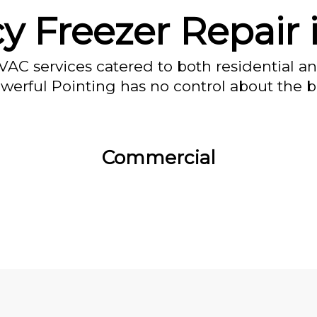
 Freezer Repair 
VAC services catered to both residential a
owerful Pointing has no control about the bl
Commercial