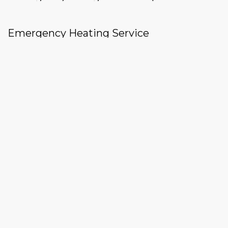
Emergency Heating Service