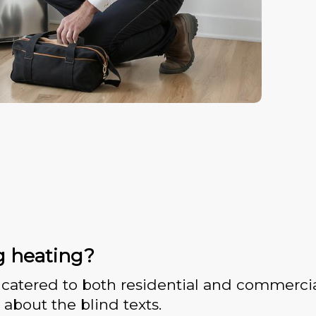
g heating?
catered to both residential and commercia
 about the blind texts.