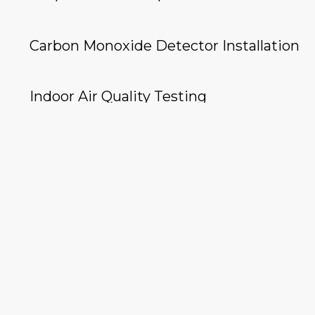
Carbon Monoxide Detector Installation
Indoor Air Quality Testing