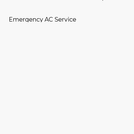
Emergency AC Service