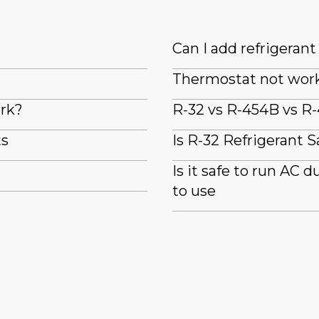
Can I add refrigeran
Thermostat not wor
ork?
R-32 vs R-454B vs R-
ts
Is R-32 Refrigerant S
Is it safe to run AC 
to use