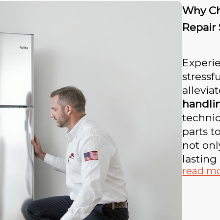
Why Ch
Repair
Experi
stressf
allevia
handli
technic
parts t
not onl
lasting 
read m