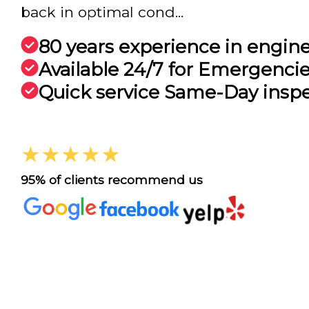
back in optimal cond...
80 years experience in engin
Available 24/7 for Emergenci
Quick service Same-Day insp
★★★★★
95% of clients recommend us