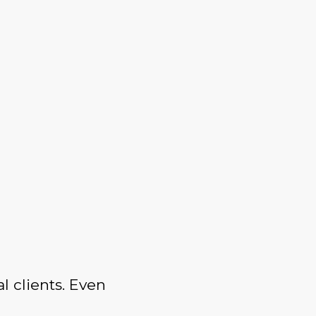
l clients. Even