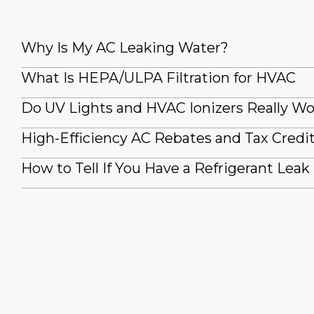
Why Is My AC Leaking Water?
What Is HEPA/ULPA Filtration for HVAC
Do UV Lights and HVAC Ionizers Really W
High-Efficiency AC Rebates and Tax Credi
How to Tell If You Have a Refrigerant Leak