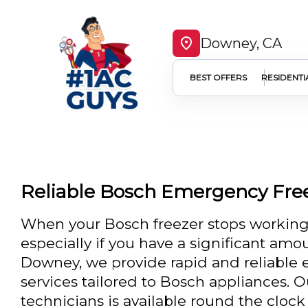
Downey, CA
BEST OFFERS
RESIDENTI
Reliable Bosch Emergency Fre
When your Bosch freezer stops working,
especially if you have a significant amou
Downey, we provide rapid and reliable 
services tailored to Bosch appliances. O
technicians is available round the clock 