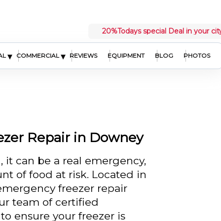
20%
Todays special Deal in your cit
▾
▾
AL
COMMERCIAL
REVIEWS
EQUIPMENT
BLOG
PHOTOS
ezer Repair in Downey
 it can be a real emergency,
nt of food at risk. Located in
emergency freezer repair
ur team of certified
to ensure your freezer is