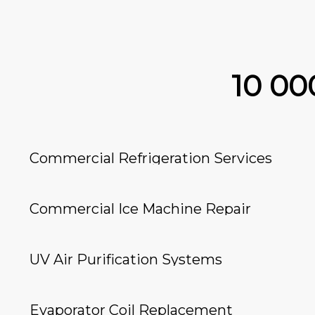
10 0
Commercial Refrigeration Services
Commercial Ice Machine Repair
UV Air Purification Systems
Evaporator Coil Replacement