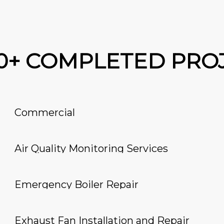
00+ COMPLETED PRO
Commercial
Air Quality Monitoring Services
Emergency Boiler Repair
Exhaust Fan Installation and Repair