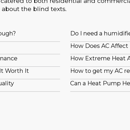
catered to both residential and commercia
 about the blind texts.
nough?
Do I need a humidifi
How Does AC Affect
enance
How Extreme Heat A
It Worth It
How to get my AC re
ality
Can a Heat Pump He