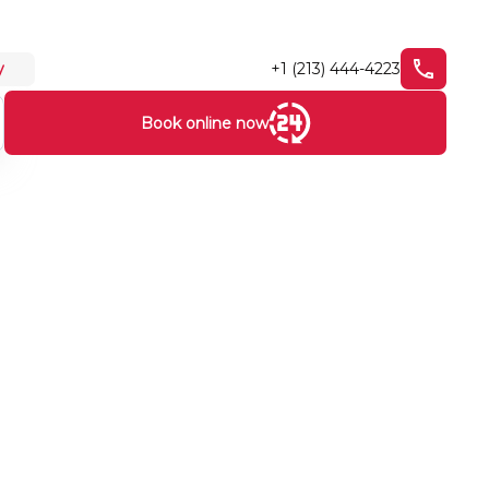
+1 (213) 444-4223
y
Book online now