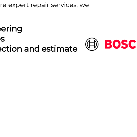
e expert repair services, we
eering
es
ection and estimate