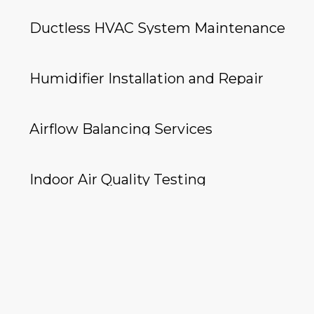
Ductless HVAC System Maintenance
Humidifier Installation and Repair
Airflow Balancing Services
Indoor Air Quality Testing