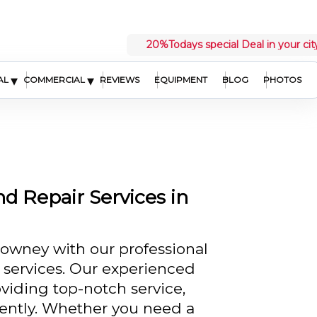
20%
Todays special Deal in your cit
▾
▾
AL
COMMERCIAL
REVIEWS
EQUIPMENT
BLOG
PHOTOS
nd Repair Services in
owney with our professional
r services. Our experienced
iding top-notch service,
iently. Whether you need a