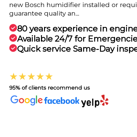
new Bosch humidifier installed or requir
guarantee quality an...
80 years experience in engin
Available 24/7 for Emergenci
Quick service Same-Day insp
★★★★★
95% of clients recommend us