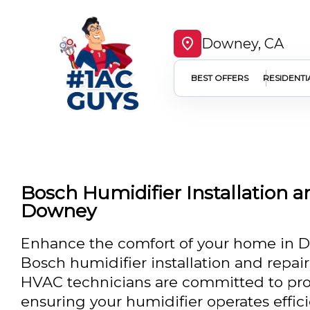
Downey, CA
BEST OFFERS
RESIDENTI
Bosch Humidifier Installation a
Downey
Enhance the comfort of your home in D
Bosch humidifier installation and repai
HVAC technicians are committed to prov
ensuring your humidifier operates effic