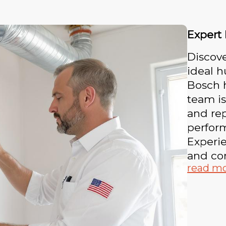
Expert
Discove
ideal h
Bosch h
team is
and rep
perform
Experie
and co
read m