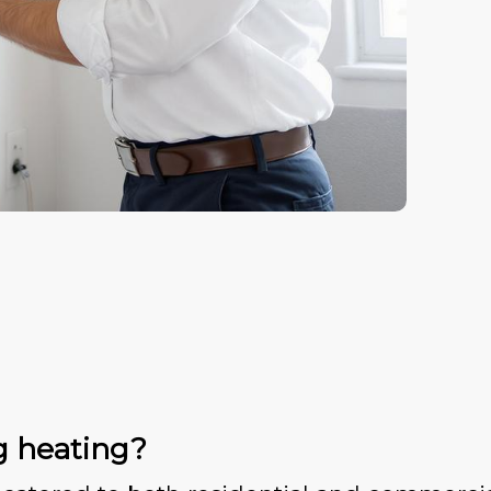
g heating?