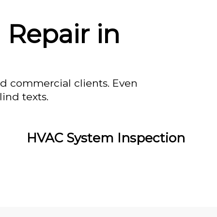
 Repair in
nd commercial clients. Even
ind texts.
HVAC System Inspection