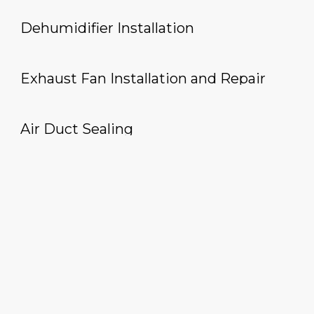
Dehumidifier Installation
Exhaust Fan Installation and Repair
Air Duct Sealing