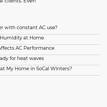
l clients. Even
er with constant AC use?
 Humidity at Home
ffects AC Performance
ady for heat waves
at My Home in SoCal Winters?