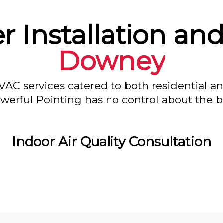
r Installation and
Downey
VAC services catered to both residential a
owerful Pointing has no control about the bl
Indoor Air Quality Consultation