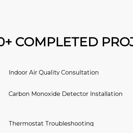
00+ COMPLETED PRO
Indoor Air Quality Consultation
Carbon Monoxide Detector Installation
Thermostat Troubleshooting