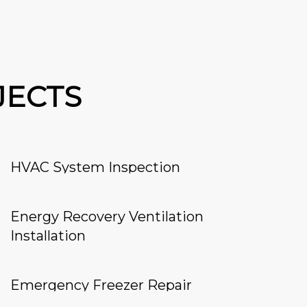
JECTS
HVAC System Inspection
Energy Recovery Ventilation
Installation
Emergency Freezer Repair