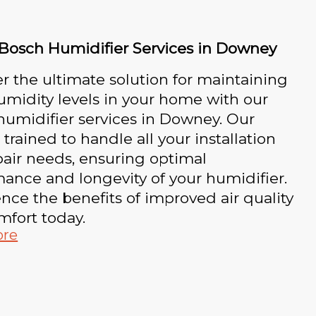
 Bosch Humidifier Services in Downey
r the ultimate solution for maintaining
umidity levels in your home with our
umidifier services in Downey. Our
 trained to handle all your installation
air needs, ensuring optimal
ance and longevity of your humidifier.
nce the benefits of improved air quality
mfort today.
ore