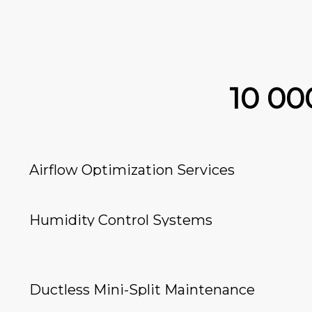
10 0
Airflow Optimization Services
Humidity Control Systems
Ductless Mini-Split Maintenance