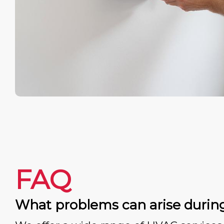
FAQ
What problems can arise durin