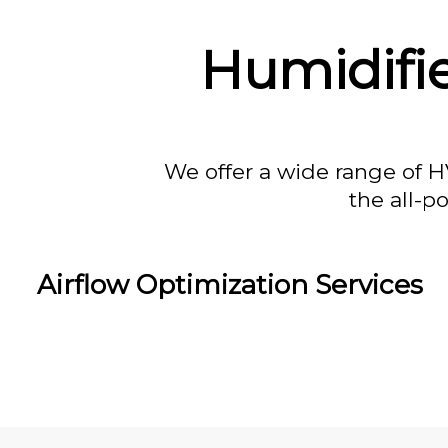
Humidifie
We offer a wide range of H
the all-p
Airflow Optimization Services