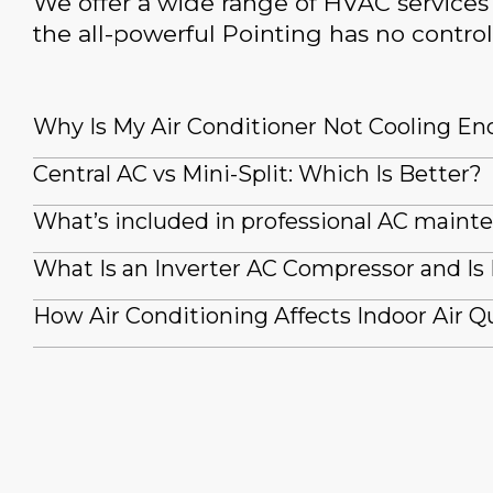
We offer a wide range of HVAC services 
the all-powerful Pointing has no control
Why Is My Air Conditioner Not Cooling E
Central AC vs Mini-Split: Which Is Better?
What’s included in professional AC maint
What Is an Inverter AC Compressor and Is 
How Air Conditioning Affects Indoor Air Qu