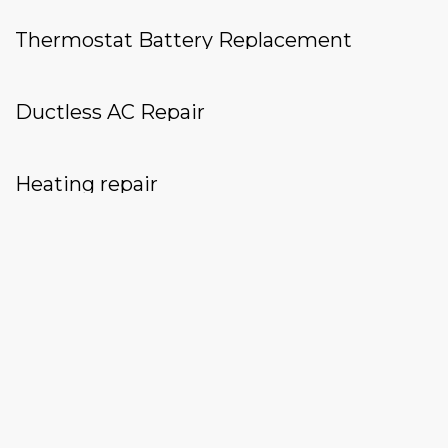
Thermostat Battery Replacement
Ductless AC Repair
Heating repair