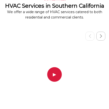
HVAC Services in Southern California
We offer a wide range of HVAC services catered to both
residential and commercial clients.
▶