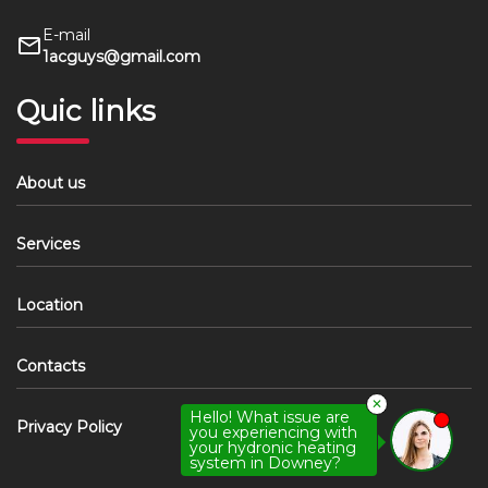
E-mail
1acguys@gmail.com
Quic links
About us
Services
Location
Contacts
✕
Hello! What issue are
Privacy Policy
you experiencing with
your hydronic heating
system in Downey?