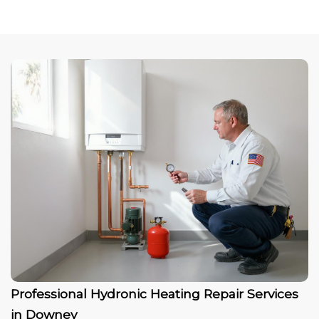
Professional Hydronic Heating Repair Services
in Downey