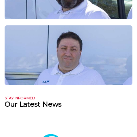
STAY INFORMED
Our Latest News