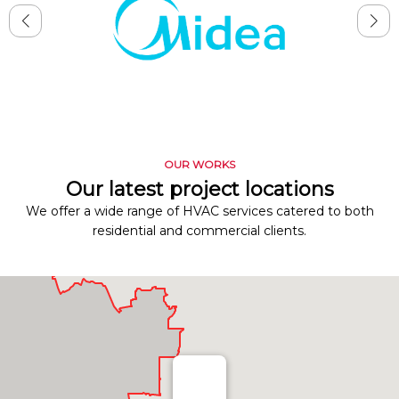
OUR WORKS
Our latest project locations
We offer a wide range of HVAC services catered to both
residential and commercial clients.