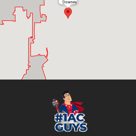
Downey