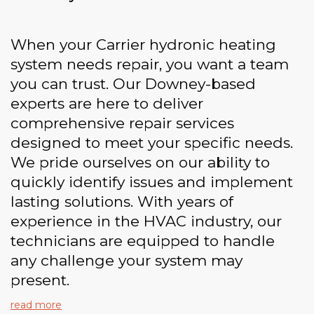
When your Carrier hydronic heating
system needs repair, you want a team
you can trust. Our Downey-based
experts are here to deliver
comprehensive repair services
designed to meet your specific needs.
We pride ourselves on our ability to
quickly identify issues and implement
lasting solutions. With years of
experience in the HVAC industry, our
technicians are equipped to handle
any challenge your system may
present.
read more