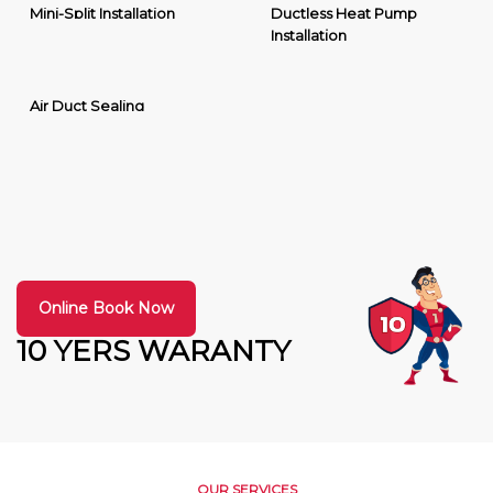
Mini-Split Installation
Ductless Heat Pump
Installation
Air Duct Sealing
Online Book Now
10 YERS WARANTY
OUR SERVICES