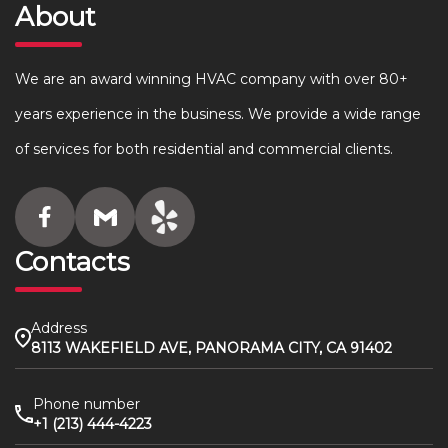
About
We are an award winning HVAC company with over 80+
years experience in the business. We provide a wide range
of services for both residential and commercial clients.
Contacts
Address
8113 WAKEFIELD AVE, PANORAMA CITY, CA 91402
Phone number
+1 (213) 444-4223