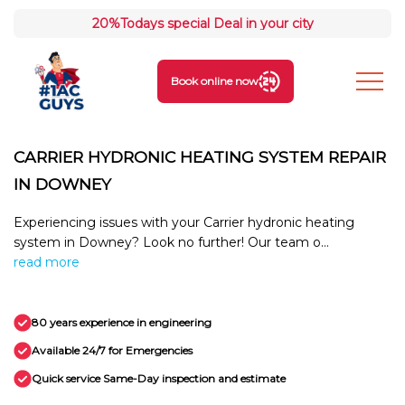
20%
Todays special Deal in your city
Book online now
CARRIER HYDRONIC HEATING SYSTEM REPAIR
IN DOWNEY
Experiencing issues with your Carrier hydronic heating
system in Downey? Look no further! Our team o...
read more
80 years experience in engineering
Available 24/7 for Emergencies
Quick service Same-Day inspection and estimate