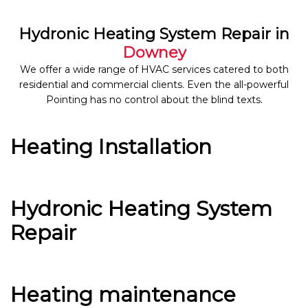
Hydronic Heating System Repair in
Downey
We offer a wide range of HVAC services catered to both
residential and commercial clients. Even the all-powerful
Pointing has no control about the blind texts.
Heating Installation
Hydronic Heating System
Repair
Heating maintenance