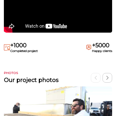
+1000
+5000
Completed project
Happy clients
PHOTOS
Our project photos