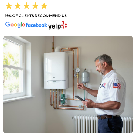
★★★★★
95% OF CLIENTS RECOMMEND US