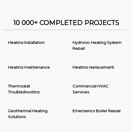
10 000+ COMPLETED PROJECTS
Heating Installation
Hydronic Heating System
Repair
Heating maintenance
Heating replacement
Thermostat
Commercial HVAC
Troubleshooting
Services
Geothermal Heating
Emergency Boiler Repair
Solutions