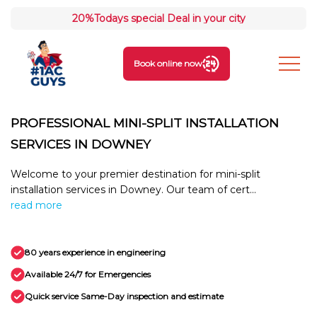
20%
Todays special Deal in your city
Book online now
PROFESSIONAL MINI-SPLIT INSTALLATION
SERVICES IN DOWNEY
Welcome to your premier destination for mini-split
installation services in Downey. Our team of cert...
read more
80 years experience in engineering
Available 24/7 for Emergencies
Quick service Same-Day inspection and estimate