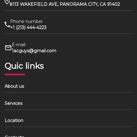
8113 WAKEFIELD AVE, PANORAMA CITY, CA 91402
Phone number
+1 (213) 444-4223
E-mail
1acguys@gmail.com
Quic links
About us
Services
Location