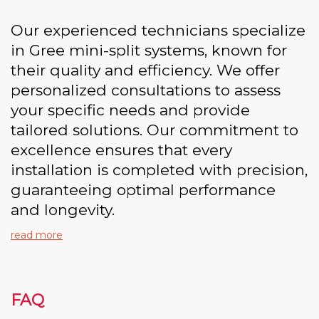
Our experienced technicians specialize
in Gree mini-split systems, known for
their quality and efficiency. We offer
personalized consultations to assess
your specific needs and provide
tailored solutions. Our commitment to
excellence ensures that every
installation is completed with precision,
guaranteeing optimal performance
and longevity.
read more
FAQ