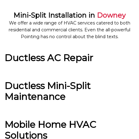
Mini-Split Installation in
Downey
We offer a wide range of HVAC services catered to both
residential and commercial clients. Even the all-powerful
Pointing has no control about the blind texts.
Ductless AC Repair
Ductless Mini-Split
Maintenance
Mobile Home HVAC
Solutions