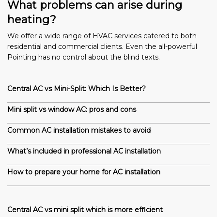
What problems can arise during
heating?
We offer a wide range of HVAC services catered to both
residential and commercial clients. Even the all-powerful
Pointing has no control about the blind texts.
Central AC vs Mini-Split: Which Is Better?
Mini split vs window AC: pros and cons
Common AC installation mistakes to avoid
What’s included in professional AC installation
How to prepare your home for AC installation
Central AC vs mini split which is more efficient