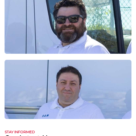
STAY INFORMED