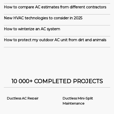
How to compare AC estimates from different contractors
New HVAC technologies to consider in 2025
How to winterize an AC system
How to protect my outdoor AC unit from dirt and animals
10 000+ COMPLETED PROJECTS
Ductless AC Repair
Ductless Mini-Split
Maintenance