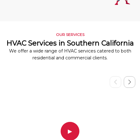
OUR SERVICES
HVAC Services in Southern California
We offer a wide range of HVAC services catered to both
residential and commercial clients.
▶