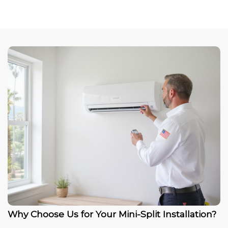
Why Choose Us for Your Mini-Split Installation?