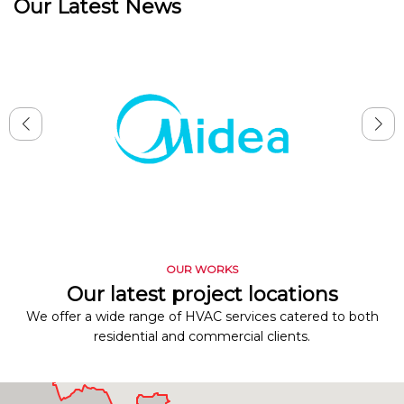
Our Latest News
OUR WORKS
Our latest project locations
We offer a wide range of HVAC services catered to both
residential and commercial clients.