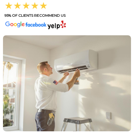
★★★★★
95% OF CLIENTS RECOMMEND US