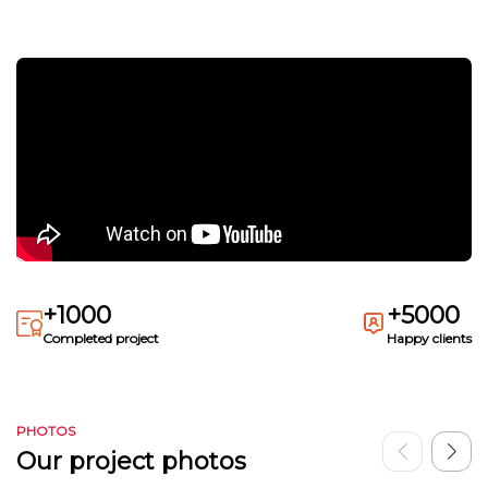
+1000
+5000
Completed project
Happy clients
PHOTOS
Our project photos