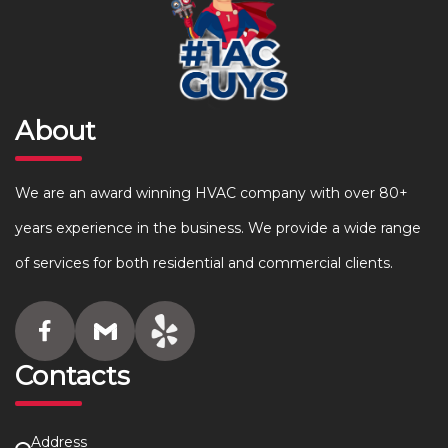
About
We are an award winning HVAC company with over 80+
years experience in the business. We provide a wide range
of services for both residential and commercial clients.
Contacts
Address