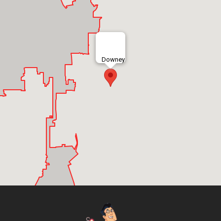
Downey