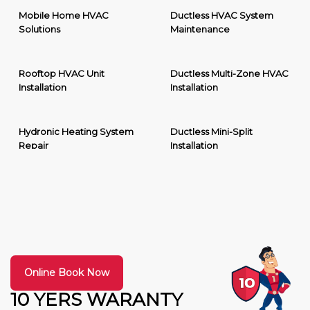
Mobile Home HVAC
Ductless HVAC System
Solutions
Maintenance
Rooftop HVAC Unit
Ductless Multi-Zone HVAC
Installation
Installation
Hydronic Heating System
Ductless Mini-Split
Repair
Installation
Online Book Now
10 YERS WARANTY