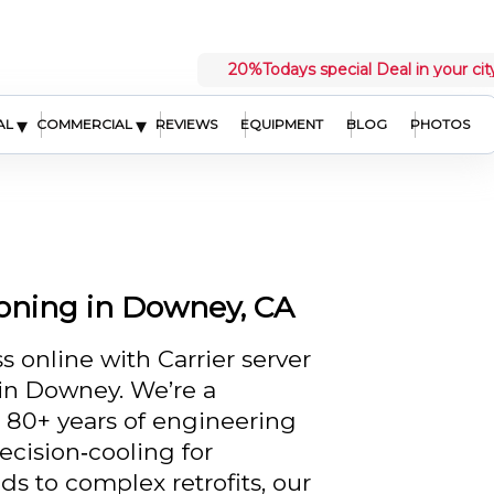
20%
Todays special Deal in your cit
▾
▾
AL
COMMERCIAL
REVIEWS
EQUIPMENT
BLOG
PHOTOS
ioning in Downey, CA
 online with Carrier server
in Downey. We’re a
h 80+ years of engineering
ecision‑cooling for
ds to complex retrofits, our