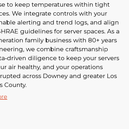
e to keep temperatures within tight
ces. We integrate controls with your
able alerting and trend logs, and align
HRAE guidelines for server spaces. As a
eration family business with 80+ years
ineering, we combine craftsmanship
a‑driven diligence to keep your servers
our air healthy, and your operations
rrupted across Downey and greater Los
s County.
ore