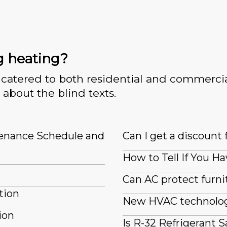
g heating?
catered to both residential and commercia
 about the blind texts.
tenance Schedule and
Can I get a discount 
How to Tell If You Ha
Can AC protect furn
tion
New HVAC technologi
ion
Is R-32 Refrigerant S