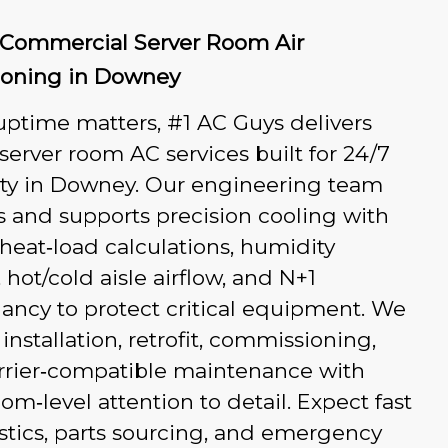
r Commercial Server Room Air
ioning in Downey
ptime matters, #1 AC Guys delivers
 server room AC services built for 24/7
lity in Downey. Our engineering team
 and supports precision cooling with
heat‑load calculations, humidity
, hot/cold aisle airflow, and N+1
ancy to protect critical equipment. We
installation, retrofit, commissioning,
rrier‑compatible maintenance with
om‑level attention to detail. Expect fast
tics, parts sourcing, and emergency