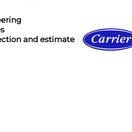
eering
es
ection and estimate