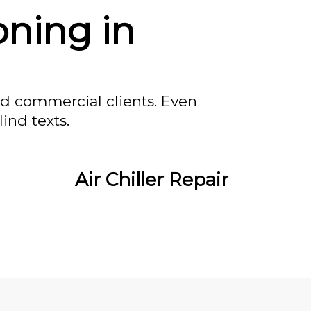
oning in
nd commercial clients. Even
ind texts.
Air Chiller Repair