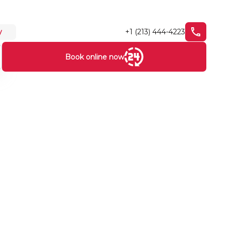
+1 (213) 444-4223
y
Book online now