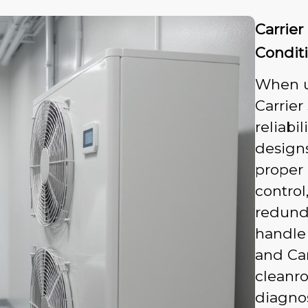
Carrie
Condit
When u
Carrier
reliabi
designs
proper 
control
redund
handle 
and Ca
cleanro
diagnos