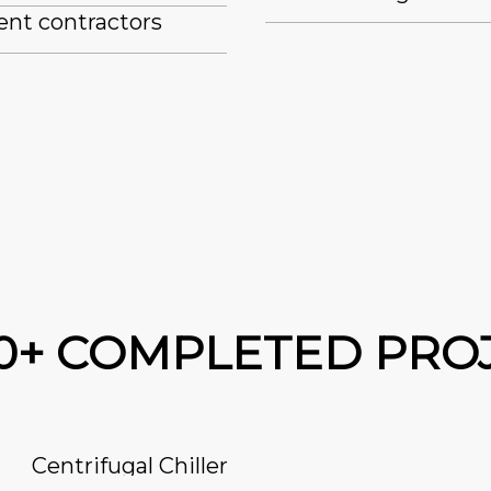
ent contractors
00+ COMPLETED PRO
Centrifugal Chiller