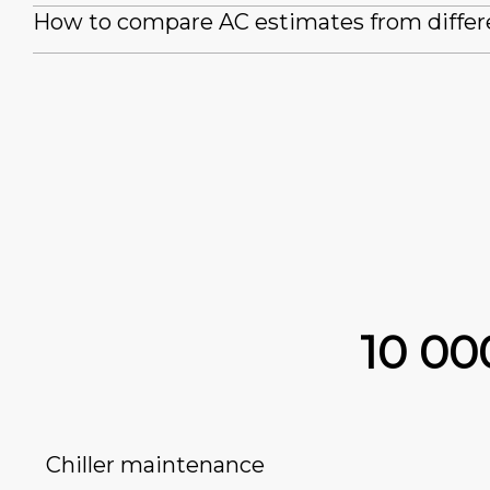
How to compare AC estimates from differ
10 0
Chiller maintenance