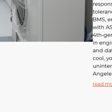
respons
toleran
BMS, en
with AS
4th‑gen
in eng
and dat
cool, y
uninte
Angele
read m