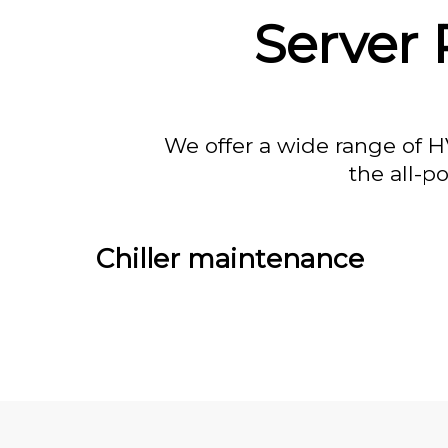
Server 
We offer a wide range of H
the all-p
Chiller maintenance