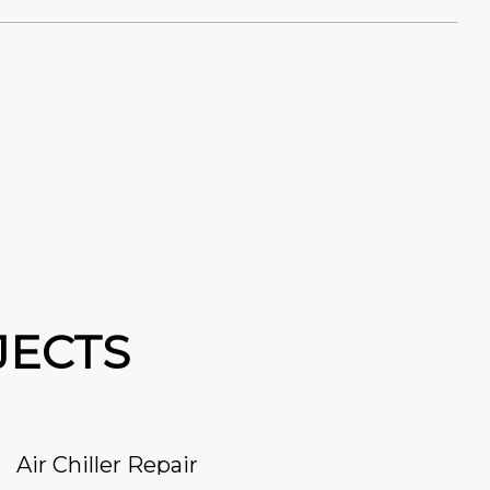
JECTS
Air Chiller Repair