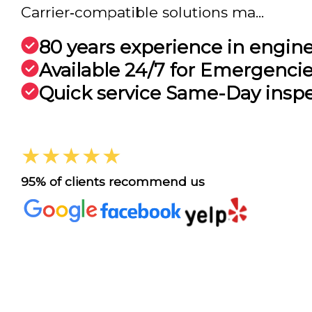
Carrier‑compatible solutions ma...
80 years experience in engin
Available 24/7 for Emergenci
Quick service Same-Day insp
★★★★★
95% of clients recommend us