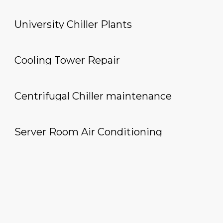
University Chiller Plants
Cooling Tower Repair
Centrifugal Chiller maintenance
Server Room Air Conditioning