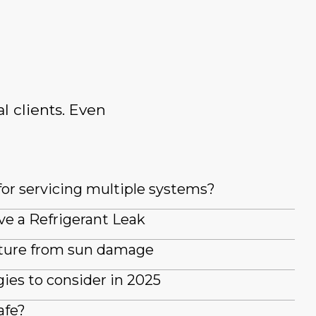
l clients. Even
for servicing multiple systems?
ve a Refrigerant Leak
iture from sun damage
es to consider in 2025
afe?