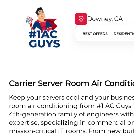
Downey, CA
BEST OFFERS
RESIDENTI
Carrier Server Room Air Condit
Keep your servers cool and your business
room air conditioning from #1 AC Guys 
4th‑generation family of engineers wit
expertise, specializing in commercial pr
mission‑critical IT rooms. From new buil