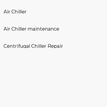
Air Chiller
Air Chiller maintenance
Centrifugal Chiller Repair