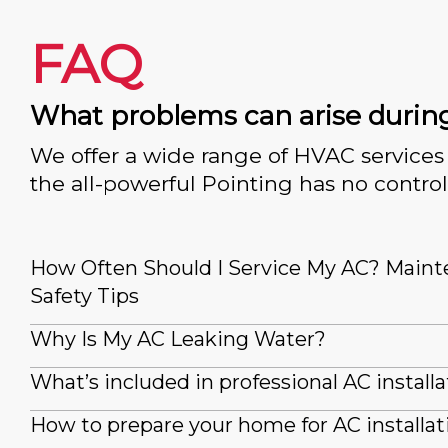
FAQ
What problems can arise durin
We offer a wide range of HVAC services 
the all-powerful Pointing has no control
How Often Should I Service My AC? Main
Safety Tips
Why Is My AC Leaking Water?
What’s included in professional AC installa
How to prepare your home for AC installat