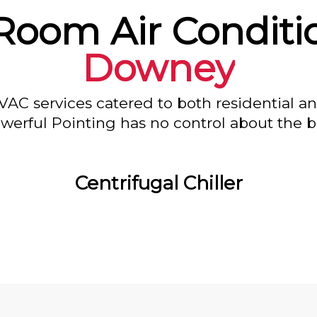
Room Air Conditi
Downey
VAC services catered to both residential a
owerful Pointing has no control about the bl
Centrifugal Chiller