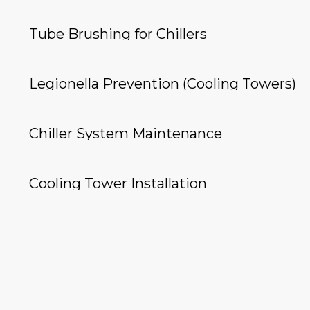
Tube Brushing for Chillers
Legionella Prevention (Cooling Towers)
Chiller System Maintenance
Cooling Tower Installation