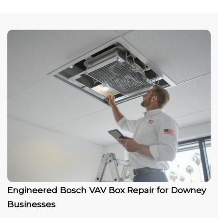
Engineered Bosch VAV Box Repair for Downey
Businesses