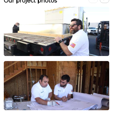
Our project photos