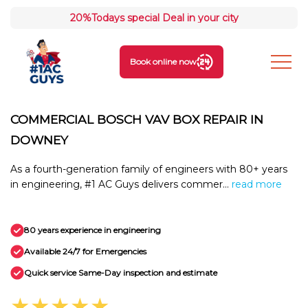
20%
Todays special Deal in your city
Book online now
COMMERCIAL BOSCH VAV BOX REPAIR IN
DOWNEY
As a fourth-generation family of engineers with 80+ years
in engineering, #1 AC Guys delivers commer...
read more
80 years experience in engineering
Available 24/7 for Emergencies
Quick service Same-Day inspection and estimate
★★★★★