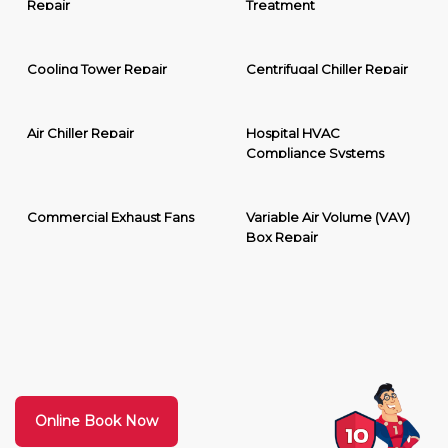
Repair
Treatment
Cooling Tower Repair
Centrifugal Chiller Repair
Air Chiller Repair
Hospital HVAC
Compliance Systems
Commercial Exhaust Fans
Variable Air Volume (VAV)
Box Repair
Online Book Now