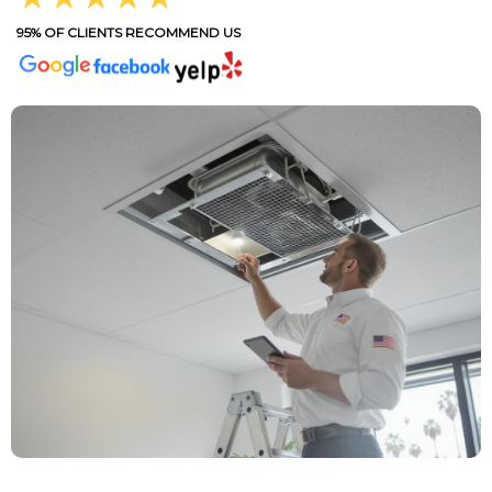
95% OF CLIENTS RECOMMEND US