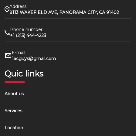
Address
8113 WAKEFIELD AVE, PANORAMA CITY, CA 91402
Phone number
+1 (213) 444-4223
E-mail
1acguys@gmail.com
Quic links
About us
Services
Location