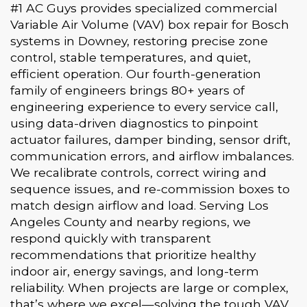
#1 AC Guys provides specialized commercial
Variable Air Volume (VAV) box repair for Bosch
systems in Downey, restoring precise zone
control, stable temperatures, and quiet,
efficient operation. Our fourth-generation
family of engineers brings 80+ years of
engineering experience to every service call,
using data-driven diagnostics to pinpoint
actuator failures, damper binding, sensor drift,
communication errors, and airflow imbalances.
We recalibrate controls, correct wiring and
sequence issues, and re-commission boxes to
match design airflow and load. Serving Los
Angeles County and nearby regions, we
respond quickly with transparent
recommendations that prioritize healthy
indoor air, energy savings, and long-term
reliability. When projects are large or complex,
that’s where we excel—solving the tough VAV