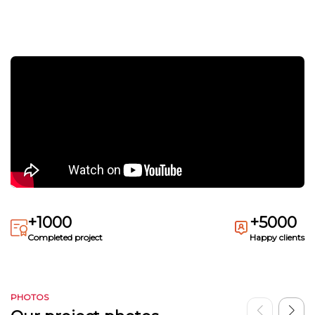
+1000
+5000
Completed project
Happy clients
PHOTOS