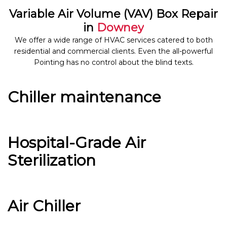
Variable Air Volume (VAV) Box Repair
in
Downey
We offer a wide range of HVAC services catered to both
residential and commercial clients. Even the all-powerful
Pointing has no control about the blind texts.
Chiller maintenance
Hospital-Grade Air
Sterilization
Air Chiller