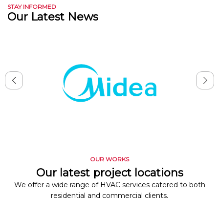
STAY INFORMED
Our Latest News
OUR WORKS
Our latest project locations
We offer a wide range of HVAC services catered to both
residential and commercial clients.