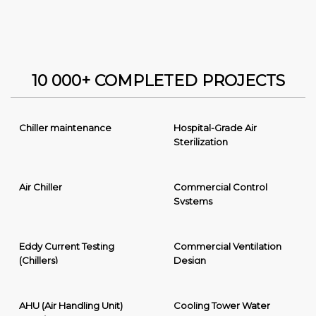
10 000+ COMPLETED PROJECTS
Chiller maintenance
Hospital-Grade Air
Sterilization
Air Chiller
Commercial Control
Systems
Eddy Current Testing
Commercial Ventilation
(Chillers)
Design
AHU (Air Handling Unit)
Cooling Tower Water