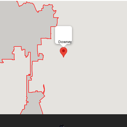
Downey