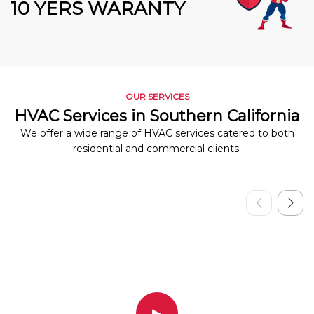
10 YERS WARANTY
OUR SERVICES
HVAC Services in Southern California
We offer a wide range of HVAC services catered to both
residential and commercial clients.
▶