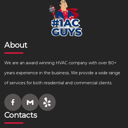
About
We are an award winning HVAC company with over 80+
years experience in the business. We provide a wide range
of services for both residential and commercial clients.
Contacts