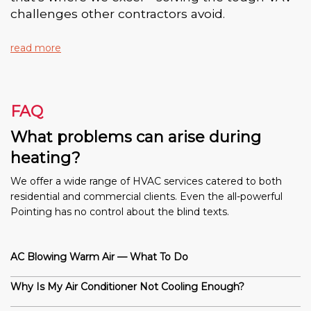
challenges other contractors avoid.
read more
FAQ
What problems can arise during
heating?
We offer a wide range of HVAC services catered to both
residential and commercial clients. Even the all-powerful
Pointing has no control about the blind texts.
AC Blowing Warm Air — What To Do
Why Is My Air Conditioner Not Cooling Enough?