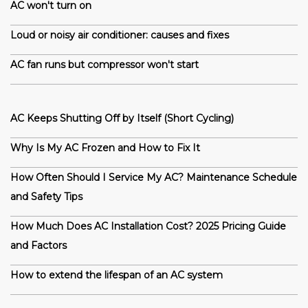
AC won't turn on
Loud or noisy air conditioner: causes and fixes
AC fan runs but compressor won't start
AC Keeps Shutting Off by Itself (Short Cycling)
Why Is My AC Frozen and How to Fix It
How Often Should I Service My AC? Maintenance Schedule
and Safety Tips
How Much Does AC Installation Cost? 2025 Pricing Guide
and Factors
How to extend the lifespan of an AC system