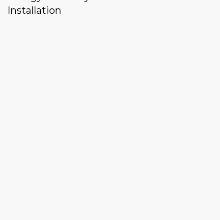
Installation