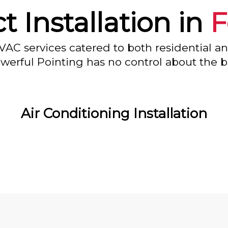
t Installation in
F
VAC services catered to both residential a
owerful Pointing has no control about the bl
Air Conditioning Installation