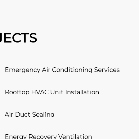
JECTS
Emergency Air Conditioning Services
Rooftop HVAC Unit Installation
Air Duct Sealing
Energy Recovery Ventilation