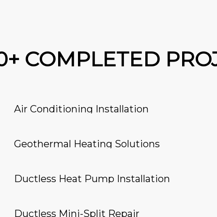
00+ COMPLETED PRO
Air Conditioning Installation
Geothermal Heating Solutions
Ductless Heat Pump Installation
Ductless Mini-Split Repair