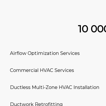
10 0
Airflow Optimization Services
Commercial HVAC Services
Ductless Multi-Zone HVAC Installation
Ductwork Retrofitting