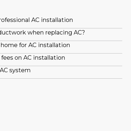
ofessional AC installation
g ductwork when replacing AC?
home for AC installation
fees on AC installation
 AC system