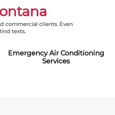
ontana
nd commercial clients. Even
ind texts.
Emergency Air Conditioning
Services