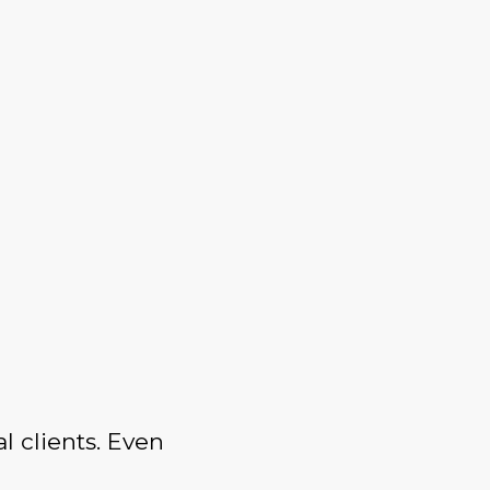
l clients. Even