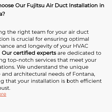
ose Our Fujitsu Air Duct Installation in
a?
g the right team for your air duct
ation is crucial for ensuring optimal
mance and longevity of your HVAC
.
Our certified experts
are dedicated to
ng top-notch services that meet your
ations. We understand the unique
 and architectural needs of Fontana,
g that your installation is both efficient
ust.
ore