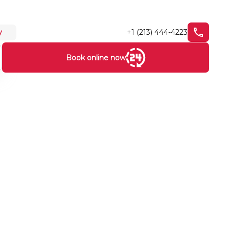
+1 (213) 444-4223
y
Book online now