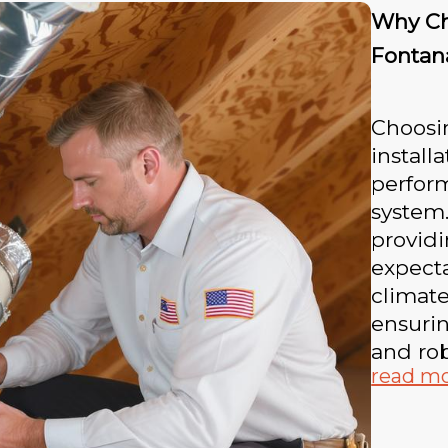
Why Cho
Fontan
Choosin
install
perfor
system
providi
expect
climate
ensurin
and rob
read m