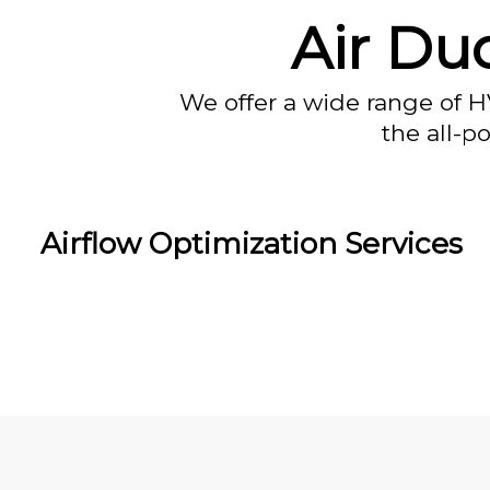
Air Duc
We offer a wide range of H
the all-p
Airflow Optimization Services