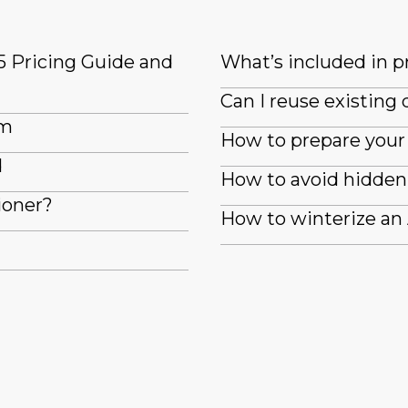
5 Pricing Guide and
What’s included in pr
Can I reuse existin
em
How to prepare your 
d
How to avoid hidden 
ioner?
How to winterize an