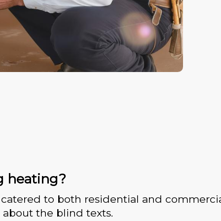
g heating?
catered to both residential and commercia
 about the blind texts.