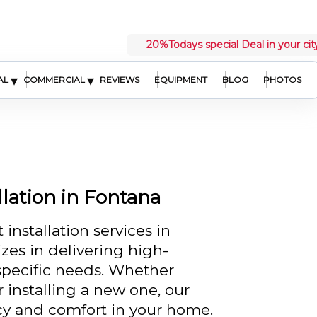
20%
Todays special Deal in your cit
▾
▾
AL
COMMERCIAL
REVIEWS
EQUIPMENT
BLOG
PHOTOS
lation in Fontana
installation services in
zes in delivering high-
 specific needs. Whether
 installing a new one, our
cy and comfort in your home.