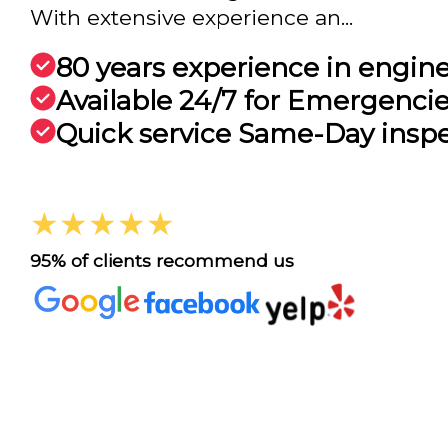
With extensive experience an...
80 years experience in engin
Available 24/7 for Emergenci
Quick service Same-Day insp
★★★★★
95% of clients recommend us