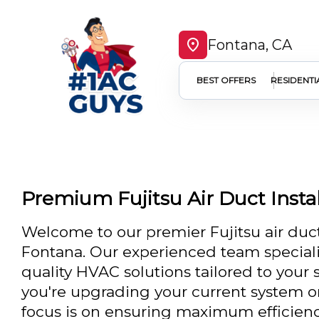
Fontana, CA
BEST OFFERS
RESIDENTI
Premium Fujitsu Air Duct Instal
Welcome to our premier Fujitsu air duct 
Fontana. Our experienced team speciali
quality HVAC solutions tailored to your
you're upgrading your current system or
focus is on ensuring maximum efficien