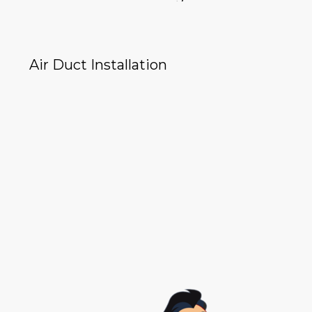
Air Duct Installation