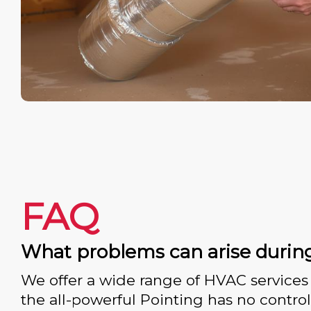
FAQ
What problems can arise durin
We offer a wide range of HVAC services 
the all-powerful Pointing has no control