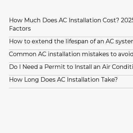
How Much Does AC Installation Cost? 202
Factors
How to extend the lifespan of an AC syst
Common AC installation mistakes to avoi
Do I Need a Permit to Install an Air Condit
How Long Does AC Installation Take?