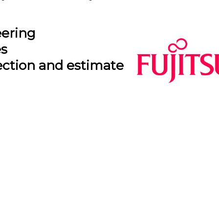
eering
es
ection and estimate