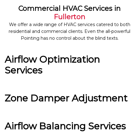
Commercial HVAC Services in
Fullerton
We offer a wide range of HVAC services catered to both
residential and commercial clients. Even the all-powerful
Pointing has no control about the blind texts.
Airflow Optimization
Services
Zone Damper Adjustment
Airflow Balancing Services