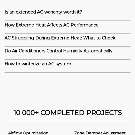
Is an extended AC warranty worth it?
How Extreme Heat Affects AC Performance
AC Struggling During Extreme Heat: What to Check
Do Air Conditioners Control Humidity Automatically
How to winterize an AC system
10 000+ COMPLETED PROJECTS
Airflow Optimization
Zone Damper Adjustment