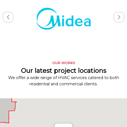
OUR WORKS
Our latest project locations
We offer a wide range of HVAC services catered to both
residential and commercial clients.