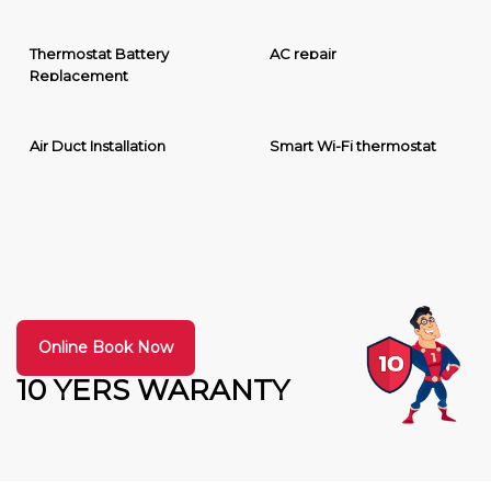
Thermostat Battery
AC repair
Replacement
Air Duct Installation
Smart Wi-Fi thermostat
Online Book Now
10 YERS WARANTY