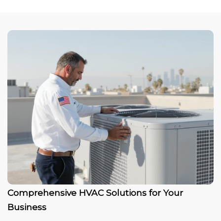
Comprehensive HVAC Solutions for Your
Business