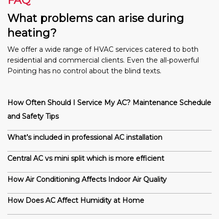
FAQ
What problems can arise during
heating?
We offer a wide range of HVAC services catered to both
residential and commercial clients. Even the all-powerful
Pointing has no control about the blind texts.
How Often Should I Service My AC? Maintenance Schedule
and Safety Tips
What’s included in professional AC installation
Central AC vs mini split which is more efficient
How Air Conditioning Affects Indoor Air Quality
How Does AC Affect Humidity at Home