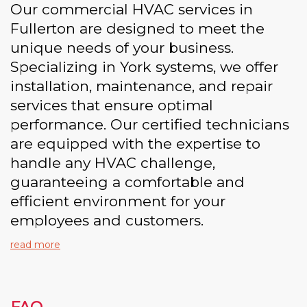
Our commercial HVAC services in
Fullerton are designed to meet the
unique needs of your business.
Specializing in York systems, we offer
installation, maintenance, and repair
services that ensure optimal
performance. Our certified technicians
are equipped with the expertise to
handle any HVAC challenge,
guaranteeing a comfortable and
efficient environment for your
employees and customers.
read more