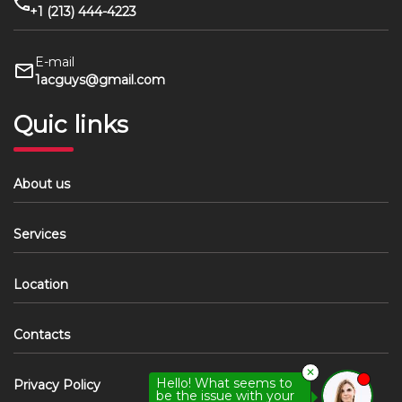
+1 (213) 444-4223
E-mail
1acguys@gmail.com
Quic links
About us
Services
Location
Contacts
✕
Hello! What seems to
Privacy Policy
be the issue with your