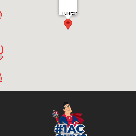
Fullerton