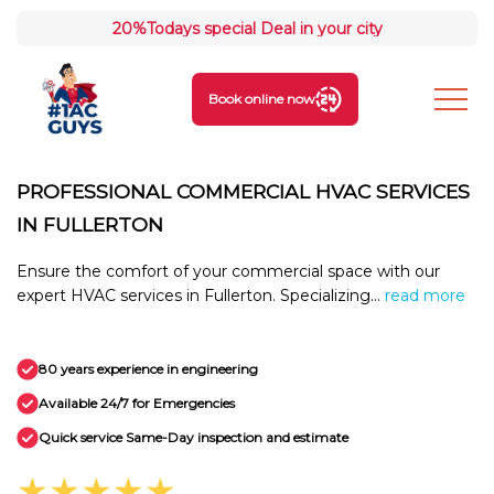
20%
Todays special Deal in your city
Book online now
PROFESSIONAL COMMERCIAL HVAC SERVICES
IN FULLERTON
Ensure the comfort of your commercial space with our
expert HVAC services in Fullerton. Specializing...
read more
80 years experience in engineering
Available 24/7 for Emergencies
Quick service Same-Day inspection and estimate
★★★★★