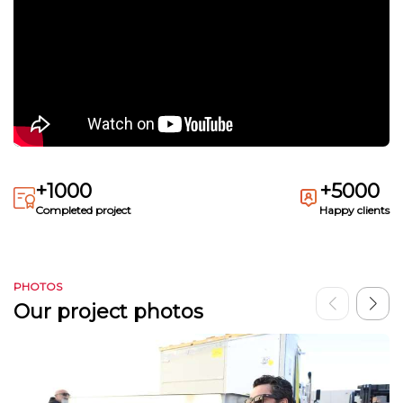
+1000
+5000
Completed project
Happy clients
PHOTOS
Our project photos