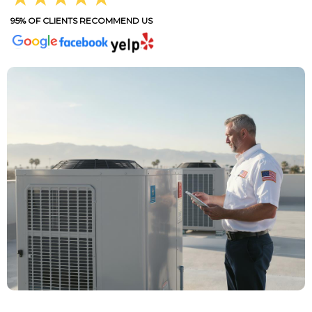
95% OF CLIENTS RECOMMEND US