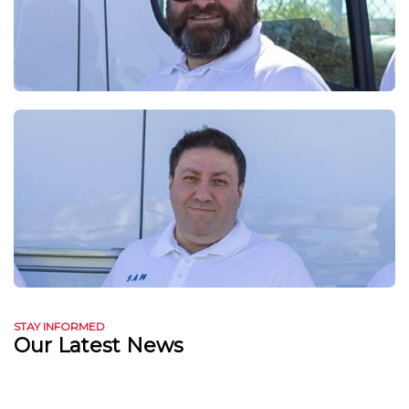
STAY INFORMED
Our Latest News