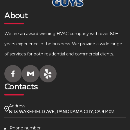
About
We are an award winning HVAC company with over 80+
years experience in the business. We provide a wide range
of services for both residential and commercial clients.
Contacts
Address
8113 WAKEFIELD AVE, PANORAMA CITY, CA 91402
Phone number