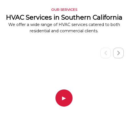
OUR SERVICES
HVAC Services in Southern California
We offer a wide range of HVAC services catered to both
residential and commercial clients.
▶