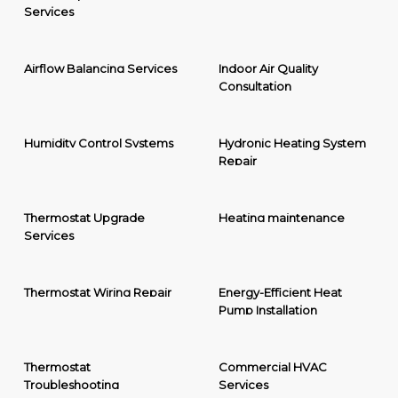
Services
Airflow Balancing Services
Indoor Air Quality
Consultation
Humidity Control Systems
Hydronic Heating System
Repair
Thermostat Upgrade
Heating maintenance
Services
Thermostat Wiring Repair
Energy-Efficient Heat
Pump Installation
Thermostat
Commercial HVAC
Troubleshooting
Services