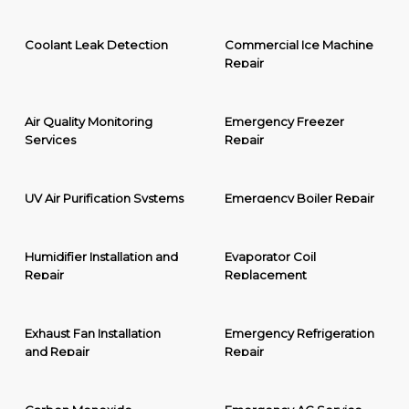
Coolant Leak Detection
Commercial Ice Machine
Repair
Air Quality Monitoring
Emergency Freezer
Services
Repair
UV Air Purification Systems
Emergency Boiler Repair
Humidifier Installation and
Evaporator Coil
Repair
Replacement
Exhaust Fan Installation
Emergency Refrigeration
and Repair
Repair