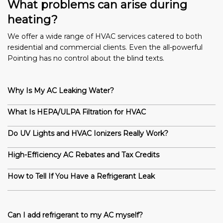
What problems can arise during
heating?
We offer a wide range of HVAC services catered to both
residential and commercial clients. Even the all-powerful
Pointing has no control about the blind texts.
Why Is My AC Leaking Water?
What Is HEPA/ULPA Filtration for HVAC
Do UV Lights and HVAC Ionizers Really Work?
High-Efficiency AC Rebates and Tax Credits
How to Tell If You Have a Refrigerant Leak
Can I add refrigerant to my AC myself?