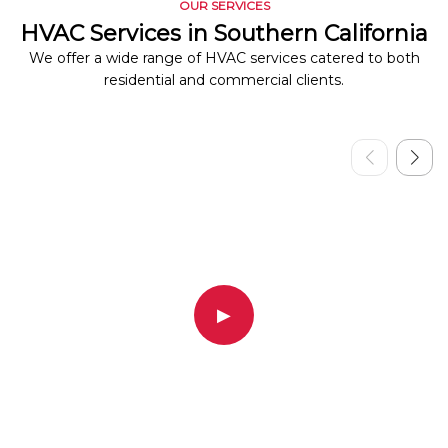
OUR SERVICES
HVAC Services in Southern California
We offer a wide range of HVAC services catered to both
residential and commercial clients.
▶