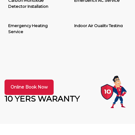
Carbon Monoxide
Emergency AC Service
Detector Installation
Emergency Heating
Indoor Air Quality Testing
Service
Online Book Now
10 YERS WARANTY