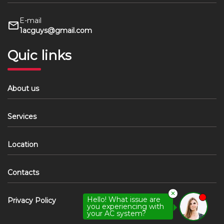
E-mail
1acguys@gmail.com
Quic links
About us
Services
Location
Contacts
✕
Hello! What issue are
Privacy Policy
you experiencing with
your AC system?