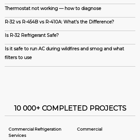
Thermostat not working — how to diagnose
R-32 vs R-454B vs R-410A: What’s the Difference?
Is R-32 Refrigerant Safe?
Is it safe to run AC during wildfires and smog and what
filters to use
10 000+ COMPLETED PROJECTS
Commercial Refrigeration
Commercial
Services