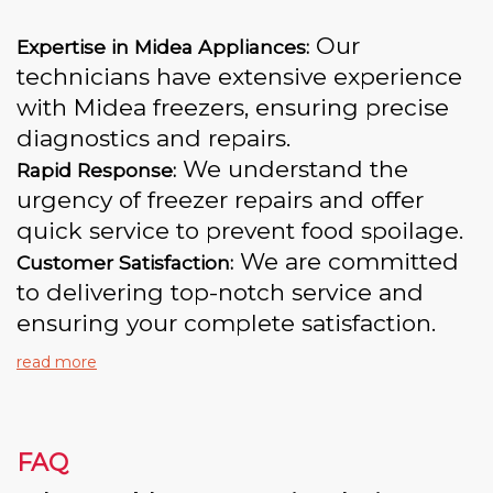
Our
Expertise in Midea Appliances:
technicians have extensive experience
with Midea freezers, ensuring precise
diagnostics and repairs.
We understand the
Rapid Response:
urgency of freezer repairs and offer
quick service to prevent food spoilage.
We are committed
Customer Satisfaction:
to delivering top-notch service and
ensuring your complete satisfaction.
read more
FAQ