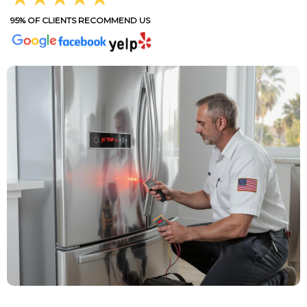
95% OF CLIENTS RECOMMEND US