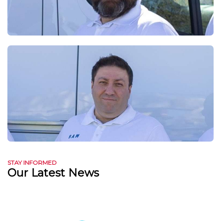
STAY INFORMED
Our Latest News