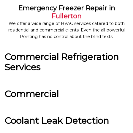
Emergency Freezer Repair in
Fullerton
We offer a wide range of HVAC services catered to both
residential and commercial clients. Even the all-powerful
Pointing has no control about the blind texts.
Commercial Refrigeration
Services
Commercial
Coolant Leak Detection