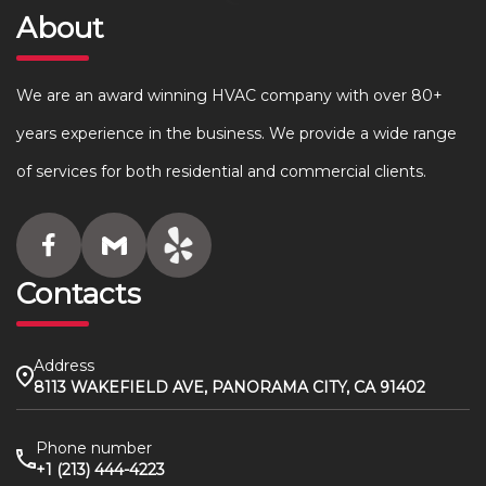
About
We are an award winning HVAC company with over 80+
years experience in the business. We provide a wide range
of services for both residential and commercial clients.
Contacts
Address
8113 WAKEFIELD AVE, PANORAMA CITY, CA 91402
Phone number
+1 (213) 444-4223