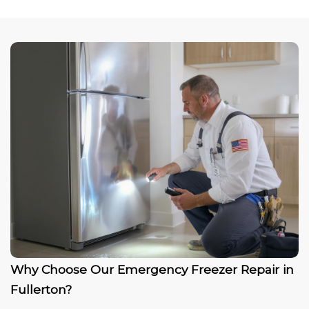
Why Choose Our Emergency Freezer Repair in
Fullerton?