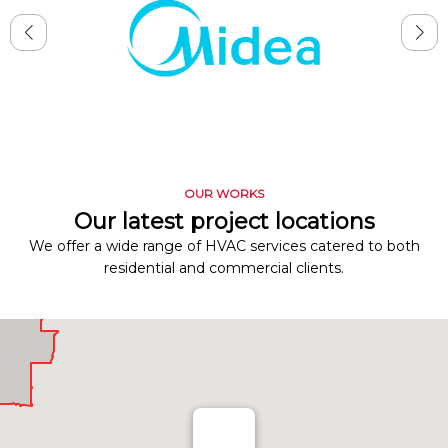
OUR WORKS
Our latest project locations
We offer a wide range of HVAC services catered to both
residential and commercial clients.