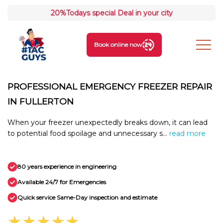
20%
Todays special Deal in your city
Book online now
PROFESSIONAL EMERGENCY FREEZER REPAIR
IN FULLERTON
When your freezer unexpectedly breaks down, it can lead
to potential food spoilage and unnecessary s...
read more
80 years experience in engineering
Available 24/7 for Emergencies
Quick service Same-Day inspection and estimate
★★★★★