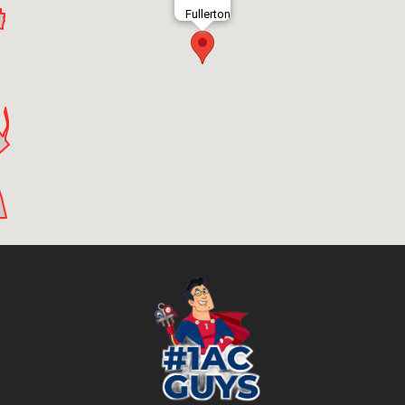
Fullerton