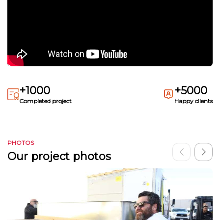
+1000
+5000
Completed project
Happy clients
PHOTOS
Our project photos