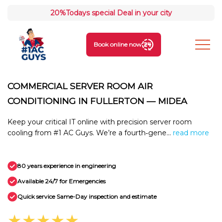
20%
Todays special Deal in your city
Book online now
COMMERCIAL SERVER ROOM AIR
CONDITIONING IN FULLERTON — MIDEA
Keep your critical IT online with precision server room
cooling from #1 AC Guys. We’re a fourth‑gene...
read more
80 years experience in engineering
Available 24/7 for Emergencies
Quick service Same-Day inspection and estimate
★★★★★