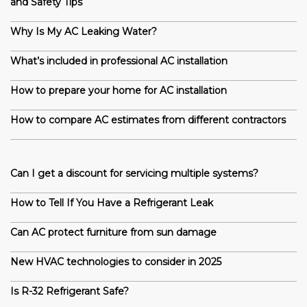
and Safety Tips
Why Is My AC Leaking Water?
What’s included in professional AC installation
How to prepare your home for AC installation
How to compare AC estimates from different contractors
Can I get a discount for servicing multiple systems?
How to Tell If You Have a Refrigerant Leak
Can AC protect furniture from sun damage
New HVAC technologies to consider in 2025
Is R-32 Refrigerant Safe?