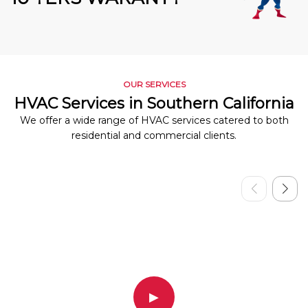
OUR SERVICES
HVAC Services in Southern California
We offer a wide range of HVAC services catered to both
residential and commercial clients.
▶