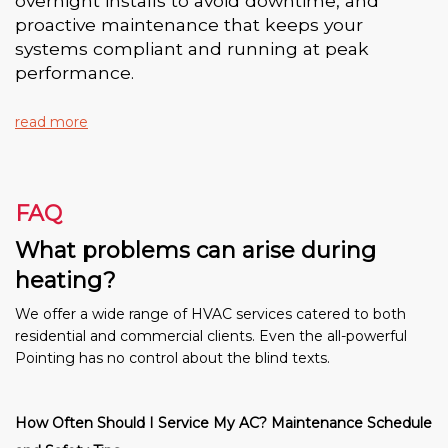
overnight installs to avoid downtime, and
proactive maintenance that keeps your
systems compliant and running at peak
performance.
read more
FAQ
What problems can arise during
heating?
We offer a wide range of HVAC services catered to both
residential and commercial clients. Even the all-powerful
Pointing has no control about the blind texts.
How Often Should I Service My AC? Maintenance Schedule