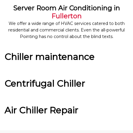
Server Room Air Conditioning in
Fullerton
We offer a wide range of HVAC services catered to both
residential and commercial clients. Even the all-powerful
Pointing has no control about the blind texts.
Chiller maintenance
Centrifugal Chiller
Air Chiller Repair