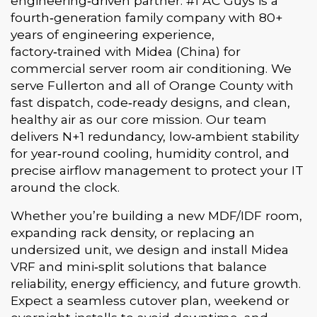
engineering‑driven partner. #1 AC Guys is a
fourth‑generation family company with 80+
years of engineering experience,
factory‑trained with Midea (China) for
commercial server room air conditioning. We
serve Fullerton and all of Orange County with
fast dispatch, code‑ready designs, and clean,
healthy air as our core mission. Our team
delivers N+1 redundancy, low‑ambient stability
for year‑round cooling, humidity control, and
precise airflow management to protect your IT
around the clock.
Whether you’re building a new MDF/IDF room,
expanding rack density, or replacing an
undersized unit, we design and install Midea
VRF and mini‑split solutions that balance
reliability, energy efficiency, and future growth.
Expect a seamless cutover plan, weekend or