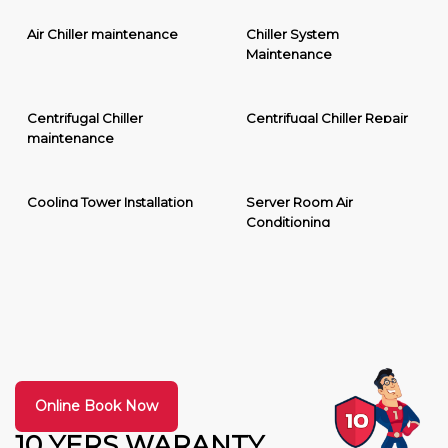
Air Chiller maintenance
Chiller System
Maintenance
Centrifugal Chiller
Centrifugal Chiller Repair
maintenance
Cooling Tower Installation
Server Room Air
Conditioning
Online Book Now
10 YERS WARANTY