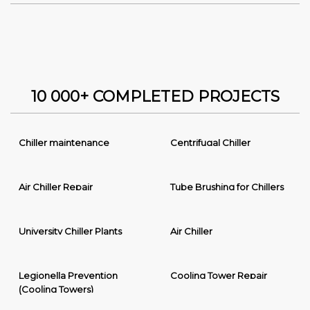
10 000+ COMPLETED PROJECTS
Chiller maintenance
Centrifugal Chiller
Air Chiller Repair
Tube Brushing for Chillers
University Chiller Plants
Air Chiller
Legionella Prevention
Cooling Tower Repair
(Cooling Towers)