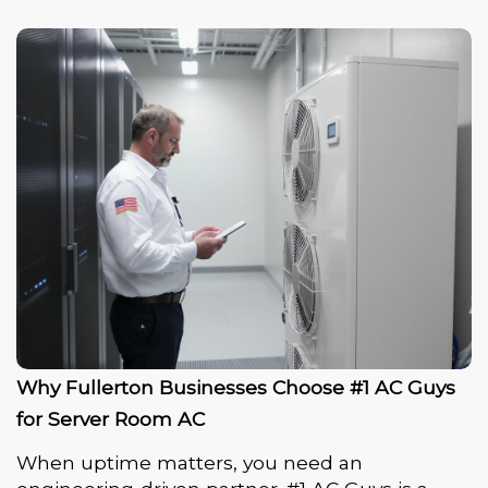
Why Fullerton Businesses Choose #1 AC Guys
for Server Room AC
When uptime matters, you need an