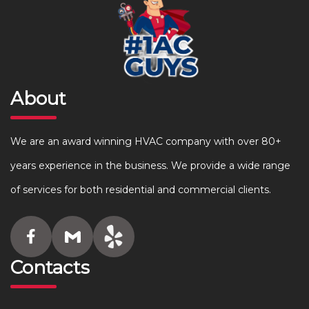
About
We are an award winning HVAC company with over 80+
years experience in the business. We provide a wide range
of services for both residential and commercial clients.
Contacts