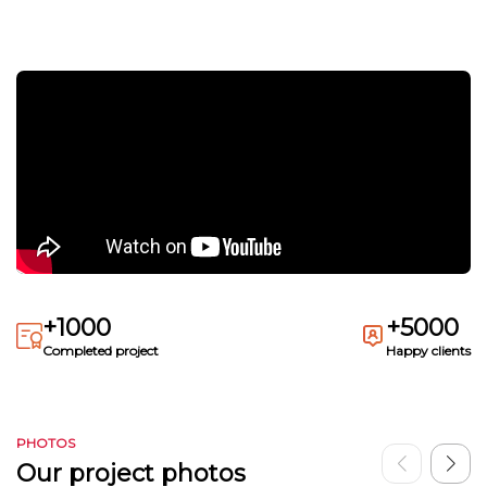
+1000
+5000
Completed project
Happy clients
PHOTOS
Our project photos