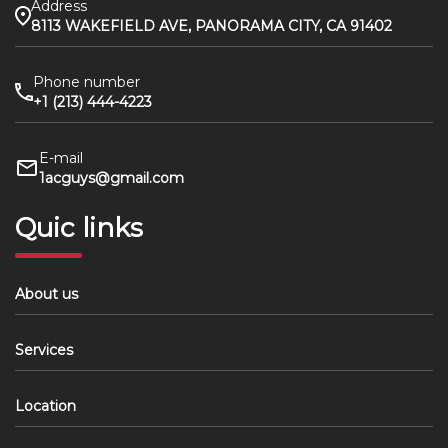
Address
8113 WAKEFIELD AVE, PANORAMA CITY, CA 91402
Phone number
+1 (213) 444-4223
E-mail
1acguys@gmail.com
Quic links
About us
Services
Location