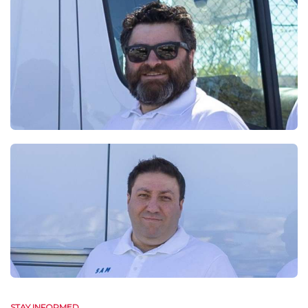
STAY INFORMED