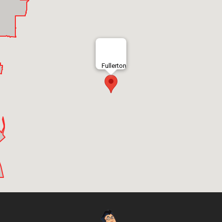
Fullerton