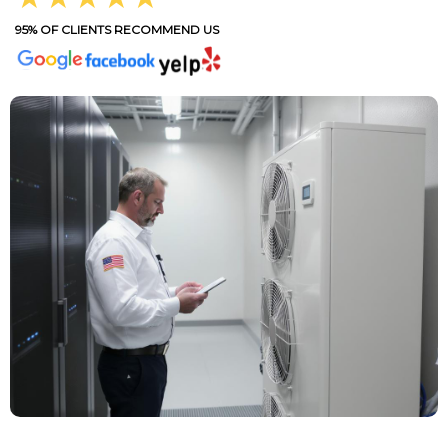
95% OF CLIENTS RECOMMEND US