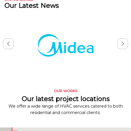
Our Latest News
OUR WORKS
Our latest project locations
We offer a wide range of HVAC services catered to both
residential and commercial clients.