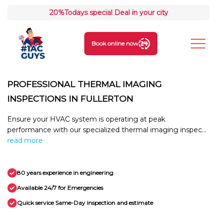
20%
Todays special Deal in your city
Book online now
PROFESSIONAL THERMAL IMAGING
INSPECTIONS IN FULLERTON
Ensure your HVAC system is operating at peak
performance with our specialized thermal imaging inspec...
read more
80 years experience in engineering
Available 24/7 for Emergencies
Quick service Same-Day inspection and estimate