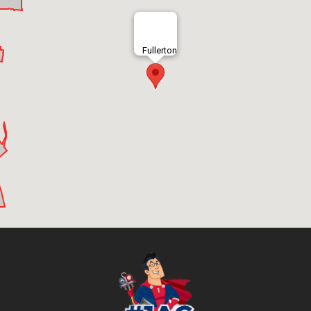
Fullerton