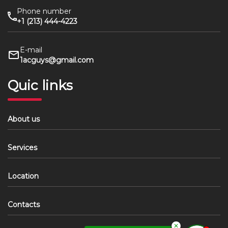
Phone number
+1 (213) 444-4223
E-mail
1acguys@gmail.com
Quic links
About us
Services
Location
Contacts
✕