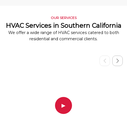
OUR SERVICES
HVAC Services in Southern California
We offer a wide range of HVAC services catered to both
residential and commercial clients.
▶