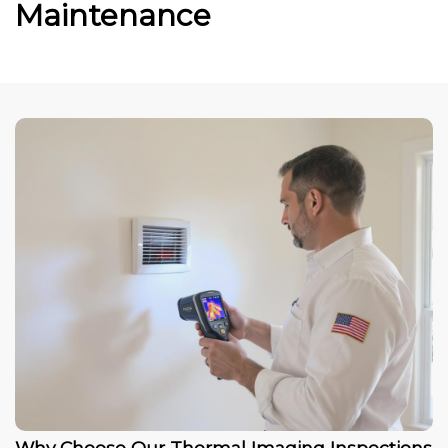
Maintenance
Why Choose Our Thermal Imaging Inspections