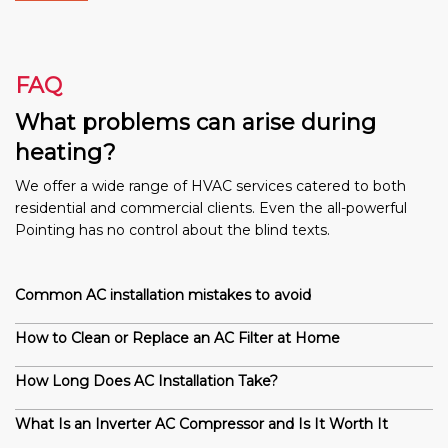
FAQ
What problems can arise during
heating?
We offer a wide range of HVAC services catered to both
residential and commercial clients. Even the all-powerful
Pointing has no control about the blind texts.
Common AC installation mistakes to avoid
How to Clean or Replace an AC Filter at Home
How Long Does AC Installation Take?
What Is an Inverter AC Compressor and Is It Worth It