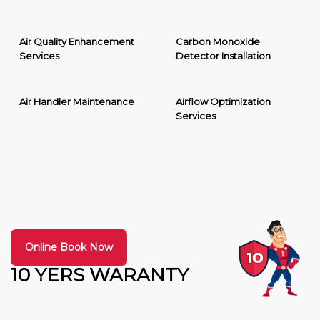
Air Quality Enhancement
Carbon Monoxide
Services
Detector Installation
Air Handler Maintenance
Airflow Optimization
Services
Online Book Now
10 YERS WARANTY