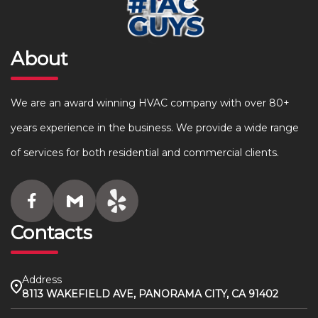
About
We are an award winning HVAC company with over 80+
years experience in the business. We provide a wide range
of services for both residential and commercial clients.
Contacts
Address
8113 WAKEFIELD AVE, PANORAMA CITY, CA 91402