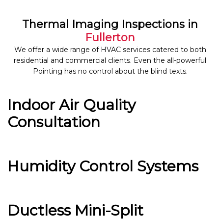
Thermal Imaging Inspections in
Fullerton
We offer a wide range of HVAC services catered to both
residential and commercial clients. Even the all-powerful
Pointing has no control about the blind texts.
Indoor Air Quality
Consultation
Humidity Control Systems
Ductless Mini-Split