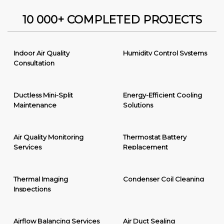
10 000+ COMPLETED PROJECTS
Indoor Air Quality
Humidity Control Systems
Consultation
Ductless Mini-Split
Energy-Efficient Cooling
Maintenance
Solutions
Air Quality Monitoring
Thermostat Battery
Services
Replacement
Thermal Imaging
Condenser Coil Cleaning
Inspections
Airflow Balancing Services
Air Duct Sealing