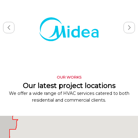
OUR WORKS
Our latest project locations
We offer a wide range of HVAC services catered to both
residential and commercial clients.