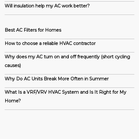
Will insulation help my AC work better?
Best AC Filters for Homes
How to choose a reliable HVAC contractor
Why does my AC turn on and off frequently (short cycling
causes)
Why Do AC Units Break More Often in Summer
What Is a VRF/VRV HVAC System and Is It Right for My
Home?