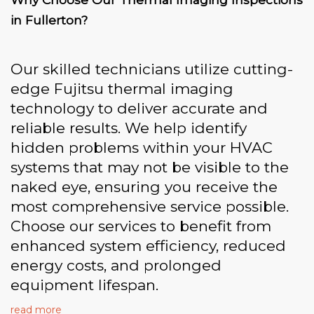
in Fullerton?
Our skilled technicians utilize cutting-
edge Fujitsu thermal imaging
technology to deliver accurate and
reliable results. We help identify
hidden problems within your HVAC
systems that may not be visible to the
naked eye, ensuring you receive the
most comprehensive service possible.
Choose our services to benefit from
enhanced system efficiency, reduced
energy costs, and prolonged
equipment lifespan.
read more