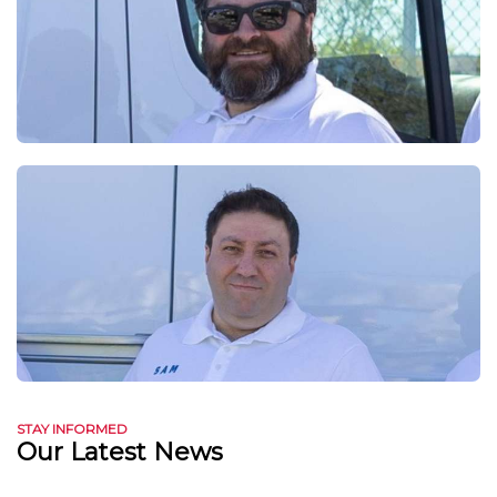
STAY INFORMED
Our Latest News