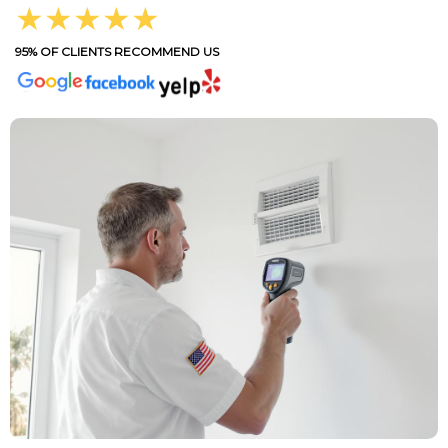
★★★★★
95% OF CLIENTS RECOMMEND US