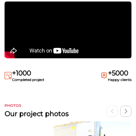
+1000
+5000
Completed project
Happy clients
PHOTOS
Our project photos