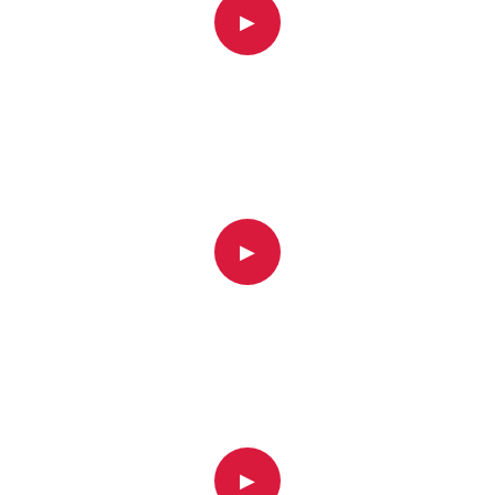
▶
▶
▶