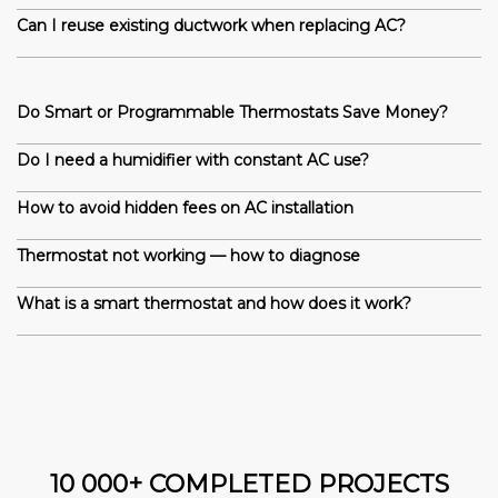
Can I reuse existing ductwork when replacing AC?
Do Smart or Programmable Thermostats Save Money?
Do I need a humidifier with constant AC use?
How to avoid hidden fees on AC installation
Thermostat not working — how to diagnose
What is a smart thermostat and how does it work?
10 000+ COMPLETED PROJECTS