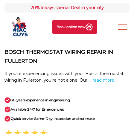
20%
Todays special Deal in your city
Book online now
BOSCH THERMOSTAT WIRING REPAIR IN
FULLERTON
If you're experiencing issues with your Bosch thermostat
wiring in Fullerton, you're not alone. Our ...
read more
80 years experience in engineering
Available 24/7 for Emergencies
Quick service Same-Day inspection and estimate
★★★★★