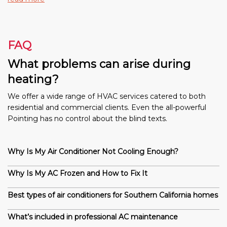
FAQ
What problems can arise during
heating?
We offer a wide range of HVAC services catered to both
residential and commercial clients. Even the all-powerful
Pointing has no control about the blind texts.
Why Is My Air Conditioner Not Cooling Enough?
Why Is My AC Frozen and How to Fix It
Best types of air conditioners for Southern California homes
What’s included in professional AC maintenance