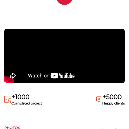
+1000
+5000
Completed project
Happy clients
PHOTOS