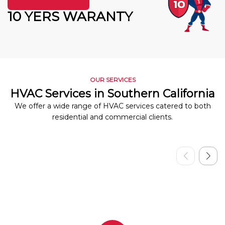
10 YERS WARANTY
OUR SERVICES
HVAC Services in Southern California
We offer a wide range of HVAC services catered to both
residential and commercial clients.