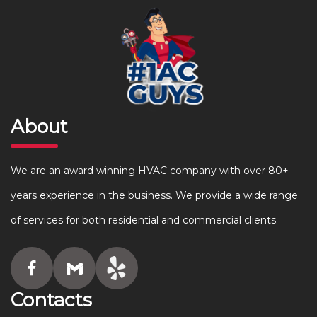
About
We are an award winning HVAC company with over 80+
years experience in the business. We provide a wide range
of services for both residential and commercial clients.
Contacts