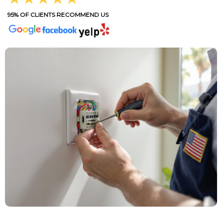
95% OF CLIENTS RECOMMEND US