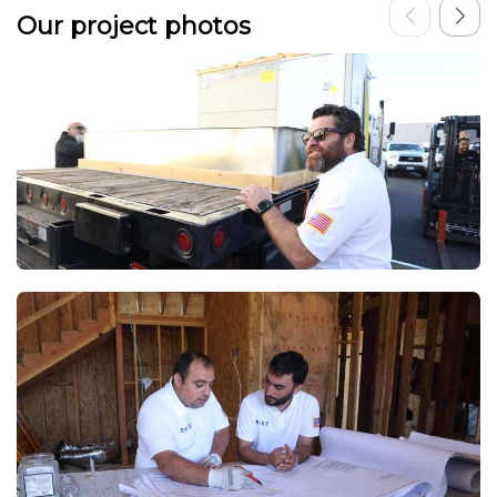
Our project photos