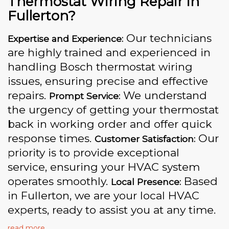
Thermostat Wiring Repair in
Fullerton?
Our technicians
Expertise and Experience:
are highly trained and experienced in
handling Bosch thermostat wiring
issues, ensuring precise and effective
repairs.
We understand
Prompt Service:
the urgency of getting your thermostat
back in working order and offer quick
response times.
Our
Customer Satisfaction:
priority is to provide exceptional
service, ensuring your HVAC system
operates smoothly.
Based
Local Presence:
in Fullerton, we are your local HVAC
experts, ready to assist you at any time.
read more