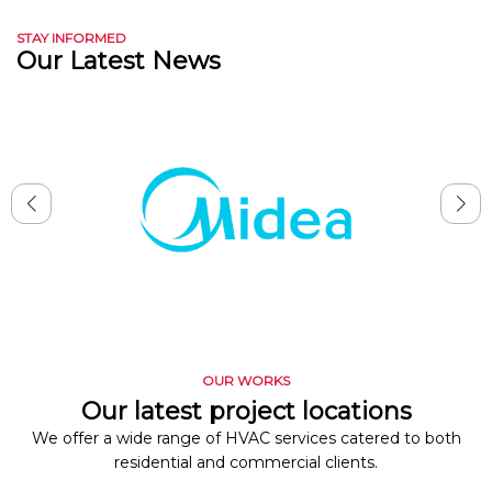
STAY INFORMED
Our Latest News
OUR WORKS
Our latest project locations
We offer a wide range of HVAC services catered to both
residential and commercial clients.