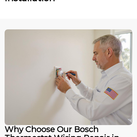
Why Choose Our Bosch