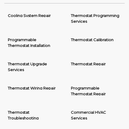
Cooling System Repair
Thermostat Programming
Services
Programmable
Thermostat Calibration
Thermostat Installation
Thermostat Upgrade
Thermostat Repair
Services
Thermostat Wiring Repair
Programmable
Thermostat Repair
Thermostat
Commercial HVAC
Troubleshooting
Services