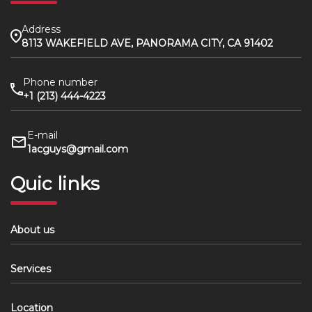
Address
8113 WAKEFIELD AVE, PANORAMA CITY, CA 91402
Phone number
+1 (213) 444-4223
E-mail
1acguys@gmail.com
Quic links
About us
Services
Location