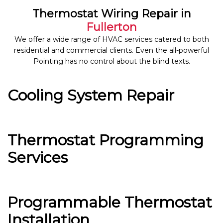
Thermostat Wiring Repair in
Fullerton
We offer a wide range of HVAC services catered to both
residential and commercial clients. Even the all-powerful
Pointing has no control about the blind texts.
Cooling System Repair
Thermostat Programming
Services
Programmable Thermostat
Installation