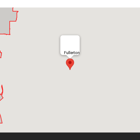
Fullerton