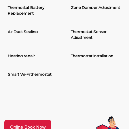
Thermostat Battery
Zone Damper Adjustment
Replacement
Air Duct Sealing
Thermostat Sensor
Adjustment
Heating repair
Thermostat Installation
Smart Wi-Fi thermostat
Online Book Now